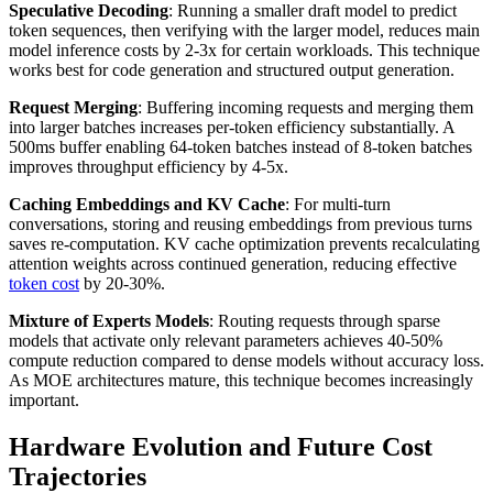
Speculative Decoding
: Running a smaller draft model to predict
token sequences, then verifying with the larger model, reduces main
model inference costs by 2-3x for certain workloads. This technique
works best for code generation and structured output generation.
Request Merging
: Buffering incoming requests and merging them
into larger batches increases per-token efficiency substantially. A
500ms buffer enabling 64-token batches instead of 8-token batches
improves throughput efficiency by 4-5x.
Caching Embeddings and KV Cache
: For multi-turn
conversations, storing and reusing embeddings from previous turns
saves re-computation. KV cache optimization prevents recalculating
attention weights across continued generation, reducing effective
token cost
by 20-30%.
Mixture of Experts Models
: Routing requests through sparse
models that activate only relevant parameters achieves 40-50%
compute reduction compared to dense models without accuracy loss.
As MOE architectures mature, this technique becomes increasingly
important.
Hardware Evolution and Future Cost
Trajectories