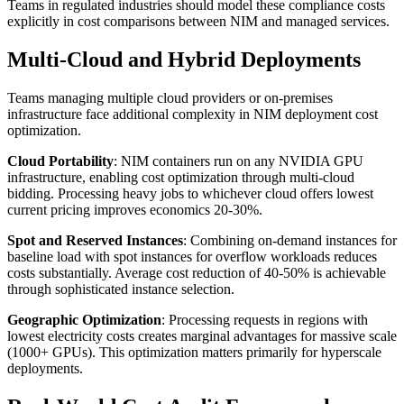
Teams in regulated industries should model these compliance costs
explicitly in cost comparisons between NIM and managed services.
Multi-Cloud and Hybrid Deployments
Teams managing multiple cloud providers or on-premises
infrastructure face additional complexity in NIM deployment cost
optimization.
Cloud Portability
: NIM containers run on any NVIDIA GPU
infrastructure, enabling cost optimization through multi-cloud
bidding. Processing heavy jobs to whichever cloud offers lowest
current pricing improves economics 20-30%.
Spot and Reserved Instances
: Combining on-demand instances for
baseline load with spot instances for overflow workloads reduces
costs substantially. Average cost reduction of 40-50% is achievable
through sophisticated instance selection.
Geographic Optimization
: Processing requests in regions with
lowest electricity costs creates marginal advantages for massive scale
(1000+ GPUs). This optimization matters primarily for hyperscale
deployments.