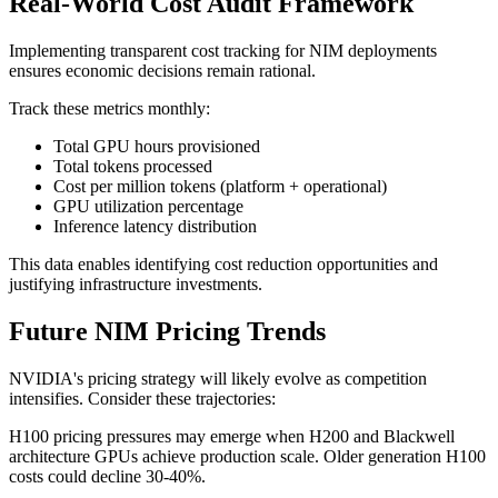
Real-World Cost Audit Framework
Implementing transparent cost tracking for NIM deployments
ensures economic decisions remain rational.
Track these metrics monthly:
Total GPU hours provisioned
Total tokens processed
Cost per million tokens (platform + operational)
GPU utilization percentage
Inference latency distribution
This data enables identifying cost reduction opportunities and
justifying infrastructure investments.
Future NIM Pricing Trends
NVIDIA's pricing strategy will likely evolve as competition
intensifies. Consider these trajectories:
H100 pricing pressures may emerge when H200 and Blackwell
architecture GPUs achieve production scale. Older generation H100
costs could decline 30-40%.