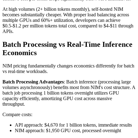
At high volumes (2+ billion tokens monthly), self-hosted NIM
becomes substantially cheaper. With proper load balancing across
multiple GPUs and 60%+ utilization, developers can achieve
$0.5-$1.2 per million tokens total cost, compared to $4-$11 through
APIs.
Batch Processing vs Real-Time Inference
Economics
NIM pricing fundamentally changes economics differently for batch
vs real-time workloads.
Batch Processing Advantages
: Batch inference (processing large
volumes asynchronously) benefits most from NIM's cost structure. A
batch job processing 1 billion tokens overnight utilizes GPU
capacity efficiently, amortizing GPU cost across massive
throughput.
Compare costs:
API approach: $4,670 for 1 billion tokens, immediate results
NIM approach: $1,950 GPU cost, processed overnight