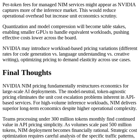
Per-token fees for managed NIM services might appear as NVIDIA
captures more of the inference market. This would reduce
operational overhead but increase unit economics scrutiny.
Quantization and model compression will become table stakes,
enabling smaller GPUs to handle equivalent workloads, pushing
effective costs lower across the board.
NVIDIA may introduce workload-based pricing variations (different
rates for code generation vs. language understanding vs. creative
writing), optimizing pricing to demand elasticity across use cases.
Final Thoughts
NVIDIA NIM pricing fundamentally restructures economics for
large-scale AI deployments. The model-neutral, token-agnostic
pricing eliminates the unit cost escalation problems inherent in API-
based services. For high-volume inference workloads, NIM delivers
superior long-term economics despite higher operational complexity.
Teams processing under 300 million tokens monthly find continued
value in API pricing simplicity. As volumes scale past 500 million
tokens, NIM deployment becomes financially rational. Strategic cost
optimization requires careful analysis of the specific traffic patterns,