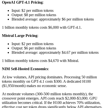
OpenAI GPT-4.1 Pricing
:
Input: $2 per million tokens
Output: $8 per million tokens
Blended average: approximately $6 per million tokens
1 billion monthly tokens costs $6,000 with GPT-4.1.
Mistral Large Pricing
:
Input: $2 per million tokens
Output: $6 per million tokens
Blended average: approximately $4.67 per million tokens
1 billion monthly tokens costs $4,670 with Mistral.
NIM Self-Hosted Economics
:
At low volumes, API pricing dominates. Processing 50 million
tokens monthly on GPT-4.1 costs $300. A dedicated H100
($1,950/month) makes no economic sense.
At moderate volumes (300-500 million tokens monthly), the
crossover point emerges. API costs reach $2,000-$3,000. GPU
utilization becomes critical. If the H100 achieves 70% utilization,
effective cost per token drops significantly below API alternatives.