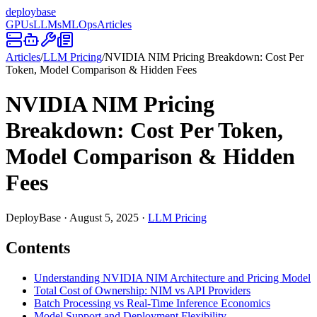
deploy
base
GPUs
LLMs
MLOps
Articles
Articles
/
LLM Pricing
/
NVIDIA NIM Pricing Breakdown: Cost Per
Token, Model Comparison & Hidden Fees
NVIDIA NIM Pricing
Breakdown: Cost Per Token,
Model Comparison & Hidden
Fees
DeployBase
·
August 5, 2025
·
LLM Pricing
Contents
Understanding NVIDIA NIM Architecture and Pricing Model
Total Cost of Ownership: NIM vs API Providers
Batch Processing vs Real-Time Inference Economics
Model Support and Deployment Flexibility