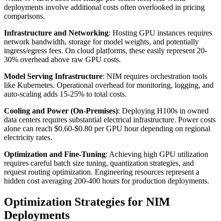
deployments involve additional costs often overlooked in pricing
comparisons.
Infrastructure and Networking
: Hosting GPU instances requires
network bandwidth, storage for model weights, and potentially
ingress/egress fees. On cloud platforms, these easily represent 20-
30% overhead above raw GPU costs.
Model Serving Infrastructure
: NIM requires orchestration tools
like Kubernetes. Operational overhead for monitoring, logging, and
auto-scaling adds 15-25% to total costs.
Cooling and Power (On-Premises)
: Deploying H100s in owned
data centers requires substantial electrical infrastructure. Power costs
alone can reach $0.60-$0.80 per GPU hour depending on regional
electricity rates.
Optimization and Fine-Tuning
: Achieving high GPU utilization
requires careful batch size tuning, quantization strategies, and
request routing optimization. Engineering resources represent a
hidden cost averaging 200-400 hours for production deployments.
Optimization Strategies for NIM
Deployments