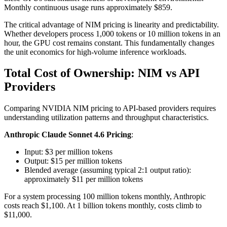
Monthly continuous usage runs approximately $859.
The critical advantage of NIM pricing is linearity and predictability.
Whether developers process 1,000 tokens or 10 million tokens in an
hour, the GPU cost remains constant. This fundamentally changes
the unit economics for high-volume inference workloads.
Total Cost of Ownership: NIM vs API
Providers
Comparing NVIDIA NIM pricing to API-based providers requires
understanding utilization patterns and throughput characteristics.
Anthropic Claude Sonnet 4.6 Pricing
:
Input: $3 per million tokens
Output: $15 per million tokens
Blended average (assuming typical 2:1 output ratio):
approximately $11 per million tokens
For a system processing 100 million tokens monthly, Anthropic
costs reach $1,100. At 1 billion tokens monthly, costs climb to
$11,000.