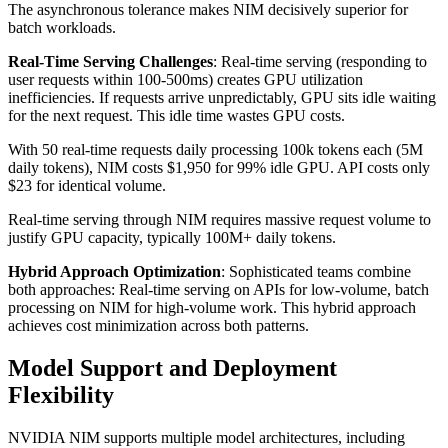
The asynchronous tolerance makes NIM decisively superior for
batch workloads.
Real-Time Serving Challenges
: Real-time serving (responding to
user requests within 100-500ms) creates GPU utilization
inefficiencies. If requests arrive unpredictably, GPU sits idle waiting
for the next request. This idle time wastes GPU costs.
With 50 real-time requests daily processing 100k tokens each (5M
daily tokens), NIM costs $1,950 for 99% idle GPU. API costs only
$23 for identical volume.
Real-time serving through NIM requires massive request volume to
justify GPU capacity, typically 100M+ daily tokens.
Hybrid Approach Optimization
: Sophisticated teams combine
both approaches: Real-time serving on APIs for low-volume, batch
processing on NIM for high-volume work. This hybrid approach
achieves cost minimization across both patterns.
Model Support and Deployment
Flexibility
NVIDIA NIM supports multiple model architectures, including