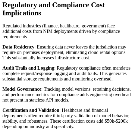
Regulatory and Compliance Cost
Implications
Regulated industries (finance, healthcare, government) face
additional costs from NIM deployments driven by compliance
requirements.
Data Residency
: Ensuring data never leaves the jurisdiction may
require on-premises deployment, eliminating cloud rental options.
This substantially increases infrastructure cost.
Audit Trails and Logging
: Regulatory compliance often mandates
complete request/response logging and audit trails. This generates
substantial storage requirements and monitoring overhead.
Model Governance
: Tracking model versions, retraining decisions,
and performance metrics for compliance adds engineering overhead
not present in stateless API models.
Certification and Validation
: Healthcare and financial
deployments often require third-party validation of model behavior,
stability, and robustness. These certification costs add $50k-$200k
depending on industry and specificity.