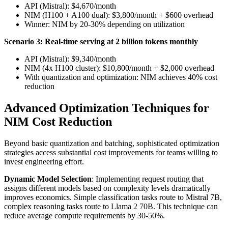
API (Mistral): $4,670/month
NIM (H100 + A100 dual): $3,800/month + $600 overhead
Winner: NIM by 20-30% depending on utilization
Scenario 3: Real-time serving at 2 billion tokens monthly
API (Mistral): $9,340/month
NIM (4x H100 cluster): $10,800/month + $2,000 overhead
With quantization and optimization: NIM achieves 40% cost
reduction
Advanced Optimization Techniques for
NIM Cost Reduction
Beyond basic quantization and batching, sophisticated optimization
strategies access substantial cost improvements for teams willing to
invest engineering effort.
Dynamic Model Selection
: Implementing request routing that
assigns different models based on complexity levels dramatically
improves economics. Simple classification tasks route to Mistral 7B,
complex reasoning tasks route to Llama 2 70B. This technique can
reduce average compute requirements by 30-50%.