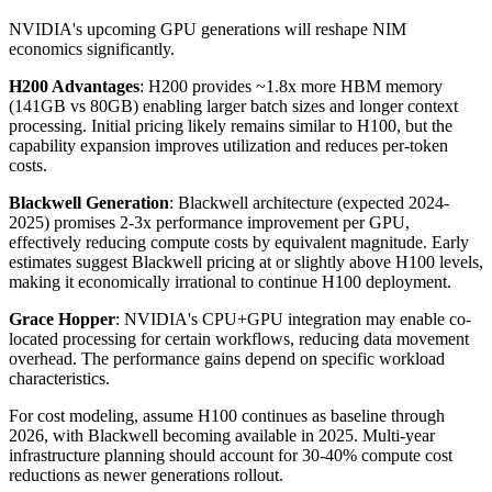
NVIDIA's upcoming GPU generations will reshape NIM
economics significantly.
H200 Advantages
: H200 provides ~1.8x more HBM memory
(141GB vs 80GB) enabling larger batch sizes and longer context
processing. Initial pricing likely remains similar to H100, but the
capability expansion improves utilization and reduces per-token
costs.
Blackwell Generation
: Blackwell architecture (expected 2024-
2025) promises 2-3x performance improvement per GPU,
effectively reducing compute costs by equivalent magnitude. Early
estimates suggest Blackwell pricing at or slightly above H100 levels,
making it economically irrational to continue H100 deployment.
Grace Hopper
: NVIDIA's CPU+GPU integration may enable co-
located processing for certain workflows, reducing data movement
overhead. The performance gains depend on specific workload
characteristics.
For cost modeling, assume H100 continues as baseline through
2026, with Blackwell becoming available in 2025. Multi-year
infrastructure planning should account for 30-40% compute cost
reductions as newer generations rollout.