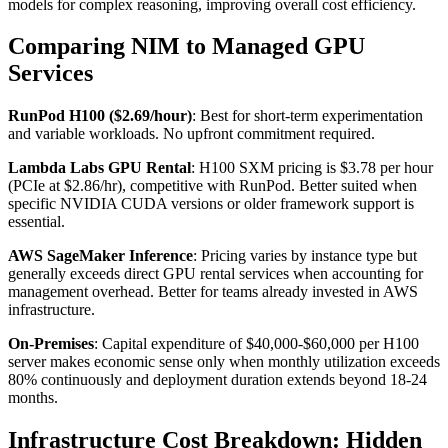
models for complex reasoning, improving overall cost efficiency.
Comparing NIM to Managed GPU
Services
RunPod H100 ($2.69/hour)
: Best for short-term experimentation
and variable workloads. No upfront commitment required.
Lambda Labs GPU Rental
: H100 SXM pricing is $3.78 per hour
(PCIe at $2.86/hr), competitive with RunPod. Better suited when
specific NVIDIA CUDA versions or older framework support is
essential.
AWS SageMaker Inference
: Pricing varies by instance type but
generally exceeds direct GPU rental services when accounting for
management overhead. Better for teams already invested in AWS
infrastructure.
On-Premises
: Capital expenditure of $40,000-$60,000 per H100
server makes economic sense only when monthly utilization exceeds
80% continuously and deployment duration extends beyond 18-24
months.
Infrastructure Cost Breakdown: Hidden