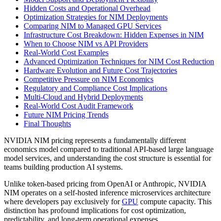
Hidden Costs and Operational Overhead
Optimization Strategies for NIM Deployments
Comparing NIM to Managed GPU Services
Infrastructure Cost Breakdown: Hidden Expenses in NIM
When to Choose NIM vs API Providers
Real-World Cost Examples
Advanced Optimization Techniques for NIM Cost Reduction
Hardware Evolution and Future Cost Trajectories
Competitive Pressure on NIM Economics
Regulatory and Compliance Cost Implications
Multi-Cloud and Hybrid Deployments
Real-World Cost Audit Framework
Future NIM Pricing Trends
Final Thoughts
NVIDIA NIM pricing represents a fundamentally different
economics model compared to traditional API-based large language
model services, and understanding the cost structure is essential for
teams building production AI systems.
Unlike token-based pricing from OpenAI or Anthropic, NVIDIA
NIM operates on a self-hosted inference microservices architecture
where developers pay exclusively for
GPU
compute capacity. This
distinction has profound implications for cost optimization,
predictability, and long-term operational expenses.