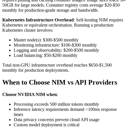
50GB for large models. Container registry costs average $20-$50
monthly for production-grade storage and bandwidth.
Kubernetes Infrastructure Overhead
: Self-hosting NIM requires
Kubernetes or equivalent orchestration. Running a production
Kubernetes cluster involves:
Master node(s): $300-$500 monthly
Monitoring infrastructure: $100-$300 monthly
Logging and observability: $200-$500 monthly
Load balancing: $50-$200 monthly
Total non-GPU infrastructure overhead reaches $650-$1,500
monthly for production deployments.
When to Choose NIM vs API Providers
Choose NVIDIA NIM when
:
Processing exceeds 500 million tokens monthly
Inference latency requirements demand <100ms response
times
Data privacy concerns prevent cloud API usage
Custom model deployment is critical