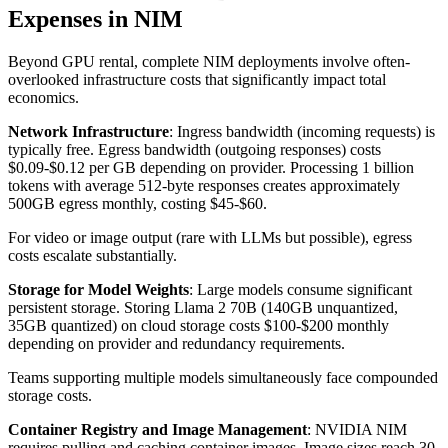
Expenses in NIM
Beyond GPU rental, complete NIM deployments involve often-
overlooked infrastructure costs that significantly impact total
economics.
Network Infrastructure
: Ingress bandwidth (incoming requests) is
typically free. Egress bandwidth (outgoing responses) costs
$0.09-$0.12 per GB depending on provider. Processing 1 billion
tokens with average 512-byte responses creates approximately
500GB egress monthly, costing $45-$60.
For video or image output (rare with LLMs but possible), egress
costs escalate substantially.
Storage for Model Weights
: Large models consume significant
persistent storage. Storing Llama 2 70B (140GB unquantized,
35GB quantized) on cloud storage costs $100-$200 monthly
depending on provider and redundancy requirements.
Teams supporting multiple models simultaneously face compounded
storage costs.
Container Registry and Image Management
: NVIDIA NIM
requires pulling and caching container images. Image sizes reach 30-