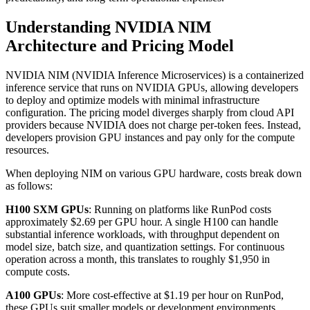
Understanding NVIDIA NIM
Architecture and Pricing Model
NVIDIA NIM (NVIDIA Inference Microservices) is a containerized
inference service that runs on NVIDIA GPUs, allowing developers
to deploy and optimize models with minimal infrastructure
configuration. The pricing model diverges sharply from cloud API
providers because NVIDIA does not charge per-token fees. Instead,
developers provision GPU instances and pay only for the compute
resources.
When deploying NIM on various GPU hardware, costs break down
as follows:
H100 SXM GPUs
: Running on platforms like RunPod costs
approximately $2.69 per GPU hour. A single H100 can handle
substantial inference workloads, with throughput dependent on
model size, batch size, and quantization settings. For continuous
operation across a month, this translates to roughly $1,950 in
compute costs.
A100 GPUs
: More cost-effective at $1.19 per hour on RunPod,
these GPUs suit smaller models or development environments.