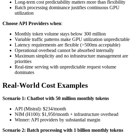
Long-term cost predictability matters more than flexibility
Batch processing dominance justifies continuous GPU
utilization
Choose API Providers when
:
Monthly token volume stays below 300 million
Variable traffic patterns make GPU utilization unpredictable
Latency requirements are flexible (>500ms acceptable)
Operational overhead cannot be absorbed internally
Maximum simplicity and no infrastructure management are
priorities
Real-time serving with unpredictable request volume
dominates
Real-World Cost Examples
Scenario 1: Chatbot with 50 million monthly tokens
API (Mistral): $234/month
NIM (H100): $1,950/month + infrastructure overhead
Winner: API providers by substantial margin
Scenario 2: Batch processing with 1 billion monthly tokens