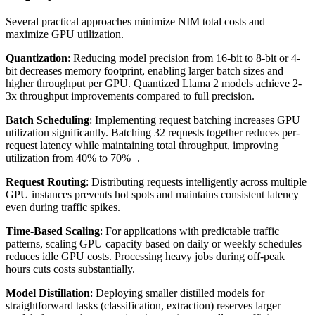
Several practical approaches minimize NIM total costs and
maximize GPU utilization.
Quantization
: Reducing model precision from 16-bit to 8-bit or 4-
bit decreases memory footprint, enabling larger batch sizes and
higher throughput per GPU. Quantized Llama 2 models achieve 2-
3x throughput improvements compared to full precision.
Batch Scheduling
: Implementing request batching increases GPU
utilization significantly. Batching 32 requests together reduces per-
request latency while maintaining total throughput, improving
utilization from 40% to 70%+.
Request Routing
: Distributing requests intelligently across multiple
GPU instances prevents hot spots and maintains consistent latency
even during traffic spikes.
Time-Based Scaling
: For applications with predictable traffic
patterns, scaling GPU capacity based on daily or weekly schedules
reduces idle GPU costs. Processing heavy jobs during off-peak
hours cuts costs substantially.
Model Distillation
: Deploying smaller distilled models for
straightforward tasks (classification, extraction) reserves larger