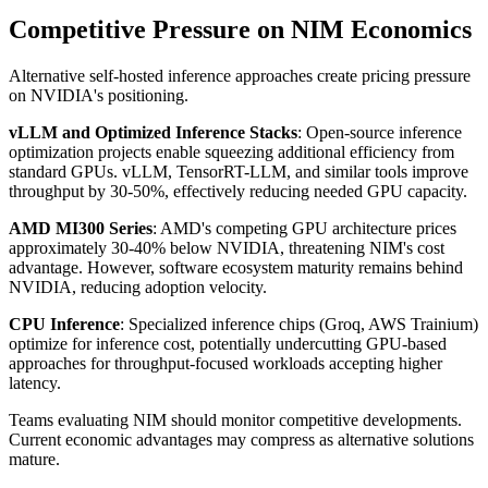
Competitive Pressure on NIM Economics
Alternative self-hosted inference approaches create pricing pressure
on NVIDIA's positioning.
vLLM and Optimized Inference Stacks
: Open-source inference
optimization projects enable squeezing additional efficiency from
standard GPUs. vLLM, TensorRT-LLM, and similar tools improve
throughput by 30-50%, effectively reducing needed GPU capacity.
AMD MI300 Series
: AMD's competing GPU architecture prices
approximately 30-40% below NVIDIA, threatening NIM's cost
advantage. However, software ecosystem maturity remains behind
NVIDIA, reducing adoption velocity.
CPU Inference
: Specialized inference chips (Groq, AWS Trainium)
optimize for inference cost, potentially undercutting GPU-based
approaches for throughput-focused workloads accepting higher
latency.
Teams evaluating NIM should monitor competitive developments.
Current economic advantages may compress as alternative solutions
mature.