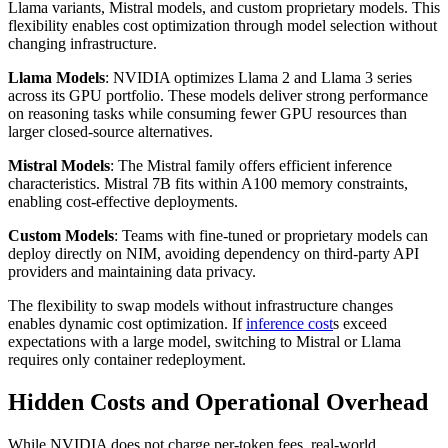
Llama variants, Mistral models, and custom proprietary models. This
flexibility enables cost optimization through model selection without
changing infrastructure.
Llama Models
: NVIDIA optimizes Llama 2 and Llama 3 series
across its GPU portfolio. These models deliver strong performance
on reasoning tasks while consuming fewer GPU resources than
larger closed-source alternatives.
Mistral Models
: The Mistral family offers efficient inference
characteristics. Mistral 7B fits within A100 memory constraints,
enabling cost-effective deployments.
Custom Models
: Teams with fine-tuned or proprietary models can
deploy directly on NIM, avoiding dependency on third-party API
providers and maintaining data privacy.
The flexibility to swap models without infrastructure changes
enables dynamic cost optimization. If
inference cost
s exceed
expectations with a large model, switching to Mistral or Llama
requires only container redeployment.
Hidden Costs and Operational Overhead
While NVIDIA does not charge per-token fees, real-world