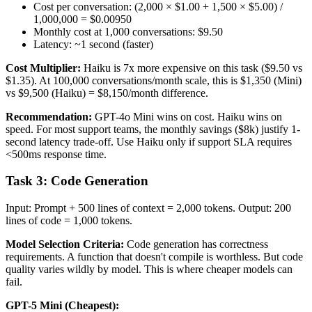
Cost per conversation: (2,000 × $1.00 + 1,500 × $5.00) /
1,000,000 = $0.00950
Monthly cost at 1,000 conversations: $9.50
Latency: ~1 second (faster)
Cost Multiplier:
Haiku is 7x more expensive on this task ($9.50 vs
$1.35). At 100,000 conversations/month scale, this is $1,350 (Mini)
vs $9,500 (Haiku) = $8,150/month difference.
Recommendation:
GPT-4o Mini wins on cost. Haiku wins on
speed. For most support teams, the monthly savings ($8k) justify 1-
second latency trade-off. Use Haiku only if support SLA requires
<500ms response time.
Task 3: Code Generation
Input: Prompt + 500 lines of context = 2,000 tokens. Output: 200
lines of code = 1,000 tokens.
Model Selection Criteria:
Code generation has correctness
requirements. A function that doesn't compile is worthless. But code
quality varies wildly by model. This is where cheaper models can
fail.
GPT-5 Mini (Cheapest):