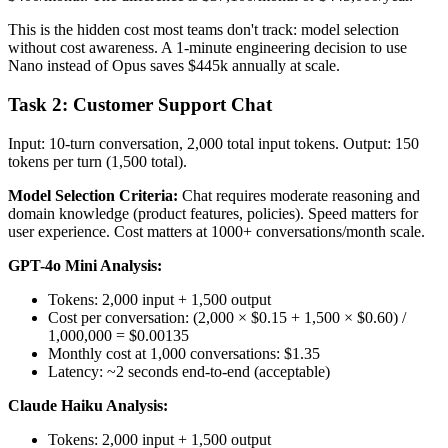
This is the hidden cost most teams don't track: model selection
without cost awareness. A 1-minute engineering decision to use
Nano instead of Opus saves $445k annually at scale.
Task 2: Customer Support Chat
Input: 10-turn conversation, 2,000 total input tokens. Output: 150
tokens per turn (1,500 total).
Model Selection Criteria:
Chat requires moderate reasoning and
domain knowledge (product features, policies). Speed matters for
user experience. Cost matters at 1000+ conversations/month scale.
GPT-4o Mini Analysis:
Tokens: 2,000 input + 1,500 output
Cost per conversation: (2,000 × $0.15 + 1,500 × $0.60) /
1,000,000 = $0.00135
Monthly cost at 1,000 conversations: $1.35
Latency: ~2 seconds end-to-end (acceptable)
Claude Haiku Analysis:
Tokens: 2,000 input + 1,500 output