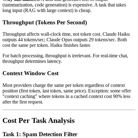
(summarization, code generation) is expensive. A task that takes
long input (RAG with large context) is cheap.
Throughput (Tokens Per Second)
Throughput affects wall-clock time, not token cost. Claude Haiku
outputs 44 tokens/sec; Claude Opus outputs 29 tokens/sec. Both
cost the same per token. Haiku finishes faster.
For batch processing, throughput is irrelevant. For real-time chat,
throughput determines latency.
Context Window Cost
Most providers charge the same per token regardless of context
position (first token, last token, same price). Exception: some offer
"context caching" where tokens in a cached context cost 90% less
after the first request.
Cost Per Task Analysis
Task 1: Spam Detection Filter