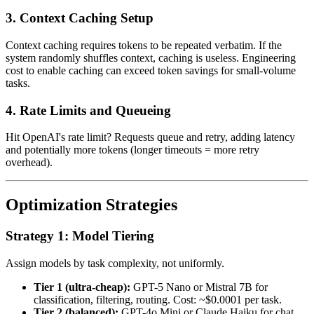
3. Context Caching Setup
Context caching requires tokens to be repeated verbatim. If the
system randomly shuffles context, caching is useless. Engineering
cost to enable caching can exceed token savings for small-volume
tasks.
4. Rate Limits and Queueing
Hit OpenAI's rate limit? Requests queue and retry, adding latency
and potentially more tokens (longer timeouts = more retry
overhead).
Optimization Strategies
Strategy 1: Model Tiering
Assign models by task complexity, not uniformly.
Tier 1 (ultra-cheap):
GPT-5 Nano or Mistral 7B for
classification, filtering, routing. Cost: ~$0.0001 per task.
Tier 2 (balanced):
GPT-4o Mini or Claude Haiku for chat,