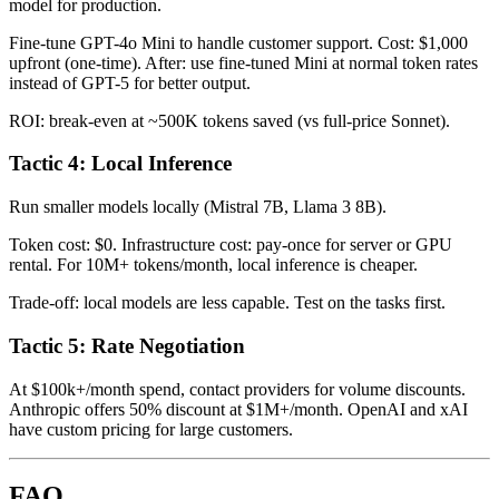
model for production.
Fine-tune GPT-4o Mini to handle customer support. Cost: $1,000
upfront (one-time). After: use fine-tuned Mini at normal token rates
instead of GPT-5 for better output.
ROI: break-even at ~500K tokens saved (vs full-price Sonnet).
Tactic 4: Local Inference
Run smaller models locally (Mistral 7B, Llama 3 8B).
Token cost: $0. Infrastructure cost: pay-once for server or GPU
rental. For 10M+ tokens/month, local inference is cheaper.
Trade-off: local models are less capable. Test on the tasks first.
Tactic 5: Rate Negotiation
At $100k+/month spend, contact providers for volume discounts.
Anthropic offers 50% discount at $1M+/month. OpenAI and xAI
have custom pricing for large customers.
FAQ