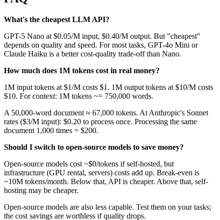
What's the cheapest LLM API?
GPT-5 Nano at $0.05/M input, $0.40/M output. But "cheapest"
depends on quality and speed. For most tasks, GPT-4o Mini or
Claude Haiku is a better cost-quality trade-off than Nano.
How much does 1M tokens cost in real money?
1M input tokens at $1/M costs $1. 1M output tokens at $10/M costs
$10. For context: 1M tokens ~= 750,000 words.
A 50,000-word document ≈ 67,000 tokens. At Anthropic's Sonnet
rates ($3/M input): $0.20 to process once. Processing the same
document 1,000 times = $200.
Should I switch to open-source models to save money?
Open-source models cost ~$0/tokens if self-hosted, but
infrastructure (GPU rental, servers) costs add up. Break-even is
~10M tokens/month. Below that, API is cheaper. Above that, self-
hosting may be cheaper.
Open-source models are also less capable. Test them on your tasks;
the cost savings are worthless if quality drops.