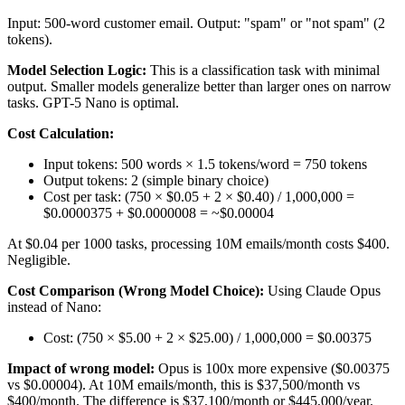
Input: 500-word customer email. Output: "spam" or "not spam" (2
tokens).
Model Selection Logic:
This is a classification task with minimal
output. Smaller models generalize better than larger ones on narrow
tasks. GPT-5 Nano is optimal.
Cost Calculation:
Input tokens: 500 words × 1.5 tokens/word = 750 tokens
Output tokens: 2 (simple binary choice)
Cost per task: (750 × $0.05 + 2 × $0.40) / 1,000,000 =
$0.0000375 + $0.0000008 = ~$0.00004
At $0.04 per 1000 tasks, processing 10M emails/month costs $400.
Negligible.
Cost Comparison (Wrong Model Choice):
Using Claude Opus
instead of Nano:
Cost: (750 × $5.00 + 2 × $25.00) / 1,000,000 = $0.00375
Impact of wrong model:
Opus is 100x more expensive ($0.00375
vs $0.00004). At 10M emails/month, this is $37,500/month vs
$400/month. The difference is $37,100/month or $445,000/year.