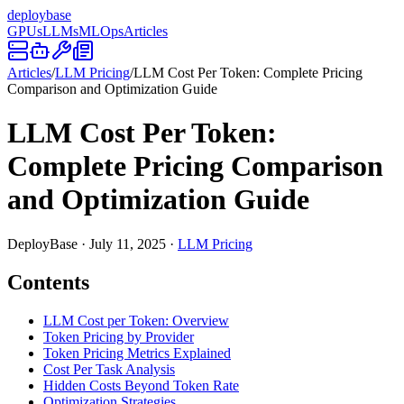
deploy
base
GPUs
LLMs
MLOps
Articles
Articles
/
LLM Pricing
/
LLM Cost Per Token: Complete Pricing
Comparison and Optimization Guide
LLM Cost Per Token:
Complete Pricing Comparison
and Optimization Guide
DeployBase
·
July 11, 2025
·
LLM Pricing
Contents
LLM Cost per Token: Overview
Token Pricing by Provider
Token Pricing Metrics Explained
Cost Per Task Analysis
Hidden Costs Beyond Token Rate
Optimization Strategies