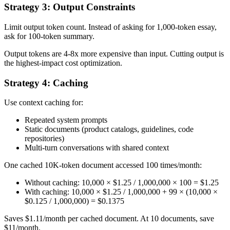
Strategy 3: Output Constraints
Limit output token count. Instead of asking for 1,000-token essay,
ask for 100-token summary.
Output tokens are 4-8x more expensive than input. Cutting output is
the highest-impact cost optimization.
Strategy 4: Caching
Use context caching for:
Repeated system prompts
Static documents (product catalogs, guidelines, code
repositories)
Multi-turn conversations with shared context
One cached 10K-token document accessed 100 times/month:
Without caching: 10,000 × $1.25 / 1,000,000 × 100 = $1.25
With caching: 10,000 × $1.25 / 1,000,000 + 99 × (10,000 ×
$0.125 / 1,000,000) = $0.1375
Saves $1.11/month per cached document. At 10 documents, save
$11/month.