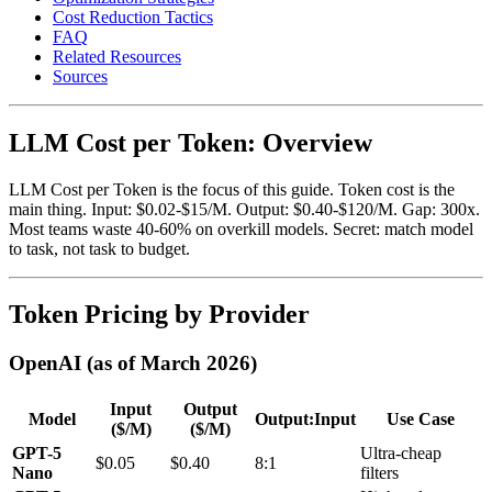
Cost Reduction Tactics
FAQ
Related Resources
Sources
LLM Cost per Token: Overview
LLM Cost per Token is the focus of this guide. Token cost is the
main thing. Input: $0.02-$15/M. Output: $0.40-$120/M. Gap: 300x.
Most teams waste 40-60% on overkill models. Secret: match model
to task, not task to budget.
Token Pricing by Provider
OpenAI (as of March 2026)
Input
Output
Model
Output:Input
Use Case
($/M)
($/M)
GPT-5
Ultra-cheap
$0.05
$0.40
8:1
Nano
filters