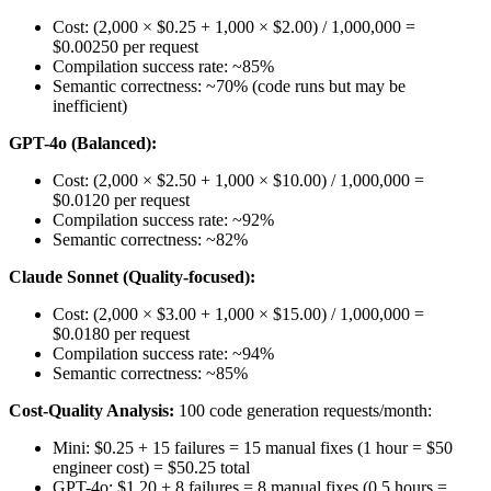
Cost: (2,000 × $0.25 + 1,000 × $2.00) / 1,000,000 =
$0.00250 per request
Compilation success rate: ~85%
Semantic correctness: ~70% (code runs but may be
inefficient)
GPT-4o (Balanced):
Cost: (2,000 × $2.50 + 1,000 × $10.00) / 1,000,000 =
$0.0120 per request
Compilation success rate: ~92%
Semantic correctness: ~82%
Claude Sonnet (Quality-focused):
Cost: (2,000 × $3.00 + 1,000 × $15.00) / 1,000,000 =
$0.0180 per request
Compilation success rate: ~94%
Semantic correctness: ~85%
Cost-Quality Analysis:
100 code generation requests/month:
Mini: $0.25 + 15 failures = 15 manual fixes (1 hour = $50
engineer cost) = $50.25 total
GPT-4o: $1.20 + 8 failures = 8 manual fixes (0.5 hours =