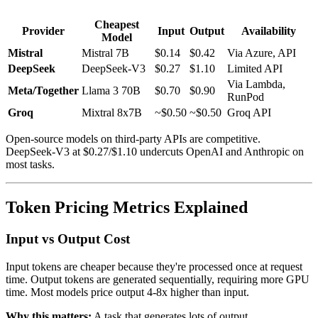
Cheapest
Provider
Input
Output
Availability
Model
Mistral
Mistral 7B
$0.14
$0.42
Via Azure, API
DeepSeek
DeepSeek-V3
$0.27
$1.10
Limited API
Via Lambda,
Meta/Together
Llama 3 70B
$0.70
$0.90
RunPod
Groq
Mixtral 8x7B
~$0.50
~$0.50
Groq API
Open-source models on third-party APIs are competitive.
DeepSeek-V3 at $0.27/$1.10 undercuts OpenAI and Anthropic on
most tasks.
Token Pricing Metrics Explained
Input vs Output Cost
Input tokens are cheaper because they're processed once at request
time. Output tokens are generated sequentially, requiring more GPU
time. Most models price output 4-8x higher than input.
Why this matters:
A task that generates lots of output