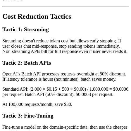
Cost Reduction Tactics
Tactic 1: Streaming
Streaming doesn't reduce token cost but allows early stopping. If
user closes chat mid-response, stop sending tokens immediately.
Non-streaming APIs bill for full response even if user never reads it.
Tactic 2: Batch APIs
OpenAI's Batch API processes requests overnight at 50% discount.
If latency tolerance is hours (not minutes), batch saves money.
Standard API: (2,000 × $0.15 + 500 × $0.60) / 1,000,000 = $0.0006
per request. Batch API (50% discount): $0.0003 per request.
At 100,000 requests/month, save $30.
Tactic 3: Fine-Tuning
Fine-tune a model on the domain-specific data, then use the cheaper