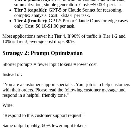
summarization, simple generation. Cost: ~$0.001 per task.
Tier 3 (capable):
GPT-5 or Claude Sonnet for reasoning,
complex analysis. Cost: ~$0.01 per task.
Tier 4 (frontier):
GPT-5 Pro or Claude Opus for edge cases
only. Cost: $0.10-$1.00 per task.
Most applications never hit Tier 4. If 90% of traffic is Tier 1-2 and
10% is Tier 3, average cost drops 80%.
Strategy 2: Prompt Optimization
Shorter prompts = fewer input tokens = lower cost.
Instead of:
"You are a customer support specialist. Your job is to help customers
with their orders. Please read the following customer message and
respond in a helpful, friendly tone."
Write:
"Respond to this customer support request."
Same output quality, 60% fewer input tokens.