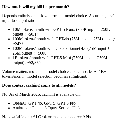
How much will my bill be per month?
Depends entirely on task volume and model choice. Assuming a 3:1
input-to-output ratio:
10M tokens/month with GPT-5 Nano (750K input + 250K
output): ~$0.14
100M tokens/month with GPT-4o (75M input + 25M output):
~$437
100M tokens/month with Claude Sonnet 4.6 (75M input +
25M output): ~$600
1B tokens/month with GPT-5 Mini (750M input + 250M
output): ~$2,375
Volume matters more than model choice at small scale. At 1B+
tokens/month, model selection becomes significant.
Does context caching apply to all models?
No. As of March 2026, caching is available on:
OpenAI: GPT-4o, GPT-5, GPT-5 Pro
Anthropic: Claude 3 Opus, Sonnet, Haiku
Not available on xAI Grok or most open-source APIs.