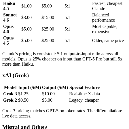
Haiku
Fastest, cheapest
$1.00
$5.00
5:1
4.5
Claude
Sonnet
Balanced
$3.00
$15.00
5:1
4.6
performance
Opus
Most capable,
$5.00
$25.00
5:1
4.6
expensive
Opus
$5.00
$25.00
5:1
Older, same price
4.5
Claude's pricing is consistent: 5:1 output-to-input ratio across all
models. Opus is 25% cheaper on input than GPT-5 Pro but still 5x
more than Haiku.
xAI (Grok)
Model
Input ($/M)
Output ($/M)
Special Feature
Grok 3
$1.25
$10.00
Real-time X data
Grok 2
$0.50
$5.00
Legacy, cheaper
Grok 3 pricing matches GPT-5 on token rates. The differentiation:
live data access.
Mistral and Others