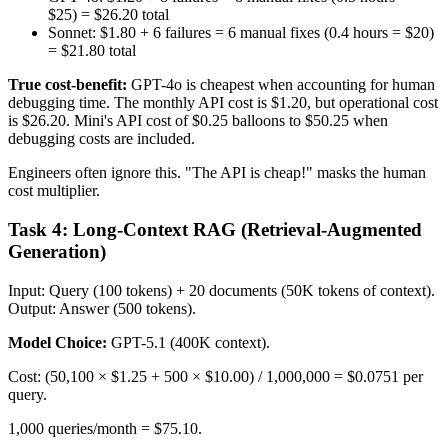
$25) = $26.20 total
Sonnet: $1.80 + 6 failures = 6 manual fixes (0.4 hours = $20)
= $21.80 total
True cost-benefit:
GPT-4o is cheapest when accounting for human
debugging time. The monthly API cost is $1.20, but operational cost
is $26.20. Mini's API cost of $0.25 balloons to $50.25 when
debugging costs are included.
Engineers often ignore this. "The API is cheap!" masks the human
cost multiplier.
Task 4: Long-Context RAG (Retrieval-Augmented
Generation)
Input: Query (100 tokens) + 20 documents (50K tokens of context).
Output: Answer (500 tokens).
Model Choice:
GPT-5.1 (400K context).
Cost: (50,100 × $1.25 + 500 × $10.00) / 1,000,000 = $0.0751 per
query.
1,000 queries/month = $75.10.