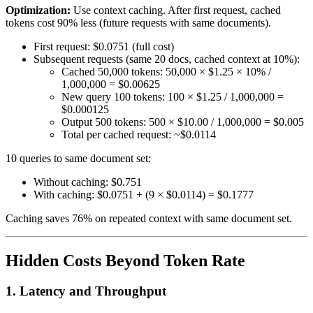
Optimization:
Use context caching. After first request, cached
tokens cost 90% less (future requests with same documents).
First request: $0.0751 (full cost)
Subsequent requests (same 20 docs, cached context at 10%):
Cached 50,000 tokens: 50,000 × $1.25 × 10% /
1,000,000 = $0.00625
New query 100 tokens: 100 × $1.25 / 1,000,000 =
$0.000125
Output 500 tokens: 500 × $10.00 / 1,000,000 = $0.005
Total per cached request: ~$0.0114
10 queries to same document set:
Without caching: $0.751
With caching: $0.0751 + (9 × $0.0114) = $0.1777
Caching saves 76% on repeated context with same document set.
Hidden Costs Beyond Token Rate
1. Latency and Throughput