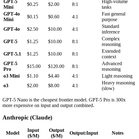
GPT-5
High-volume
$0.25
$2.00
8:1
Mini
tasks
GPT-4o
Fast general
$0.15
$0.60
4:1
Mini
purpose
Standard
GPT-4o
$2.50
$10.00
4:1
inference
Complex
GPT-5
$1.25
$10.00
8:1
reasoning
Extended
GPT-5.1
$1.25
$10.00
8:1
context
GPT-5
Advanced
$15.00
$120.00
8:1
Pro
reasoning
o3 Mini
$1.10
$4.40
4:1
Light reasoning
Heavy reasoning
o3
$2.00
$8.00
4:1
(slow)
GPT-5 Nano is the cheapest frontier model. GPT-5 Pro is 300x
more expensive on input and output combined.
Anthropic (Claude)
Input
Output
Model
Output:Input
Notes
($/M)
($/M)