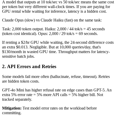
A model that outputs at 10 tok/sec vs 50 tok/sec means the same cost
per token but very different wall-clock times. If you are paying for
GPU rental while waiting for inference, latency is a hidden cost.
Claude Opus (slow) vs Claude Haiku (fast) on the same task:
Task: 2,000 token output. Haiku: 2,000 / 44 tok/s = 45 seconds
(token cost identical). Opus: 2,000 / 29 tok/s = 69 seconds.
If renting a $2/hr GPU while waiting, the 24-second difference costs
an extra $0.013. Negligible. But at 10,000 queries/day, that's
$130/month in wasted GPU time. Throughput matters for latency-
sensitive batch jobs.
2. API Errors and Retries
Some models fail more often (hallucinate, refuse, timeout). Retries
are hidden token costs.
GPT-4o Mini has higher refusal rate on edge cases than GPT-5. An
extra 5% error rate = 5% more API calls = 5% higher bill. Not
tracked separately.
Mitigation:
Test model error rates on the workload before
committing.