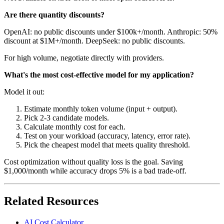
Are there quantity discounts?
OpenAI: no public discounts under $100k+/month. Anthropic: 50%
discount at $1M+/month. DeepSeek: no public discounts.
For high volume, negotiate directly with providers.
What's the most cost-effective model for my application?
Model it out:
Estimate monthly token volume (input + output).
Pick 2-3 candidate models.
Calculate monthly cost for each.
Test on your workload (accuracy, latency, error rate).
Pick the cheapest model that meets quality threshold.
Cost optimization without quality loss is the goal. Saving
$1,000/month while accuracy drops 5% is a bad trade-off.
Related Resources
AI Cost Calculator