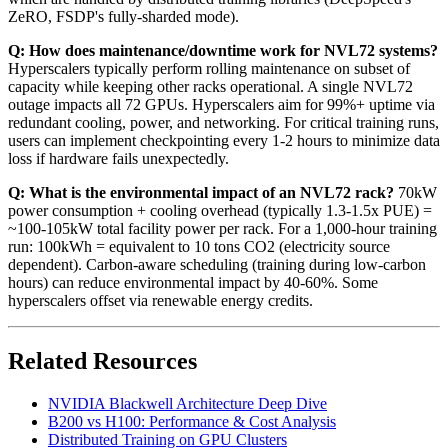
ZeRO, FSDP's fully-sharded mode).
Q: How does maintenance/downtime work for NVL72 systems?
Hyperscalers typically perform rolling maintenance on subset of
capacity while keeping other racks operational. A single NVL72
outage impacts all 72 GPUs. Hyperscalers aim for 99%+ uptime via
redundant cooling, power, and networking. For critical training runs,
users can implement checkpointing every 1-2 hours to minimize data
loss if hardware fails unexpectedly.
Q: What is the environmental impact of an NVL72 rack?
70kW
power consumption + cooling overhead (typically 1.3-1.5x PUE) =
~100-105kW total facility power per rack. For a 1,000-hour training
run: 100kWh = equivalent to 10 tons CO2 (electricity source
dependent). Carbon-aware scheduling (training during low-carbon
hours) can reduce environmental impact by 40-60%. Some
hyperscalers offset via renewable energy credits.
Related Resources
NVIDIA Blackwell Architecture Deep Dive
B200 vs H100: Performance & Cost Analysis
Distributed Training on GPU Clusters