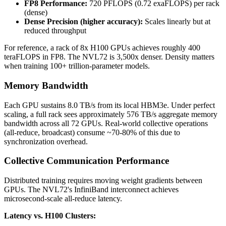
FP8 Performance:
720 PFLOPS (0.72 exaFLOPS) per rack
(dense)
Dense Precision (higher accuracy):
Scales linearly but at
reduced throughput
For reference, a rack of 8x H100 GPUs achieves roughly 400
teraFLOPS in FP8. The NVL72 is 3,500x denser. Density matters
when training 100+ trillion-parameter models.
Memory Bandwidth
Each GPU sustains 8.0 TB/s from its local HBM3e. Under perfect
scaling, a full rack sees approximately 576 TB/s aggregate memory
bandwidth across all 72 GPUs. Real-world collective operations
(all-reduce, broadcast) consume ~70-80% of this due to
synchronization overhead.
Collective Communication Performance
Distributed training requires moving weight gradients between
GPUs. The NVL72's InfiniBand interconnect achieves
microsecond-scale all-reduce latency.
Latency vs. H100 Clusters: