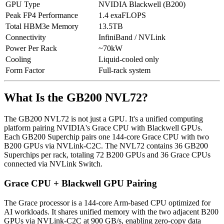
GPU Type
NVIDIA Blackwell (B200)
Peak FP4 Performance
1.4 exaFLOPS
Total HBM3e Memory
13.5TB
Connectivity
InfiniBand / NVLink
Power Per Rack
~70kW
Cooling
Liquid-cooled only
Form Factor
Full-rack system
What Is the GB200 NVL72?
The GB200 NVL72 is not just a GPU. It's a unified computing
platform pairing NVIDIA's Grace CPU with Blackwell GPUs.
Each GB200 Superchip pairs one 144-core Grace CPU with two
B200 GPUs via NVLink-C2C. The NVL72 contains 36 GB200
Superchips per rack, totaling 72 B200 GPUs and 36 Grace CPUs
connected via NVLink Switch.
Grace CPU + Blackwell GPU Pairing
The Grace processor is a 144-core Arm-based CPU optimized for
AI workloads. It shares unified memory with the two adjacent B200
GPUs via NVLink-C2C at 900 GB/s, enabling zero-copy data