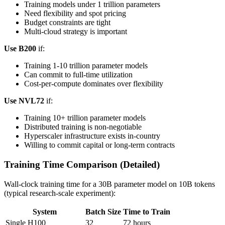
Training models under 1 trillion parameters
Need flexibility and spot pricing
Budget constraints are tight
Multi-cloud strategy is important
Use B200
if:
Training 1-10 trillion parameter models
Can commit to full-time utilization
Cost-per-compute dominates over flexibility
Use NVL72
if:
Training 10+ trillion parameter models
Distributed training is non-negotiable
Hyperscaler infrastructure exists in-country
Willing to commit capital or long-term contracts
Training Time Comparison (Detailed)
Wall-clock training time for a 30B parameter model on 10B tokens
(typical research-scale experiment):
System
Batch Size
Time to Train
Single H100
32
72 hours