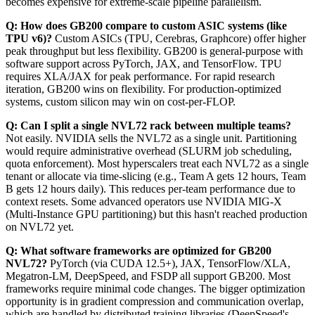
becomes expensive for extreme-scale pipeline parallelism.
Q: How does GB200 compare to custom ASIC systems (like
TPU v6)?
Custom ASICs (TPU, Cerebras, Graphcore) offer higher
peak throughput but less flexibility. GB200 is general-purpose with
software support across PyTorch, JAX, and TensorFlow. TPU
requires XLA/JAX for peak performance. For rapid research
iteration, GB200 wins on flexibility. For production-optimized
systems, custom silicon may win on cost-per-FLOP.
Q: Can I split a single NVL72 rack between multiple teams?
Not easily. NVIDIA sells the NVL72 as a single unit. Partitioning
would require administrative overhead (SLURM job scheduling,
quota enforcement). Most hyperscalers treat each NVL72 as a single
tenant or allocate via time-slicing (e.g., Team A gets 12 hours, Team
B gets 12 hours daily). This reduces per-team performance due to
context resets. Some advanced operators use NVIDIA MIG-X
(Multi-Instance GPU partitioning) but this hasn't reached production
on NVL72 yet.
Q: What software frameworks are optimized for GB200
NVL72?
PyTorch (via CUDA 12.5+), JAX, TensorFlow/XLA,
Megatron-LM, DeepSpeed, and FSDP all support GB200. Most
frameworks require minimal code changes. The bigger optimization
opportunity is in gradient compression and communication overlap,
which are handled by distributed training libraries (DeepSpeed's