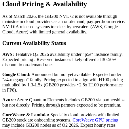
Cloud Pricing & Availability
As of March 2026, the GB200 NVL72 is not available through
mainstream cloud providers as an on-demand, pay-per-hour service.
NVIDIA released systems to select hyperscalers (AWS, Google
Cloud, Azure) with limited general availability.
Current Availability Status
AWS:
Tentative Q2 2026 availability under "p5e" instance family.
Expected pricing . Reserved instances likely offered at 30-50%
discount to on-demand rates.
Google Cloud:
Announced but not yet available. Expected under
"a4-megagpu" family. Pricing expected to align with H100 pricing
multiplied by 1.3-1.5x (GB200 provides ~2.5x H100 performance
in FP8).
Azure:
Azure Quantum Elements includes GB200 via partnerships
but not directly. Pricing through partners expected to be premium.
CoreWeave & Lambda:
Specialty cloud providers with limited
GB200 stock are onboarding systems.
CoreWeave GPU pricing
may include GB200 nodes as of Q2 2026. Expect hourly rates