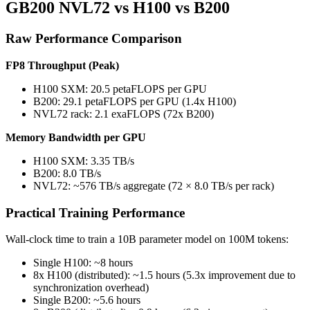
GB200 NVL72 vs H100 vs B200
Raw Performance Comparison
FP8 Throughput (Peak)
H100 SXM: 20.5 petaFLOPS per GPU
B200: 29.1 petaFLOPS per GPU (1.4x H100)
NVL72 rack: 2.1 exaFLOPS (72x B200)
Memory Bandwidth per GPU
H100 SXM: 3.35 TB/s
B200: 8.0 TB/s
NVL72: ~576 TB/s aggregate (72 × 8.0 TB/s per rack)
Practical Training Performance
Wall-clock time to train a 10B parameter model on 100M tokens:
Single H100: ~8 hours
8x H100 (distributed): ~1.5 hours (5.3x improvement due to
synchronization overhead)
Single B200: ~5.6 hours