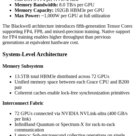
Memory Bandwidth:
8.0 TB/s per GPU
Memory Capacity:
192GB HBM3e per GPU
Max Power:
~1,000W per GPU at full utilization
The Blackwell architecture introduces fifth-generation Tensor Cores
supporting FP4, FP8, and mixed-precision training. Native support
for FP4 training enables higher throughput than previous
generations at equivalent hardware cost.
System-Level Architecture
Memory Subsystem
13.5TB total HBM3e distributed across 72 GPUs
Unified memory space between each Grace CPU and B200
pair
Coherent caches enable lock-free synchronization primitives
Interconnect Fabric
72 GPUs connected via NVIDIA NVLink-ultra (400 GB/s
per link)
InfiniBand Quantum or Spectrum-X for rack-to-rack
communication
Latency: Sub-microsecond collective operations on single