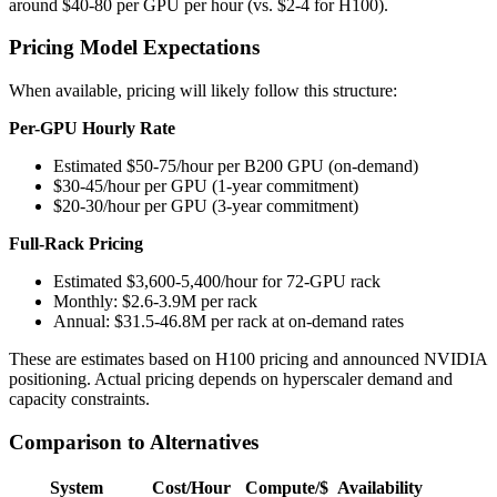
around $40-80 per GPU per hour (vs. $2-4 for H100).
Pricing Model Expectations
When available, pricing will likely follow this structure:
Per-GPU Hourly Rate
Estimated $50-75/hour per B200 GPU (on-demand)
$30-45/hour per GPU (1-year commitment)
$20-30/hour per GPU (3-year commitment)
Full-Rack Pricing
Estimated $3,600-5,400/hour for 72-GPU rack
Monthly: $2.6-3.9M per rack
Annual: $31.5-46.8M per rack at on-demand rates
These are estimates based on H100 pricing and announced NVIDIA
positioning. Actual pricing depends on hyperscaler demand and
capacity constraints.
Comparison to Alternatives
System
Cost/Hour
Compute/$
Availability