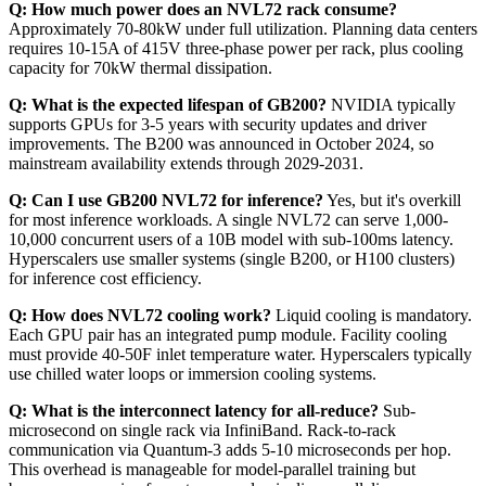
Q: How much power does an NVL72 rack consume?
Approximately 70-80kW under full utilization. Planning data centers
requires 10-15A of 415V three-phase power per rack, plus cooling
capacity for 70kW thermal dissipation.
Q: What is the expected lifespan of GB200?
NVIDIA typically
supports GPUs for 3-5 years with security updates and driver
improvements. The B200 was announced in October 2024, so
mainstream availability extends through 2029-2031.
Q: Can I use GB200 NVL72 for inference?
Yes, but it's overkill
for most inference workloads. A single NVL72 can serve 1,000-
10,000 concurrent users of a 10B model with sub-100ms latency.
Hyperscalers use smaller systems (single B200, or H100 clusters)
for inference cost efficiency.
Q: How does NVL72 cooling work?
Liquid cooling is mandatory.
Each GPU pair has an integrated pump module. Facility cooling
must provide 40-50F inlet temperature water. Hyperscalers typically
use chilled water loops or immersion cooling systems.
Q: What is the interconnect latency for all-reduce?
Sub-
microsecond on single rack via InfiniBand. Rack-to-rack
communication via Quantum-3 adds 5-10 microseconds per hop.
This overhead is manageable for model-parallel training but