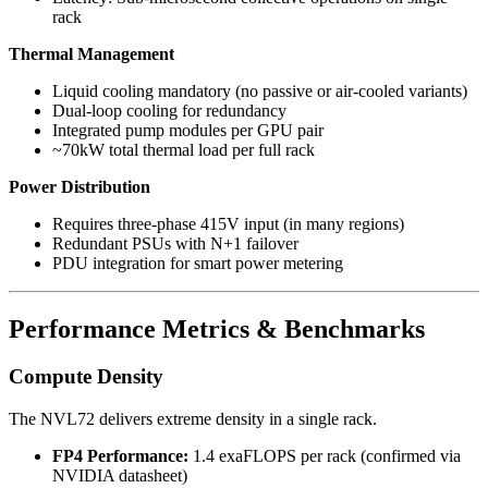
rack
Thermal Management
Liquid cooling mandatory (no passive or air-cooled variants)
Dual-loop cooling for redundancy
Integrated pump modules per GPU pair
~70kW total thermal load per full rack
Power Distribution
Requires three-phase 415V input (in many regions)
Redundant PSUs with N+1 failover
PDU integration for smart power metering
Performance Metrics & Benchmarks
Compute Density
The NVL72 delivers extreme density in a single rack.
FP4 Performance:
1.4 exaFLOPS per rack (confirmed via
NVIDIA datasheet)