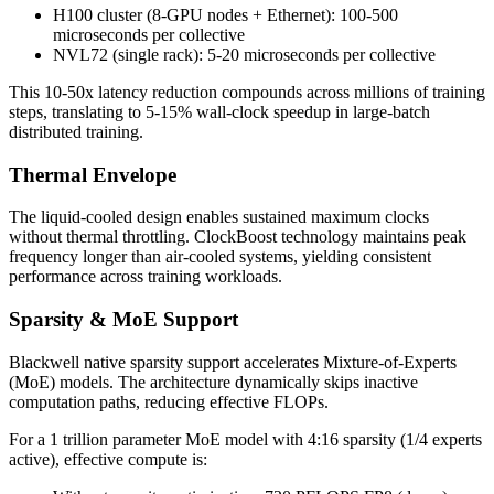
H100 cluster (8-GPU nodes + Ethernet): 100-500
microseconds per collective
NVL72 (single rack): 5-20 microseconds per collective
This 10-50x latency reduction compounds across millions of training
steps, translating to 5-15% wall-clock speedup in large-batch
distributed training.
Thermal Envelope
The liquid-cooled design enables sustained maximum clocks
without thermal throttling. ClockBoost technology maintains peak
frequency longer than air-cooled systems, yielding consistent
performance across training workloads.
Sparsity & MoE Support
Blackwell native sparsity support accelerates Mixture-of-Experts
(MoE) models. The architecture dynamically skips inactive
computation paths, reducing effective FLOPs.
For a 1 trillion parameter MoE model with 4:16 sparsity (1/4 experts
active), effective compute is: