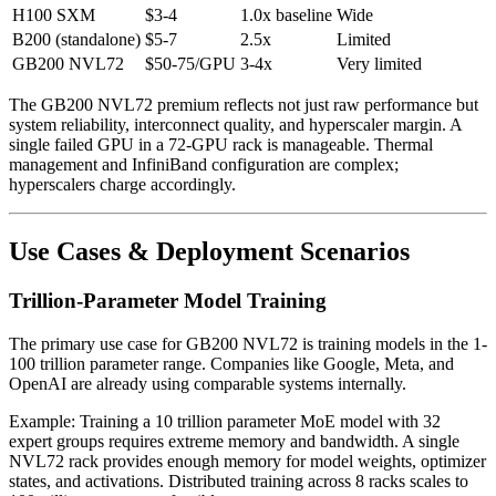
H100 SXM
$3-4
1.0x baseline
Wide
B200 (standalone)
$5-7
2.5x
Limited
GB200 NVL72
$50-75/GPU
3-4x
Very limited
The GB200 NVL72 premium reflects not just raw performance but
system reliability, interconnect quality, and hyperscaler margin. A
single failed GPU in a 72-GPU rack is manageable. Thermal
management and InfiniBand configuration are complex;
hyperscalers charge accordingly.
Use Cases & Deployment Scenarios
Trillion-Parameter Model Training
The primary use case for GB200 NVL72 is training models in the 1-
100 trillion parameter range. Companies like Google, Meta, and
OpenAI are already using comparable systems internally.
Example: Training a 10 trillion parameter MoE model with 32
expert groups requires extreme memory and bandwidth. A single
NVL72 rack provides enough memory for model weights, optimizer
states, and activations. Distributed training across 8 racks scales to