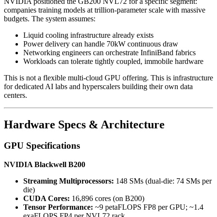
NVIDIA positioned the GB200 NVL72 for a specific segment:
companies training models at trillion-parameter scale with massive
budgets. The system assumes:
Liquid cooling infrastructure already exists
Power delivery can handle 70kW continuous draw
Networking engineers can orchestrate InfiniBand fabrics
Workloads can tolerate tightly coupled, immobile hardware
This is not a flexible multi-cloud GPU offering. This is infrastructure
for dedicated AI labs and hyperscalers building their own data
centers.
Hardware Specs & Architecture
GPU Specifications
NVIDIA Blackwell B200
Streaming Multiprocessors:
148 SMs (dual-die: 74 SMs per
die)
CUDA Cores:
16,896 cores (on B200)
Tensor Performance:
~9 petaFLOPS FP8 per GPU; ~1.4
exaFLOPS FP4 per NVL72 rack