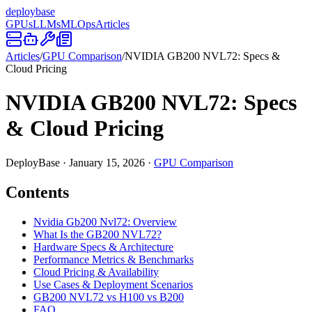
deploy
base
GPUs
LLMs
MLOps
Articles
Articles
/
GPU Comparison
/
NVIDIA GB200 NVL72: Specs &
Cloud Pricing
NVIDIA GB200 NVL72: Specs
& Cloud Pricing
DeployBase
·
January 15, 2026
·
GPU Comparison
Contents
Nvidia Gb200 Nvl72: Overview
What Is the GB200 NVL72?
Hardware Specs & Architecture
Performance Metrics & Benchmarks
Cloud Pricing & Availability
Use Cases & Deployment Scenarios
GB200 NVL72 vs H100 vs B200
FAQ