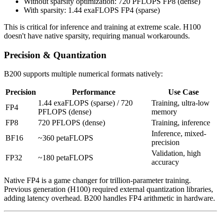
Without sparsity optimization: 720 PFLOPS FP8 (dense)
With sparsity: 1.44 exaFLOPS FP4 (sparse)
This is critical for inference and training at extreme scale. H100
doesn't have native sparsity, requiring manual workarounds.
Precision & Quantization
B200 supports multiple numerical formats natively:
Precision
Performance
Use Case
1.44 exaFLOPS (sparse) / 720
Training, ultra-low
FP4
PFLOPS (dense)
memory
FP8
720 PFLOPS (dense)
Training, inference
Inference, mixed-
BF16
~360 petaFLOPS
precision
Validation, high
FP32
~180 petaFLOPS
accuracy
Native FP4 is a game changer for trillion-parameter training.
Previous generation (H100) required external quantization libraries,
adding latency overhead. B200 handles FP4 arithmetic in hardware.