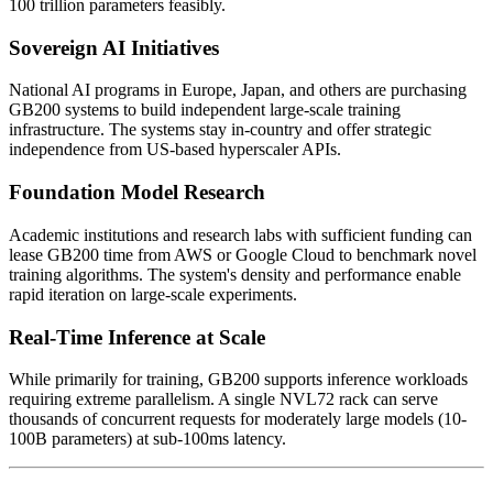
100 trillion parameters feasibly.
Sovereign AI Initiatives
National AI programs in Europe, Japan, and others are purchasing
GB200 systems to build independent large-scale training
infrastructure. The systems stay in-country and offer strategic
independence from US-based hyperscaler APIs.
Foundation Model Research
Academic institutions and research labs with sufficient funding can
lease GB200 time from AWS or Google Cloud to benchmark novel
training algorithms. The system's density and performance enable
rapid iteration on large-scale experiments.
Real-Time Inference at Scale
While primarily for training, GB200 supports inference workloads
requiring extreme parallelism. A single NVL72 rack can serve
thousands of concurrent requests for moderately large models (10-
100B parameters) at sub-100ms latency.