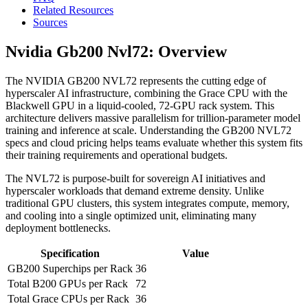
Related Resources
Sources
Nvidia Gb200 Nvl72: Overview
The NVIDIA GB200 NVL72 represents the cutting edge of
hyperscaler AI infrastructure, combining the Grace CPU with the
Blackwell GPU in a liquid-cooled, 72-GPU rack system. This
architecture delivers massive parallelism for trillion-parameter model
training and inference at scale. Understanding the GB200 NVL72
specs and cloud pricing helps teams evaluate whether this system fits
their training requirements and operational budgets.
The NVL72 is purpose-built for sovereign AI initiatives and
hyperscaler workloads that demand extreme density. Unlike
traditional GPU clusters, this system integrates compute, memory,
and cooling into a single optimized unit, eliminating many
deployment bottlenecks.
Specification
Value
GB200 Superchips per Rack
36
Total B200 GPUs per Rack
72
Total Grace CPUs per Rack
36