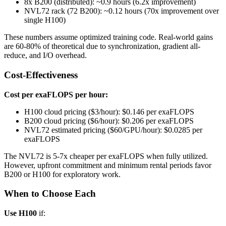
8x B200 (distributed): ~0.9 hours (6.2x improvement)
NVL72 rack (72 B200): ~0.12 hours (70x improvement over
single H100)
These numbers assume optimized training code. Real-world gains
are 60-80% of theoretical due to synchronization, gradient all-
reduce, and I/O overhead.
Cost-Effectiveness
Cost per exaFLOPS per hour:
H100 cloud pricing ($3/hour): $0.146 per exaFLOPS
B200 cloud pricing ($6/hour): $0.206 per exaFLOPS
NVL72 estimated pricing ($60/GPU/hour): $0.0285 per
exaFLOPS
The NVL72 is 5-7x cheaper per exaFLOPS when fully utilized.
However, upfront commitment and minimum rental periods favor
B200 or H100 for exploratory work.
When to Choose Each
Use H100
if: