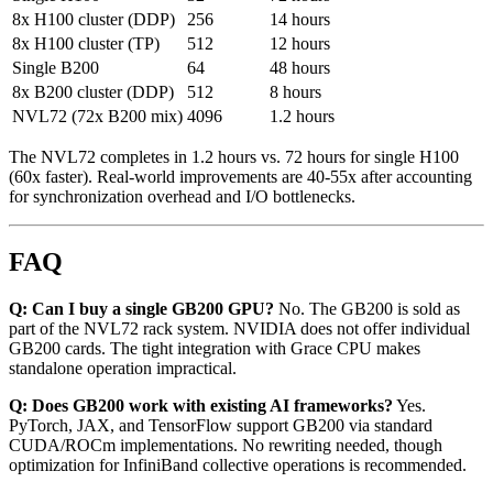
8x H100 cluster (DDP)
256
14 hours
8x H100 cluster (TP)
512
12 hours
Single B200
64
48 hours
8x B200 cluster (DDP)
512
8 hours
NVL72 (72x B200 mix)
4096
1.2 hours
The NVL72 completes in 1.2 hours vs. 72 hours for single H100
(60x faster). Real-world improvements are 40-55x after accounting
for synchronization overhead and I/O bottlenecks.
FAQ
Q: Can I buy a single GB200 GPU?
No. The GB200 is sold as
part of the NVL72 rack system. NVIDIA does not offer individual
GB200 cards. The tight integration with Grace CPU makes
standalone operation impractical.
Q: Does GB200 work with existing AI frameworks?
Yes.
PyTorch, JAX, and TensorFlow support GB200 via standard
CUDA/ROCm implementations. No rewriting needed, though
optimization for InfiniBand collective operations is recommended.