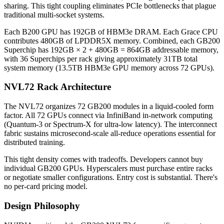
sharing. This tight coupling eliminates PCIe bottlenecks that plague
traditional multi-socket systems.
Each B200 GPU has 192GB of HBM3e DRAM. Each Grace CPU
contributes 480GB of LPDDR5X memory. Combined, each GB200
Superchip has 192GB × 2 + 480GB = 864GB addressable memory,
with 36 Superchips per rack giving approximately 31TB total
system memory (13.5TB HBM3e GPU memory across 72 GPUs).
NVL72 Rack Architecture
The NVL72 organizes 72 GB200 modules in a liquid-cooled form
factor. All 72 GPUs connect via InfiniBand in-network computing
(Quantum-3 or Spectrum-X for ultra-low latency). The interconnect
fabric sustains microsecond-scale all-reduce operations essential for
distributed training.
This tight density comes with tradeoffs. Developers cannot buy
individual GB200 GPUs. Hyperscalers must purchase entire racks
or negotiate smaller configurations. Entry cost is substantial. There's
no per-card pricing model.
Design Philosophy