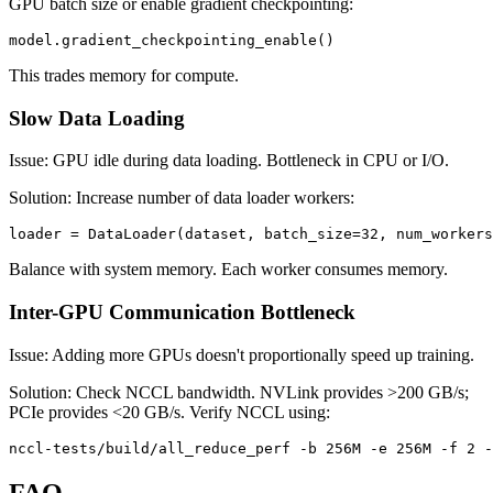
GPU batch size or enable gradient checkpointing:
This trades memory for compute.
Slow Data Loading
Issue: GPU idle during data loading. Bottleneck in CPU or I/O.
Solution: Increase number of data loader workers:
Balance with system memory. Each worker consumes memory.
Inter-GPU Communication Bottleneck
Issue: Adding more GPUs doesn't proportionally speed up training.
Solution: Check NCCL bandwidth. NVLink provides >200 GB/s;
PCIe provides <20 GB/s. Verify NCCL using:
FAQ