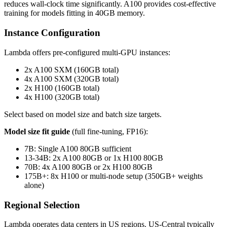
reduces wall-clock time significantly. A100 provides cost-effective
training for models fitting in 40GB memory.
Instance Configuration
Lambda offers pre-configured multi-GPU instances:
2x A100 SXM (160GB total)
4x A100 SXM (320GB total)
2x H100 (160GB total)
4x H100 (320GB total)
Select based on model size and batch size targets.
Model size fit guide
(full fine-tuning, FP16):
7B: Single A100 80GB sufficient
13-34B: 2x A100 80GB or 1x H100 80GB
70B: 4x A100 80GB or 2x H100 80GB
175B+: 8x H100 or multi-node setup (350GB+ weights
alone)
Regional Selection
Lambda operates data centers in US regions. US-Central typically