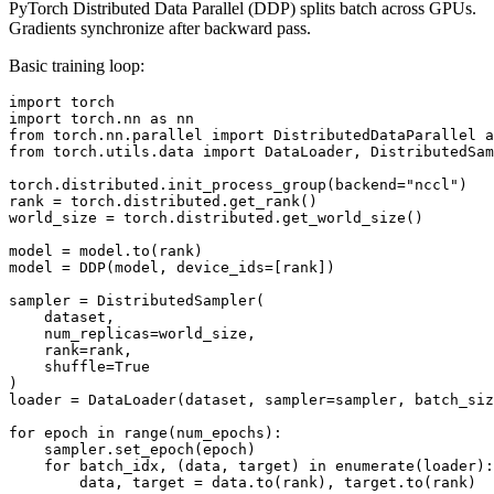
PyTorch Distributed Data Parallel (DDP) splits batch across GPUs.
Gradients synchronize after backward pass.
Basic training loop:
import torch

import torch.nn as nn

from torch.nn.parallel import DistributedDataParallel a
from torch.utils.data import DataLoader, DistributedSam
torch.distributed.init_process_group(backend="nccl")

rank = torch.distributed.get_rank()

world_size = torch.distributed.get_world_size()

model = model.to(rank)

model = DDP(model, device_ids=[rank])

sampler = DistributedSampler(

    dataset,

    num_replicas=world_size,

    rank=rank,

    shuffle=True

)

loader = DataLoader(dataset, sampler=sampler, batch_siz
for epoch in range(num_epochs):

    sampler.set_epoch(epoch)

    for batch_idx, (data, target) in enumerate(loader):

        data, target = data.to(rank), target.to(rank)
