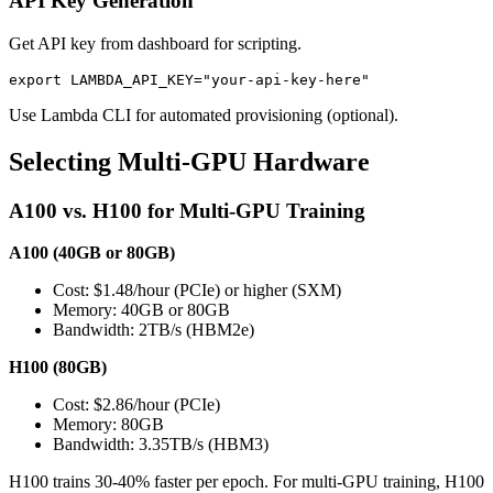
API Key Generation
Get API key from dashboard for scripting.
Use Lambda CLI for automated provisioning (optional).
Selecting Multi-GPU Hardware
A100 vs. H100 for Multi-GPU Training
A100 (40GB or 80GB)
Cost: $1.48/hour (PCIe) or higher (SXM)
Memory: 40GB or 80GB
Bandwidth: 2TB/s (HBM2e)
H100 (80GB)
Cost: $2.86/hour (PCIe)
Memory: 80GB
Bandwidth: 3.35TB/s (HBM3)
H100 trains 30-40% faster per epoch. For multi-GPU training, H100