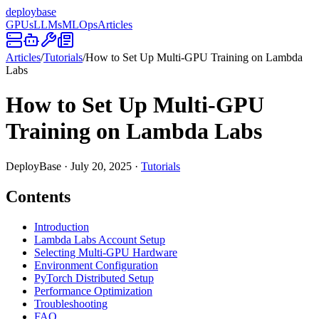
deploy
base
GPUs
LLMs
MLOps
Articles
Articles
/
Tutorials
/
How to Set Up Multi-GPU Training on Lambda
Labs
How to Set Up Multi-GPU
Training on Lambda Labs
DeployBase
·
July 20, 2025
·
Tutorials
Contents
Introduction
Lambda Labs Account Setup
Selecting Multi-GPU Hardware
Environment Configuration
PyTorch Distributed Setup
Performance Optimization
Troubleshooting
FAQ