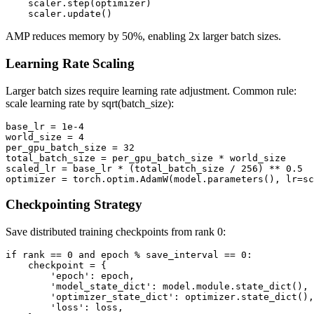
    scaler.step(optimizer)

AMP reduces memory by 50%, enabling 2x larger batch sizes.
Learning Rate Scaling
Larger batch sizes require learning rate adjustment. Common rule:
scale learning rate by sqrt(batch_size):
base_lr = 1e-4

world_size = 4

per_gpu_batch_size = 32

total_batch_size = per_gpu_batch_size * world_size

scaled_lr = base_lr * (total_batch_size / 256) ** 0.5

Checkpointing Strategy
Save distributed training checkpoints from rank 0:
if rank == 0 and epoch % save_interval == 0:

    checkpoint = {

        'epoch': epoch,

        'model_state_dict': model.module.state_dict(), 
        'optimizer_state_dict': optimizer.state_dict(),

        'loss': loss,
