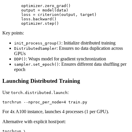
        optimizer.zero_grad()

        output = model(data)

        loss = criterion(output, target)

        loss.backward()

Key points:
: Initialize distributed training
init_process_group()
: Ensures no data duplication across
DistributedSampler
GPUs
: Wraps model for gradient synchronization
DDP()
: Ensures different data shuffling per
sampler.set_epoch()
epoch
Launching Distributed Training
Use
:
torch.distributed.launch
For 4x A100 instance, launches 4 processes (1 per GPU).
Alternative with explicit host/port:
torchrun \
