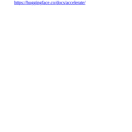
https://huggingface.co/docs/accelerate/