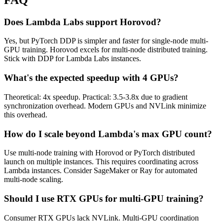
Does Lambda Labs support Horovod?
Yes, but PyTorch DDP is simpler and faster for single-node multi-
GPU training. Horovod excels for multi-node distributed training.
Stick with DDP for Lambda Labs instances.
What's the expected speedup with 4 GPUs?
Theoretical: 4x speedup. Practical: 3.5-3.8x due to gradient
synchronization overhead. Modern GPUs and NVLink minimize
this overhead.
How do I scale beyond Lambda's max GPU count?
Use multi-node training with Horovod or PyTorch distributed
launch on multiple instances. This requires coordinating across
Lambda instances. Consider SageMaker or Ray for automated
multi-node scaling.
Should I use RTX GPUs for multi-GPU training?
Consumer RTX GPUs lack NVLink. Multi-GPU coordination