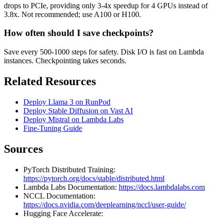
drops to PCIe, providing only 3-4x speedup for 4 GPUs instead of
3.8x. Not recommended; use A100 or H100.
How often should I save checkpoints?
Save every 500-1000 steps for safety. Disk I/O is fast on Lambda
instances. Checkpointing takes seconds.
Related Resources
Deploy Llama 3 on RunPod
Deploy Stable Diffusion on Vast AI
Deploy Mistral on Lambda Labs
Fine-Tuning Guide
Sources
PyTorch Distributed Training:
https://pytorch.org/docs/stable/distributed.html
Lambda Labs Documentation:
https://docs.lambdalabs.com
NCCL Documentation:
https://docs.nvidia.com/deeplearning/nccl/user-guide/
Hugging Face Accelerate: