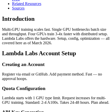
Related Resources
Sources
Introduction
Multi-GPU training scales fast. Single GPU bottlenecks batch size
and throughput. Four GPUs train 3-4x faster with distributed setup.
Lambda Labs offers the hardware. Setup, config, optimization — all
covered here as of March 2026.
Lambda Labs Account Setup
Creating an Account
Register via email or GitHub. Add payment method. Fast — no
approval hoops.
Quota Configuration
Lambda starts with 1 GPU type limit. Request increases for multi-
GPU training. Standard: 2-4 A100s. Takes 24-48 hours. Plan ahead.