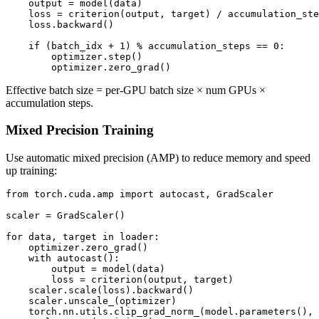
    output = model(data)

    loss = criterion(output, target) / accumulation_ste
    loss.backward()

    if (batch_idx + 1) % accumulation_steps == 0:

        optimizer.step()

Effective batch size = per-GPU batch size × num GPUs ×
accumulation steps.
Mixed Precision Training
Use automatic mixed precision (AMP) to reduce memory and speed
up training:
from torch.cuda.amp import autocast, GradScaler

scaler = GradScaler()

for data, target in loader:

    optimizer.zero_grad()

    with autocast():

        output = model(data)

        loss = criterion(output, target)

    scaler.scale(loss).backward()

    scaler.unscale_(optimizer)

    torch.nn.utils.clip_grad_norm_(model.parameters(), 