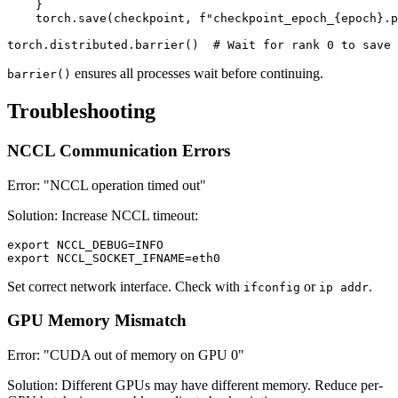
    }

    torch.save(checkpoint, f"checkpoint_epoch_{epoch}.p
ensures all processes wait before continuing.
barrier()
Troubleshooting
NCCL Communication Errors
Error: "NCCL operation timed out"
Solution: Increase NCCL timeout:
export NCCL_DEBUG=INFO

Set correct network interface. Check with
or
.
ifconfig
ip addr
GPU Memory Mismatch
Error: "CUDA out of memory on GPU 0"
Solution: Different GPUs may have different memory. Reduce per-