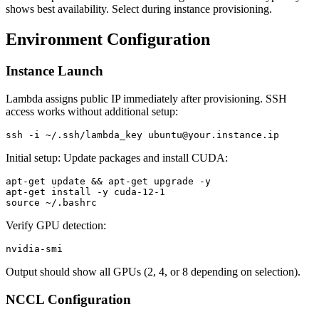
shows best availability. Select during instance provisioning.
Environment Configuration
Instance Launch
Lambda assigns public IP immediately after provisioning. SSH
access works without additional setup:
Initial setup: Update packages and install CUDA:
apt-get update && apt-get upgrade -y

apt-get install -y cuda-12-1

Verify GPU detection:
Output should show all GPUs (2, 4, or 8 depending on selection).
NCCL Configuration