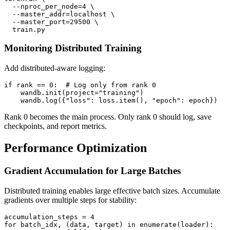
  --nproc_per_node=4 \

  --master_addr=localhost \

  --master_port=29500 \

Monitoring Distributed Training
Add distributed-aware logging:
if rank == 0:  # Log only from rank 0

    wandb.init(project="training")

Rank 0 becomes the main process. Only rank 0 should log, save
checkpoints, and report metrics.
Performance Optimization
Gradient Accumulation for Large Batches
Distributed training enables large effective batch sizes. Accumulate
gradients over multiple steps for stability:
accumulation_steps = 4

for batch_idx, (data, target) in enumerate(loader):
