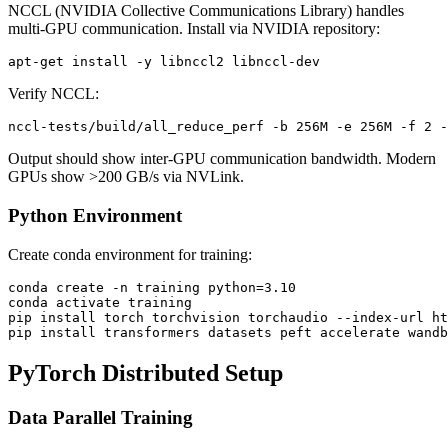
NCCL (NVIDIA Collective Communications Library) handles
multi-GPU communication. Install via NVIDIA repository:
Verify NCCL:
Output should show inter-GPU communication bandwidth. Modern
GPUs show >200 GB/s via NVLink.
Python Environment
Create conda environment for training:
conda create -n training python=3.10

conda activate training

pip install torch torchvision torchaudio --index-url ht
PyTorch Distributed Setup
Data Parallel Training