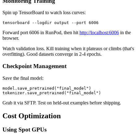
Monitoring Training
Spin up TensorBoard to watch loss curves:
Forward port 6006 in RunPod, then hit
http://localhost:6006
in the
browser.
Watch validation loss. Kill training when it plateaus or climbs (that's
overfitting). Good datasets converge in 2-4 epochs.
Checkpoint Management
Save the final model:
model.save_pretrained("final_model")

Grab it via SFTP. Test on held-out examples before shipping.
Cost Optimization
Using Spot GPUs