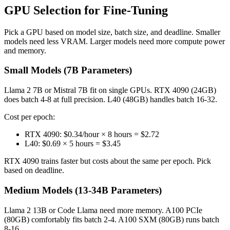
GPU Selection for Fine-Tuning
Pick a GPU based on model size, batch size, and deadline. Smaller
models need less VRAM. Larger models need more compute power
and memory.
Small Models (7B Parameters)
Llama 2 7B or Mistral 7B fit on single GPUs. RTX 4090 (24GB)
does batch 4-8 at full precision. L40 (48GB) handles batch 16-32.
Cost per epoch:
RTX 4090: $0.34/hour × 8 hours = $2.72
L40: $0.69 × 5 hours = $3.45
RTX 4090 trains faster but costs about the same per epoch. Pick
based on deadline.
Medium Models (13-34B Parameters)
Llama 2 13B or Code Llama need more memory. A100 PCIe
(80GB) comfortably fits batch 2-4. A100 SXM (80GB) runs batch
8-16.