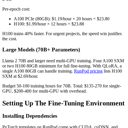
Per-epoch cost:
A100 PCIe (80GB): $1.19/hour × 20 hours = $23.80
H100: $1.99/hour × 12 hours = $23.88
H100 trains 40% faster. For urgent projects, the speed win justifies
the cost.
Large Models (70B+ Parameters)
Llama 2 70B and larger need multi-GPU training. Four A100 SXM
or two H100 80GB minimum for full fine-tuning. With QLoRA, a
single A100 80GB can handle training.
RunPod pricing
lists H100
SXM at $2.69/hour.
Budget 50-100 training hours for 70B. Total: $135-270 for single-
GPU, $200-400 for multi-GPU with overhead.
Setting Up The Fine-Tuning Environment
Installing Dependencies
PyTorch templates on RunPod come with CUDA, cuDNN, and