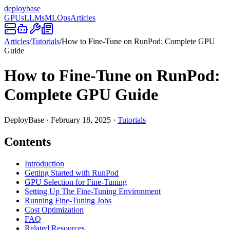
deploy
base
GPUs
LLMs
MLOps
Articles
Articles
/
Tutorials
/
How to Fine-Tune on RunPod: Complete GPU
Guide
How to Fine-Tune on RunPod:
Complete GPU Guide
DeployBase
·
February 18, 2025
·
Tutorials
Contents
Introduction
Getting Started with RunPod
GPU Selection for Fine-Tuning
Setting Up The Fine-Tuning Environment
Running Fine-Tuning Jobs
Cost Optimization
FAQ
Related Resources