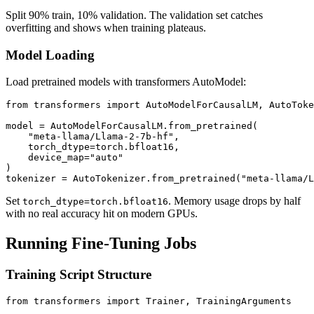
Split 90% train, 10% validation. The validation set catches
overfitting and shows when training plateaus.
Model Loading
Load pretrained models with transformers AutoModel:
from transformers import AutoModelForCausalLM, AutoToke
model = AutoModelForCausalLM.from_pretrained(

    "meta-llama/Llama-2-7b-hf",

    torch_dtype=torch.bfloat16,

    device_map="auto"

)

Set
. Memory usage drops by half
torch_dtype=torch.bfloat16
with no real accuracy hit on modern GPUs.
Running Fine-Tuning Jobs
Training Script Structure
from transformers import Trainer, TrainingArguments
