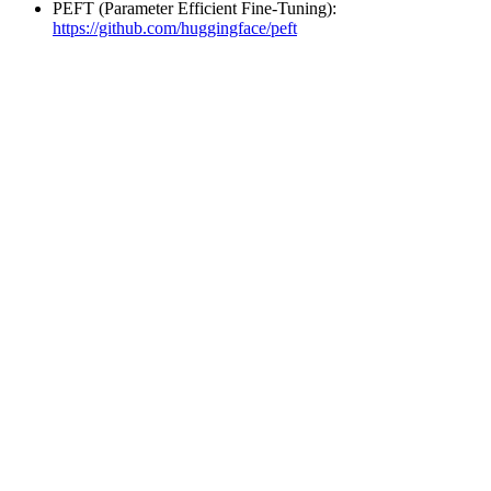
PEFT (Parameter Efficient Fine-Tuning):
https://github.com/huggingface/peft