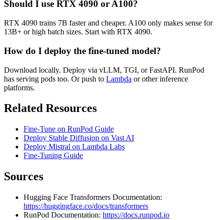
Should I use RTX 4090 or A100?
RTX 4090 trains 7B faster and cheaper. A100 only makes sense for
13B+ or high batch sizes. Start with RTX 4090.
How do I deploy the fine-tuned model?
Download locally. Deploy via vLLM, TGI, or FastAPI. RunPod
has serving pods too. Or push to
Lambda
or other inference
platforms.
Related Resources
Fine-Tune on RunPod Guide
Deploy Stable Diffusion on Vast AI
Deploy Mistral on Lambda Labs
Fine-Tuning Guide
Sources
Hugging Face Transformers Documentation:
https://huggingface.co/docs/transformers
RunPod Documentation:
https://docs.runpod.io