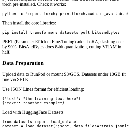
torch pre-installed. Check it works:
Then install the core libraries:
PEFT (Parameter Efficient Fine-Tuning) adds LoRA, slashing costs
by 90%. BitsAndBytes does 8-bit quantization, cutting VRAM in
half.
Data Preparation
Upload data to RunPod or mount S3/GCS. Datasets under 10GB fit
fine via SFTP.
Use JSON Lines format for efficient loading:
{"text": "the training text here"}

Load with HuggingFace Datasets:
from datasets import load_dataset
