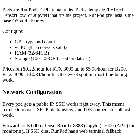
Pods are RunPod's GPU rental units. Pick a template (PyTorch,
TensorFlow, or Jupyter) that fits the project. RunPod pre-installs the
base OS and libraries.
Configure:
GPU type and count
vCPU (8-16 cores is solid)
RAM (32-64GB)
Storage (100-500GB based on dataset)
Prices run $0.22/hour for RTX 3090 up to $5.98/hour for B200.
RTX 4090 at $0.34/hour hits the sweet spot for most fine-tuning
work.
Network Configuration
Every pod gets a public IP. SSH works right away. This means
remote terminals, SFTP file transfers, and IDE connections all just
work.
Forward ports 6006 (TensorBoard), 8888 (Jupyter), 5000 (APIs) for
monitoring. If SSH dies, RunPod has a web terminal fallback.