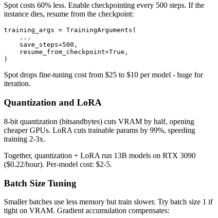
Spot costs 60% less. Enable checkpointing every 500 steps. If the
instance dies, resume from the checkpoint:
training_args = TrainingArguments(

    ...

    save_steps=500,

    resume_from_checkpoint=True,

Spot drops fine-tuning cost from $25 to $10 per model - huge for
iteration.
Quantization and LoRA
8-bit quantization (bitsandbytes) cuts VRAM by half, opening
cheaper GPUs. LoRA cuts trainable params by 99%, speeding
training 2-3x.
Together, quantization + LoRA run 13B models on RTX 3090
($0.22/hour). Per-model cost: $2-5.
Batch Size Tuning
Smaller batches use less memory but train slower. Try batch size 1 if
tight on VRAM. Gradient accumulation compensates: