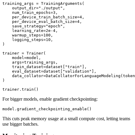
training_args = TrainingArguments(

    output_dir="./output",

    num_train_epochs=3,

    per_device_train_batch_size=4,

    per_device_eval_batch_size=4,

    save_strategy="epoch",

    learning_rate=2e-4,

    warmup_steps=100,

    logging_steps=10,

)

trainer = Trainer(

    model=model,

    args=training_args,

    train_dataset=dataset["train"],

    eval_dataset=dataset["validation"],

    data_collator=DataCollatorForLanguageModeling(token
)

For bigger models, enable gradient checkpointing:
This cuts peak memory usage at a small compute cost, letting teams
use bigger batches.