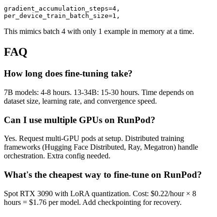
gradient_accumulation_steps=4,

This mimics batch 4 with only 1 example in memory at a time.
FAQ
How long does fine-tuning take?
7B models: 4-8 hours. 13-34B: 15-30 hours. Time depends on
dataset size, learning rate, and convergence speed.
Can I use multiple GPUs on RunPod?
Yes. Request multi-GPU pods at setup. Distributed training
frameworks (Hugging Face Distributed, Ray, Megatron) handle
orchestration. Extra config needed.
What's the cheapest way to fine-tune on RunPod?
Spot RTX 3090 with LoRA quantization. Cost: $0.22/hour × 8
hours = $1.76 per model. Add checkpointing for recovery.