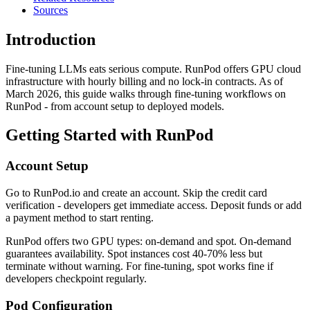
Sources
Introduction
Fine-tuning LLMs eats serious compute. RunPod offers GPU cloud
infrastructure with hourly billing and no lock-in contracts. As of
March 2026, this guide walks through fine-tuning workflows on
RunPod - from account setup to deployed models.
Getting Started with RunPod
Account Setup
Go to RunPod.io and create an account. Skip the credit card
verification - developers get immediate access. Deposit funds or add
a payment method to start renting.
RunPod offers two GPU types: on-demand and spot. On-demand
guarantees availability. Spot instances cost 40-70% less but
terminate without warning. For fine-tuning, spot works fine if
developers checkpoint regularly.
Pod Configuration