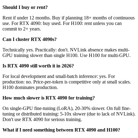
Should I buy or rent?
Rent if under 12 months. Buy if planning 18+ months of continuous
use. For RTX 4090: buy used. For H100: rent unless you can
commit to 2+ years.
Can I cluster RTX 4090s?
Technically yes. Practically: don't. NVLink absence makes multi-
GPU training slower than single H100. Use H100 for multi-GPU.
Is RTX 4090 still worth it in 2026?
For local development and small-batch inference: yes. For
production: no. Price-per-token is competitive only at small scales.
H100 dominates production.
How much slower is RTX 4090 for training?
On single-GPU fine-tuning (LoRA), 20-30% slower. On full fine-
tuning or distributed training: 5-10x slower (due to lack of NVLink).
Don't use RTX 4090 for serious training.
What if I need something between RTX 4090 and H100?