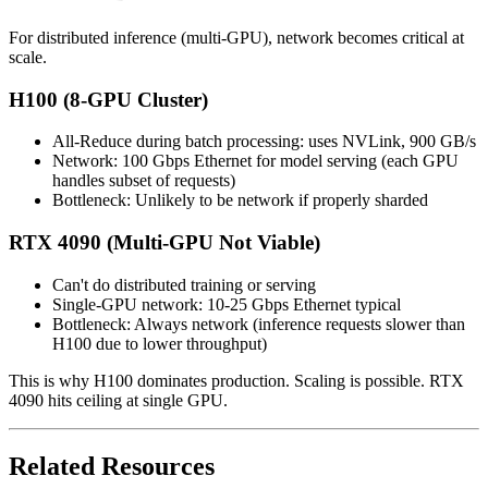
For distributed inference (multi-GPU), network becomes critical at
scale.
H100 (8-GPU Cluster)
All-Reduce during batch processing: uses NVLink, 900 GB/s
Network: 100 Gbps Ethernet for model serving (each GPU
handles subset of requests)
Bottleneck: Unlikely to be network if properly sharded
RTX 4090 (Multi-GPU Not Viable)
Can't do distributed training or serving
Single-GPU network: 10-25 Gbps Ethernet typical
Bottleneck: Always network (inference requests slower than
H100 due to lower throughput)
This is why H100 dominates production. Scaling is possible. RTX
4090 hits ceiling at single GPU.
Related Resources