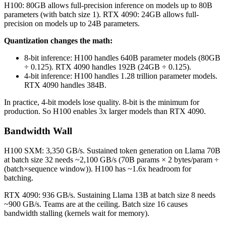
H100: 80GB allows full-precision inference on models up to 80B
parameters (with batch size 1). RTX 4090: 24GB allows full-
precision on models up to 24B parameters.
Quantization changes the math:
8-bit inference: H100 handles 640B parameter models (80GB
÷ 0.125). RTX 4090 handles 192B (24GB ÷ 0.125).
4-bit inference: H100 handles 1.28 trillion parameter models.
RTX 4090 handles 384B.
In practice, 4-bit models lose quality. 8-bit is the minimum for
production. So H100 enables 3x larger models than RTX 4090.
Bandwidth Wall
H100 SXM: 3,350 GB/s. Sustained token generation on Llama 70B
at batch size 32 needs ~2,100 GB/s (70B params × 2 bytes/param ÷
(batch×sequence window)). H100 has ~1.6x headroom for
batching.
RTX 4090: 936 GB/s. Sustaining Llama 13B at batch size 8 needs
~900 GB/s. Teams are at the ceiling. Batch size 16 causes
bandwidth stalling (kernels wait for memory).