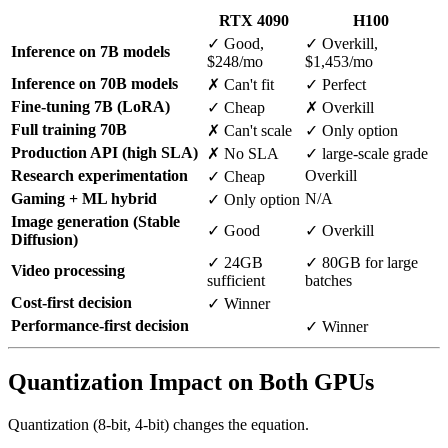
RTX 4090
H100
✓ Good,
✓ Overkill,
Inference on 7B models
$248/mo
$1,453/mo
Inference on 70B models
✗ Can't fit
✓ Perfect
Fine-tuning 7B (LoRA)
✓ Cheap
✗ Overkill
Full training 70B
✗ Can't scale
✓ Only option
Production API (high SLA)
✗ No SLA
✓ large-scale grade
Research experimentation
Overkill
✓ Cheap
Gaming + ML hybrid
N/A
✓ Only option
Image generation (Stable
✓ Good
✓ Overkill
Diffusion)
✓ 24GB
✓ 80GB for large
Video processing
sufficient
batches
Cost-first decision
✓ Winner
Performance-first decision
✓ Winner
Quantization Impact on Both GPUs
Quantization (8-bit, 4-bit) changes the equation.