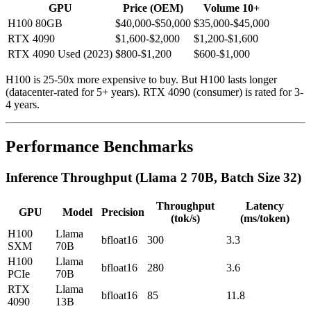
GPU
Price (OEM)
Volume 10+
H100 80GB
$40,000-$50,000
$35,000-$45,000
RTX 4090
$1,600-$2,000
$1,200-$1,600
RTX 4090 Used (2023)
$800-$1,200
$600-$1,000
H100 is 25-50x more expensive to buy. But H100 lasts longer
(datacenter-rated for 5+ years). RTX 4090 (consumer) is rated for 3-
4 years.
Performance Benchmarks
Inference Throughput (Llama 2 70B, Batch Size 32)
Throughput
Latency
GPU
Model
Precision
(tok/s)
(ms/token)
H100
Llama
bfloat16
300
3.3
SXM
70B
H100
Llama
bfloat16
280
3.6
PCIe
70B
RTX
Llama
bfloat16
85
11.8
4090
13B