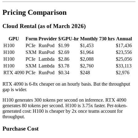
Pricing Comparison
Cloud Rental (as of March 2026)
GPU
Form
Provider
$/GPU-hr
Monthly 730 hrs
Annual
H100
PCIe
RunPod
$1.99
$1,453
$17,436
H100
SXM
RunPod
$2.69
$1,964
$23,556
H100
PCIe
Lambda
$2.86
$2,088
$25,056
H100
SXM
Lambda
$3.78
$2,760
$33,113
RTX 4090
PCIe
RunPod
$0.34
$248
$2,976
RTX 4090 is 6-8x cheaper on an hourly basis. But the throughput
gap is wider.
H100 generates 300 tokens per second on inference. RTX 4090
generates 80 tokens per second. H100 is 3.75x faster. Per-token-
generated cost: H100 is cheaper by 2x once teams account for
throughput.
Purchase Cost