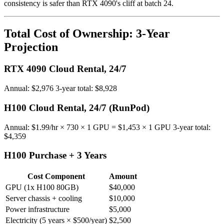
consistency is safer than RTX 4090's cliff at batch 24.
Total Cost of Ownership: 3-Year
Projection
RTX 4090 Cloud Rental, 24/7
Annual: $2,976 3-year total: $8,928
H100 Cloud Rental, 24/7 (RunPod)
Annual: $1.99/hr × 730 × 1 GPU = $1,453 × 1 GPU 3-year total:
$4,359
H100 Purchase + 3 Years
Cost Component
Amount
GPU (1x H100 80GB)
$40,000
Server chassis + cooling
$10,000
Power infrastructure
$5,000
Electricity (5 years × $500/year)
$2,500