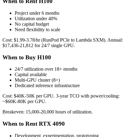
When to Rent H100
Project under 6 months
Utilization under 40%
No capital budget
Need flexibility to scale
Cost: $1.99-3.78/hr (RunPod PCIe to Lambda SXM). Annual:
$17,436-21,812 for 24/7 single GPU.
When to Buy H100
24/7 utilization over 18+ months
Capital available
Multi-GPU cluster (8+)
Dedicated inference infrastructure
Cost: $40K-50K per GPU. 3-year TCO with power/cooling:
~$60K-80K per GPU.
Breakeven: 15,000-20,000 hours of utilization.
When to Rent RTX 4090
Development, experimentation, prototyping