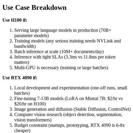
Use Case Breakdown
Use H100 if:
Serving large language models in production (70B+
parameter models)
Training models (any serious training needs NVLink and
bandwidth)
Batch inference at scale (10M+ documents/day)
Inference with tight SLAs (3.3ms vs 11.8ms per token
matters)
Multi-GPU is necessary (training or large batches)
Use RTX 4090 if:
Local development and experimentation (one-off runs, small
batches)
Fine-tuning 7-13B models (LoRA on Mistral 7B: $2/hr vs
$20/hr on H100)
Image generation and diffusion (Stable Diffusion, ControlNet)
Computer vision research (object detection, segmentation,
vision transformers)
Budget constraint (startups, prototyping, RTX 4090 is 6-8x
cheaper)