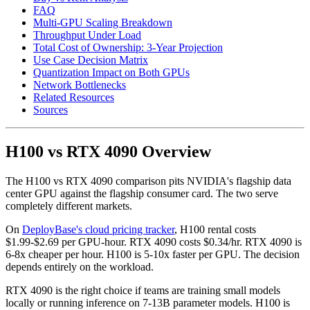
FAQ
Multi-GPU Scaling Breakdown
Throughput Under Load
Total Cost of Ownership: 3-Year Projection
Use Case Decision Matrix
Quantization Impact on Both GPUs
Network Bottlenecks
Related Resources
Sources
H100 vs RTX 4090 Overview
The H100 vs RTX 4090 comparison pits NVIDIA's flagship data
center GPU against the flagship consumer card. The two serve
completely different markets.
On
DeployBase's cloud pricing tracker
, H100 rental costs
$1.99-$2.69 per GPU-hour. RTX 4090 costs $0.34/hr. RTX 4090 is
6-8x cheaper per hour. H100 is 5-10x faster per GPU. The decision
depends entirely on the workload.
RTX 4090 is the right choice if teams are training small models
locally or running inference on 7-13B parameter models. H100 is