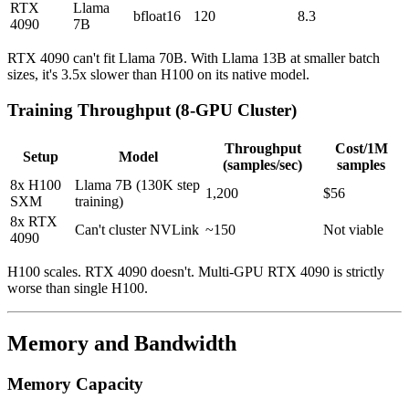
RTX
Llama
bfloat16
120
8.3
4090
7B
RTX 4090 can't fit Llama 70B. With Llama 13B at smaller batch
sizes, it's 3.5x slower than H100 on its native model.
Training Throughput (8-GPU Cluster)
Throughput
Cost/1M
Setup
Model
(samples/sec)
samples
8x H100
Llama 7B (130K step
1,200
$56
SXM
training)
8x RTX
Can't cluster NVLink
~150
Not viable
4090
H100 scales. RTX 4090 doesn't. Multi-GPU RTX 4090 is strictly
worse than single H100.
Memory and Bandwidth
Memory Capacity