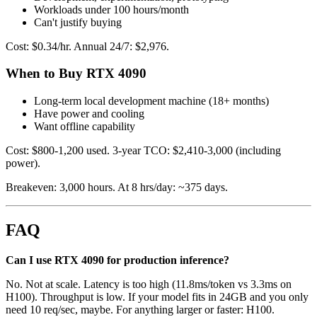
Workloads under 100 hours/month
Can't justify buying
Cost: $0.34/hr. Annual 24/7: $2,976.
When to Buy RTX 4090
Long-term local development machine (18+ months)
Have power and cooling
Want offline capability
Cost: $800-1,200 used. 3-year TCO: $2,410-3,000 (including
power).
Breakeven: 3,000 hours. At 8 hrs/day: ~375 days.
FAQ
Can I use RTX 4090 for production inference?
No. Not at scale. Latency is too high (11.8ms/token vs 3.3ms on
H100). Throughput is low. If your model fits in 24GB and you only
need 10 req/sec, maybe. For anything larger or faster: H100.