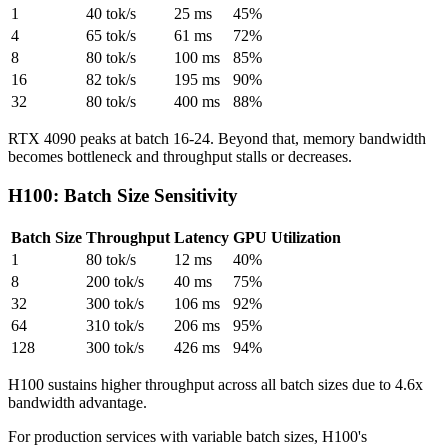
1
40 tok/s
25 ms
45%
4
65 tok/s
61 ms
72%
8
80 tok/s
100 ms
85%
16
82 tok/s
195 ms
90%
32
80 tok/s
400 ms
88%
RTX 4090 peaks at batch 16-24. Beyond that, memory bandwidth
becomes bottleneck and throughput stalls or decreases.
H100: Batch Size Sensitivity
Batch Size
Throughput
Latency
GPU Utilization
1
80 tok/s
12 ms
40%
8
200 tok/s
40 ms
75%
32
300 tok/s
106 ms
92%
64
310 tok/s
206 ms
95%
128
300 tok/s
426 ms
94%
H100 sustains higher throughput across all batch sizes due to 4.6x
bandwidth advantage.
For production services with variable batch sizes, H100's