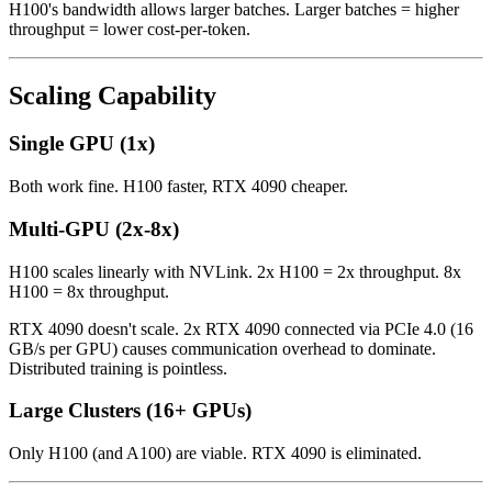
H100's bandwidth allows larger batches. Larger batches = higher
throughput = lower cost-per-token.
Scaling Capability
Single GPU (1x)
Both work fine. H100 faster, RTX 4090 cheaper.
Multi-GPU (2x-8x)
H100 scales linearly with NVLink. 2x H100 = 2x throughput. 8x
H100 = 8x throughput.
RTX 4090 doesn't scale. 2x RTX 4090 connected via PCIe 4.0 (16
GB/s per GPU) causes communication overhead to dominate.
Distributed training is pointless.
Large Clusters (16+ GPUs)
Only H100 (and A100) are viable. RTX 4090 is eliminated.