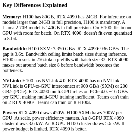
Key Differences Explained
Memory:
H100 has 80GB, RTX 4090 has 24GB. For inference on
models larger than 24GB in full precision, H100 is mandatory. A
Llama 2 70B model is 140GB in full precision. On H100: fits in one
GPU with room for batch. On RTX 4090: doesn't fit even quantized
to 8-bit.
Bandwidth:
H100 SXM: 3,350 GB/s. RTX 4090: 936 GB/s. The
gap is 3.6x. Bandwidth ceiling limits batch sizes during inference.
H100 can sustain 256-token prefills with batch size 32. RTX 4090
maxes out around batch size 8 before bandwidth becomes the
bottleneck.
NVLink:
H100 has NVLink 4.0. RTX 4090 has no NVLink.
NVLink is GPU-to-GPU interconnect at 900 GB/s (SXM) or 200
GB/s (PCIe). RTX 4090 multi-GPU relies on PCIe 4.0: ~16 GB/s
per GPU, making multi-GPU training inefficient. Teams can't train
on 2 RTX 4090s. Teams can train on 8 H100s.
Power:
RTX 4090 draws 450W. H100 SXM draws 700W per
GPU. At scale, power efficiency matters. An 8-GPU RTX 4090
cluster draws 3.6 kW. An 8-GPU H100 cluster draws 5.6 kW. If
power budget is limited, RTX 4090 is better.