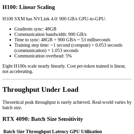
H100: Linear Scaling
H100 SXM has NVLink 4.0: 900 GB/s GPU-to-GPU.
Gradients sync: 48GB
Communication bandwidth: 900 GB/s
Time to sync: 48GB ÷ 900 GB/s = 53 milliseconds
Training step time: ~1 second (compute) + 0.053 seconds
(communication) = 1.053 seconds
Communication overhead: 5%
Eight H100s scale nearly linearly. Cost per-token trained is linear,
not accelerating.
Throughput Under Load
Theoretical peak throughput is rarely achieved. Real-world varies by
batch size.
RTX 4090: Batch Size Sensitivity
Batch Size
Throughput
Latency
GPU Utilization