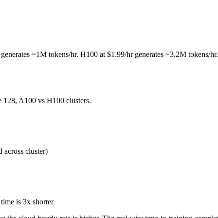
r generates ~1M tokens/hr. H100 at $1.99/hr generates ~3.2M tokens/hr.
e 128, A100 vs H100 clusters.
 across cluster)
time is 3x shorter