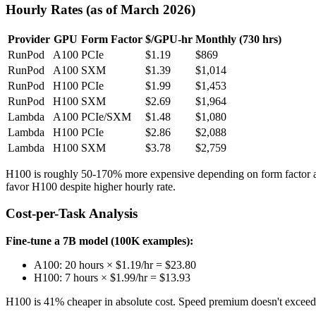
Hourly Rates (as of March 2026)
Provider
GPU
Form Factor
$/GPU-hr
Monthly (730 hrs)
RunPod
A100
PCIe
$1.19
$869
RunPod
A100
SXM
$1.39
$1,014
RunPod
H100
PCIe
$1.99
$1,453
RunPod
H100
SXM
$2.69
$1,964
Lambda
A100
PCIe/SXM
$1.48
$1,080
Lambda
H100
PCIe
$2.86
$2,088
Lambda
H100
SXM
$3.78
$2,759
H100 is roughly 50-170% more expensive depending on form factor an
favor H100 despite higher hourly rate.
Cost-per-Task Analysis
Fine-tune a 7B model (100K examples):
A100: 20 hours × $1.19/hr = $23.80
H100: 7 hours × $1.99/hr = $13.93
H100 is 41% cheaper in absolute cost. Speed premium doesn't exceed