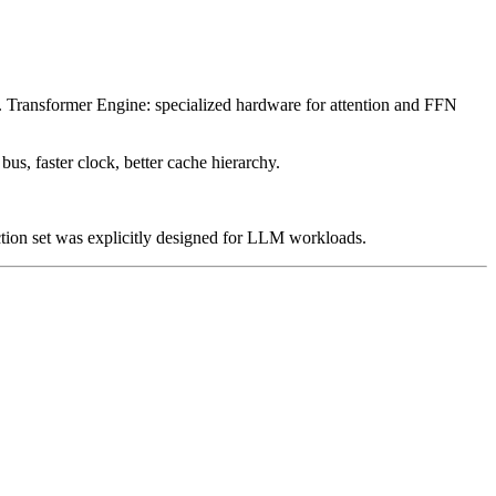
n). Transformer Engine: specialized hardware for attention and FFN
 faster clock, better cache hierarchy.
ction set was explicitly designed for LLM workloads.