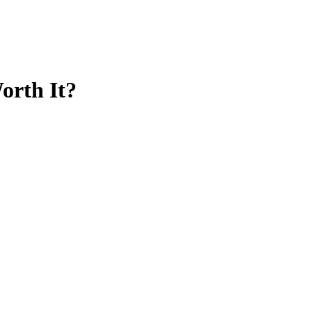
orth It?