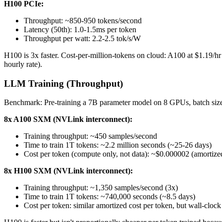
H100 PCIe:
Throughput: ~850-950 tokens/second
Latency (50th): 1.0-1.5ms per token
Throughput per watt: 2.2-2.5 tok/s/W
H100 is 3x faster. Cost-per-million-tokens on cloud: A100 at $1.19/h
hourly rate).
LLM Training (Throughput)
Benchmark: Pre-training a 7B parameter model on 8 GPUs, batch siz
8x A100 SXM (NVLink interconnect):
Training throughput: ~450 samples/second
Time to train 1T tokens: ~2.2 million seconds (~25-26 days)
Cost per token (compute only, not data): ~$0.000002 (amortized
8x H100 SXM (NVLink interconnect):
Training throughput: ~1,350 samples/second (3x)
Time to train 1T tokens: ~740,000 seconds (~8.5 days)
Cost per token: similar amortized cost per token, but wall-clock 