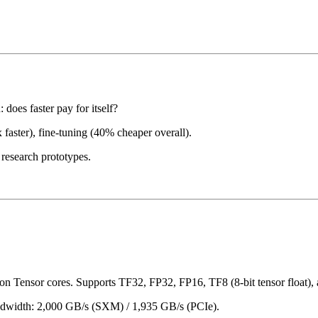
does faster pay for itself?
 faster), fine-tuning (40% cheaper overall).
research prototypes.
n Tensor cores. Supports TF32, FP32, FP16, TF8 (8-bit tensor float), 
width: 2,000 GB/s (SXM) / 1,935 GB/s (PCIe).