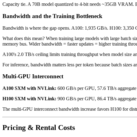
Capacity tie. A 70B model quantized to 4-bit needs ~35GB VRAM. Bot
Bandwidth and the Training Bottleneck
Bandwidth is where the gap opens. A100: 1,935 GB/s. H100: 3,350 
What does this mean? When training large models with large batch siz
memory bus. Wider bandwidth = faster updates = higher training thro
A100's 2.0 TB/s ceiling limits training throughput when model size an
For inference, bandwidth matters less per token because batch sizes ar
Multi-GPU Interconnect
A100 SXM with NVLink:
600 GB/s per GPU, 57.6 TB/s aggregate
H100 SXM with NVLink:
900 GB/s per GPU, 86.4 TB/s aggregate
The multi-GPU interconnect bandwidth increase favors H100 for distri
Pricing & Rental Costs