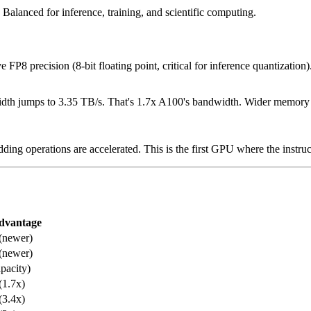
Balanced for inference, training, and scientific computing.
FP8 precision (8-bit floating point, critical for inference quantizatio
 jumps to 3.35 TB/s. That's 1.7x A100's bandwidth. Wider memory bus,
ding operations are accelerated. This is the first GPU where the instru
dvantage
(newer)
(newer)
apacity)
(1.7x)
(3.4x)