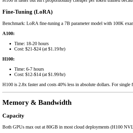
H100 is faster but isn't proportionally cheaper per token trained becaus
Fine-Tuning (LoRA)
Benchmark: LoRA fine-tuning a 7B parameter model with 100K exa
A100:
Time: 18-20 hours
Cost: $21-$24 (at $1.19/hr)
H100:
Time: 6-7 hours
Cost: $12-$14 (at $1.99/hr)
H100 is 2.8x faster and costs 40% less in absolute dollars. For single 
Memory & Bandwidth
Capacity
Both GPUs max out at 80GB in most cloud deployments (H100 NVL pai