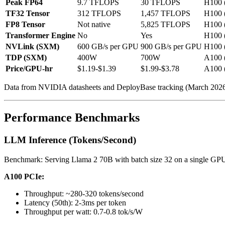
Peak FP64
9.7 TFLOPS
30 TFLOPS
H100 
TF32 Tensor
312 TFLOPS
1,457 TFLOPS
H100 
FP8 Tensor
Not native
5,825 TFLOPS
H100 
Transformer Engine
No
Yes
H100 
NVLink (SXM)
600 GB/s per GPU
900 GB/s per GPU
H100 
TDP (SXM)
400W
700W
A100 
Price/GPU-hr
$1.19-$1.39
$1.99-$3.78
A100 
Data from NVIDIA datasheets and DeployBase tracking (March 2026
Performance Benchmarks
LLM Inference (Tokens/Second)
Benchmark: Serving Llama 2 70B with batch size 32 on a single GP
A100 PCIe:
Throughput: ~280-320 tokens/second
Latency (50th): 2-3ms per token
Throughput per watt: 0.7-0.8 tok/s/W