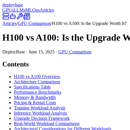
deploy
base
GPUs
LLMs
MLOps
Articles
Articles
/
GPU Comparison
/
H100 vs A100: Is the Upgrade Worth It?
H100 vs A100: Is the Upgrade W
DeployBase
·
June 15, 2025
·
GPU Comparison
Contents
H100 vs A100 Overview
Architecture Comparison
Specifications Table
Performance Benchmarks
Memory & Bandwidth
Pricing & Rental Costs
Training Workload Analysis
Inference Workload Analysis
Upgrade Decision Framework
Real-World Workload Comparisons
Architectural Considerations for Different Workloads