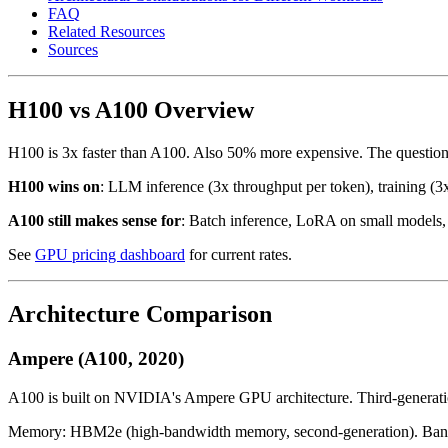
FAQ
Related Resources
Sources
H100 vs A100 Overview
H100 is 3x faster than A100. Also 50% more expensive. The question: 
H100 wins on
: LLM inference (3x throughput per token), training (3x
A100 still makes sense for
: Batch inference, LoRA on small models, 
See
GPU pricing dashboard
for current rates.
Architecture Comparison
Ampere (A100, 2020)
A100 is built on NVIDIA's Ampere GPU architecture. Third-generatio
Memory: HBM2e (high-bandwidth memory, second-generation). Band