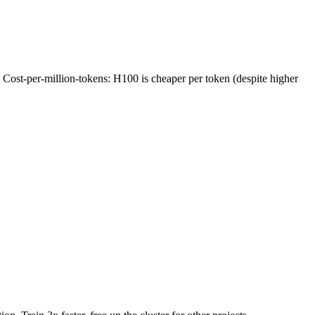
 Cost-per-million-tokens: H100 is cheaper per token (despite higher