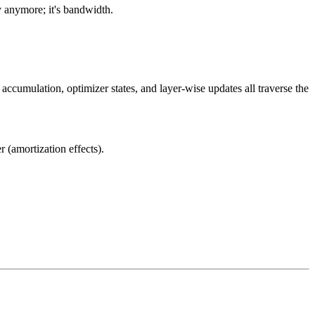
 anymore; it's bandwidth.
cumulation, optimizer states, and layer-wise updates all traverse the
 (amortization effects).