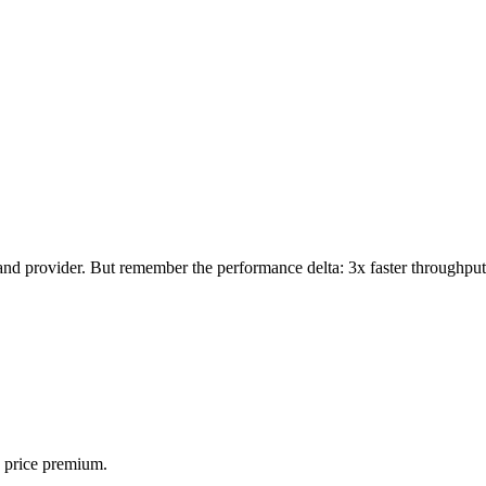
d provider. But remember the performance delta: 3x faster throughput
 price premium.