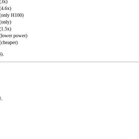
(3x)
(4.6x)
(only H100)
(only)
(1.5x)
(lower power)
(cheaper)
).
U.