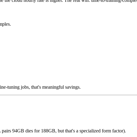
e the cloud hourly rate is higher. The real win: time-to-training-completio
mples.
fine-tuning jobs, that's meaningful savings.
rs 94GB dies for 188GB, but that's a specialized form factor).