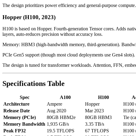
The design prioritizes power efficiency and general-purpose compute. 
Hopper (H100, 2023)
H100 is based on Hopper. Fourth-generation Tensor cores. Adds native 
layers, auto-reduces precision without accuracy loss.
Memory: HBM3 (high-bandwidth memory, third-generation). Bandwidth
PCIe Gen5 support (though most cloud deployments use Gen4 slots).
The design is tuned for transformer workloads. Attention, FFN, embed
Specifications Table
Spec
A100
H100
A
Architecture
Ampere
Hopper
H100 
Release Date
Aug 2020
Mar 2023
H100 
Memory (PCIe)
80GB HBM2e
80GB HBM3
Tie (c
Memory Bandwidth
1,935 GB/s
3.35 TB/s
H100 
Peak FP32
19.5 TFLOPS
67 TFLOPS
H100 