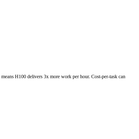
 means H100 delivers 3x more work per hour. Cost-per-task can