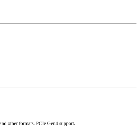
and other formats. PCIe Gen4 support.