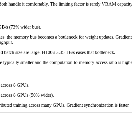
h handle it comfortably. The limiting factor is rarely VRAM capacity
GB/s (73% wider bus).
es, the memory bus becomes a bottleneck for weight updates. Gradient ac
ughput.
d batch size are large. H100's 3.35 TB/s eases that bottleneck.
e typically smaller and the computation-to-memory-access ratio is higher
 across 8 GPUs.
 across 8 GPUs (50% wider).
buted training across many GPUs. Gradient synchronization is faster.