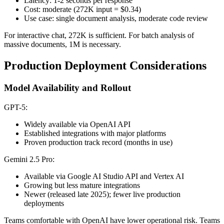
Latency: 1-2 seconds per response
Cost: moderate (272K input = $0.34)
Use case: single document analysis, moderate code review
For interactive chat, 272K is sufficient. For batch analysis of
massive documents, 1M is necessary.
Production Deployment Considerations
Model Availability and Rollout
GPT-5:
Widely available via OpenAI API
Established integrations with major platforms
Proven production track record (months in use)
Gemini 2.5 Pro:
Available via Google AI Studio API and Vertex AI
Growing but less mature integrations
Newer (released late 2025); fewer live production
deployments
Teams comfortable with OpenAI have lower operational risk. Teams