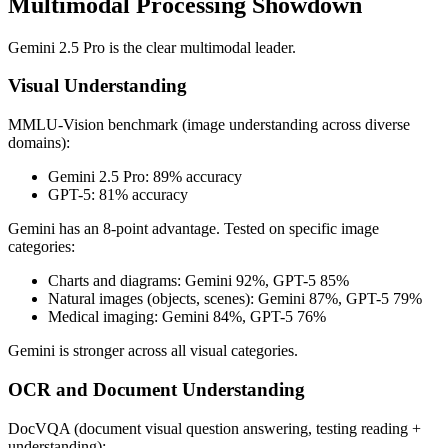
Multimodal Processing Showdown
Gemini 2.5 Pro is the clear multimodal leader.
Visual Understanding
MMLU-Vision benchmark (image understanding across diverse
domains):
Gemini 2.5 Pro: 89% accuracy
GPT-5: 81% accuracy
Gemini has an 8-point advantage. Tested on specific image
categories:
Charts and diagrams: Gemini 92%, GPT-5 85%
Natural images (objects, scenes): Gemini 87%, GPT-5 79%
Medical imaging: Gemini 84%, GPT-5 76%
Gemini is stronger across all visual categories.
OCR and Document Understanding
DocVQA (document visual question answering, testing reading +
understanding):