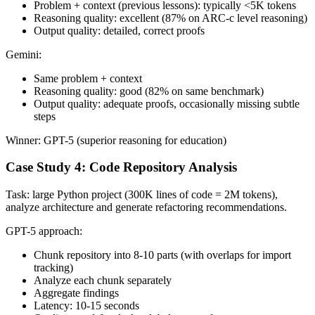
Problem + context (previous lessons): typically <5K tokens
Reasoning quality: excellent (87% on ARC-c level reasoning)
Output quality: detailed, correct proofs
Gemini:
Same problem + context
Reasoning quality: good (82% on same benchmark)
Output quality: adequate proofs, occasionally missing subtle
steps
Winner: GPT-5 (superior reasoning for education)
Case Study 4: Code Repository Analysis
Task: large Python project (300K lines of code = 2M tokens),
analyze architecture and generate refactoring recommendations.
GPT-5 approach:
Chunk repository into 8-10 parts (with overlaps for import
tracking)
Analyze each chunk separately
Aggregate findings
Latency: 10-15 seconds