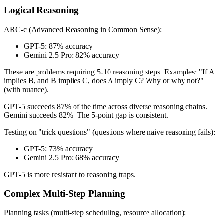
Logical Reasoning
ARC-c (Advanced Reasoning in Common Sense):
GPT-5: 87% accuracy
Gemini 2.5 Pro: 82% accuracy
These are problems requiring 5-10 reasoning steps. Examples: "If A
implies B, and B implies C, does A imply C? Why or why not?"
(with nuance).
GPT-5 succeeds 87% of the time across diverse reasoning chains.
Gemini succeeds 82%. The 5-point gap is consistent.
Testing on "trick questions" (questions where naive reasoning fails):
GPT-5: 73% accuracy
Gemini 2.5 Pro: 68% accuracy
GPT-5 is more resistant to reasoning traps.
Complex Multi-Step Planning
Planning tasks (multi-step scheduling, resource allocation):