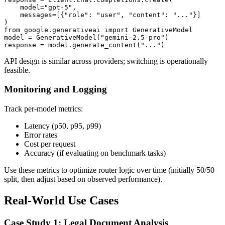
    model="gpt-5",

    messages=[{"role": "user", "content": "..."}]

)

from google.generativeai import GenerativeModel

model = GenerativeModel("gemini-2.5-pro")

API design is similar across providers; switching is operationally
feasible.
Monitoring and Logging
Track per-model metrics:
Latency (p50, p95, p99)
Error rates
Cost per request
Accuracy (if evaluating on benchmark tasks)
Use these metrics to optimize router logic over time (initially 50/50
split, then adjust based on observed performance).
Real-World Use Cases
Case Study 1: Legal Document Analysis