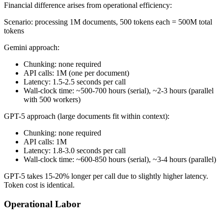
Financial difference arises from operational efficiency:
Scenario: processing 1M documents, 500 tokens each = 500M total
tokens
Gemini approach:
Chunking: none required
API calls: 1M (one per document)
Latency: 1.5-2.5 seconds per call
Wall-clock time: ~500-700 hours (serial), ~2-3 hours (parallel
with 500 workers)
GPT-5 approach (large documents fit within context):
Chunking: none required
API calls: 1M
Latency: 1.8-3.0 seconds per call
Wall-clock time: ~600-850 hours (serial), ~3-4 hours (parallel)
GPT-5 takes 15-20% longer per call due to slightly higher latency.
Token cost is identical.
Operational Labor