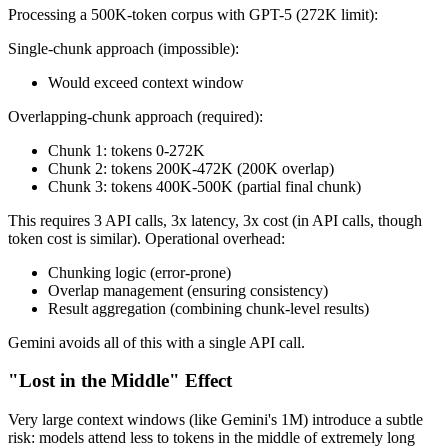
Processing a 500K-token corpus with GPT-5 (272K limit):
Single-chunk approach (impossible):
Would exceed context window
Overlapping-chunk approach (required):
Chunk 1: tokens 0-272K
Chunk 2: tokens 200K-472K (200K overlap)
Chunk 3: tokens 400K-500K (partial final chunk)
This requires 3 API calls, 3x latency, 3x cost (in API calls, though
token cost is similar). Operational overhead:
Chunking logic (error-prone)
Overlap management (ensuring consistency)
Result aggregation (combining chunk-level results)
Gemini avoids all of this with a single API call.
"Lost in the Middle" Effect
Very large context windows (like Gemini's 1M) introduce a subtle
risk: models attend less to tokens in the middle of extremely long