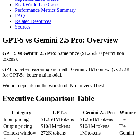
Real-World Use Cases
Performance Metrics Summary
FAQ
Related Resources
Sources
GPT-5 vs Gemini 2.5 Pro: Overview
GPT-5 vs Gemini 2.5 Pro
: Same price ($1.25/$10 per million
tokens).
GPT-5: better reasoning and math. Gemini: 1M context (vs 272K
for GPT-5), better multimodal.
Winner depends on the workload. No universal best.
Executive Comparison Table
Category
GPT-5
Gemini 2.5 Pro
Winner
Input pricing
$1.25/1M tokens
$1.25/1M tokens
Tie
Output pricing
$10/1M tokens
$10/1M tokens
Tie
Context window
272K tokens
1M tokens
Gemini