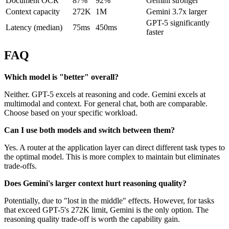
Document OCR
87%
92%
Gemini stronger
Context capacity
272K
1M
Gemini 3.7x larger
GPT-5 significantly
Latency (median)
75ms
450ms
faster
FAQ
Which model is "better" overall?
Neither. GPT-5 excels at reasoning and code. Gemini excels at
multimodal and context. For general chat, both are comparable.
Choose based on your specific workload.
Can I use both models and switch between them?
Yes. A router at the application layer can direct different task types to
the optimal model. This is more complex to maintain but eliminates
trade-offs.
Does Gemini's larger context hurt reasoning quality?
Potentially, due to "lost in the middle" effects. However, for tasks
that exceed GPT-5's 272K limit, Gemini is the only option. The
reasoning quality trade-off is worth the capability gain.