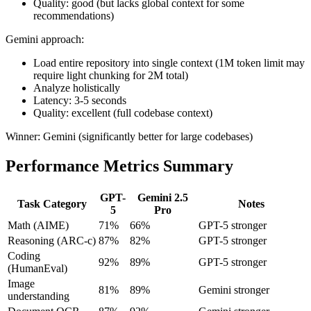
Quality: good (but lacks global context for some
recommendations)
Gemini approach:
Load entire repository into single context (1M token limit may
require light chunking for 2M total)
Analyze holistically
Latency: 3-5 seconds
Quality: excellent (full codebase context)
Winner: Gemini (significantly better for large codebases)
Performance Metrics Summary
GPT-
Gemini 2.5
Task Category
Notes
5
Pro
Math (AIME)
71%
66%
GPT-5 stronger
Reasoning (ARC-c)
87%
82%
GPT-5 stronger
Coding
92%
89%
GPT-5 stronger
(HumanEval)
Image
81%
89%
Gemini stronger
understanding