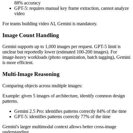
88% accuracy
GPT-5: requires manual key frame extraction, cannot analyze
video
For teams building video AI, Gemini is mandatory.
Image Count Handling
Gemini supports up to 1,000 images per request. GPT-5 limit is
unclear but reportedly lower (estimated 100-200 images). For
image-heavy workloads (photo organization, batch tagging), Gemini
is more efficient.
Multi-Image Reasoning
Comparing objects across multiple images:
Example: given 5 images of architecture, identify common design
patterns.
Gemini 2.5 Pro: identifies patterns correctly 84% of the time
GPT-5: identifies patterns correctly 77% of the time
Gemini's larger multimodal context allows better cross-image
understanding.