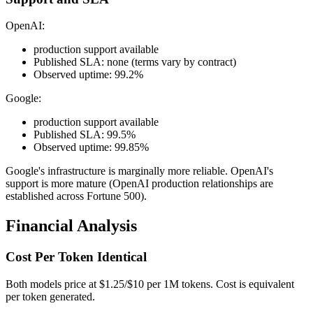
OpenAI:
production support available
Published SLA: none (terms vary by contract)
Observed uptime: 99.2%
Google:
production support available
Published SLA: 99.5%
Observed uptime: 99.85%
Google's infrastructure is marginally more reliable. OpenAI's
support is more mature (OpenAI production relationships are
established across Fortune 500).
Financial Analysis
Cost Per Token Identical
Both models price at $1.25/$10 per 1M tokens. Cost is equivalent
per token generated.