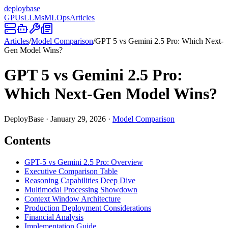
deploy
base
GPUs
LLMs
MLOps
Articles
Articles
/
Model Comparison
/
GPT 5 vs Gemini 2.5 Pro: Which Next-
Gen Model Wins?
GPT 5 vs Gemini 2.5 Pro:
Which Next-Gen Model Wins?
DeployBase
·
January 29, 2026
·
Model Comparison
Contents
GPT-5 vs Gemini 2.5 Pro: Overview
Executive Comparison Table
Reasoning Capabilities Deep Dive
Multimodal Processing Showdown
Context Window Architecture
Production Deployment Considerations
Financial Analysis
Implementation Guide