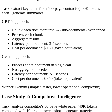
Task: extract key terms from 500-page contracts (400K tokens
each), generate summaries.
GPT-5 approach:
Chunk each document into 2-3 sub-documents (overlapped)
Process each chunk
Aggregate results
Latency per document: 3-4 seconds
Cost per document: $0.50 (token equivalent)
Gemini approach:
Process entire document in single call
No aggregation needed
Latency per document: 2-3 seconds
Cost per document: $0.50 (token equivalent)
Winner: Gemini (simpler, faster, lower operational complexity)
Case Study 2: Competitive Intelligence
Task: analyze competitor's 50-page white paper (40K tokens)
combined with 10 product screenshots, generate strategic