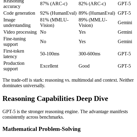
Reasoning
87% (ARC-c)
82% (ARC-c)
GPT-5
accuracy
Code generation
92% (HumanEval)
89% (HumanEval)
GPT-5
Image
81% (MMLU-
89% (MMLU-
Gemini
understanding
Vision)
Vision)
Video processing
No
Yes
Gemini
Fine-tuning
No
Yes
Gemini
support
First-token
50-100ms
300-600ms
GPT-5
latency
Production
Excellent
Good
GPT-5
support
The trade-off is stark: reasoning vs. multimodal and context. Neither
dominates universally.
Reasoning Capabilities Deep Dive
GPT-5 is the stronger reasoning engine. The advantage manifests
consistently across benchmarks.
Mathematical Problem-Solving