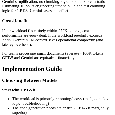
Gemini simplification: no chunking logic, no chunk orchestration.
Estimating 10 hours engineering time to build and test chunking
logic for GPT-5. Gemini saves this effort.
Cost-Benefit
If the workload fits entirely within 272K context, cost and
performance are equivalent. If the workload regularly exceeds
272K, Gemini's 1M context saves operational complexity (and
latency overhead).
For teams processing small documents (average <100K tokens),
GPT-5 and Gemini are equivalent financially.
Implementation Guide
Choosing Between Models
Start with GPT-5 if:
The workload is primarily reasoning-heavy (math, complex
logic, troubleshooting)
The code generation needs are critical (GPT-5 is marginally
superior)