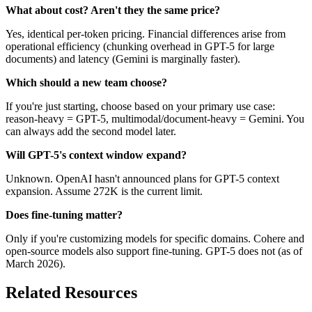
What about cost? Aren't they the same price?
Yes, identical per-token pricing. Financial differences arise from
operational efficiency (chunking overhead in GPT-5 for large
documents) and latency (Gemini is marginally faster).
Which should a new team choose?
If you're just starting, choose based on your primary use case:
reason-heavy = GPT-5, multimodal/document-heavy = Gemini. You
can always add the second model later.
Will GPT-5's context window expand?
Unknown. OpenAI hasn't announced plans for GPT-5 context
expansion. Assume 272K is the current limit.
Does fine-tuning matter?
Only if you're customizing models for specific domains. Cohere and
open-source models also support fine-tuning. GPT-5 does not (as of
March 2026).
Related Resources