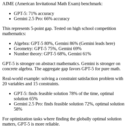
AIME (American Invitational Math Exam) benchmark:
GPT-5: 71% accuracy
Gemini 2.5 Pro: 66% accuracy
This represents 5-point gap. Tested on high school competition
mathematics:
Algebra: GPT-5 80%, Gemini 86% (Gemini leads here)
Geometry: GPT-5 75%, Gemini 69%
Number theory: GPT-5 68%, Gemini 61%
GPT-5 is stronger on abstract mathematics. Gemini is stronger on
concrete algebra. The aggregate gap favors GPT-5 for pure math.
Real-world example: solving a constraint satisfaction problem with
20 variables and 15 constraints.
GPT-5: finds feasible solution 78% of the time, optimal
solution 65%
Gemini 2.5 Pro: finds feasible solution 72%, optimal solution
58%
For optimization tasks where finding the globally optimal solution
matters, GPT-5 is more reliable.