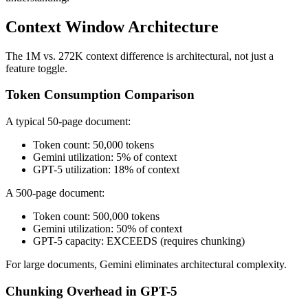
Context Window Architecture
The 1M vs. 272K context difference is architectural, not just a
feature toggle.
Token Consumption Comparison
A typical 50-page document:
Token count: 50,000 tokens
Gemini utilization: 5% of context
GPT-5 utilization: 18% of context
A 500-page document:
Token count: 500,000 tokens
Gemini utilization: 50% of context
GPT-5 capacity: EXCEEDS (requires chunking)
For large documents, Gemini eliminates architectural complexity.
Chunking Overhead in GPT-5