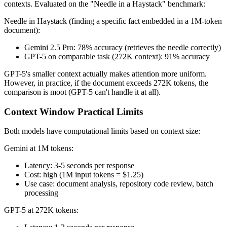
contexts. Evaluated on the "Needle in a Haystack" benchmark:
Needle in Haystack (finding a specific fact embedded in a 1M-token
document):
Gemini 2.5 Pro: 78% accuracy (retrieves the needle correctly)
GPT-5 on comparable task (272K context): 91% accuracy
GPT-5's smaller context actually makes attention more uniform.
However, in practice, if the document exceeds 272K tokens, the
comparison is moot (GPT-5 can't handle it at all).
Context Window Practical Limits
Both models have computational limits based on context size:
Gemini at 1M tokens:
Latency: 3-5 seconds per response
Cost: high (1M input tokens = $1.25)
Use case: document analysis, repository code review, batch
processing
GPT-5 at 272K tokens: