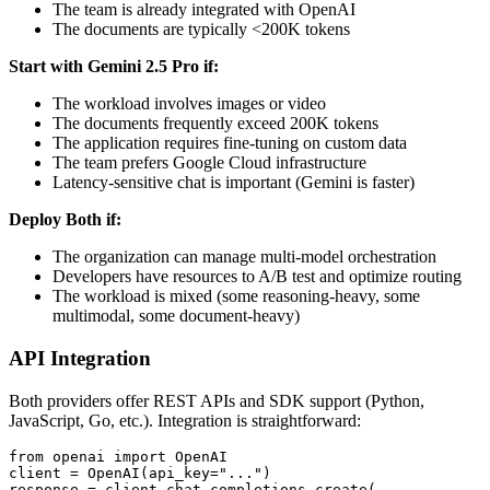
The team is already integrated with OpenAI
The documents are typically <200K tokens
Start with Gemini 2.5 Pro if:
The workload involves images or video
The documents frequently exceed 200K tokens
The application requires fine-tuning on custom data
The team prefers Google Cloud infrastructure
Latency-sensitive chat is important (Gemini is faster)
Deploy Both if:
The organization can manage multi-model orchestration
Developers have resources to A/B test and optimize routing
The workload is mixed (some reasoning-heavy, some
multimodal, some document-heavy)
API Integration
Both providers offer REST APIs and SDK support (Python,
JavaScript, Go, etc.). Integration is straightforward:
from openai import OpenAI

client = OpenAI(api_key="...")

response = client.chat.completions.create(
