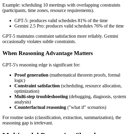
Example: scheduling 10 meetings with overlapping constraints
(participants, time zones, resource requirements).
GPT-5: produces valid schedules 81% of the time
Gemini 2.5 Pro: produces valid schedules 76% of the time
GPT-5 maintains constraint satisfaction more reliably. Gemini
occasionally violates subtle constraints.
When Reasoning Advantage Matters
GPT-5's reasoning edge is significant for:
Proof generation
(mathematical theorem proofs, formal
logic)
Constraint satisfaction
(scheduling, resource allocation,
optimization)
Multi-step troubleshooting
(debugging, diagnosis, system
analysis)
Counterfactual reasoning
("what if" scenarios)
For routine tasks (classification, extraction, summarization), the
reasoning gap is irrelevant.