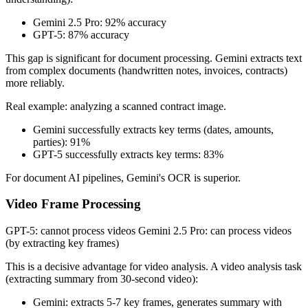
Gemini 2.5 Pro: 92% accuracy
GPT-5: 87% accuracy
This gap is significant for document processing. Gemini extracts text
from complex documents (handwritten notes, invoices, contracts)
more reliably.
Real example: analyzing a scanned contract image.
Gemini successfully extracts key terms (dates, amounts,
parties): 91%
GPT-5 successfully extracts key terms: 83%
For document AI pipelines, Gemini's OCR is superior.
Video Frame Processing
GPT-5: cannot process videos Gemini 2.5 Pro: can process videos
(by extracting key frames)
This is a decisive advantage for video analysis. A video analysis task
(extracting summary from 30-second video):
Gemini: extracts 5-7 key frames, generates summary with