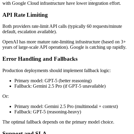
with Google Cloud infrastructure have lower integration effort.
API Rate Limiting
Both providers rate-limit API calls (typically 60 requests/minute
default, escalation available).
OpenAI has more mature rate-limiting infrastructure (based on 3+
years of large-scale API operation). Google is catching up rapidly.
Error Handling and Fallbacks
Production deployments should implement fallback logic:
Primary model: GPT-5 (better reasoning)
Fallback: Gemini 2.5 Pro (if GPT-5 unavailable)
Or:
Primary model: Gemini 2.5 Pro (multimodal + context)
Fallback: GPT-5 (reasoning-heavy)
The optimal fallback depends on the primary model choice.
Support and SLA