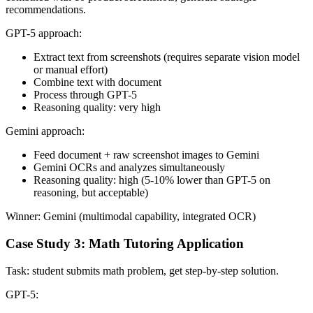
recommendations.
GPT-5 approach:
Extract text from screenshots (requires separate vision model
or manual effort)
Combine text with document
Process through GPT-5
Reasoning quality: very high
Gemini approach:
Feed document + raw screenshot images to Gemini
Gemini OCRs and analyzes simultaneously
Reasoning quality: high (5-10% lower than GPT-5 on
reasoning, but acceptable)
Winner: Gemini (multimodal capability, integrated OCR)
Case Study 3: Math Tutoring Application
Task: student submits math problem, get step-by-step solution.
GPT-5: