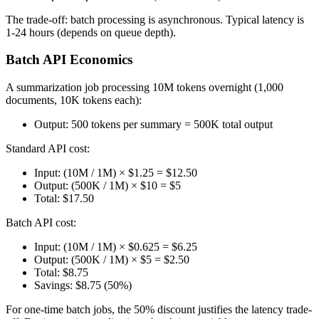
The trade-off: batch processing is asynchronous. Typical latency is
1-24 hours (depends on queue depth).
Batch API Economics
A summarization job processing 10M tokens overnight (1,000
documents, 10K tokens each):
Output: 500 tokens per summary = 500K total output
Standard API cost:
Input: (10M / 1M) × $1.25 = $12.50
Output: (500K / 1M) × $10 = $5
Total: $17.50
Batch API cost:
Input: (10M / 1M) × $0.625 = $6.25
Output: (500K / 1M) × $5 = $2.50
Total: $8.75
Savings: $8.75 (50%)
For one-time batch jobs, the 50% discount justifies the latency trade-