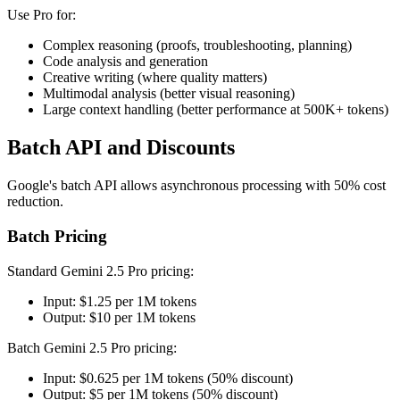
Use Pro for:
Complex reasoning (proofs, troubleshooting, planning)
Code analysis and generation
Creative writing (where quality matters)
Multimodal analysis (better visual reasoning)
Large context handling (better performance at 500K+ tokens)
Batch API and Discounts
Google's batch API allows asynchronous processing with 50% cost
reduction.
Batch Pricing
Standard Gemini 2.5 Pro pricing:
Input: $1.25 per 1M tokens
Output: $10 per 1M tokens
Batch Gemini 2.5 Pro pricing:
Input: $0.625 per 1M tokens (50% discount)
Output: $5 per 1M tokens (50% discount)