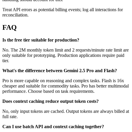
Treat API errors as potential billing events; log all interactions for
reconciliation.
FAQ
Is the free tier suitable for production?
No. The 2M monthly token limit and 2 requests/minute rate limit are
only suitable for prototyping. Production applications require paid
tier.
What's the difference between Gemini 2.5 Pro and Flash?
Pro is more capable on reasoning and complex tasks. Flash is 16x
cheaper and suitable for commodity tasks. Pro has better multimodal
performance. Choose based on task requirements.
Does context caching reduce output token costs?
No, only input tokens are cached. Output tokens are always billed at
full rate.
Can I use batch API and context caching together?