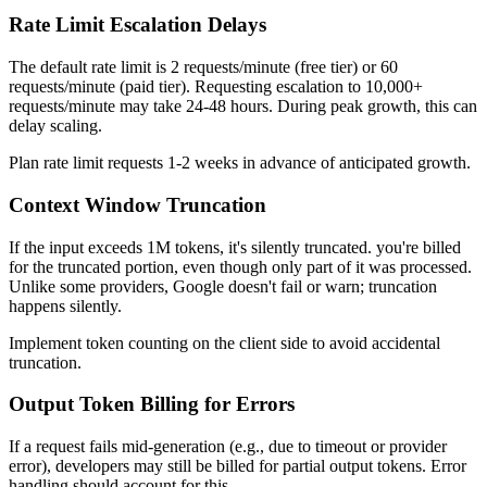
Rate Limit Escalation Delays
The default rate limit is 2 requests/minute (free tier) or 60
requests/minute (paid tier). Requesting escalation to 10,000+
requests/minute may take 24-48 hours. During peak growth, this can
delay scaling.
Plan rate limit requests 1-2 weeks in advance of anticipated growth.
Context Window Truncation
If the input exceeds 1M tokens, it's silently truncated. you're billed
for the truncated portion, even though only part of it was processed.
Unlike some providers, Google doesn't fail or warn; truncation
happens silently.
Implement token counting on the client side to avoid accidental
truncation.
Output Token Billing for Errors
If a request fails mid-generation (e.g., due to timeout or provider
error), developers may still be billed for partial output tokens. Error
handling should account for this.