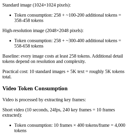
Standard image (1024×1024 pixels):
Token consumption: 258 + ~100-200 additional tokens =
358-458 tokens
High-resolution image (2048×2048 pixels):
Token consumption: 258 + ~300-400 additional tokens =
558-658 tokens
Baseline: every image costs at least 258 tokens. Additional detail
tokens depend on resolution and complexity.
Practical cost: 10 standard images + 5K text = roughly 5K tokens
total.
Video Token Consumption
Video is processed by extracting key frames:
Short video (10 seconds, 24fps, 240 key frames = 10 frames
extracted):
Token consumption: 10 frames × 400 tokens/frame = 4,000
tokens