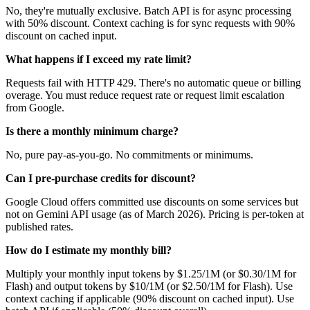
No, they're mutually exclusive. Batch API is for async processing
with 50% discount. Context caching is for sync requests with 90%
discount on cached input.
What happens if I exceed my rate limit?
Requests fail with HTTP 429. There's no automatic queue or billing
overage. You must reduce request rate or request limit escalation
from Google.
Is there a monthly minimum charge?
No, pure pay-as-you-go. No commitments or minimums.
Can I pre-purchase credits for discount?
Google Cloud offers committed use discounts on some services but
not on Gemini API usage (as of March 2026). Pricing is per-token at
published rates.
How do I estimate my monthly bill?
Multiply your monthly input tokens by $1.25/1M (or $0.30/1M for
Flash) and output tokens by $10/1M (or $2.50/1M for Flash). Use
context caching if applicable (90% discount on cached input). Use