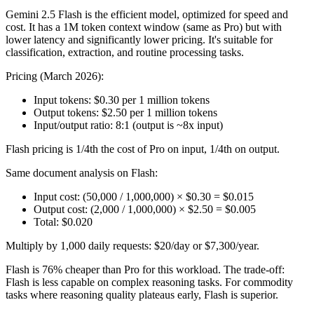
Gemini 2.5 Flash is the efficient model, optimized for speed and
cost. It has a 1M token context window (same as Pro) but with
lower latency and significantly lower pricing. It's suitable for
classification, extraction, and routine processing tasks.
Pricing (March 2026):
Input tokens: $0.30 per 1 million tokens
Output tokens: $2.50 per 1 million tokens
Input/output ratio: 8:1 (output is ~8x input)
Flash pricing is 1/4th the cost of Pro on input, 1/4th on output.
Same document analysis on Flash:
Input cost: (50,000 / 1,000,000) × $0.30 = $0.015
Output cost: (2,000 / 1,000,000) × $2.50 = $0.005
Total: $0.020
Multiply by 1,000 daily requests: $20/day or $7,300/year.
Flash is 76% cheaper than Pro for this workload. The trade-off:
Flash is less capable on complex reasoning tasks. For commodity
tasks where reasoning quality plateaus early, Flash is superior.