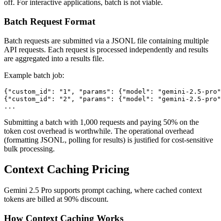
off. For interactive applications, batch is not viable.
Batch Request Format
Batch requests are submitted via a JSONL file containing multiple
API requests. Each request is processed independently and results
are aggregated into a results file.
Example batch job:
{"custom_id": "1", "params": {"model": "gemini-2.5-pro"
{"custom_id": "2", "params": {"model": "gemini-2.5-pro"
Submitting a batch with 1,000 requests and paying 50% on the
token cost overhead is worthwhile. The operational overhead
(formatting JSONL, polling for results) is justified for cost-sensitive
bulk processing.
Context Caching Pricing
Gemini 2.5 Pro supports prompt caching, where cached context
tokens are billed at 90% discount.
How Context Caching Works