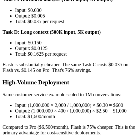
Input: $0.030
Output: $0.005
Total: $0.035 per request
Task D: Long context (500K input, 5K output)
Input: $0.150
Output: $0.0125
Total: $0.1625 per request
Flash is substantially cheaper. The same Task C costs $0.035 on
Flash vs. $0.145 on Pro. That's 76% savings.
High-Volume Deployment
Same customer service example scaled to 1M conversations:
Input: (1,000,000 × 2,000 / 1,000,000) × $0.30 = $600
Output: (1,000,000 × 400 / 1,000,000) × $2.50 = $1,000
Total: $1,600/month
Compared to Pro ($6,500/month), Flash is 75% cheaper. This is the
primary advantage for cost-sensitive deployments.