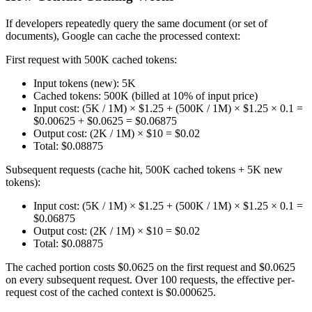
If developers repeatedly query the same document (or set of
documents), Google can cache the processed context:
First request with 500K cached tokens:
Input tokens (new): 5K
Cached tokens: 500K (billed at 10% of input price)
Input cost: (5K / 1M) × $1.25 + (500K / 1M) × $1.25 × 0.1 =
$0.00625 + $0.0625 = $0.06875
Output cost: (2K / 1M) × $10 = $0.02
Total: $0.08875
Subsequent requests (cache hit, 500K cached tokens + 5K new
tokens):
Input cost: (5K / 1M) × $1.25 + (500K / 1M) × $1.25 × 0.1 =
$0.06875
Output cost: (2K / 1M) × $10 = $0.02
Total: $0.08875
The cached portion costs $0.0625 on the first request and $0.0625
on every subsequent request. Over 100 requests, the effective per-
request cost of the cached context is $0.000625.