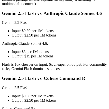
multimodal + context).
Gemini 2.5 Flash vs. Anthropic Claude Sonnet 4.6
Gemini 2.5 Flash:
Input: $0.30 per 1M tokens
Output: $2.50 per 1M tokens
Anthropic Claude Sonnet 4.6:
Input: $3 per 1M tokens
Output: $15 per 1M tokens
Flash is 10x cheaper on input, 6x cheaper on output. For commodity
tasks, Gemini Flash dominates on cost.
Gemini 2.5 Flash vs. Cohere Command R
Gemini 2.5 Flash:
Input: $0.30 per 1M tokens
Output: $2.50 per 1M tokens
Cohere Command R: