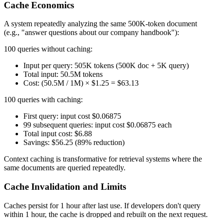
Cache Economics
A system repeatedly analyzing the same 500K-token document
(e.g., "answer questions about our company handbook"):
100 queries without caching:
Input per query: 505K tokens (500K doc + 5K query)
Total input: 50.5M tokens
Cost: (50.5M / 1M) × $1.25 = $63.13
100 queries with caching:
First query: input cost $0.06875
99 subsequent queries: input cost $0.06875 each
Total input cost: $6.88
Savings: $56.25 (89% reduction)
Context caching is transformative for retrieval systems where the
same documents are queried repeatedly.
Cache Invalidation and Limits
Caches persist for 1 hour after last use. If developers don't query
within 1 hour, the cache is dropped and rebuilt on the next request.