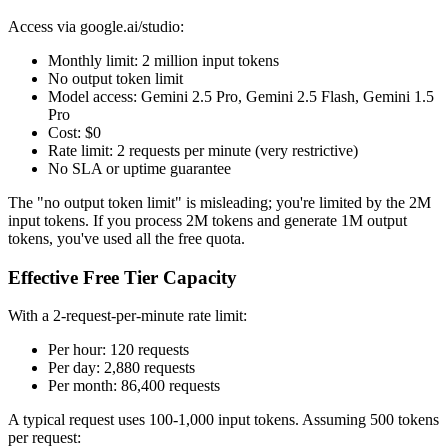
Access via google.ai/studio:
Monthly limit: 2 million input tokens
No output token limit
Model access: Gemini 2.5 Pro, Gemini 2.5 Flash, Gemini 1.5
Pro
Cost: $0
Rate limit: 2 requests per minute (very restrictive)
No SLA or uptime guarantee
The "no output token limit" is misleading; you're limited by the 2M
input tokens. If you process 2M tokens and generate 1M output
tokens, you've used all the free quota.
Effective Free Tier Capacity
With a 2-request-per-minute rate limit:
Per hour: 120 requests
Per day: 2,880 requests
Per month: 86,400 requests
A typical request uses 100-1,000 input tokens. Assuming 500 tokens
per request: