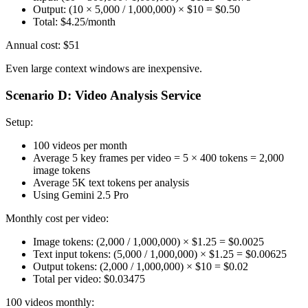
Output: (10 × 5,000 / 1,000,000) × $10 = $0.50
Total: $4.25/month
Annual cost: $51
Even large context windows are inexpensive.
Scenario D: Video Analysis Service
Setup:
100 videos per month
Average 5 key frames per video = 5 × 400 tokens = 2,000
image tokens
Average 5K text tokens per analysis
Using Gemini 2.5 Pro
Monthly cost per video:
Image tokens: (2,000 / 1,000,000) × $1.25 = $0.0025
Text input tokens: (5,000 / 1,000,000) × $1.25 = $0.00625
Output tokens: (2,000 / 1,000,000) × $10 = $0.02
Total per video: $0.03475
100 videos monthly: