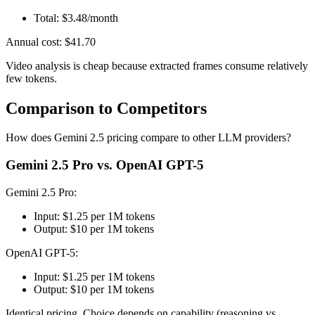
Total: $3.48/month
Annual cost: $41.70
Video analysis is cheap because extracted frames consume relatively
few tokens.
Comparison to Competitors
How does Gemini 2.5 pricing compare to other LLM providers?
Gemini 2.5 Pro vs. OpenAI GPT-5
Gemini 2.5 Pro:
Input: $1.25 per 1M tokens
Output: $10 per 1M tokens
OpenAI GPT-5:
Input: $1.25 per 1M tokens
Output: $10 per 1M tokens
Identical pricing. Choice depends on capability (reasoning vs.