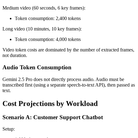
Medium video (60 seconds, 6 key frames):
Token consumption: 2,400 tokens
Long video (10 minutes, 10 key frames):
Token consumption: 4,000 tokens
Video token costs are dominated by the number of extracted frames,
not duration.
Audio Token Consumption
Gemini 2.5 Pro does not directly process audio. Audio must be
transcribed first (using a separate speech-to-text API), then passed as
text.
Cost Projections by Workload
Scenario A: Customer Support Chatbot
Setup: