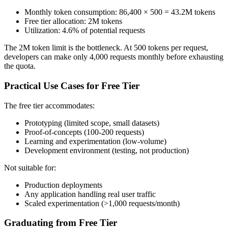
Monthly token consumption: 86,400 × 500 = 43.2M tokens
Free tier allocation: 2M tokens
Utilization: 4.6% of potential requests
The 2M token limit is the bottleneck. At 500 tokens per request,
developers can make only 4,000 requests monthly before exhausting
the quota.
Practical Use Cases for Free Tier
The free tier accommodates:
Prototyping (limited scope, small datasets)
Proof-of-concepts (100-200 requests)
Learning and experimentation (low-volume)
Development environment (testing, not production)
Not suitable for:
Production deployments
Any application handling real user traffic
Scaled experimentation (>1,000 requests/month)
Graduating from Free Tier