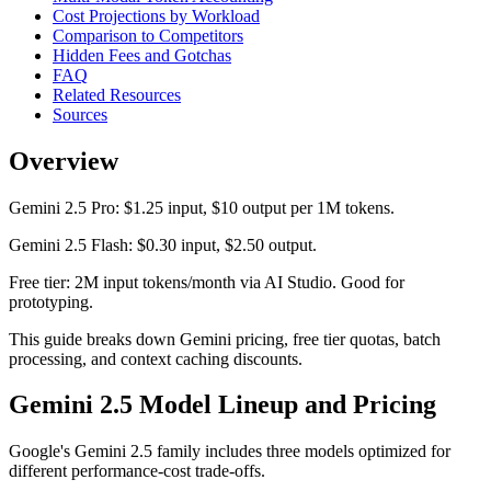
Cost Projections by Workload
Comparison to Competitors
Hidden Fees and Gotchas
FAQ
Related Resources
Sources
Overview
Gemini 2.5 Pro: $1.25 input, $10 output per 1M tokens.
Gemini 2.5 Flash: $0.30 input, $2.50 output.
Free tier: 2M input tokens/month via AI Studio. Good for
prototyping.
This guide breaks down Gemini pricing, free tier quotas, batch
processing, and context caching discounts.
Gemini 2.5 Model Lineup and Pricing
Google's Gemini 2.5 family includes three models optimized for
different performance-cost trade-offs.