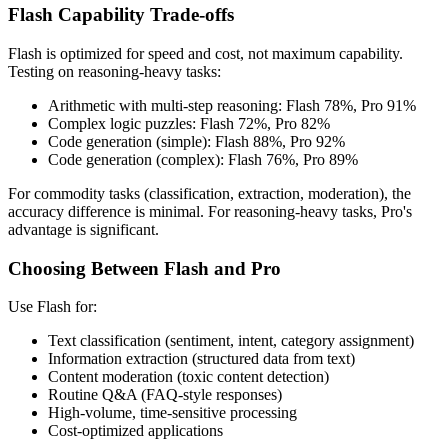
Flash Capability Trade-offs
Flash is optimized for speed and cost, not maximum capability.
Testing on reasoning-heavy tasks:
Arithmetic with multi-step reasoning: Flash 78%, Pro 91%
Complex logic puzzles: Flash 72%, Pro 82%
Code generation (simple): Flash 88%, Pro 92%
Code generation (complex): Flash 76%, Pro 89%
For commodity tasks (classification, extraction, moderation), the
accuracy difference is minimal. For reasoning-heavy tasks, Pro's
advantage is significant.
Choosing Between Flash and Pro
Use Flash for:
Text classification (sentiment, intent, category assignment)
Information extraction (structured data from text)
Content moderation (toxic content detection)
Routine Q&A (FAQ-style responses)
High-volume, time-sensitive processing
Cost-optimized applications