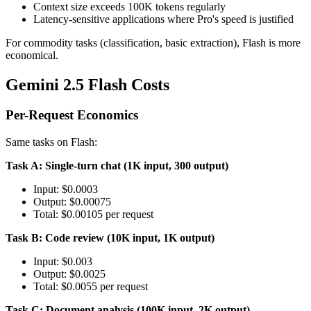
Context size exceeds 100K tokens regularly
Latency-sensitive applications where Pro's speed is justified
For commodity tasks (classification, basic extraction), Flash is more
economical.
Gemini 2.5 Flash Costs
Per-Request Economics
Same tasks on Flash:
Task A: Single-turn chat (1K input, 300 output)
Input: $0.0003
Output: $0.00075
Total: $0.00105 per request
Task B: Code review (10K input, 1K output)
Input: $0.003
Output: $0.0025
Total: $0.0055 per request
Task C: Document analysis (100K input, 2K output)