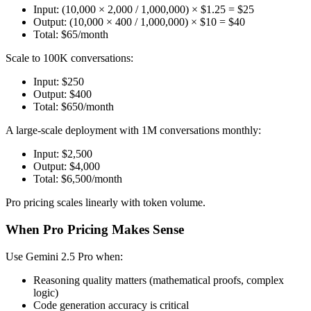
Input: (10,000 × 2,000 / 1,000,000) × $1.25 = $25
Output: (10,000 × 400 / 1,000,000) × $10 = $40
Total: $65/month
Scale to 100K conversations:
Input: $250
Output: $400
Total: $650/month
A large-scale deployment with 1M conversations monthly:
Input: $2,500
Output: $4,000
Total: $6,500/month
Pro pricing scales linearly with token volume.
When Pro Pricing Makes Sense
Use Gemini 2.5 Pro when:
Reasoning quality matters (mathematical proofs, complex
logic)
Code generation accuracy is critical