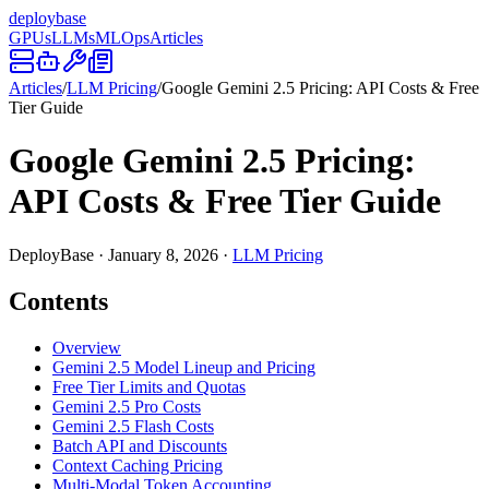
deploy
base
GPUs
LLMs
MLOps
Articles
Articles
/
LLM Pricing
/
Google Gemini 2.5 Pricing: API Costs & Free
Tier Guide
Google Gemini 2.5 Pricing:
API Costs & Free Tier Guide
DeployBase
·
January 8, 2026
·
LLM Pricing
Contents
Overview
Gemini 2.5 Model Lineup and Pricing
Free Tier Limits and Quotas
Gemini 2.5 Pro Costs
Gemini 2.5 Flash Costs
Batch API and Discounts
Context Caching Pricing
Multi-Modal Token Accounting