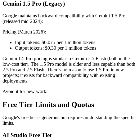
Gemini 1.5 Pro (Legacy)
Google maintains backward compatibility with Gemini 1.5 Pro
(released mid-2024):
Pricing (March 2026):
Input tokens: $0.075 per 1 million tokens
Output tokens: $0.30 per 1 million tokens
Gemini 1.5 Pro pricing is similar to Gemini 2.5 Flash (both in the
low-cost tier). The 1.5 Pro model is older and less capable than both
2.5 Pro and 2.5 Flash. There's no reason to use 1.5 Pro in new
projects; it exists for backward compatibility with existing
deployments.
Avoid it for new work.
Free Tier Limits and Quotas
Google's free tier is generous but requires understanding the specific
limits.
AI Studio Free Tier