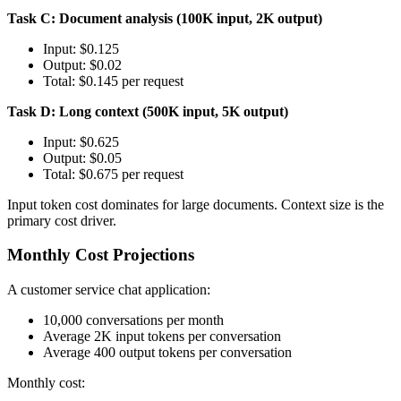
Task C: Document analysis (100K input, 2K output)
Input: $0.125
Output: $0.02
Total: $0.145 per request
Task D: Long context (500K input, 5K output)
Input: $0.625
Output: $0.05
Total: $0.675 per request
Input token cost dominates for large documents. Context size is the
primary cost driver.
Monthly Cost Projections
A customer service chat application:
10,000 conversations per month
Average 2K input tokens per conversation
Average 400 output tokens per conversation
Monthly cost: