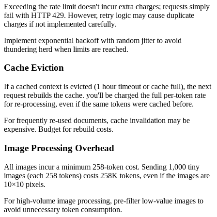
Exceeding the rate limit doesn't incur extra charges; requests simply
fail with HTTP 429. However, retry logic may cause duplicate
charges if not implemented carefully.
Implement exponential backoff with random jitter to avoid
thundering herd when limits are reached.
Cache Eviction
If a cached context is evicted (1 hour timeout or cache full), the next
request rebuilds the cache. you'll be charged the full per-token rate
for re-processing, even if the same tokens were cached before.
For frequently re-used documents, cache invalidation may be
expensive. Budget for rebuild costs.
Image Processing Overhead
All images incur a minimum 258-token cost. Sending 1,000 tiny
images (each 258 tokens) costs 258K tokens, even if the images are
10×10 pixels.
For high-volume image processing, pre-filter low-value images to
avoid unnecessary token consumption.