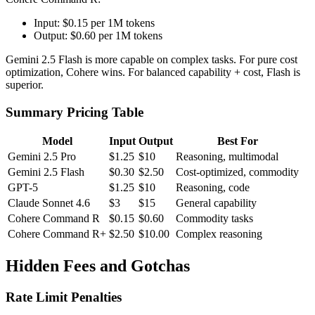
Input: $0.15 per 1M tokens
Output: $0.60 per 1M tokens
Gemini 2.5 Flash is more capable on complex tasks. For pure cost
optimization, Cohere wins. For balanced capability + cost, Flash is
superior.
Summary Pricing Table
Model
Input
Output
Best For
Gemini 2.5 Pro
$1.25
$10
Reasoning, multimodal
Gemini 2.5 Flash
$0.30
$2.50
Cost-optimized, commodity
GPT-5
$1.25
$10
Reasoning, code
Claude Sonnet 4.6
$3
$15
General capability
Cohere Command R
$0.15
$0.60
Commodity tasks
Cohere Command R+
$2.50
$10.00
Complex reasoning
Hidden Fees and Gotchas
Rate Limit Penalties