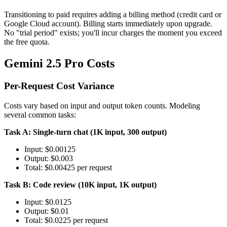
Transitioning to paid requires adding a billing method (credit card or
Google Cloud account). Billing starts immediately upon upgrade.
No "trial period" exists; you'll incur charges the moment you exceed
the free quota.
Gemini 2.5 Pro Costs
Per-Request Cost Variance
Costs vary based on input and output token counts. Modeling
several common tasks:
Task A: Single-turn chat (1K input, 300 output)
Input: $0.00125
Output: $0.003
Total: $0.00425 per request
Task B: Code review (10K input, 1K output)
Input: $0.0125
Output: $0.01
Total: $0.0225 per request