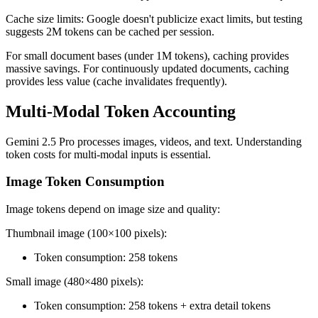
Cache size limits: Google doesn't publicize exact limits, but testing
suggests 2M tokens can be cached per session.
For small document bases (under 1M tokens), caching provides
massive savings. For continuously updated documents, caching
provides less value (cache invalidates frequently).
Multi-Modal Token Accounting
Gemini 2.5 Pro processes images, videos, and text. Understanding
token costs for multi-modal inputs is essential.
Image Token Consumption
Image tokens depend on image size and quality:
Thumbnail image (100×100 pixels):
Token consumption: 258 tokens
Small image (480×480 pixels):
Token consumption: 258 tokens + extra detail tokens