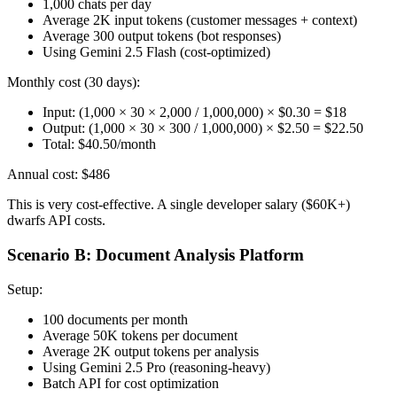
1,000 chats per day
Average 2K input tokens (customer messages + context)
Average 300 output tokens (bot responses)
Using Gemini 2.5 Flash (cost-optimized)
Monthly cost (30 days):
Input: (1,000 × 30 × 2,000 / 1,000,000) × $0.30 = $18
Output: (1,000 × 30 × 300 / 1,000,000) × $2.50 = $22.50
Total: $40.50/month
Annual cost: $486
This is very cost-effective. A single developer salary ($60K+)
dwarfs API costs.
Scenario B: Document Analysis Platform
Setup:
100 documents per month
Average 50K tokens per document
Average 2K output tokens per analysis
Using Gemini 2.5 Pro (reasoning-heavy)
Batch API for cost optimization