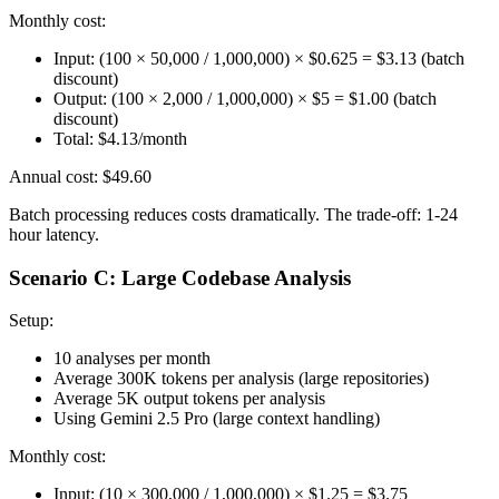
Monthly cost:
Input: (100 × 50,000 / 1,000,000) × $0.625 = $3.13 (batch
discount)
Output: (100 × 2,000 / 1,000,000) × $5 = $1.00 (batch
discount)
Total: $4.13/month
Annual cost: $49.60
Batch processing reduces costs dramatically. The trade-off: 1-24
hour latency.
Scenario C: Large Codebase Analysis
Setup:
10 analyses per month
Average 300K tokens per analysis (large repositories)
Average 5K output tokens per analysis
Using Gemini 2.5 Pro (large context handling)
Monthly cost:
Input: (10 × 300,000 / 1,000,000) × $1.25 = $3.75