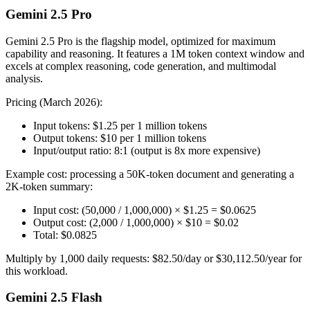
Gemini 2.5 Pro
Gemini 2.5 Pro is the flagship model, optimized for maximum
capability and reasoning. It features a 1M token context window and
excels at complex reasoning, code generation, and multimodal
analysis.
Pricing (March 2026):
Input tokens: $1.25 per 1 million tokens
Output tokens: $10 per 1 million tokens
Input/output ratio: 8:1 (output is 8x more expensive)
Example cost: processing a 50K-token document and generating a
2K-token summary:
Input cost: (50,000 / 1,000,000) × $1.25 = $0.0625
Output cost: (2,000 / 1,000,000) × $10 = $0.02
Total: $0.0825
Multiply by 1,000 daily requests: $82.50/day or $30,112.50/year for
this workload.
Gemini 2.5 Flash