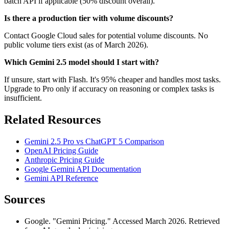
batch API if applicable (50% discount overall).
Is there a production tier with volume discounts?
Contact Google Cloud sales for potential volume discounts. No
public volume tiers exist (as of March 2026).
Which Gemini 2.5 model should I start with?
If unsure, start with Flash. It's 95% cheaper and handles most tasks.
Upgrade to Pro only if accuracy on reasoning or complex tasks is
insufficient.
Related Resources
Gemini 2.5 Pro vs ChatGPT 5 Comparison
OpenAI Pricing Guide
Anthropic Pricing Guide
Google Gemini API Documentation
Gemini API Reference
Sources
Google. "Gemini Pricing." Accessed March 2026. Retrieved