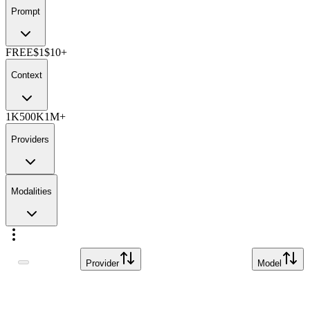
Prompt
FREE
$1
$10+
Context
1K
500K
1M+
Providers
Modalities
Provider
Model