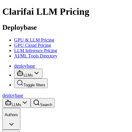
Clarifai
LLM Pricing
Deploybase
GPU & LLM Pricing
GPU Cloud Pricing
LLM Inference Pricing
AI/ML Tools Directory
deploy
base
LLMs
Toggle filters
deploy
base
LLMs
Search
Authors