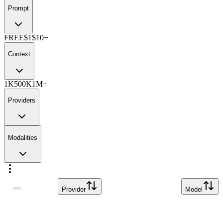
Prompt
FREE
$1
$10+
Context
1K
500K
1M+
Providers
Modalities
Provider
Model