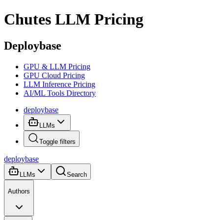
Chutes
LLM Pricing
Deploybase
GPU & LLM Pricing
GPU Cloud Pricing
LLM Inference Pricing
AI/ML Tools Directory
deploy
base
LLMs
Toggle filters
deploy
base
LLMs
Search
Authors