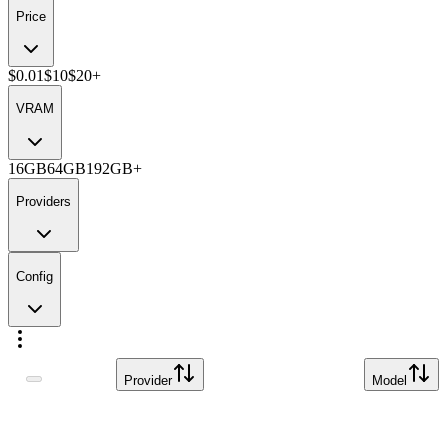
Price
$0.01
$10
$20+
VRAM
16GB
64GB
192GB+
Providers
Config
Provider
Model