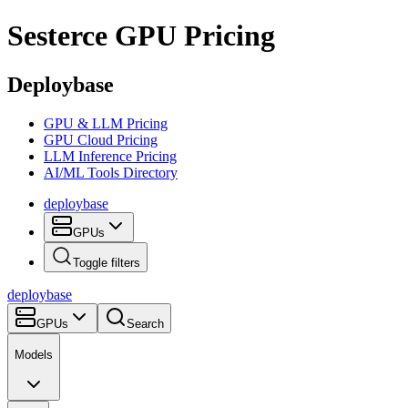
Sesterce
GPU Pricing
Deploybase
GPU & LLM Pricing
GPU Cloud Pricing
LLM Inference Pricing
AI/ML Tools Directory
deploy
base
GPUs
Toggle filters
deploy
base
GPUs
Search
Models