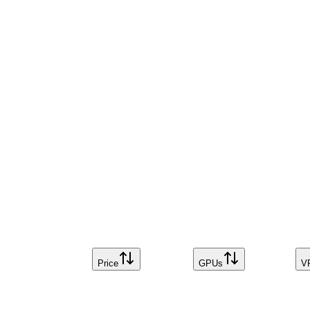
Price
GPUs
V