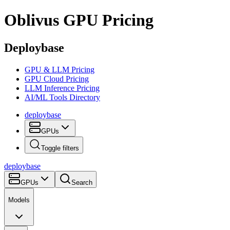
Oblivus
GPU Pricing
Deploybase
GPU & LLM Pricing
GPU Cloud Pricing
LLM Inference Pricing
AI/ML Tools Directory
deploy
base
GPUs
Toggle filters
deploy
base
GPUs
Search
Models