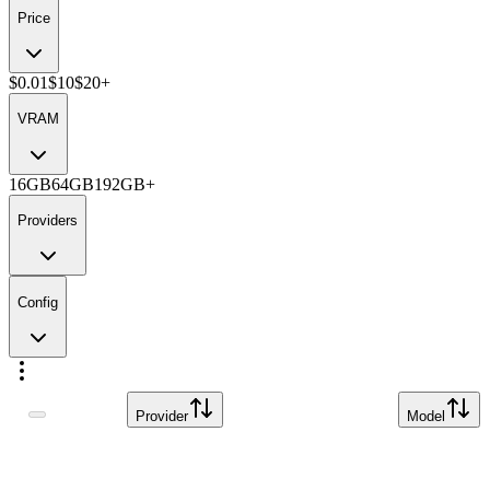
Price
$0.01
$10
$20+
VRAM
16GB
64GB
192GB+
Providers
Config
Provider
Model