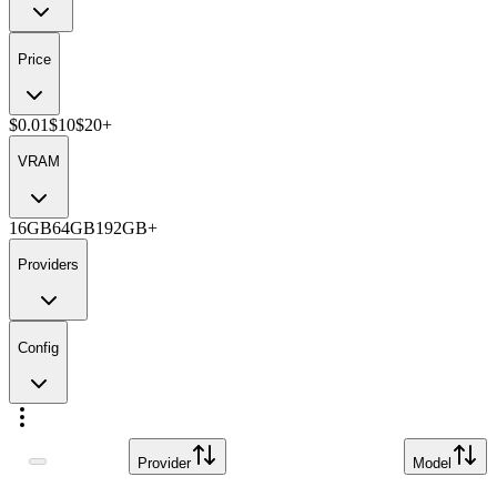
Price
$0.01
$10
$20+
VRAM
16GB
64GB
192GB+
Providers
Config
Provider
Model