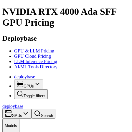
NVIDIA RTX 4000 Ada SFF
GPU Pricing
Deploybase
GPU & LLM Pricing
GPU Cloud Pricing
LLM Inference Pricing
AI/ML Tools Directory
deploy
base
GPUs
Toggle filters
deploy
base
GPUs
Search
Models