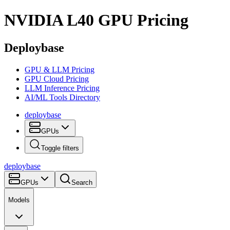
NVIDIA L40
GPU Pricing
Deploybase
GPU & LLM Pricing
GPU Cloud Pricing
LLM Inference Pricing
AI/ML Tools Directory
deploy
base
GPUs
Toggle filters
deploy
base
GPUs
Search
Models