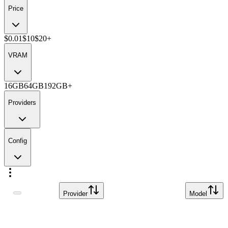
Price
$0.01
$10
$20+
VRAM
16GB
64GB
192GB+
Providers
Config
Provider
Model