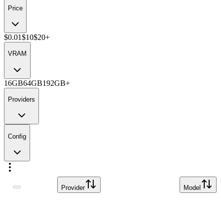
Price
$0.01
$10
$20+
VRAM
16GB
64GB
192GB+
Providers
Config
Provider
Model