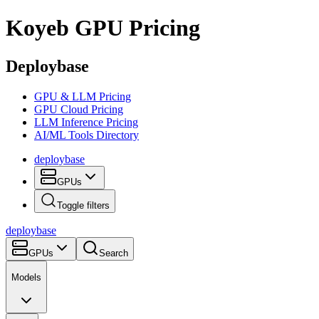
Koyeb
GPU Pricing
Deploybase
GPU & LLM Pricing
GPU Cloud Pricing
LLM Inference Pricing
AI/ML Tools Directory
deploy
base
GPUs
Toggle filters
deploy
base
GPUs
Search
Models