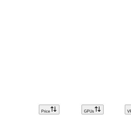
Price
GPUs
V