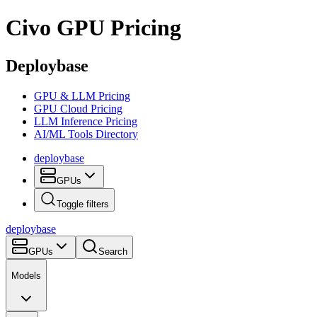
Civo
GPU Pricing
Deploybase
GPU & LLM Pricing
GPU Cloud Pricing
LLM Inference Pricing
AI/ML Tools Directory
deploy
base
GPUs
Toggle filters
deploy
base
GPUs
Search
Models