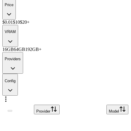
Price
$0.01
$10
$20+
VRAM
16GB
64GB
192GB+
Providers
Config
Provider
Model