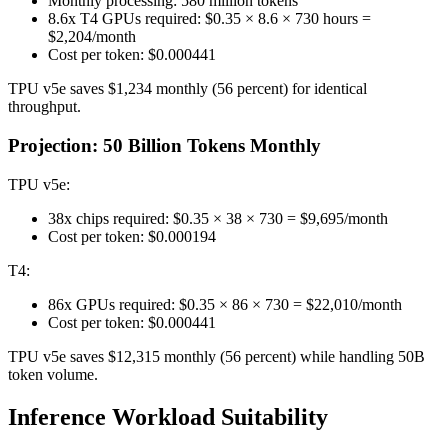
Monthly processing: 580 million tokens
8.6x T4 GPUs required: $0.35 × 8.6 × 730 hours =
$2,204/month
Cost per token: $0.000441
TPU v5e saves $1,234 monthly (56 percent) for identical
throughput.
Projection: 50 Billion Tokens Monthly
TPU v5e:
38x chips required: $0.35 × 38 × 730 = $9,695/month
Cost per token: $0.000194
T4:
86x GPUs required: $0.35 × 86 × 730 = $22,010/month
Cost per token: $0.000441
TPU v5e saves $12,315 monthly (56 percent) while handling 50B
token volume.
Inference Workload Suitability