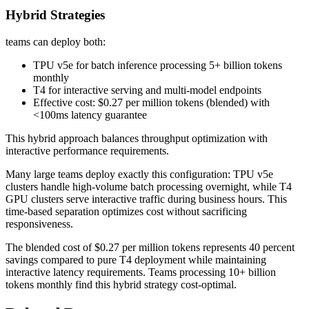
Hybrid Strategies
teams can deploy both:
TPU v5e for batch inference processing 5+ billion tokens
monthly
T4 for interactive serving and multi-model endpoints
Effective cost: $0.27 per million tokens (blended) with
<100ms latency guarantee
This hybrid approach balances throughput optimization with
interactive performance requirements.
Many large teams deploy exactly this configuration: TPU v5e
clusters handle high-volume batch processing overnight, while T4
GPU clusters serve interactive traffic during business hours. This
time-based separation optimizes cost without sacrificing
responsiveness.
The blended cost of $0.27 per million tokens represents 40 percent
savings compared to pure T4 deployment while maintaining
interactive latency requirements. Teams processing 10+ billion
tokens monthly find this hybrid strategy cost-optimal.