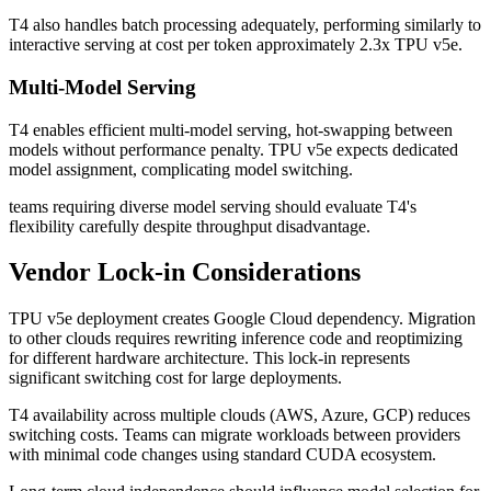
T4 also handles batch processing adequately, performing similarly to
interactive serving at cost per token approximately 2.3x TPU v5e.
Multi-Model Serving
T4 enables efficient multi-model serving, hot-swapping between
models without performance penalty. TPU v5e expects dedicated
model assignment, complicating model switching.
teams requiring diverse model serving should evaluate T4's
flexibility carefully despite throughput disadvantage.
Vendor Lock-in Considerations
TPU v5e deployment creates Google Cloud dependency. Migration
to other clouds requires rewriting inference code and reoptimizing
for different hardware architecture. This lock-in represents
significant switching cost for large deployments.
T4 availability across multiple clouds (AWS, Azure, GCP) reduces
switching costs. Teams can migrate workloads between providers
with minimal code changes using standard CUDA ecosystem.