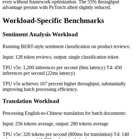
even without framework optimization. The 55% throughput
advantage persists with PyTorch albeit slightly reduced.
Workload-Specific Benchmarks
Sentiment Analysis Workload
Running BERT-style sentiment classification on product reviews:
Input: 128 token reviews, output: single classification token
TPU v5e: 1,200 inferences per second (8ms latency) T4: 450
inferences per second (22ms latency)
TPU v5e achieves 167 percent higher throughput, substantially
improving batch processing efficiency.
Translation Workload
Processing English-to-Chinese translation for batch documents:
Input: 256 tokens average, output: 280 tokens average
TPU v5e: 320 tokens per second (800ms for translation) T4: 140