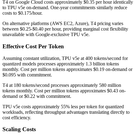
T4 on Google Cloud costs approximately $0.35 per hour identically
to TPU v5e on-demand. One-year commitments similarly reduce
costs to $0.175/hour.
On alternative platforms (AWS EC2, Azure), T4 pricing varies
between $0.25-$0.40 per hour, providing marginal cost flexibility
unavailable with Google-exclusive TPU v5e.
Effective Cost Per Token
Assuming constant utilization, TPU v5e at 400 tokens/second for
quantized models processes approximately 1.3 billion tokens
monthly. Cost per million tokens approximates $0.19 on-demand or
$0.095 with commitment.
T4 at 180 tokens/second processes approximately 580 million
tokens monthly. Cost per million tokens approximates $0.43 on-
demand or $0.22 with commitment.
TPU v5e costs approximately 55% less per token for quantized
workloads, reflecting throughput advantages translating directly to
cost efficiency.
Scaling Costs