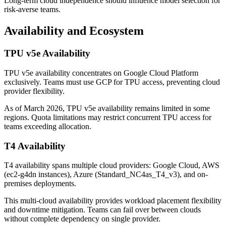
Long-term cloud independence should influence model selection for
risk-averse teams.
Availability and Ecosystem
TPU v5e Availability
TPU v5e availability concentrates on Google Cloud Platform
exclusively. Teams must use GCP for TPU access, preventing cloud
provider flexibility.
As of March 2026, TPU v5e availability remains limited in some
regions. Quota limitations may restrict concurrent TPU access for
teams exceeding allocation.
T4 Availability
T4 availability spans multiple cloud providers: Google Cloud, AWS
(ec2-g4dn instances), Azure (Standard_NC4as_T4_v3), and on-
premises deployments.
This multi-cloud availability provides workload placement flexibility
and downtime mitigation. Teams can fail over between clouds
without complete dependency on single provider.