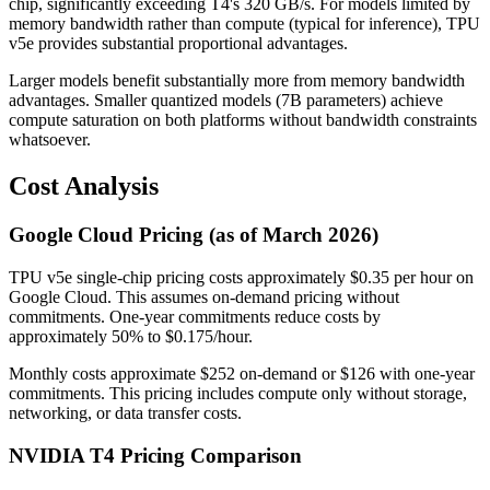
chip, significantly exceeding T4's 320 GB/s. For models limited by
memory bandwidth rather than compute (typical for inference), TPU
v5e provides substantial proportional advantages.
Larger models benefit substantially more from memory bandwidth
advantages. Smaller quantized models (7B parameters) achieve
compute saturation on both platforms without bandwidth constraints
whatsoever.
Cost Analysis
Google Cloud Pricing (as of March 2026)
TPU v5e single-chip pricing costs approximately $0.35 per hour on
Google Cloud. This assumes on-demand pricing without
commitments. One-year commitments reduce costs by
approximately 50% to $0.175/hour.
Monthly costs approximate $252 on-demand or $126 with one-year
commitments. This pricing includes compute only without storage,
networking, or data transfer costs.
NVIDIA T4 Pricing Comparison