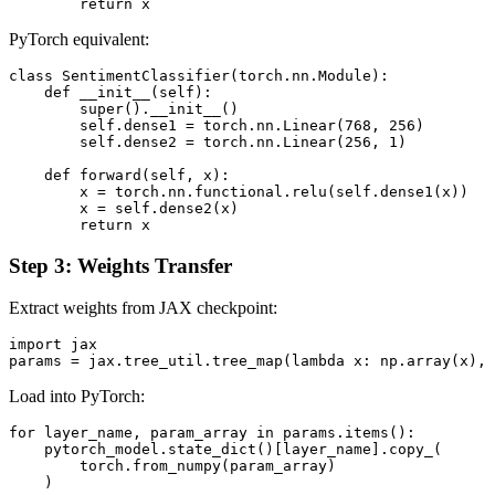
PyTorch equivalent:
class SentimentClassifier(torch.nn.Module):

    def __init__(self):

        super().__init__()

        self.dense1 = torch.nn.Linear(768, 256)

        self.dense2 = torch.nn.Linear(256, 1)

    def forward(self, x):

        x = torch.nn.functional.relu(self.dense1(x))

        x = self.dense2(x)

Step 3: Weights Transfer
Extract weights from JAX checkpoint:
import jax

Load into PyTorch:
for layer_name, param_array in params.items():

    pytorch_model.state_dict()[layer_name].copy_(

        torch.from_numpy(param_array)
