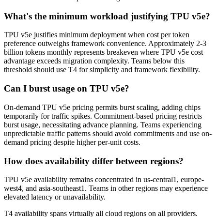
What's the minimum workload justifying TPU v5e?
TPU v5e justifies minimum deployment when cost per token
preference outweighs framework convenience. Approximately 2-3
billion tokens monthly represents breakeven where TPU v5e cost
advantage exceeds migration complexity. Teams below this
threshold should use T4 for simplicity and framework flexibility.
Can I burst usage on TPU v5e?
On-demand TPU v5e pricing permits burst scaling, adding chips
temporarily for traffic spikes. Commitment-based pricing restricts
burst usage, necessitating advance planning. Teams experiencing
unpredictable traffic patterns should avoid commitments and use on-
demand pricing despite higher per-unit costs.
How does availability differ between regions?
TPU v5e availability remains concentrated in us-central1, europe-
west4, and asia-southeast1. Teams in other regions may experience
elevated latency or unavailability.
T4 availability spans virtually all cloud regions on all providers.