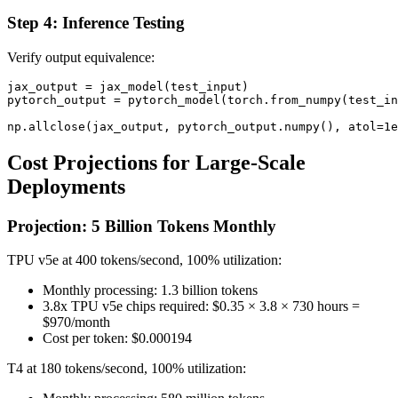
Step 4: Inference Testing
Verify output equivalence:
jax_output = jax_model(test_input)

pytorch_output = pytorch_model(torch.from_numpy(test_in
Cost Projections for Large-Scale
Deployments
Projection: 5 Billion Tokens Monthly
TPU v5e at 400 tokens/second, 100% utilization:
Monthly processing: 1.3 billion tokens
3.8x TPU v5e chips required: $0.35 × 3.8 × 730 hours =
$970/month
Cost per token: $0.000194
T4 at 180 tokens/second, 100% utilization: