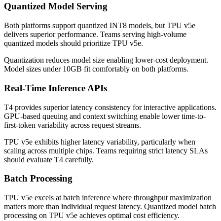
Quantized Model Serving
Both platforms support quantized INT8 models, but TPU v5e
delivers superior performance. Teams serving high-volume
quantized models should prioritize TPU v5e.
Quantization reduces model size enabling lower-cost deployment.
Model sizes under 10GB fit comfortably on both platforms.
Real-Time Inference APIs
T4 provides superior latency consistency for interactive applications.
GPU-based queuing and context switching enable lower time-to-
first-token variability across request streams.
TPU v5e exhibits higher latency variability, particularly when
scaling across multiple chips. Teams requiring strict latency SLAs
should evaluate T4 carefully.
Batch Processing
TPU v5e excels at batch inference where throughput maximization
matters more than individual request latency. Quantized model batch
processing on TPU v5e achieves optimal cost efficiency.