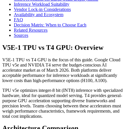
Inference Workload Suitability
Vendor Lock-in Considerations
Availability and Ecosystem
FAQ
Decision Matrix: When to Choose Each
Related Resources
Sources
V5E-1 TPU vs T4 GPU: Overview
V5E-1 TPU vs T4 GPU is the focus of this guide. Google Cloud
TPU v5e and NVIDIA T4 serve the budget-conscious AI
accelerator market as of March 2026. Both platforms deliver
acceptable performance for inference workloads at significantly
lower costs than high-performance options (H100, A100).
TPU v5e optimizes integer-8 bit (INT8) inference with specialized
hardware, ideal for quantized model serving. T4 provides general-
purpose GPU acceleration supporting diverse frameworks and
precision levels. Teams choosing between these accelerators must
weigh performance characteristics, framework requirements, and
total cost implications.
Architecture Comparison