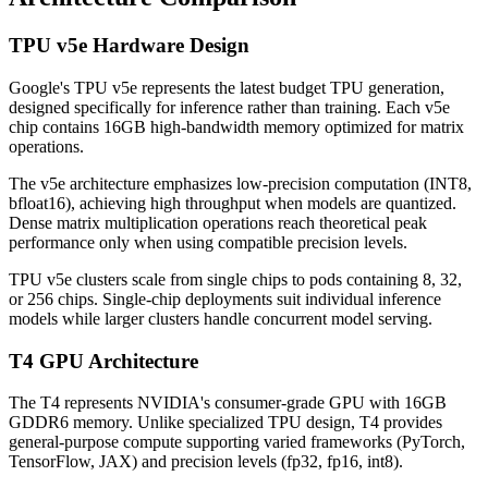
TPU v5e Hardware Design
Google's TPU v5e represents the latest budget TPU generation,
designed specifically for inference rather than training. Each v5e
chip contains 16GB high-bandwidth memory optimized for matrix
operations.
The v5e architecture emphasizes low-precision computation (INT8,
bfloat16), achieving high throughput when models are quantized.
Dense matrix multiplication operations reach theoretical peak
performance only when using compatible precision levels.
TPU v5e clusters scale from single chips to pods containing 8, 32,
or 256 chips. Single-chip deployments suit individual inference
models while larger clusters handle concurrent model serving.
T4 GPU Architecture
The T4 represents NVIDIA's consumer-grade GPU with 16GB
GDDR6 memory. Unlike specialized TPU design, T4 provides
general-purpose compute supporting varied frameworks (PyTorch,
TensorFlow, JAX) and precision levels (fp32, fp16, int8).