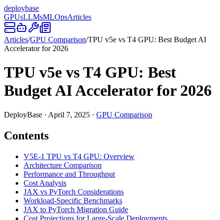
deploy
base
GPUs
LLMs
MLOps
Articles
Articles
/
GPU Comparison
/
TPU v5e vs T4 GPU: Best Budget AI
Accelerator for 2026
TPU v5e vs T4 GPU: Best
Budget AI Accelerator for 2026
DeployBase
·
April 7, 2025
·
GPU Comparison
Contents
V5E-1 TPU vs T4 GPU: Overview
Architecture Comparison
Performance and Throughput
Cost Analysis
JAX vs PyTorch Considerations
Workload-Specific Benchmarks
JAX to PyTorch Migration Guide
Cost Projections for Large-Scale Deployments