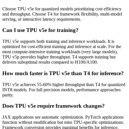
Choose TPU v5e for quantized models prioritizing cost efficiency
and throughput. Choose T4 for framework flexibility, multi-model
serving, or interactive latency requirements.
Can I use TPU v5e for training?
TPU v5e supports both training and inference workloads. It is
optimized for cost-efficient training and inference at scale. For the
most compute-intensive training workloads (very large models),
TPU v5p provides higher throughput. T4 supports training but
delivers suboptimal results compared to H100/A100.
How much faster is TPU v5e than T4 for inference?
TPU v5e achieves 55-60% higher throughput than T4 for quantized
INT8 models. For full precision models, performance approaches
parity.
Does TPU v5e require framework changes?
JAX applications see automatic optimization. PyTorch applications
function without modification but miss TPU-specific optimizations.
Framework conversion provides marginal benefits for inference.