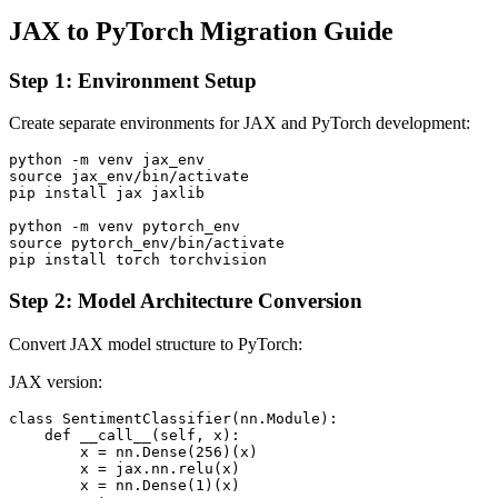
JAX to PyTorch Migration Guide
Step 1: Environment Setup
Create separate environments for JAX and PyTorch development:
python -m venv jax_env

source jax_env/bin/activate

pip install jax jaxlib

python -m venv pytorch_env

source pytorch_env/bin/activate

Step 2: Model Architecture Conversion
Convert JAX model structure to PyTorch:
JAX version:
class SentimentClassifier(nn.Module):

    def __call__(self, x):

        x = nn.Dense(256)(x)

        x = jax.nn.relu(x)

        x = nn.Dense(1)(x)
