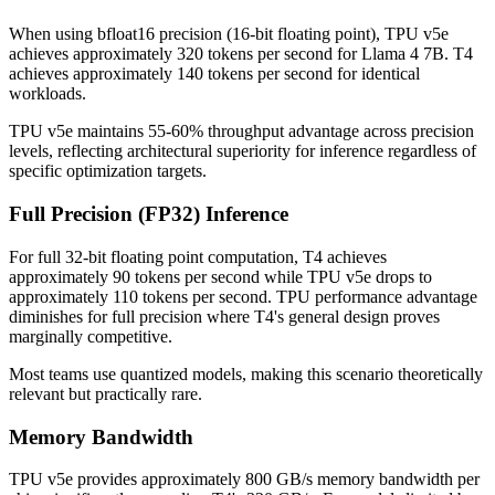
When using bfloat16 precision (16-bit floating point), TPU v5e
achieves approximately 320 tokens per second for Llama 4 7B. T4
achieves approximately 140 tokens per second for identical
workloads.
TPU v5e maintains 55-60% throughput advantage across precision
levels, reflecting architectural superiority for inference regardless of
specific optimization targets.
Full Precision (FP32) Inference
For full 32-bit floating point computation, T4 achieves
approximately 90 tokens per second while TPU v5e drops to
approximately 110 tokens per second. TPU performance advantage
diminishes for full precision where T4's general design proves
marginally competitive.
Most teams use quantized models, making this scenario theoretically
relevant but practically rare.
Memory Bandwidth
TPU v5e provides approximately 800 GB/s memory bandwidth per