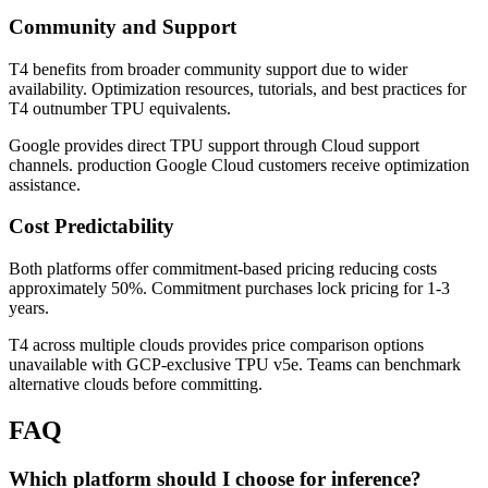
Community and Support
T4 benefits from broader community support due to wider
availability. Optimization resources, tutorials, and best practices for
T4 outnumber TPU equivalents.
Google provides direct TPU support through Cloud support
channels. production Google Cloud customers receive optimization
assistance.
Cost Predictability
Both platforms offer commitment-based pricing reducing costs
approximately 50%. Commitment purchases lock pricing for 1-3
years.
T4 across multiple clouds provides price comparison options
unavailable with GCP-exclusive TPU v5e. Teams can benchmark
alternative clouds before committing.
FAQ
Which platform should I choose for inference?