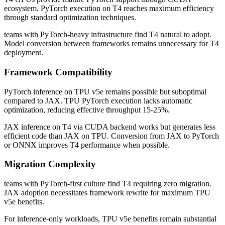
ecosystem. PyTorch execution on T4 reaches maximum efficiency
through standard optimization techniques.
teams with PyTorch-heavy infrastructure find T4 natural to adopt.
Model conversion between frameworks remains unnecessary for T4
deployment.
Framework Compatibility
PyTorch inference on TPU v5e remains possible but suboptimal
compared to JAX. TPU PyTorch execution lacks automatic
optimization, reducing effective throughput 15-25%.
JAX inference on T4 via CUDA backend works but generates less
efficient code than JAX on TPU. Conversion from JAX to PyTorch
or ONNX improves T4 performance when possible.
Migration Complexity
teams with PyTorch-first culture find T4 requiring zero migration.
JAX adoption necessitates framework rewrite for maximum TPU
v5e benefits.
For inference-only workloads, TPU v5e benefits remain substantial