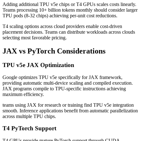
Adding additional TPU v5e chips or T4 GPUs scales costs linearly.
Teams processing 10+ billion tokens monthly should consider larger
TPU pods (8-32 chips) achieving per-unit cost reductions.
T4 scaling options across cloud providers enable cost-driven
placement decisions. Teams can distribute workloads across clouds
selecting most favorable pricing.
JAX vs PyTorch Considerations
TPU v5e JAX Optimization
Google optimizes TPU v5e specifically for JAX framework,
providing automatic multi-device scaling and compiled execution.
JAX programs compile to TPU-specific instructions achieving
maximum efficiency.
teams using JAX for research or training find TPU v5e integration
smooth. Inference applications benefit from automatic parallelization
across multiple TPU chips.
T4 PyTorch Support
T4 GPUs provide mature PyTorch support through CUDA