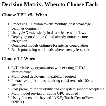
Decision Matrix: When to Choose Each
Choose TPU v5e When
Processing 5+ billion tokens monthly (cost advantage
becomes dominant)
Using JAX extensively in data science workflows
Deploying on Google Cloud already (infrastructure
integration)
Quantized models optimize for integer computation
Batch processing workloads where latency less critical
Choose T4 When
PyTorch-heavy organization with existing CUDA
infrastructure
Multi-cloud deployment flexibility required
Interactive applications requiring consistent sub-100ms
latency
Cost premium for flexibility and ecosystem support acceptable
Multi-model serving on single GPU required
Using frameworks beyond JAX/PyTorch (TensorFlow,
ONNX)