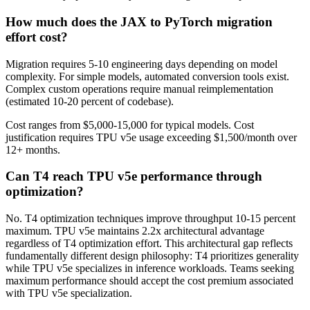
How much does the JAX to PyTorch migration
effort cost?
Migration requires 5-10 engineering days depending on model
complexity. For simple models, automated conversion tools exist.
Complex custom operations require manual reimplementation
(estimated 10-20 percent of codebase).
Cost ranges from $5,000-15,000 for typical models. Cost
justification requires TPU v5e usage exceeding $1,500/month over
12+ months.
Can T4 reach TPU v5e performance through
optimization?
No. T4 optimization techniques improve throughput 10-15 percent
maximum. TPU v5e maintains 2.2x architectural advantage
regardless of T4 optimization effort. This architectural gap reflects
fundamentally different design philosophy: T4 prioritizes generality
while TPU v5e specializes in inference workloads. Teams seeking
maximum performance should accept the cost premium associated
with TPU v5e specialization.