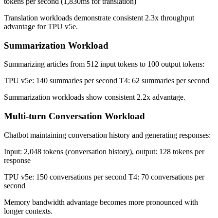
tokens per second (1,830ms for translation)
Translation workloads demonstrate consistent 2.3x throughput
advantage for TPU v5e.
Summarization Workload
Summarizing articles from 512 input tokens to 100 output tokens:
TPU v5e: 140 summaries per second T4: 62 summaries per second
Summarization workloads show consistent 2.2x advantage.
Multi-turn Conversation Workload
Chatbot maintaining conversation history and generating responses:
Input: 2,048 tokens (conversation history), output: 128 tokens per
response
TPU v5e: 150 conversations per second T4: 70 conversations per
second
Memory bandwidth advantage becomes more pronounced with
longer contexts.