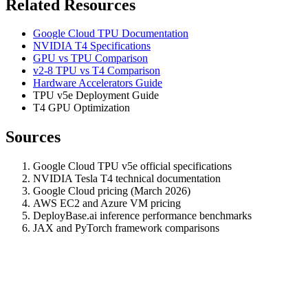
Related Resources
Google Cloud TPU Documentation
NVIDIA T4 Specifications
GPU vs TPU Comparison
v2-8 TPU vs T4 Comparison
Hardware Accelerators Guide
TPU v5e Deployment Guide
T4 GPU Optimization
Sources
Google Cloud TPU v5e official specifications
NVIDIA Tesla T4 technical documentation
Google Cloud pricing (March 2026)
AWS EC2 and Azure VM pricing
DeployBase.ai inference performance benchmarks
JAX and PyTorch framework comparisons