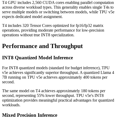
T4 GPU includes 2,560 CUDA cores enabling parallel computation
across diverse workload types. This generality enables single T4s to
serve multiple models or switching between models, while TPU v5e
expects dedicated model assignment.
T4 includes 320 Tensor Cores optimized for fp16/fp32 matrix
operations, providing moderate performance for low-precision
operations without true INT8 specialization.
Performance and Throughput
INT8 Quantized Model Inference
For INT8 quantized models (standard for budget inference), TPU
v5e achieves significantly superior throughput. A quantized Llama 4
7B running on TPU v5e achieves approximately 400 tokens per
second.
The same model on T4 achieves approximately 180 tokens per
second, representing 55% lower throughput. TPU v5e's INT8
optimization provides meaningful practical advantages for quantized
workloads.
Mixed Precision Inference