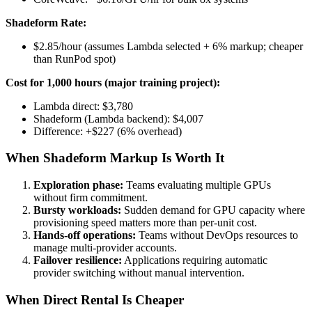
Shadeform Rate:
$2.85/hour (assumes Lambda selected + 6% markup; cheaper
than RunPod spot)
Cost for 1,000 hours (major training project):
Lambda direct: $3,780
Shadeform (Lambda backend): $4,007
Difference: +$227 (6% overhead)
When Shadeform Markup Is Worth It
Exploration phase:
Teams evaluating multiple GPUs
without firm commitment.
Bursty workloads:
Sudden demand for GPU capacity where
provisioning speed matters more than per-unit cost.
Hands-off operations:
Teams without DevOps resources to
manage multi-provider accounts.
Failover resilience:
Applications requiring automatic
provider switching without manual intervention.
When Direct Rental Is Cheaper