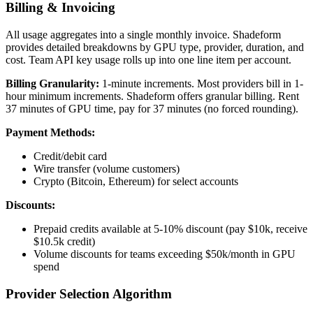
Billing & Invoicing
All usage aggregates into a single monthly invoice. Shadeform
provides detailed breakdowns by GPU type, provider, duration, and
cost. Team API key usage rolls up into one line item per account.
Billing Granularity:
1-minute increments. Most providers bill in 1-
hour minimum increments. Shadeform offers granular billing. Rent
37 minutes of GPU time, pay for 37 minutes (no forced rounding).
Payment Methods:
Credit/debit card
Wire transfer (volume customers)
Crypto (Bitcoin, Ethereum) for select accounts
Discounts:
Prepaid credits available at 5-10% discount (pay $10k, receive
$10.5k credit)
Volume discounts for teams exceeding $50k/month in GPU
spend
Provider Selection Algorithm