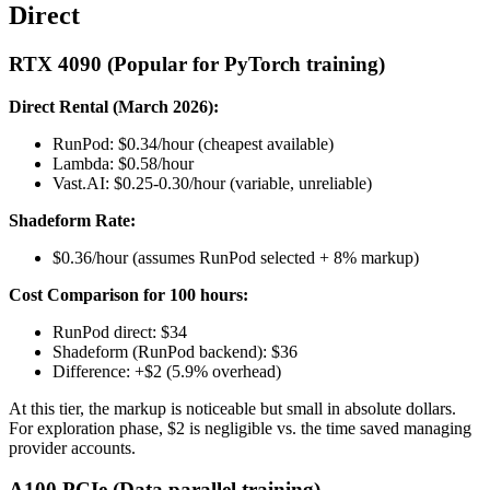
Direct
RTX 4090 (Popular for PyTorch training)
Direct Rental (March 2026):
RunPod: $0.34/hour (cheapest available)
Lambda: $0.58/hour
Vast.AI: $0.25-0.30/hour (variable, unreliable)
Shadeform Rate:
$0.36/hour (assumes RunPod selected + 8% markup)
Cost Comparison for 100 hours:
RunPod direct: $34
Shadeform (RunPod backend): $36
Difference: +$2 (5.9% overhead)
At this tier, the markup is noticeable but small in absolute dollars.
For exploration phase, $2 is negligible vs. the time saved managing
provider accounts.
A100 PCIe (Data parallel training)