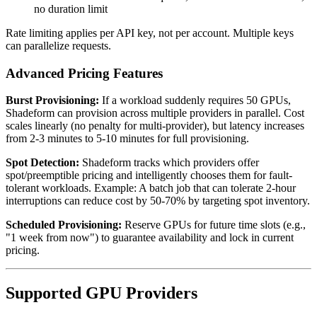
no duration limit
Rate limiting applies per API key, not per account. Multiple keys
can parallelize requests.
Advanced Pricing Features
Burst Provisioning:
If a workload suddenly requires 50 GPUs,
Shadeform can provision across multiple providers in parallel. Cost
scales linearly (no penalty for multi-provider), but latency increases
from 2-3 minutes to 5-10 minutes for full provisioning.
Spot Detection:
Shadeform tracks which providers offer
spot/preemptible pricing and intelligently chooses them for fault-
tolerant workloads. Example: A batch job that can tolerate 2-hour
interruptions can reduce cost by 50-70% by targeting spot inventory.
Scheduled Provisioning:
Reserve GPUs for future time slots (e.g.,
"1 week from now") to guarantee availability and lock in current
pricing.
Supported GPU Providers