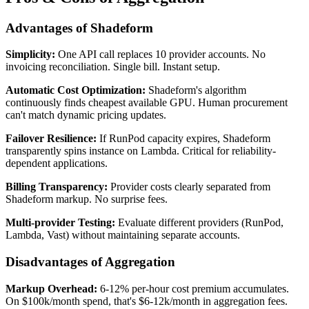
Advantages of Shadeform
Simplicity:
One API call replaces 10 provider accounts. No
invoicing reconciliation. Single bill. Instant setup.
Automatic Cost Optimization:
Shadeform's algorithm
continuously finds cheapest available GPU. Human procurement
can't match dynamic pricing updates.
Failover Resilience:
If RunPod capacity expires, Shadeform
transparently spins instance on Lambda. Critical for reliability-
dependent applications.
Billing Transparency:
Provider costs clearly separated from
Shadeform markup. No surprise fees.
Multi-provider Testing:
Evaluate different providers (RunPod,
Lambda, Vast) without maintaining separate accounts.
Disadvantages of Aggregation
Markup Overhead:
6-12% per-hour cost premium accumulates.
On $100k/month spend, that's $6-12k/month in aggregation fees.