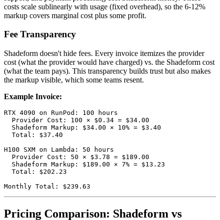
costs scale sublinearly with usage (fixed overhead), so the 6-12%
markup covers marginal cost plus some profit.
Fee Transparency
Shadeform doesn't hide fees. Every invoice itemizes the provider
cost (what the provider would have charged) vs. the Shadeform cost
(what the team pays). This transparency builds trust but also makes
the markup visible, which some teams resent.
Example Invoice:
RTX 4090 on RunPod: 100 hours

  Provider Cost: 100 × $0.34 = $34.00

  Shadeform Markup: $34.00 × 10% = $3.40

  Total: $37.40

H100 SXM on Lambda: 50 hours

  Provider Cost: 50 × $3.78 = $189.00

  Shadeform Markup: $189.00 × 7% = $13.23

  Total: $202.23

Pricing Comparison: Shadeform vs