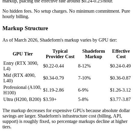
markup, placing the effective rate around $0.24-0.25/hour.
No hidden fees. No setup charges. No minimum commitment. Pure
hourly billing.
Markup Structure
As of March 2026, Shadeform's markup varies by GPU tier:
Typical
Shadeform
Effective
GPU Tier
Provider Cost
Markup
Cost
Entry (RTX 3090,
$0.22-0.44
8-12%
$0.24-0.49
L4)
Mid (RTX 4090,
$0.34-0.79
7-10%
$0.36-0.87
L40)
Professional (A100,
$1.19-2.86
6-9%
$1.26-3.12
H100)
Ultra (H200, B200)
$3.59+
5-8%
$3.77-3.87
The markup decreases for expensive GPUs because absolute dollar
savings are larger. Shadeform's infrastructure cost (billing, API,
support) is roughly fixed, so percentage markups decline at higher
tiers.