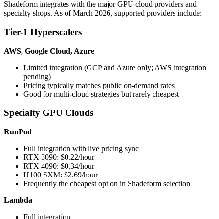
Shadeform integrates with the major GPU cloud providers and
specialty shops. As of March 2026, supported providers include:
Tier-1 Hyperscalers
AWS, Google Cloud, Azure
Limited integration (GCP and Azure only; AWS integration
pending)
Pricing typically matches public on-demand rates
Good for multi-cloud strategies but rarely cheapest
Specialty GPU Clouds
RunPod
Full integration with live pricing sync
RTX 3090: $0.22/hour
RTX 4090: $0.34/hour
H100 SXM: $2.69/hour
Frequently the cheapest option in Shadeform selection
Lambda
Full integration