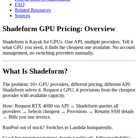
FAQ
Related Resources
Sources
Shadeform GPU Pricing: Overview
Shadeform is Kayak for GPUs. One API, multiple providers. Tell it
what GPU you need, it finds the cheapest one available. No account
management, no switching providers manually.
What Is Shadeform?
The problem: 10+ GPU providers, different pricing, different API.
Shadeform solves it. Request a GPU, it provisions from the cheapest
provider with available capacity.
How: Request RTX 4090 via API → Shadeform queries all
providers → Selects cheapest → Provisions → Returns SSH details
→ Bills you one invoice.
RunPod out of stock? Switches to Lambda transparently.
Good for: prototype training, bursty workloads, fallover reliability,