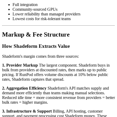
Full integration
Community-sourced GPUs
Lower reliability than managed providers
Lowest costs for risk-tolerant teams
Markup & Fee Structure
How Shadeform Extracts Value
Shadeform's margin comes from three sources:
1. Provider Markup
The largest component. Shadeform buys in
bulk from providers at discounted rates, then marks up to public
pricing. If RunPod offers volume discounts at 10% below public
rates, Shadeform captures that spread.
2. Aggregation Efficiency
Shadeform's API matches supply and
demand more efficiently than teams making manual selections.
Reduced idle time = more consistent revenue from providers = better
bulk rates = higher margins.
3. Infrastructure & Support
Billing, API hosting, customer
support, and payment processing cost Shadeform money. These