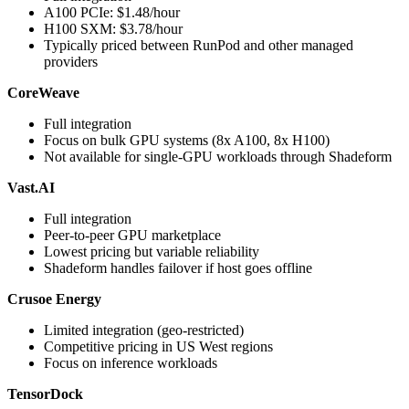
A100 PCIe: $1.48/hour
H100 SXM: $3.78/hour
Typically priced between RunPod and other managed
providers
CoreWeave
Full integration
Focus on bulk GPU systems (8x A100, 8x H100)
Not available for single-GPU workloads through Shadeform
Vast.AI
Full integration
Peer-to-peer GPU marketplace
Lowest pricing but variable reliability
Shadeform handles failover if host goes offline
Crusoe Energy
Limited integration (geo-restricted)
Competitive pricing in US West regions
Focus on inference workloads
TensorDock