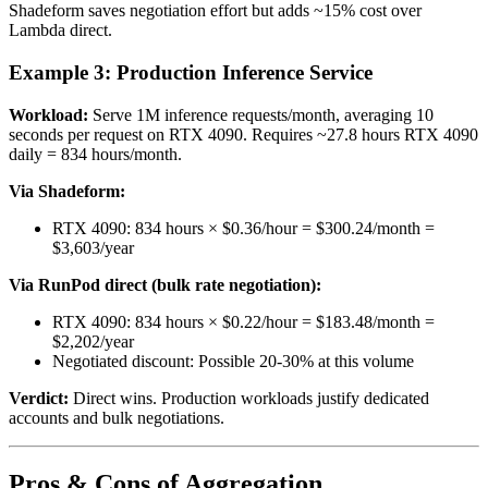
Shadeform saves negotiation effort but adds ~15% cost over
Lambda direct.
Example 3: Production Inference Service
Workload:
Serve 1M inference requests/month, averaging 10
seconds per request on RTX 4090. Requires ~27.8 hours RTX 4090
daily = 834 hours/month.
Via Shadeform:
RTX 4090: 834 hours × $0.36/hour = $300.24/month =
$3,603/year
Via RunPod direct (bulk rate negotiation):
RTX 4090: 834 hours × $0.22/hour = $183.48/month =
$2,202/year
Negotiated discount: Possible 20-30% at this volume
Verdict:
Direct wins. Production workloads justify dedicated
accounts and bulk negotiations.
Pros & Cons of Aggregation