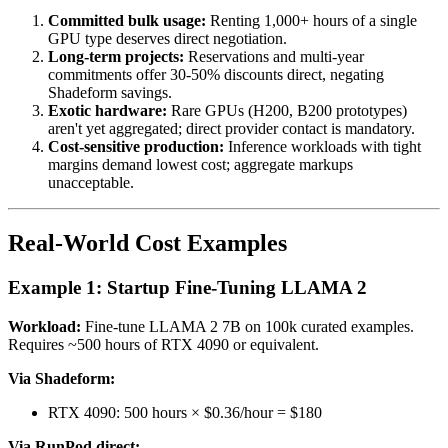
Committed bulk usage:
Renting 1,000+ hours of a single
GPU type deserves direct negotiation.
Long-term projects:
Reservations and multi-year
commitments offer 30-50% discounts direct, negating
Shadeform savings.
Exotic hardware:
Rare GPUs (H200, B200 prototypes)
aren't yet aggregated; direct provider contact is mandatory.
Cost-sensitive production:
Inference workloads with tight
margins demand lowest cost; aggregate markups
unacceptable.
Real-World Cost Examples
Example 1: Startup Fine-Tuning LLAMA 2
Workload:
Fine-tune LLAMA 2 7B on 100k curated examples.
Requires ~500 hours of RTX 4090 or equivalent.
Via Shadeform:
RTX 4090: 500 hours × $0.36/hour = $180
Via RunPod direct: