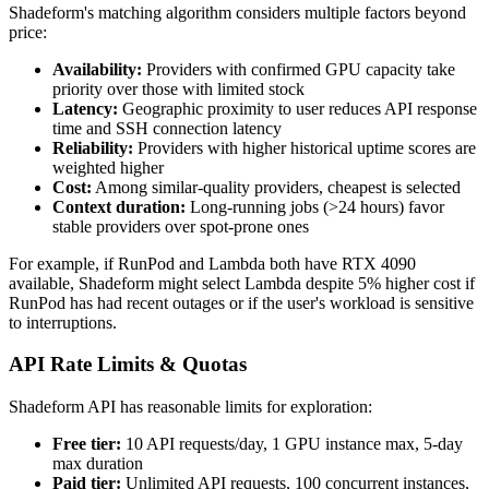
Shadeform's matching algorithm considers multiple factors beyond
price:
Availability:
Providers with confirmed GPU capacity take
priority over those with limited stock
Latency:
Geographic proximity to user reduces API response
time and SSH connection latency
Reliability:
Providers with higher historical uptime scores are
weighted higher
Cost:
Among similar-quality providers, cheapest is selected
Context duration:
Long-running jobs (>24 hours) favor
stable providers over spot-prone ones
For example, if RunPod and Lambda both have RTX 4090
available, Shadeform might select Lambda despite 5% higher cost if
RunPod has had recent outages or if the user's workload is sensitive
to interruptions.
API Rate Limits & Quotas
Shadeform API has reasonable limits for exploration:
Free tier:
10 API requests/day, 1 GPU instance max, 5-day
max duration
Paid tier:
Unlimited API requests, 100 concurrent instances,