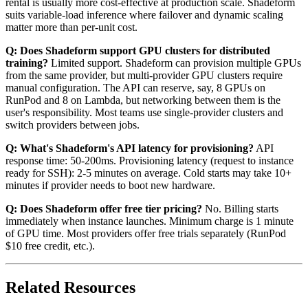
rental is usually more cost-effective at production scale. Shadeform
suits variable-load inference where failover and dynamic scaling
matter more than per-unit cost.
Q: Does Shadeform support GPU clusters for distributed
training?
Limited support. Shadeform can provision multiple GPUs
from the same provider, but multi-provider GPU clusters require
manual configuration. The API can reserve, say, 8 GPUs on
RunPod and 8 on Lambda, but networking between them is the
user's responsibility. Most teams use single-provider clusters and
switch providers between jobs.
Q: What's Shadeform's API latency for provisioning?
API
response time: 50-200ms. Provisioning latency (request to instance
ready for SSH): 2-5 minutes on average. Cold starts may take 10+
minutes if provider needs to boot new hardware.
Q: Does Shadeform offer free tier pricing?
No. Billing starts
immediately when instance launches. Minimum charge is 1 minute
of GPU time. Most providers offer free trials separately (RunPod
$10 free credit, etc.).
Related Resources