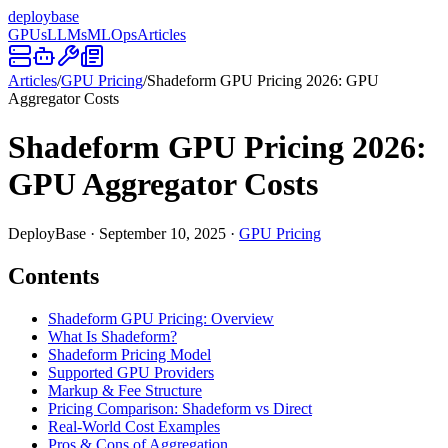
deploy
base
GPUs
LLMs
MLOps
Articles
Articles
/
GPU Pricing
/
Shadeform GPU Pricing 2026: GPU
Aggregator Costs
Shadeform GPU Pricing 2026:
GPU Aggregator Costs
DeployBase
·
September 10, 2025
·
GPU Pricing
Contents
Shadeform GPU Pricing: Overview
What Is Shadeform?
Shadeform Pricing Model
Supported GPU Providers
Markup & Fee Structure
Pricing Comparison: Shadeform vs Direct
Real-World Cost Examples
Pros & Cons of Aggregation