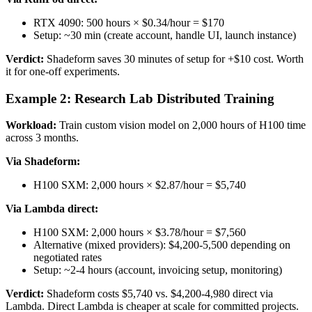
RTX 4090: 500 hours × $0.34/hour = $170
Setup: ~30 min (create account, handle UI, launch instance)
Verdict:
Shadeform saves 30 minutes of setup for +$10 cost. Worth
it for one-off experiments.
Example 2: Research Lab Distributed Training
Workload:
Train custom vision model on 2,000 hours of H100 time
across 3 months.
Via Shadeform:
H100 SXM: 2,000 hours × $2.87/hour = $5,740
Via Lambda direct:
H100 SXM: 2,000 hours × $3.78/hour = $7,560
Alternative (mixed providers): $4,200-5,500 depending on
negotiated rates
Setup: ~2-4 hours (account, invoicing setup, monitoring)
Verdict:
Shadeform costs $5,740 vs. $4,200-4,980 direct via
Lambda. Direct Lambda is cheaper at scale for committed projects.