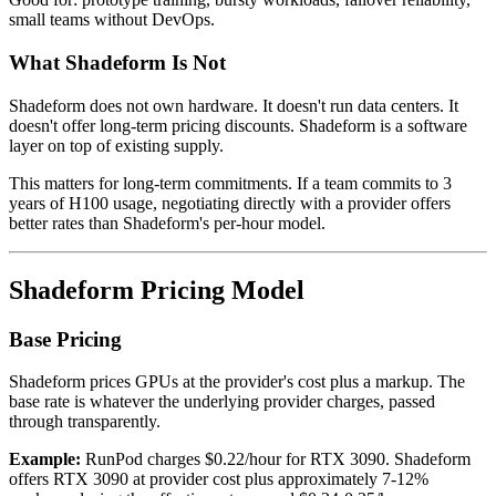
small teams without DevOps.
What Shadeform Is Not
Shadeform does not own hardware. It doesn't run data centers. It
doesn't offer long-term pricing discounts. Shadeform is a software
layer on top of existing supply.
This matters for long-term commitments. If a team commits to 3
years of H100 usage, negotiating directly with a provider offers
better rates than Shadeform's per-hour model.
Shadeform Pricing Model
Base Pricing
Shadeform prices GPUs at the provider's cost plus a markup. The
base rate is whatever the underlying provider charges, passed
through transparently.
Example:
RunPod charges $0.22/hour for RTX 3090. Shadeform
offers RTX 3090 at provider cost plus approximately 7-12%