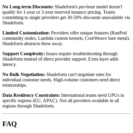
No Long-term Discounts:
Shadeform's per-hour model doesn't
qualify for 1-year or 3-year reserved instance pricing. Teams
committing to single providers get 30-50% discounts unavailable via
Shadeform.
Limited Customization:
Providers offer unique features (RunPod
community nodes, Lambda custom kernels, CoreWeave bare metal).
Shadeform abstracts these away.
Support Complexity:
Issues require troubleshooting through
Shadeform instead of direct provider support. Extra layer adds
latency.
No Bulk Negotiation:
Shadeform can't negotiate rates for
individual customer needs. High-volume customers need direct
relationships.
Data Residency Constraints:
International teams need GPUs in
specific regions (EU, APAC). Not all providers available in all
regions through Shadeform.
FAQ