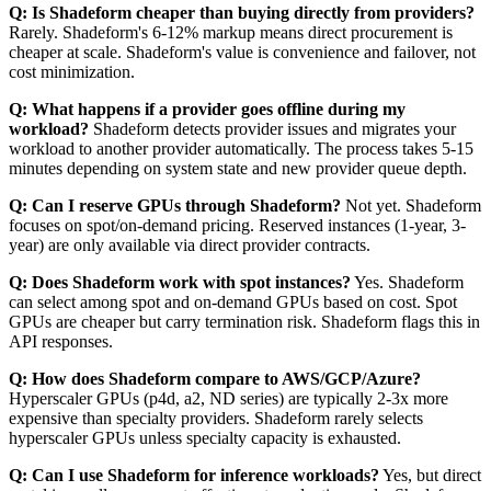
Q: Is Shadeform cheaper than buying directly from providers?
Rarely. Shadeform's 6-12% markup means direct procurement is
cheaper at scale. Shadeform's value is convenience and failover, not
cost minimization.
Q: What happens if a provider goes offline during my
workload?
Shadeform detects provider issues and migrates your
workload to another provider automatically. The process takes 5-15
minutes depending on system state and new provider queue depth.
Q: Can I reserve GPUs through Shadeform?
Not yet. Shadeform
focuses on spot/on-demand pricing. Reserved instances (1-year, 3-
year) are only available via direct provider contracts.
Q: Does Shadeform work with spot instances?
Yes. Shadeform
can select among spot and on-demand GPUs based on cost. Spot
GPUs are cheaper but carry termination risk. Shadeform flags this in
API responses.
Q: How does Shadeform compare to AWS/GCP/Azure?
Hyperscaler GPUs (p4d, a2, ND series) are typically 2-3x more
expensive than specialty providers. Shadeform rarely selects
hyperscaler GPUs unless specialty capacity is exhausted.
Q: Can I use Shadeform for inference workloads?
Yes, but direct