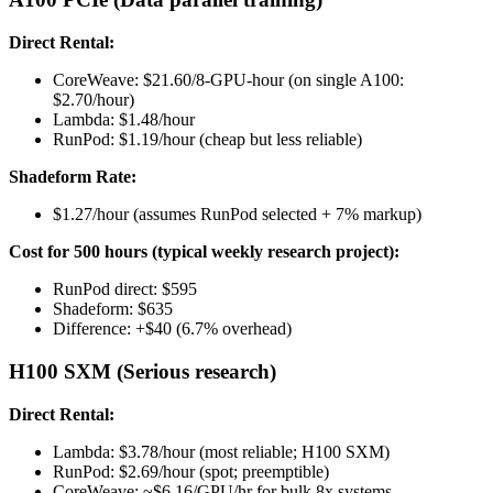
Direct Rental:
CoreWeave: $21.60/8-GPU-hour (on single A100:
$2.70/hour)
Lambda: $1.48/hour
RunPod: $1.19/hour (cheap but less reliable)
Shadeform Rate:
$1.27/hour (assumes RunPod selected + 7% markup)
Cost for 500 hours (typical weekly research project):
RunPod direct: $595
Shadeform: $635
Difference: +$40 (6.7% overhead)
H100 SXM (Serious research)
Direct Rental:
Lambda: $3.78/hour (most reliable; H100 SXM)
RunPod: $2.69/hour (spot; preemptible)
CoreWeave: ~$6.16/GPU/hr for bulk 8x systems