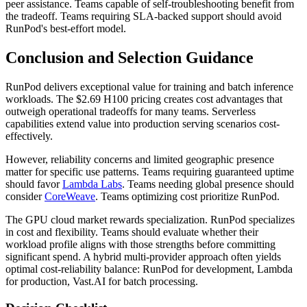
peer assistance. Teams capable of self-troubleshooting benefit from
the tradeoff. Teams requiring SLA-backed support should avoid
RunPod's best-effort model.
Conclusion and Selection Guidance
RunPod delivers exceptional value for training and batch inference
workloads. The $2.69 H100 pricing creates cost advantages that
outweigh operational tradeoffs for many teams. Serverless
capabilities extend value into production serving scenarios cost-
effectively.
However, reliability concerns and limited geographic presence
matter for specific use patterns. Teams requiring guaranteed uptime
should favor
Lambda Labs
. Teams needing global presence should
consider
CoreWeave
. Teams optimizing cost prioritize RunPod.
The GPU cloud market rewards specialization. RunPod specializes
in cost and flexibility. Teams should evaluate whether their
workload profile aligns with those strengths before committing
significant spend. A hybrid multi-provider approach often yields
optimal cost-reliability balance: RunPod for development, Lambda
for production, Vast.AI for batch processing.