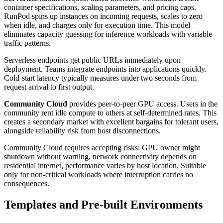
container specifications, scaling parameters, and pricing caps.
RunPod spins up instances on incoming requests, scales to zero
when idle, and charges only for execution time. This model
eliminates capacity guessing for inference workloads with variable
traffic patterns.
Serverless endpoints get public URLs immediately upon
deployment. Teams integrate endpoints into applications quickly.
Cold-start latency typically measures under two seconds from
request arrival to first output.
Community Cloud
provides peer-to-peer GPU access. Users in the
community rent idle compute to others at self-determined rates. This
creates a secondary market with excellent bargains for tolerant users,
alongside reliability risk from host disconnections.
Community Cloud requires accepting risks: GPU owner might
shutdown without warning, network connectivity depends on
residential internet, performance varies by host location. Suitable
only for non-critical workloads where interruption carries no
consequences.
Templates and Pre-built Environments