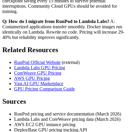
checkpoint saving every 15 minutes to survive potential
interruptions. Community Cloud GPUs should be avoided for
training.
Q: How do I migrate from RunPod to Lambda Labs?
A:
Containerized applications transfer smoothly. Docker images run
identically on Lambda. Rewrite no code. Pricing will increase 29-
40% but reliability improves significantly.
Related Resources
RunPod Official Website
(external)
Lambda Labs GPU Pricing
CoreWeave GPU Pricing
AWS GPU Pricing
Vast.AI GPU Marketplace
GPU Pricing Comparison Guide
Sources
RunPod pricing and service documentation (March 2026)
Lambda Labs and CoreWeave pricing data (March 2026)
AWS EC2 GPU instance pricing
DeployBase GPU pricing tracking API