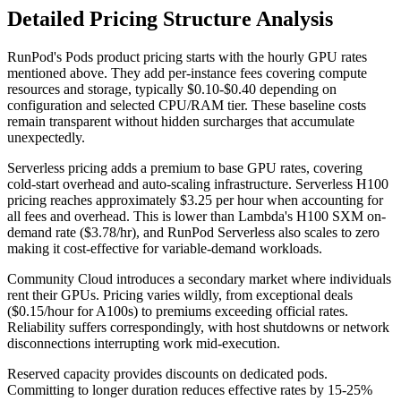
Detailed Pricing Structure Analysis
RunPod's Pods product pricing starts with the hourly GPU rates
mentioned above. They add per-instance fees covering compute
resources and storage, typically $0.10-$0.40 depending on
configuration and selected CPU/RAM tier. These baseline costs
remain transparent without hidden surcharges that accumulate
unexpectedly.
Serverless pricing adds a premium to base GPU rates, covering
cold-start overhead and auto-scaling infrastructure. Serverless H100
pricing reaches approximately $3.25 per hour when accounting for
all fees and overhead. This is lower than Lambda's H100 SXM on-
demand rate ($3.78/hr), and RunPod Serverless also scales to zero
making it cost-effective for variable-demand workloads.
Community Cloud introduces a secondary market where individuals
rent their GPUs. Pricing varies wildly, from exceptional deals
($0.15/hour for A100s) to premiums exceeding official rates.
Reliability suffers correspondingly, with host shutdowns or network
disconnections interrupting work mid-execution.
Reserved capacity provides discounts on dedicated pods.
Committing to longer duration reduces effective rates by 15-25%