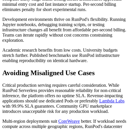
minimal entry cost and fast instance startup. Per-second billing
eliminates penalty for short experimental runs.
Development environments thrive on RunPod's flexibility. Running
Jupyter notebooks, debugging training scripts, or testing
infrastructure changes all benefit from affordable per-second billing.
Teams can iterate rapidly without cost concerns constraining
exploration.
Academic research benefits from low costs. University budgets
stretch further. Published benchmarks use RunPod infrastructure
enabling reproducibility on identical hardware.
Avoiding Misaligned Use Cases
Critical production serving requires careful consideration. While
RunPod Serverless provides reasonable reliability for non-critical
inference, the platform offers no uptime SLA. Revenue-impacting
applications should use dedicated Pods or preferably
Lambda Labs
with 99.9% SLA guarantees. Community GPU marketplace
introduces unacceptable risk for any production workload.
Multi-region deployments suit
CoreWeave
better. If workload needs
compute across multiple geographic regions, RunPod's datacenter