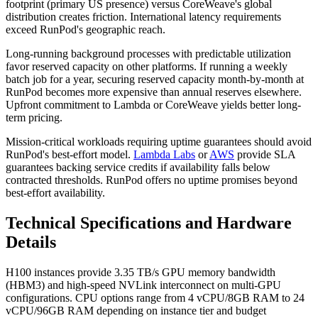
footprint (primary US presence) versus CoreWeave's global
distribution creates friction. International latency requirements
exceed RunPod's geographic reach.
Long-running background processes with predictable utilization
favor reserved capacity on other platforms. If running a weekly
batch job for a year, securing reserved capacity month-by-month at
RunPod becomes more expensive than annual reserves elsewhere.
Upfront commitment to Lambda or CoreWeave yields better long-
term pricing.
Mission-critical workloads requiring uptime guarantees should avoid
RunPod's best-effort model.
Lambda Labs
or
AWS
provide SLA
guarantees backing service credits if availability falls below
contracted thresholds. RunPod offers no uptime promises beyond
best-effort availability.
Technical Specifications and Hardware
Details
H100 instances provide 3.35 TB/s GPU memory bandwidth
(HBM3) and high-speed NVLink interconnect on multi-GPU
configurations. CPU options range from 4 vCPU/8GB RAM to 24
vCPU/96GB RAM depending on instance tier and budget