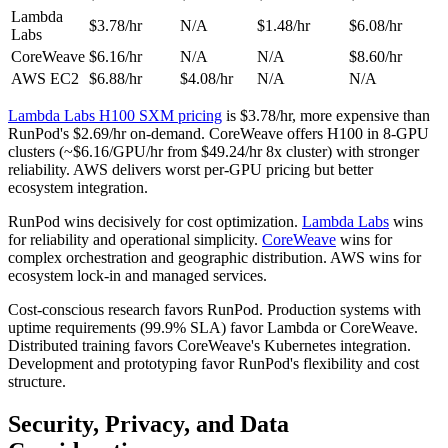
Lambda
$3.78/hr
N/A
$1.48/hr
$6.08/hr
Labs
CoreWeave
$6.16/hr
N/A
N/A
$8.60/hr
AWS EC2
$6.88/hr
$4.08/hr
N/A
N/A
Lambda Labs H100 SXM pricing
is $3.78/hr, more expensive than
RunPod's $2.69/hr on-demand. CoreWeave offers H100 in 8-GPU
clusters (~$6.16/GPU/hr from $49.24/hr 8x cluster) with stronger
reliability. AWS delivers worst per-GPU pricing but better
ecosystem integration.
RunPod wins decisively for cost optimization.
Lambda Labs
wins
for reliability and operational simplicity.
CoreWeave
wins for
complex orchestration and geographic distribution. AWS wins for
ecosystem lock-in and managed services.
Cost-conscious research favors RunPod. Production systems with
uptime requirements (99.9% SLA) favor Lambda or CoreWeave.
Distributed training favors CoreWeave's Kubernetes integration.
Development and prototyping favor RunPod's flexibility and cost
structure.
Security, Privacy, and Data