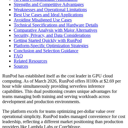
Strengths and Competitive Advantages
Weaknesses and Operational Limitations
Best Use Cases and Ideal Applications
Avoiding Misaligned Use Cases
Technical Specifications and Hardware Details
Comparative Analysis with Major Alternatives
Security, Privacy, and Data Considerations
Getting Started Quickly with RunPod
Platform-Specific Optimization Strategies
Conclusion and Selection Guidance
FAQ
Related Resources
Sources
RunPod has established itself as the cost leader in GPU cloud
computing. As of March 2026, RunPod offers H100s at $2.69 per
hour while simultaneously providing serverless inference
capabilities. This dual positioning creates unique advantages for
teams managing both training and serving workloads across
development and production environments.
The platform excels for teams optimizing per-dollar value over
operational simplicity. RunPod trades managed convenience for cost
leadership, reflecting a different market positioning than production
providers like Lambda Labs or CoreWeave.