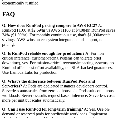
economically justified.
FAQ
Q: How does RunPod pricing compare to AWS EC2?
A:
RunPod H100 at $2.69/hr vs AWS H100 at $4.08/hr. RunPod saves
34% ($1.39/hr). For monthly continuous use, that's $1,000/month
savings. AWS wins on ecosystem integration and support, not
pricing.
Q: Is RunPod reliable enough for production?
A: For non-
critical inference (customer-facing systems can tolerate brief
downtime), yes. For mission-critical revenue-impacting systems, no.
RunPod offers best-effort availability, not SLA-backed guarantees.
Use Lambda Labs for production.
Q: What's the difference between RunPod Pods and
Serverless?
A: Pods are dedicated instances developers control.
Serverless auto-scales from zero to thousands. Pods suit continuous
workloads; Serverless suits request-based inference. Serverless costs
more per unit but scales automatically.
Q: Can I use RunPod for long-term training?
A: Yes. Use on-
demand or reserved pods for predictable workloads. Implement