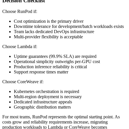
Decision Checklist
Choose RunPod if:
Cost optimization is the primary driver
Downtime tolerance for development/batch workloads exists
Team lacks dedicated DevOps infrastructure
Multi-provider flexibility is acceptable
Choose Lambda if:
Uptime guarantees (99.9% SLA) are required
Operational simplicity outweighs per-GPU cost
Production inference reliability is critical
Support response times matter
Choose CoreWeave if:
Kubernetes orchestration is required
Multi-region deployment is necessary
Dedicated infrastructure appeals
Geographic distribution matters
For most teams, RunPod represents the optimal starting point. As
costs grow and reliability requirements increase, migrating
production workloads to Lambda or CoreWeave becomes