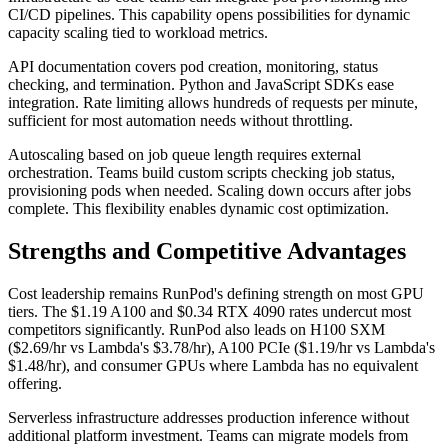
CI/CD pipelines. This capability opens possibilities for dynamic
capacity scaling tied to workload metrics.
API documentation covers pod creation, monitoring, status
checking, and termination. Python and JavaScript SDKs ease
integration. Rate limiting allows hundreds of requests per minute,
sufficient for most automation needs without throttling.
Autoscaling based on job queue length requires external
orchestration. Teams build custom scripts checking job status,
provisioning pods when needed. Scaling down occurs after jobs
complete. This flexibility enables dynamic cost optimization.
Strengths and Competitive Advantages
Cost leadership remains RunPod's defining strength on most GPU
tiers. The $1.19 A100 and $0.34 RTX 4090 rates undercut most
competitors significantly. RunPod also leads on H100 SXM
($2.69/hr vs Lambda's $3.78/hr), A100 PCIe ($1.19/hr vs Lambda's
$1.48/hr), and consumer GPUs where Lambda has no equivalent
offering.
Serverless infrastructure addresses production inference without
additional platform investment. Teams can migrate models from