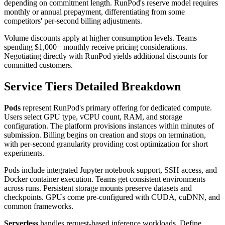
depending on commitment length. RunPod's reserve model requires
monthly or annual prepayment, differentiating from some
competitors' per-second billing adjustments.
Volume discounts apply at higher consumption levels. Teams
spending $1,000+ monthly receive pricing considerations.
Negotiating directly with RunPod yields additional discounts for
committed customers.
Service Tiers Detailed Breakdown
Pods
represent RunPod's primary offering for dedicated compute.
Users select GPU type, vCPU count, RAM, and storage
configuration. The platform provisions instances within minutes of
submission. Billing begins on creation and stops on termination,
with per-second granularity providing cost optimization for short
experiments.
Pods include integrated Jupyter notebook support, SSH access, and
Docker container execution. Teams get consistent environments
across runs. Persistent storage mounts preserve datasets and
checkpoints. GPUs come pre-configured with CUDA, cuDNN, and
common frameworks.
Serverless
handles request-based inference workloads. Define