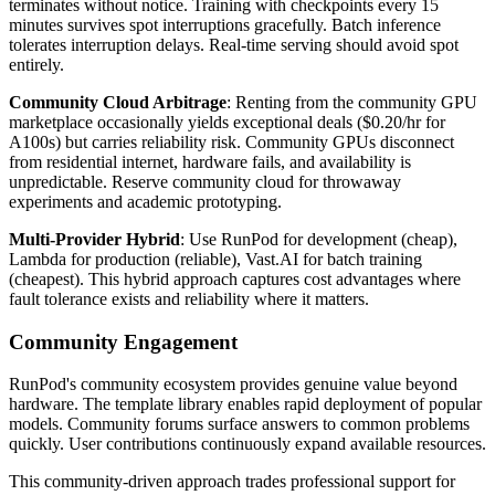
terminates without notice. Training with checkpoints every 15
minutes survives spot interruptions gracefully. Batch inference
tolerates interruption delays. Real-time serving should avoid spot
entirely.
Community Cloud Arbitrage
: Renting from the community GPU
marketplace occasionally yields exceptional deals ($0.20/hr for
A100s) but carries reliability risk. Community GPUs disconnect
from residential internet, hardware fails, and availability is
unpredictable. Reserve community cloud for throwaway
experiments and academic prototyping.
Multi-Provider Hybrid
: Use RunPod for development (cheap),
Lambda for production (reliable), Vast.AI for batch training
(cheapest). This hybrid approach captures cost advantages where
fault tolerance exists and reliability where it matters.
Community Engagement
RunPod's community ecosystem provides genuine value beyond
hardware. The template library enables rapid deployment of popular
models. Community forums surface answers to common problems
quickly. User contributions continuously expand available resources.
This community-driven approach trades professional support for