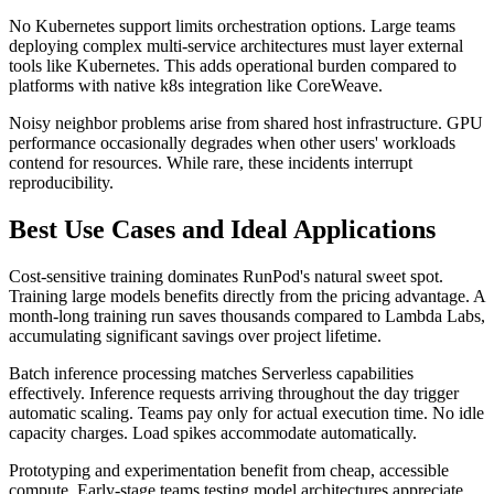
No Kubernetes support limits orchestration options. Large teams
deploying complex multi-service architectures must layer external
tools like Kubernetes. This adds operational burden compared to
platforms with native k8s integration like CoreWeave.
Noisy neighbor problems arise from shared host infrastructure. GPU
performance occasionally degrades when other users' workloads
contend for resources. While rare, these incidents interrupt
reproducibility.
Best Use Cases and Ideal Applications
Cost-sensitive training dominates RunPod's natural sweet spot.
Training large models benefits directly from the pricing advantage. A
month-long training run saves thousands compared to Lambda Labs,
accumulating significant savings over project lifetime.
Batch inference processing matches Serverless capabilities
effectively. Inference requests arriving throughout the day trigger
automatic scaling. Teams pay only for actual execution time. No idle
capacity charges. Load spikes accommodate automatically.
Prototyping and experimentation benefit from cheap, accessible
compute. Early-stage teams testing model architectures appreciate