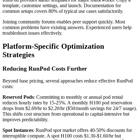
template, customize settings, and launch. Documentation for
common setups covers 80% of typical use cases satisfactorily.
Joining community forums enables peer support quickly. Most
common problems have existing answers. Experienced users help
troubleshoot issues effectively.
Platform-Specific Optimization
Strategies
Reducing RunPod Costs Further
Beyond base pricing, several approaches reduce effective RunPod
costs:
Reserved Pods
: Committing to monthly or annual pod rental
reduces hourly rates by 15-25%. A monthly H100 pod reservation
drops from $2.69/hr to $2.20/hr ($50/month savings for 24/7 usage).
This shifts cost structure from operational to capital-intensive but
improves predictability.
Spot Instances
: RunPod spot market offers 40-50% discounts for
interruptible compute. A spot H100 costs $1.30-$1.60/hr but