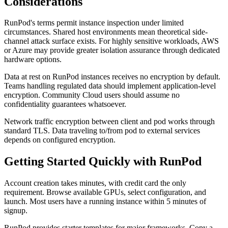
Considerations
RunPod's terms permit instance inspection under limited
circumstances. Shared host environments mean theoretical side-
channel attack surface exists. For highly sensitive workloads, AWS
or Azure may provide greater isolation assurance through dedicated
hardware options.
Data at rest on RunPod instances receives no encryption by default.
Teams handling regulated data should implement application-level
encryption. Community Cloud users should assume no
confidentiality guarantees whatsoever.
Network traffic encryption between client and pod works through
standard TLS. Data traveling to/from pod to external services
depends on configured encryption.
Getting Started Quickly with RunPod
Account creation takes minutes, with credit card the only
requirement. Browse available GPUs, select configuration, and
launch. Most users have a running instance within 5 minutes of
signup.
RunPod provides starter templates for major frameworks. Copy a