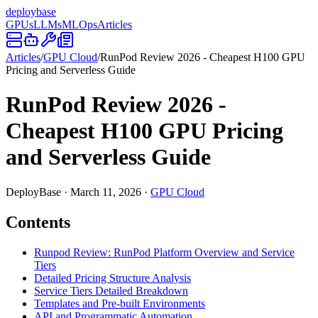
deploy
base
GPUs
LLMs
MLOps
Articles
Articles
/
GPU Cloud
/
RunPod Review 2026 - Cheapest H100 GPU
Pricing and Serverless Guide
RunPod Review 2026 -
Cheapest H100 GPU Pricing
and Serverless Guide
DeployBase
·
March 11, 2026
·
GPU Cloud
Contents
Runpod Review: RunPod Platform Overview and Service
Tiers
Detailed Pricing Structure Analysis
Service Tiers Detailed Breakdown
Templates and Pre-built Environments
API and Programmatic Automation