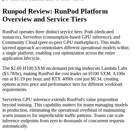
Runpod Review: RunPod Platform
Overview and Service Tiers
RunPod operates three distinct service tiers: Pods (dedicated
instances), Serverless (consumption-based GPU inference), and
Community Cloud (peer-to-peer GPU marketplace). This multi-
layered approach accommodates different operational models within
a single platform, enabling cost optimization across the entire
application lifecycle.
The $2.69 H100 SXM on-demand pricing undercuts Lambda Labs
($3.78/hr), making RunPod the cost leader on H100 SXM. A100s
run at $1.19 per hour, and RTX 4090s cost just $0.34, creating
options across price and performance tiers for different workload
requirements.
Serverless GPU inference extends RunPod's value proposition
beyond training. This capability matters for teams managing models
in production, eliminating the operational overhead of maintaining
warm instances for unpredictable traffic patterns. Teams can scale
inference endpoints from zero to thousands of concurrent requests
automatically.