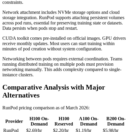
constraints.
Network attachment includes NVMe storage options and cloud
storage integration. RunPod supports attaching persistent volumes
across pod runs, essential for preserving training state or datasets.
Data persists when pods stop and restart.
CUDA toolkit comes pre-installed on official images. GPU drivers
receive monthly updates. Most users can start training within
minutes of pod creation without system configuration.
Networking between pods requires external coordination. Teams
running distributed training on multiple pods must provision
networking manually. This adds complexity compared to single-
instance clusters.
Comparative Analysis with Major
Alternatives
RunPod pricing comparison as of March 2026:
H100 On-
H100
A100 On-
B200 On-
Provider
Demand
Reserved
Demand
Demand
RunPod
$2.69/hr
$2.20/hr
$1.19/hr
$5.98/hr