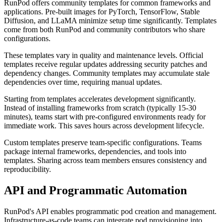
RunPod offers community templates for common frameworks and
applications. Pre-built images for PyTorch, TensorFlow, Stable
Diffusion, and LLaMA minimize setup time significantly. Templates
come from both RunPod and community contributors who share
configurations.
These templates vary in quality and maintenance levels. Official
templates receive regular updates addressing security patches and
dependency changes. Community templates may accumulate stale
dependencies over time, requiring manual updates.
Starting from templates accelerates development significantly.
Instead of installing frameworks from scratch (typically 15-30
minutes), teams start with pre-configured environments ready for
immediate work. This saves hours across development lifecycle.
Custom templates preserve team-specific configurations. Teams
package internal frameworks, dependencies, and tools into
templates. Sharing across team members ensures consistency and
reproducibility.
API and Programmatic Automation
RunPod's API enables programmatic pod creation and management.
Infrastructure-as-code teams can integrate pod provisioning into