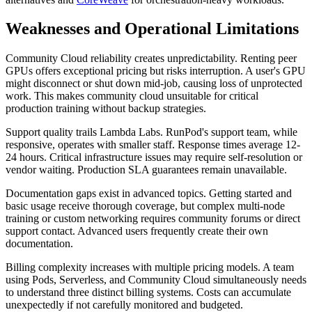
Weaknesses and Operational Limitations
Community Cloud reliability creates unpredictability. Renting peer
GPUs offers exceptional pricing but risks interruption. A user's GPU
might disconnect or shut down mid-job, causing loss of unprotected
work. This makes community cloud unsuitable for critical
production training without backup strategies.
Support quality trails Lambda Labs. RunPod's support team, while
responsive, operates with smaller staff. Response times average 12-
24 hours. Critical infrastructure issues may require self-resolution or
vendor waiting. Production SLA guarantees remain unavailable.
Documentation gaps exist in advanced topics. Getting started and
basic usage receive thorough coverage, but complex multi-node
training or custom networking requires community forums or direct
support contact. Advanced users frequently create their own
documentation.
Billing complexity increases with multiple pricing models. A team
using Pods, Serverless, and Community Cloud simultaneously needs
to understand three distinct billing systems. Costs can accumulate
unexpectedly if not carefully monitored and budgeted.