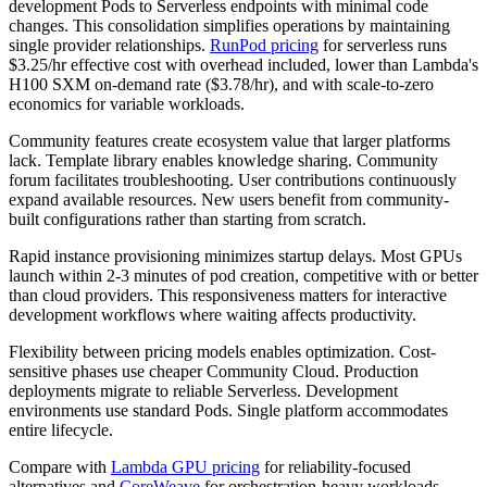
development Pods to Serverless endpoints with minimal code
changes. This consolidation simplifies operations by maintaining
single provider relationships.
RunPod pricing
for serverless runs
$3.25/hr effective cost with overhead included, lower than Lambda's
H100 SXM on-demand rate ($3.78/hr), and with scale-to-zero
economics for variable workloads.
Community features create ecosystem value that larger platforms
lack. Template library enables knowledge sharing. Community
forum facilitates troubleshooting. User contributions continuously
expand available resources. New users benefit from community-
built configurations rather than starting from scratch.
Rapid instance provisioning minimizes startup delays. Most GPUs
launch within 2-3 minutes of pod creation, competitive with or better
than cloud providers. This responsiveness matters for interactive
development workflows where waiting affects productivity.
Flexibility between pricing models enables optimization. Cost-
sensitive phases use cheaper Community Cloud. Production
deployments migrate to reliable Serverless. Development
environments use standard Pods. Single platform accommodates
entire lifecycle.
Compare with
Lambda GPU pricing
for reliability-focused
alternatives and
CoreWeave
for orchestration-heavy workloads.