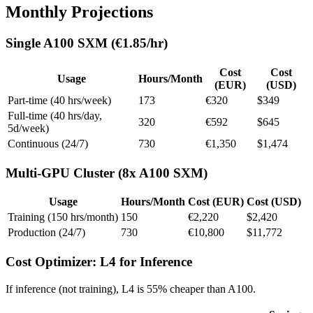
Monthly Projections
Single A100 SXM (€1.85/hr)
Cost
Cost
Usage
Hours/Month
(EUR)
(USD)
Part-time (40 hrs/week)
173
€320
$349
Full-time (40 hrs/day,
320
€592
$645
5d/week)
Continuous (24/7)
730
€1,350
$1,474
Multi-GPU Cluster (8x A100 SXM)
Usage
Hours/Month
Cost (EUR)
Cost (USD)
Training (150 hrs/month)
150
€2,220
$2,420
Production (24/7)
730
€10,800
$11,772
Cost Optimizer: L4 for Inference
If inference (not training), L4 is 55% cheaper than A100.