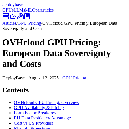
deploy
base
GPUs
LLMs
MLOps
Articles
Articles
/
GPU Pricing
/
OVHcloud GPU Pricing: European Data
Sovereignty and Costs
OVHcloud GPU Pricing:
European Data Sovereignty
and Costs
DeployBase
·
August 12, 2025
·
GPU Pricing
Contents
OVHcloud GPU Pricing: Overview
GPU Availability & Pricing
Form Factor Breakdown
EU Data Residency Advantage
Cost vs US Providers
Monthly Projections