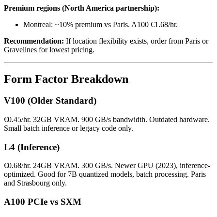
Premium regions (North America partnership):
Montreal: ~10% premium vs Paris. A100 €1.68/hr.
Recommendation:
If location flexibility exists, order from Paris or
Gravelines for lowest pricing.
Form Factor Breakdown
V100 (Older Standard)
€0.45/hr. 32GB VRAM. 900 GB/s bandwidth. Outdated hardware.
Small batch inference or legacy code only.
L4 (Inference)
€0.68/hr. 24GB VRAM. 300 GB/s. Newer GPU (2023), inference-
optimized. Good for 7B quantized models, batch processing. Paris
and Strasbourg only.
A100 PCIe vs SXM