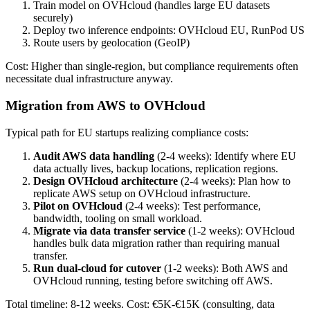
Train model on OVHcloud (handles large EU datasets
securely)
Deploy two inference endpoints: OVHcloud EU, RunPod US
Route users by geolocation (GeoIP)
Cost: Higher than single-region, but compliance requirements often
necessitate dual infrastructure anyway.
Migration from AWS to OVHcloud
Typical path for EU startups realizing compliance costs:
Audit AWS data handling
(2-4 weeks): Identify where EU
data actually lives, backup locations, replication regions.
Design OVHcloud architecture
(2-4 weeks): Plan how to
replicate AWS setup on OVHcloud infrastructure.
Pilot on OVHcloud
(2-4 weeks): Test performance,
bandwidth, tooling on small workload.
Migrate via data transfer service
(1-2 weeks): OVHcloud
handles bulk data migration rather than requiring manual
transfer.
Run dual-cloud for cutover
(1-2 weeks): Both AWS and
OVHcloud running, testing before switching off AWS.
Total timeline: 8-12 weeks. Cost: €5K-€15K (consulting, data