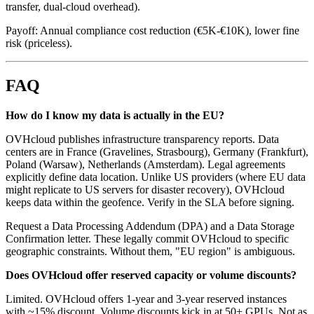
transfer, dual-cloud overhead).
Payoff: Annual compliance cost reduction (€5K-€10K), lower fine
risk (priceless).
FAQ
How do I know my data is actually in the EU?
OVHcloud publishes infrastructure transparency reports. Data
centers are in France (Gravelines, Strasbourg), Germany (Frankfurt),
Poland (Warsaw), Netherlands (Amsterdam). Legal agreements
explicitly define data location. Unlike US providers (where EU data
might replicate to US servers for disaster recovery), OVHcloud
keeps data within the geofence. Verify in the SLA before signing.
Request a Data Processing Addendum (DPA) and a Data Storage
Confirmation letter. These legally commit OVHcloud to specific
geographic constraints. Without them, "EU region" is ambiguous.
Does OVHcloud offer reserved capacity or volume discounts?
Limited. OVHcloud offers 1-year and 3-year reserved instances
with ~15% discount. Volume discounts kick in at 50+ GPUs. Not as