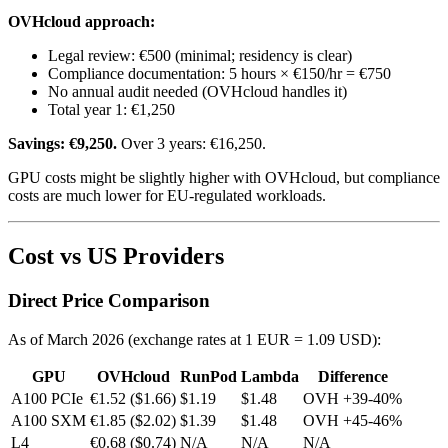
OVHcloud approach:
Legal review: €500 (minimal; residency is clear)
Compliance documentation: 5 hours × €150/hr = €750
No annual audit needed (OVHcloud handles it)
Total year 1: €1,250
Savings: €9,250.
Over 3 years: €16,250.
GPU costs might be slightly higher with OVHcloud, but compliance
costs are much lower for EU-regulated workloads.
Cost vs US Providers
Direct Price Comparison
As of March 2026 (exchange rates at 1 EUR = 1.09 USD):
GPU
OVHcloud
RunPod
Lambda
Difference
A100 PCIe
€1.52 ($1.66)
$1.19
$1.48
OVH +39-40%
A100 SXM
€1.85 ($2.02)
$1.39
$1.48
OVH +45-46%
L4
€0.68 ($0.74)
N/A
N/A
N/A