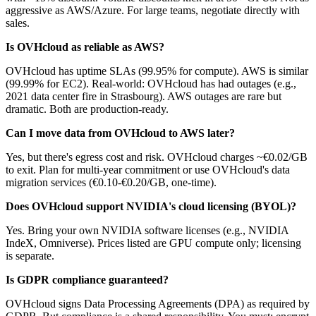
aggressive as AWS/Azure. For large teams, negotiate directly with
sales.
Is OVHcloud as reliable as AWS?
OVHcloud has uptime SLAs (99.95% for compute). AWS is similar
(99.99% for EC2). Real-world: OVHcloud has had outages (e.g.,
2021 data center fire in Strasbourg). AWS outages are rare but
dramatic. Both are production-ready.
Can I move data from OVHcloud to AWS later?
Yes, but there's egress cost and risk. OVHcloud charges ~€0.02/GB
to exit. Plan for multi-year commitment or use OVHcloud's data
migration services (€0.10-€0.20/GB, one-time).
Does OVHcloud support NVIDIA's cloud licensing (BYOL)?
Yes. Bring your own NVIDIA software licenses (e.g., NVIDIA
IndeX, Omniverse). Prices listed are GPU compute only; licensing
is separate.
Is GDPR compliance guaranteed?
OVHcloud signs Data Processing Agreements (DPA) as required by