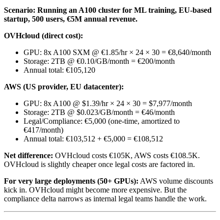
Scenario: Running an A100 cluster for ML training, EU-based
startup, 500 users, €5M annual revenue.
OVHcloud (direct cost):
GPU: 8x A100 SXM @ €1.85/hr × 24 × 30 = €8,640/month
Storage: 2TB @ €0.10/GB/month = €200/month
Annual total: €105,120
AWS (US provider, EU datacenter):
GPU: 8x A100 @ $1.39/hr × 24 × 30 = $7,977/month
Storage: 2TB @ $0.023/GB/month = €46/month
Legal/Compliance: €5,000 (one-time, amortized to
€417/month)
Annual total: €103,512 + €5,000 = €108,512
Net difference:
OVHcloud costs €105K, AWS costs €108.5K.
OVHcloud is slightly cheaper once legal costs are factored in.
For very large deployments (50+ GPUs):
AWS volume discounts
kick in. OVHcloud might become more expensive. But the
compliance delta narrows as internal legal teams handle the work.