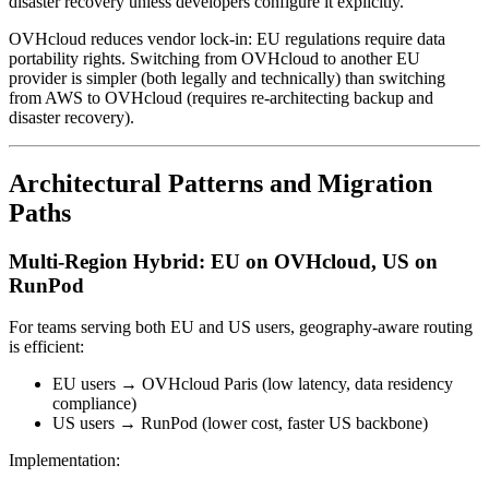
disaster recovery unless developers configure it explicitly.
OVHcloud reduces vendor lock-in: EU regulations require data
portability rights. Switching from OVHcloud to another EU
provider is simpler (both legally and technically) than switching
from AWS to OVHcloud (requires re-architecting backup and
disaster recovery).
Architectural Patterns and Migration
Paths
Multi-Region Hybrid: EU on OVHcloud, US on
RunPod
For teams serving both EU and US users, geography-aware routing
is efficient:
EU users → OVHcloud Paris (low latency, data residency
compliance)
US users → RunPod (lower cost, faster US backbone)
Implementation: