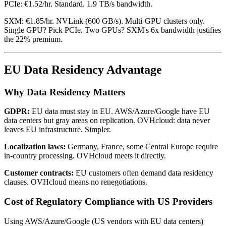
PCIe: €1.52/hr. Standard. 1.9 TB/s bandwidth.
SXM: €1.85/hr. NVLink (600 GB/s). Multi-GPU clusters only.
Single GPU? Pick PCIe. Two GPUs? SXM's 6x bandwidth justifies
the 22% premium.
EU Data Residency Advantage
Why Data Residency Matters
GDPR:
EU data must stay in EU. AWS/Azure/Google have EU
data centers but gray areas on replication. OVHcloud: data never
leaves EU infrastructure. Simpler.
Localization laws:
Germany, France, some Central Europe require
in-country processing. OVHcloud meets it directly.
Customer contracts:
EU customers often demand data residency
clauses. OVHcloud means no renegotiations.
Cost of Regulatory Compliance with US Providers
Using AWS/Azure/Google (US vendors with EU data centers)