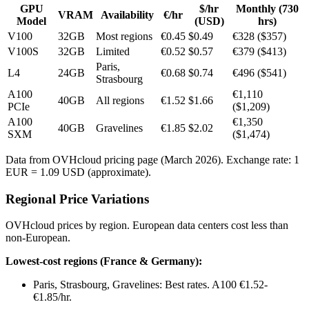
GPU
$/hr
Monthly (730
VRAM
Availability
€/hr
Model
(USD)
hrs)
V100
32GB
Most regions
€0.45
$0.49
€328 ($357)
V100S
32GB
Limited
€0.52
$0.57
€379 ($413)
Paris,
L4
24GB
€0.68
$0.74
€496 ($541)
Strasbourg
A100
€1,110
40GB
All regions
€1.52
$1.66
PCIe
($1,209)
A100
€1,350
40GB
Gravelines
€1.85
$2.02
SXM
($1,474)
Data from OVHcloud pricing page (March 2026). Exchange rate: 1
EUR = 1.09 USD (approximate).
Regional Price Variations
OVHcloud prices by region. European data centers cost less than
non-European.
Lowest-cost regions (France & Germany):
Paris, Strasbourg, Gravelines: Best rates. A100 €1.52-
€1.85/hr.