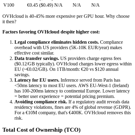
V100
€0.45 ($0.49)
N/A
N/A
N/A
OVHcloud is 40-45% more expensive per GPU hour. Why choose
it then?
Factors favoring OVHcloud despite higher cost:
Legal compliance eliminates hidden costs.
Compliance
overhead with US providers (5K-10K EUR/year) makes
effective cost similar.
Data transfer savings.
US providers charge egress fees
($0.12/GB typically). OVHcloud charges lower egress within
EU (~€0.02/GB). On 1TB/month: €20 vs $120 annual
savings.
Latency for EU users.
Inference served from Paris has
<50ms latency to most EU users. AWS EU-West-1 (Ireland)
has 100-200ms latency to continental Europe. Lower latency
= better user experience = potential pricing premium.
Avoiding compliance risk.
If a regulatory audit reveals data
residency violations, fines are 4% of global revenue (GDPR).
For a €10M company, that's €400K. OVHcloud removes this
risk.
Total Cost of Ownership (TCO)