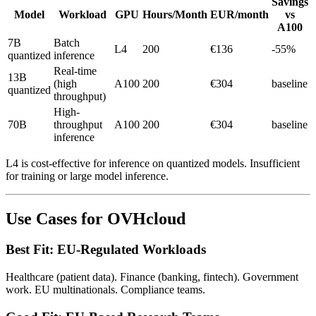
Savings
Model
Workload
GPU
Hours/Month
EUR/month
vs
A100
7B
Batch
L4
200
€136
-55%
quantized
inference
Real-time
13B
(high
A100
200
€304
baseline
quantized
throughput)
High-
70B
throughput
A100
200
€304
baseline
inference
L4 is cost-effective for inference on quantized models. Insufficient
for training or large model inference.
Use Cases for OVHcloud
Best Fit: EU-Regulated Workloads
Healthcare (patient data). Finance (banking, fintech). Government
work. EU multinationals. Compliance teams.