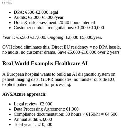
costs:
DPA: €500-€2,000 legal
Audits: €2,000-€5,000/year
Docs & risk assessment: 20-40 hours internal
Customer contract renegotiations: €1,000-€10,000
Year 1: €5,500-€17,000. Ongoing: €2,000-€5,000/year.
OVHcloud eliminates this. Direct EU residency = no DPA hassle,
no audits, no customer drama. Save €5,000-€10,000 over 2 years.
Real-World Example: Healthcare AI
A European hospital wants to build an AI diagnostic system on
patient imaging data. GDPR mandates: no transfer outside EU,
explicit patient consent for processing.
AWS/Azure approach:
Legal review: €2,000
Data Processing Agreement: €1,000
Compliance documentation: 30 hours × €150/hr = €4,500
Annual audit: €3,000
Total year 1: €10,500