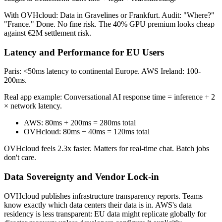
With OVHcloud: Data in Gravelines or Frankfurt. Audit: "Where?"
"France." Done. No fine risk. The 40% GPU premium looks cheap
against €2M settlement risk.
Latency and Performance for EU Users
Paris: <50ms latency to continental Europe. AWS Ireland: 100-
200ms.
Real app example: Conversational AI response time = inference + 2
× network latency.
AWS: 80ms + 200ms = 280ms total
OVHcloud: 80ms + 40ms = 120ms total
OVHcloud feels 2.3x faster. Matters for real-time chat. Batch jobs
don't care.
Data Sovereignty and Vendor Lock-in
OVHcloud publishes infrastructure transparency reports. Teams
know exactly which data centers their data is in. AWS's data
residency is less transparent: EU data might replicate globally for