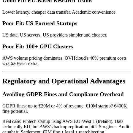
Good Fit: EU-Based Research Teams
Lower latency, cheaper data transfer. Academic convenience.
Poor Fit: US-Focused Startups
US data, US servers. US providers simpler and cheaper.
Poor Fit: 100+ GPU Clusters
AWS volume pricing dominates. OVHcloud's 40% premium costs
€53,620/year extra.
Regulatory and Operational Advantages
Avoiding GDPR Fines and Compliance Overhead
GDPR fines: up to €20M or 4% of revenue. €10M startup? €400K
fine potential.
Real case: Fintech startup using AWS EU-West-1 (Ireland). Data
technically EU, but AWS's backup replication hit US regions. Audit
caught it. Settlement: €2M fine + legal + rearchitecting.