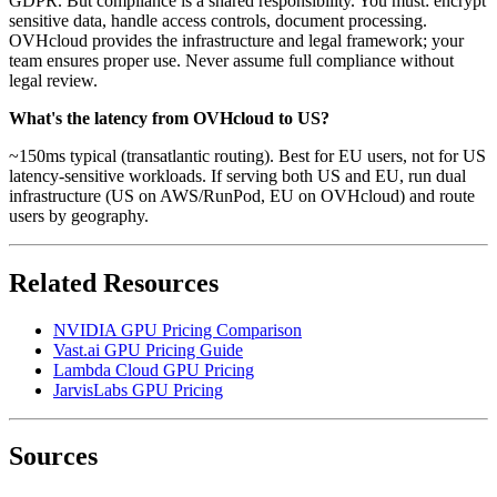
GDPR. But compliance is a shared responsibility. You must: encrypt
sensitive data, handle access controls, document processing.
OVHcloud provides the infrastructure and legal framework; your
team ensures proper use. Never assume full compliance without
legal review.
What's the latency from OVHcloud to US?
~150ms typical (transatlantic routing). Best for EU users, not for US
latency-sensitive workloads. If serving both US and EU, run dual
infrastructure (US on AWS/RunPod, EU on OVHcloud) and route
users by geography.
Related Resources
NVIDIA GPU Pricing Comparison
Vast.ai GPU Pricing Guide
Lambda Cloud GPU Pricing
JarvisLabs GPU Pricing
Sources