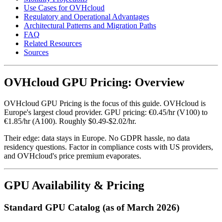
Use Cases for OVHcloud
Regulatory and Operational Advantages
Architectural Patterns and Migration Paths
FAQ
Related Resources
Sources
OVHcloud GPU Pricing: Overview
OVHcloud GPU Pricing is the focus of this guide. OVHcloud is
Europe's largest cloud provider. GPU pricing: €0.45/hr (V100) to
€1.85/hr (A100). Roughly $0.49-$2.02/hr.
Their edge: data stays in Europe. No GDPR hassle, no data
residency questions. Factor in compliance costs with US providers,
and OVHcloud's price premium evaporates.
GPU Availability & Pricing
Standard GPU Catalog (as of March 2026)