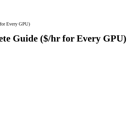
 for Every GPU)
te Guide ($/hr for Every GPU)