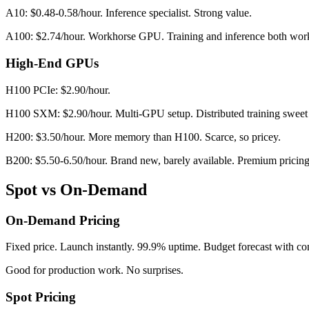
A10: $0.48-0.58/hour. Inference specialist. Strong value.
A100: $2.74/hour. Workhorse GPU. Training and inference both wor
High-End GPUs
H100 PCIe: $2.90/hour.
H100 SXM: $2.90/hour. Multi-GPU setup. Distributed training sweet 
H200: $3.50/hour. More memory than H100. Scarce, so pricey.
B200: $5.50-6.50/hour. Brand new, barely available. Premium pricing 
Spot vs On-Demand
On-Demand Pricing
Fixed price. Launch instantly. 99.9% uptime. Budget forecast with co
Good for production work. No surprises.
Spot Pricing