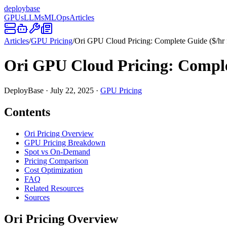
deploy
base
GPUs
LLMs
MLOps
Articles
Articles
/
GPU Pricing
/
Ori GPU Cloud Pricing: Complete Guide ($/hr
Ori GPU Cloud Pricing: Comple
DeployBase
·
July 22, 2025
·
GPU Pricing
Contents
Ori Pricing Overview
GPU Pricing Breakdown
Spot vs On-Demand
Pricing Comparison
Cost Optimization
FAQ
Related Resources
Sources
Ori Pricing Overview