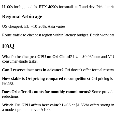
H100s for big models. RTX 4090s for small stuff and dev. Pick the rig
Regional Arbitrage
US cheapest. EU +10-20%. Asia varies.
Route traffic to cheapest region within latency budget. Batch work ca
FAQ
What's the cheapest GPU on Ori Cloud?
L4 at $0.93/hour and V100
consumer-grade tasks.
Can I reserve instances in advance?
Ori doesn't offer formal reserv
How stable is Ori pricing compared to competitors?
Ori pricing is
swings.
Does Ori offer discounts for monthly commitments?
Some providers
reductions.
Which Ori GPU offers best value?
L40S at $1.55/hr offers strong in
a modest premium over A100.