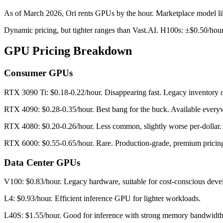
As of March 2026, Ori rents GPUs by the hour. Marketplace model like 
Dynamic pricing, but tighter ranges than Vast.AI. H100s: ±$0.50/hou
GPU Pricing Breakdown
Consumer GPUs
RTX 3090 Ti: $0.18-0.22/hour. Disappearing fast. Legacy inventory o
RTX 4090: $0.28-0.35/hour. Best bang for the buck. Available every
RTX 4080: $0.20-0.26/hour. Less common, slightly worse per-dollar.
RTX 6000: $0.55-0.65/hour. Rare. Production-grade, premium pricin
Data Center GPUs
V100: $0.83/hour. Legacy hardware, suitable for cost-conscious dev
L4: $0.93/hour. Efficient inference GPU for lighter workloads.
L40S: $1.55/hour. Good for inference with strong memory bandwidth