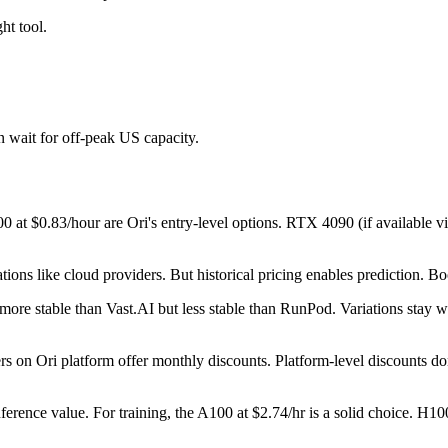
ht tool.
n wait for off-peak US capacity.
 at $0.83/hour are Ori's entry-level options. RTX 4090 (if available vi
ations like cloud providers. But historical pricing enables prediction. B
 more stable than Vast.AI but less stable than RunPod. Variations stay w
 on Ori platform offer monthly discounts. Platform-level discounts don
ference value. For training, the A100 at $2.74/hr is a solid choice. H100