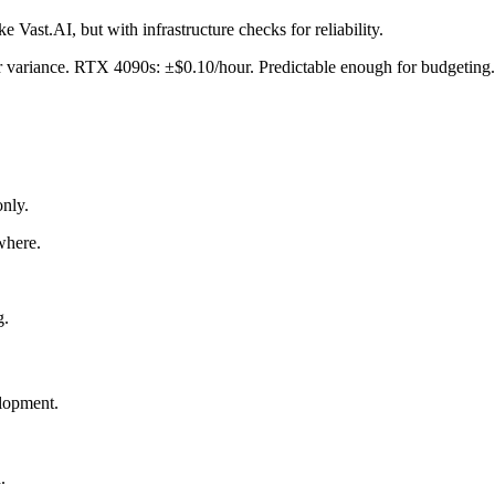
Vast.AI, but with infrastructure checks for reliability.
r variance. RTX 4090s: ±$0.10/hour. Predictable enough for budgeting.
nly.
where.
g.
elopment.
.