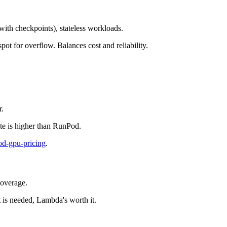
(with checkpoints), stateless workloads.
ot for overflow. Balances cost and reliability.
r.
ate is higher than RunPod.
od-gpu-pricing
.
coverage.
is needed, Lambda's worth it.