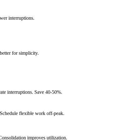
wer interruptions.
better for simplicity.
rate interruptions. Save 40-50%.
chedule flexible work off-peak.
onsolidation improves utilization.