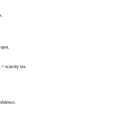
k.
spot.
= scarcity tax.
nfidence.