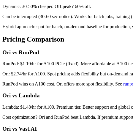
Dynamic. 30-50% cheaper. Off-peak? 60% off.
Can be interrupted (30-60 sec notice). Works for batch jobs, training 
Hybrid approach: spot for batch, on-demand baseline for production, sp
Pricing Comparison
Ori vs RunPod
RunPod: $1.19/hr for A100 PCIe (fixed). More affordable at A100 tie
Ori: $2.74/hr for A100. Spot pricing adds flexibility but on-demand r
RunPod wins on A100 cost. Ori offers more spot flexibility. See
runp
Ori vs Lambda
Lambda: $1.48/hr for A100. Premium tier. Better support and global 
Cost optimization? Ori and RunPod beat Lambda. If premium support 
Ori vs Vast.AI