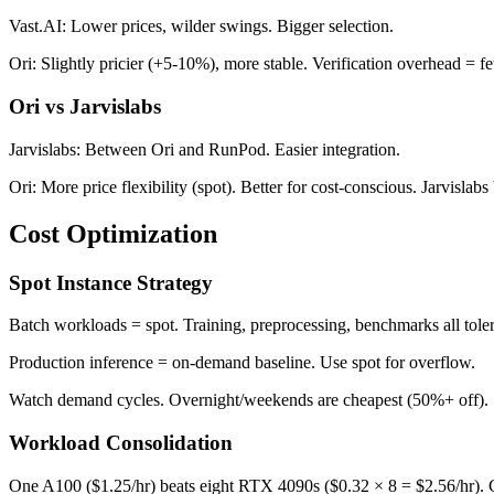
Vast.AI: Lower prices, wilder swings. Bigger selection.
Ori: Slightly pricier (+5-10%), more stable. Verification overhead = fe
Ori vs Jarvislabs
Jarvislabs: Between Ori and RunPod. Easier integration.
Ori: More price flexibility (spot). Better for cost-conscious. Jarvislabs 
Cost Optimization
Spot Instance Strategy
Batch workloads = spot. Training, preprocessing, benchmarks all tole
Production inference = on-demand baseline. Use spot for overflow.
Watch demand cycles. Overnight/weekends are cheapest (50%+ off). S
Workload Consolidation
One A100 ($1.25/hr) beats eight RTX 4090s ($0.32 × 8 = $2.56/hr). C