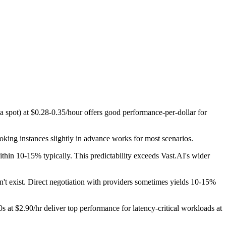
a spot) at $0.28-0.35/hour offers good performance-per-dollar for
ooking instances slightly in advance works for most scenarios.
ithin 10-15% typically. This predictability exceeds Vast.AI's wider
't exist. Direct negotiation with providers sometimes yields 10-15%
s at $2.90/hr deliver top performance for latency-critical workloads at