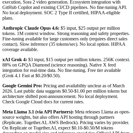
execution, Sora 2 video generation. Ecosystem integration with
GitHub Copilot and existing CI/CD pipelines. No fine-tuning API.
No local deployment. SOC 2 Type II certified, HIPAA-eligible
plans.
Anthropic Claude Opus 4.6:
$5 input, $25 output per million
tokens. 1M context window. Strong reasoning and safety properties.
Fine-tuning available for large customers only (requires direct sales
contact). Slow inference (35 tokens/sec). No local option. HIPAA
coverage available.
xAI Grok 4:
$3 input, $15 output per million tokens. 256K context.
88% on GPQA Diamond (science reasoning). Native X feed
integration for real-time data. No fine-tuning. Free tier available
(Grok 4.1 Fast at $0.20/$0.50).
Google Gemini Pro:
Pricing and availability unclear as of March
2026. Last public data suggests $0.50-$1.00 per million tokens but
architecture shifted post-announcement. No local deployment.
Check Google Cloud docs for current rates.
Meta Llama 3.1 (via API Partners):
Meta releases Llama as open-
source weights, but also offers API hosting through partners
(Replicate, Together.AI, AWS Bedrock). Pricing varies by provider.
On Replicate or Together.AI, expect $0.10-$0.50/M tokens