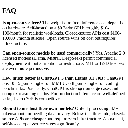
FAQ
Is open-source free?
The weights are free. Inference cost depends
on hardware. Self-hosted on a $0.34/hr GPU: roughly $10-
100/month for realistic workloads. Closed-source APIs cost $100-
10,000+/month at scale. Open-source wins on cost but requires
infrastructure.
Can open-source models be used commercially?
Yes. Apache 2.0
licensed models (Llama, Mistral, DeepSeek) permit commercial
deployment without attribution or restrictions. MIT or BSD licenses
are even more permissive.
How much better is ChatGPT 5 than Llama 3.1 70B?
ChatGPT
5 is 10-15 points higher on MMLU, 6-8 points higher on coding
benchmarks. Practically: ChatGPT is stronger on edge cases and
complex reasoning chains. For production inference on well-defined
tasks, Llama 70B is competitive.
Should teams host their own models?
Only if processing 5M+
tokens/month or needing data privacy. Below that threshold, closed-
source APIs are cheaper and require zero infrastructure. Above that,
self-hosted open-source saves significantly.