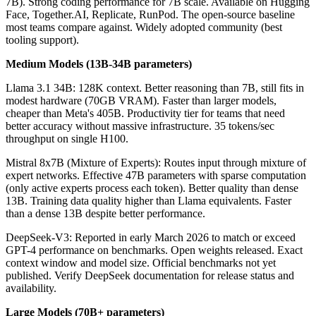
7B). Strong coding performance for 7B scale. Available on Hugging
Face, Together.AI, Replicate, RunPod. The open-source baseline
most teams compare against. Widely adopted community (best
tooling support).
Medium Models (13B-34B parameters)
Llama 3.1 34B: 128K context. Better reasoning than 7B, still fits in
modest hardware (70GB VRAM). Faster than larger models,
cheaper than Meta's 405B. Productivity tier for teams that need
better accuracy without massive infrastructure. 35 tokens/sec
throughput on single H100.
Mistral 8x7B (Mixture of Experts): Routes input through mixture of
expert networks. Effective 47B parameters with sparse computation
(only active experts process each token). Better quality than dense
13B. Training data quality higher than Llama equivalents. Faster
than a dense 13B despite better performance.
DeepSeek-V3: Reported in early March 2026 to match or exceed
GPT-4 performance on benchmarks. Open weights released. Exact
context window and model size. Official benchmarks not yet
published. Verify DeepSeek documentation for release status and
availability.
Large Models (70B+ parameters)