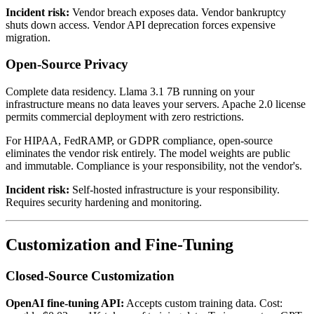
Incident risk:
Vendor breach exposes data. Vendor bankruptcy
shuts down access. Vendor API deprecation forces expensive
migration.
Open-Source Privacy
Complete data residency. Llama 3.1 7B running on your
infrastructure means no data leaves your servers. Apache 2.0 license
permits commercial deployment with zero restrictions.
For HIPAA, FedRAMP, or GDPR compliance, open-source
eliminates the vendor risk entirely. The model weights are public
and immutable. Compliance is your responsibility, not the vendor's.
Incident risk:
Self-hosted infrastructure is your responsibility.
Requires security hardening and monitoring.
Customization and Fine-Tuning
Closed-Source Customization
OpenAI fine-tuning API:
Accepts custom training data. Cost: