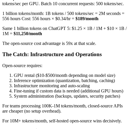
tokens/sec per GPU. Batch 10 concurrent requests: 500 tokens/sec.
1 billion tokens/month: 1B tokens / 500 tokens/sec = 2M seconds =
556 hours Cost: 556 hours × $0.34/hr =
$189/month
Same 1 billion tokens on ChatGPT 5: $1.25 × 1B / 1M + $10 × 1B /
1M =
$11,250/month
The open-source cost advantage is 59x at that scale.
The Catch: Infrastructure and Operations
Open-source requires:
GPU rental ($10-$500/month depending on model size)
Inference optimization (quantization, batching, caching)
Infrastructure monitoring and auto-scaling
Fine-tuning if custom data is needed (additional GPU hours)
System administration (backups, updates, security patches)
For teams processing 100K-1M tokens/month, closed-source APIs
are cheaper (no setup overhead).
For 10M+ tokens/month, self-hosted open-source wins decisively.