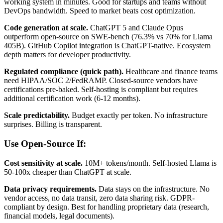
working system in minutes. Good for startups and teams without
DevOps bandwidth. Speed to market beats cost optimization.
Code generation at scale.
ChatGPT 5 and Claude Opus
outperform open-source on SWE-bench (76.3% vs 70% for Llama
405B). GitHub Copilot integration is ChatGPT-native. Ecosystem
depth matters for developer productivity.
Regulated compliance (quick path).
Healthcare and finance teams
need HIPAA/SOC 2/FedRAMP. Closed-source vendors have
certifications pre-baked. Self-hosting is compliant but requires
additional certification work (6-12 months).
Scale predictability.
Budget exactly per token. No infrastructure
surprises. Billing is transparent.
Use Open-Source If:
Cost sensitivity at scale.
10M+ tokens/month. Self-hosted Llama is
50-100x cheaper than ChatGPT at scale.
Data privacy requirements.
Data stays on the infrastructure. No
vendor access, no data transit, zero data sharing risk. GDPR-
compliant by design. Best for handling proprietary data (research,
financial models, legal documents).