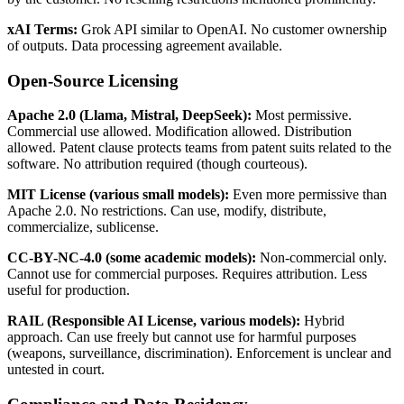
xAI Terms:
Grok API similar to OpenAI. No customer ownership
of outputs. Data processing agreement available.
Open-Source Licensing
Apache 2.0 (Llama, Mistral, DeepSeek):
Most permissive.
Commercial use allowed. Modification allowed. Distribution
allowed. Patent clause protects teams from patent suits related to the
software. No attribution required (though courteous).
MIT License (various small models):
Even more permissive than
Apache 2.0. No restrictions. Can use, modify, distribute,
commercialize, sublicense.
CC-BY-NC-4.0 (some academic models):
Non-commercial only.
Cannot use for commercial purposes. Requires attribution. Less
useful for production.
RAIL (Responsible AI License, various models):
Hybrid
approach. Can use freely but cannot use for harmful purposes
(weapons, surveillance, discrimination). Enforcement is unclear and
untested in court.