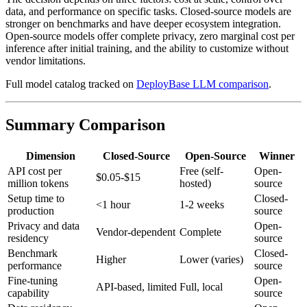
data, and performance on specific tasks. Closed-source models are
stronger on benchmarks and have deeper ecosystem integration.
Open-source models offer complete privacy, zero marginal cost per
inference after initial training, and the ability to customize without
vendor limitations.
Full model catalog tracked on
DeployBase LLM comparison
.
Summary Comparison
Dimension
Closed-Source
Open-Source
Winner
API cost per
Free (self-
Open-
$0.05-$15
million tokens
hosted)
source
Setup time to
Closed-
<1 hour
1-2 weeks
production
source
Privacy and data
Open-
Vendor-dependent
Complete
residency
source
Benchmark
Closed-
Higher
Lower (varies)
performance
source
Fine-tuning
Open-
API-based, limited
Full, local
capability
source