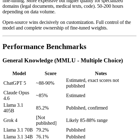
fine-tuning. More expensive but higher quality for specialized
domains (legal documents, medical texts, code). 50-200 hours
depending on data volume.
Open-source wins decisively on customization. Full control of the
model and complete ownership of fine-tuned weights.
Performance Benchmarks
General Knowledge (MMLU - Multiple Choice)
Model
Score
Notes
Estimated, exact scores not
ChatGPT 5
~88-90%
published
Claude Opus
~85%
Estimated
4.6
Llama 3.1
85.2%
Published, confirmed
405B
[Not
Grok 4
Likely 85-88% range
published]
Llama 3.1 70B
79.2%
Published
Llama 3.1 34B
76.1%
Published