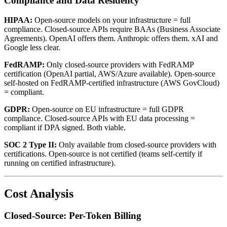
Compliance and Data Residency
HIPAA:
Open-source models on your infrastructure = full
compliance. Closed-source APIs require BAAs (Business Associate
Agreements). OpenAI offers them. Anthropic offers them. xAI and
Google less clear.
FedRAMP:
Only closed-source providers with FedRAMP
certification (OpenAI partial, AWS/Azure available). Open-source
self-hosted on FedRAMP-certified infrastructure (AWS GovCloud)
= compliant.
GDPR:
Open-source on EU infrastructure = full GDPR
compliance. Closed-source APIs with EU data processing =
compliant if DPA signed. Both viable.
SOC 2 Type II:
Only available from closed-source providers with
certifications. Open-source is not certified (teams self-certify if
running on certified infrastructure).
Cost Analysis
Closed-Source: Per-Token Billing