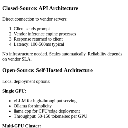
Closed-Source: API Architecture
Direct connection to vendor servers:
Client sends prompt
Vendor inference engine processes
Response returned to client
Latency: 100-500ms typical
No infrastructure needed. Scales automatically. Reliability depends
on vendor SLA.
Open-Source: Self-Hosted Architecture
Local deployment options:
Single GPU:
vLLM for high-throughput serving
Ollama for simplicity
llama.cpp for CPU/edge deployment
Throughput: 50-150 tokens/sec per GPU
Multi-GPU Cluster: