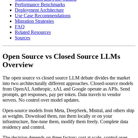
Performance Benchmarks
Deployment Architecture
Use Case Recommendations
Migration Strategies
FAQ
Related Resources
Sources
Open Source vs Closed Source LLMs
Overview
The open source vs closed source LLM debate divides the market
into two architecturally different approaches. Closed-source models
from OpenAI, Anthropic, xAI, and Google operate as APIs. Send
prompts, get responses, pay per token. Data travels to vendor
servers. No control over model updates.
Open-source models from Meta, DeepSeek, Mistral, and others ship
as weights. Download them, run them locally or on your
infrastructure, fine-tune them, modify them freely. Complete data
residency and control.
The decision depends on three factors: cost at scale, control over