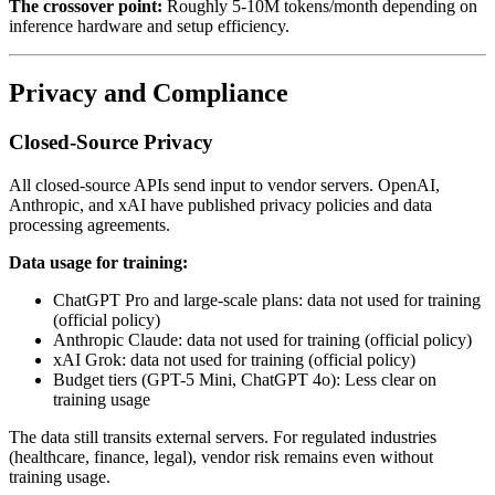
The crossover point:
Roughly 5-10M tokens/month depending on
inference hardware and setup efficiency.
Privacy and Compliance
Closed-Source Privacy
All closed-source APIs send input to vendor servers. OpenAI,
Anthropic, and xAI have published privacy policies and data
processing agreements.
Data usage for training:
ChatGPT Pro and large-scale plans: data not used for training
(official policy)
Anthropic Claude: data not used for training (official policy)
xAI Grok: data not used for training (official policy)
Budget tiers (GPT-5 Mini, ChatGPT 4o): Less clear on
training usage
The data still transits external servers. For regulated industries
(healthcare, finance, legal), vendor risk remains even without
training usage.