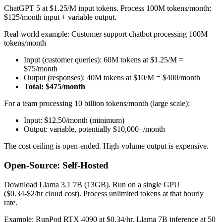
ChatGPT 5 at $1.25/M input tokens. Process 100M tokens/month:
$125/month input + variable output.
Real-world example: Customer support chatbot processing 100M
tokens/month
Input (customer queries): 60M tokens at $1.25/M =
$75/month
Output (responses): 40M tokens at $10/M = $400/month
Total: $475/month
For a team processing 10 billion tokens/month (large scale):
Input: $12.50/month (minimum)
Output: variable, potentially $10,000+/month
The cost ceiling is open-ended. High-volume output is expensive.
Open-Source: Self-Hosted
Download Llama 3.1 7B (13GB). Run on a single GPU
($0.34-$2/hr cloud cost). Process unlimited tokens at that hourly
rate.
Example: RunPod RTX 4090 at $0.34/hr. Llama 7B inference at 50