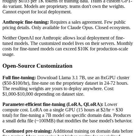
roughly $0.03 per 1K tokens of training data. Trains a custom GPT-
4o variant. Models are proprietary. teams don't own the weights.
Cannot export for local deployment.
Anthropic fine-tuning:
Requires a sales agreement. Few public
pricing details. Only available for Claude Opus. Closed ecosystem.
Neither OpenAI nor Anthropic allows local deployment of fine-
tuned models. The customized model lives on their servers. Monthly
costs for fine-tuned models can exceed $10K for production-scale
usage.
Open-Source Customization
Full fine-tuning:
Download Llama 3.1 7B, use an 8xGPU cluster
($50-$100/hr), fine-tune on the proprietary dataset in 24-72 hours.
The resulting weights are yours to deploy anywhere. Cost:
$1,000-$10,000 depending on dataset size.
Parameter-efficient fine-tuning (LoRA, QLoRA):
Lower
compute cost. LoRA on a single GPU (15 hours at $2/hr = $30
total) for fine-tuning a 7B model on specific domain data. Produces
a small delta file (~100MB) that modifies the base model's behavior.
Continued pre-training:
Additional training on domain data before