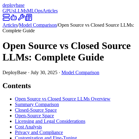
deploy
base
GPUs
LLMs
MLOps
Articles
Articles
/
Model Comparison
/
Open Source vs Closed Source LLMs:
Complete Guide
Open Source vs Closed Source
LLMs: Complete Guide
DeployBase
·
July 30, 2025
·
Model Comparison
Contents
Open Source vs Closed Source LLMs Overview
Summary Comparison
Closed-Source Space
Open-Source Space
Licensing and Legal Considerations
Cost Analysis
Privacy and Compliance
Customization and Fine-Tuning