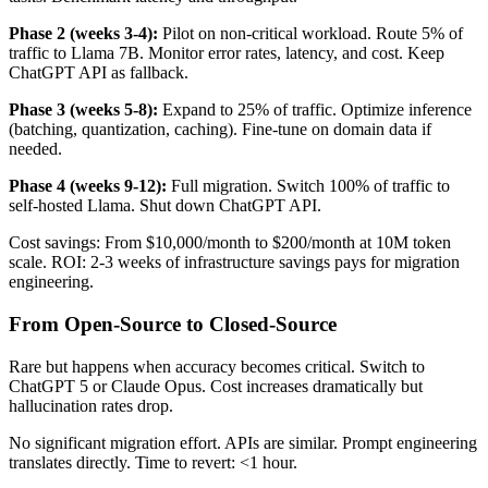
Phase 2 (weeks 3-4):
Pilot on non-critical workload. Route 5% of
traffic to Llama 7B. Monitor error rates, latency, and cost. Keep
ChatGPT API as fallback.
Phase 3 (weeks 5-8):
Expand to 25% of traffic. Optimize inference
(batching, quantization, caching). Fine-tune on domain data if
needed.
Phase 4 (weeks 9-12):
Full migration. Switch 100% of traffic to
self-hosted Llama. Shut down ChatGPT API.
Cost savings: From $10,000/month to $200/month at 10M token
scale. ROI: 2-3 weeks of infrastructure savings pays for migration
engineering.
From Open-Source to Closed-Source
Rare but happens when accuracy becomes critical. Switch to
ChatGPT 5 or Claude Opus. Cost increases dramatically but
hallucination rates drop.
No significant migration effort. APIs are similar. Prompt engineering
translates directly. Time to revert: <1 hour.