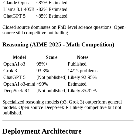
Claude Opus
~85%
Estimated
Llama 3.1 405B
~82%
Estimated
ChatGPT 5
~85%
Estimated
Closed-source dominates on PhD-level science questions. Open-
source still competitive but trailing.
Reasoning (AIME 2025 - Math Competition)
Model
Score
Notes
OpenAI o3
95%+
Published
Grok 3
93.3%
14/15 problems
ChatGPT 5
[Not published]
Likely 92-95%
OpenAI o3-mini
~90%
Estimated
DeepSeek R1
[Not published]
Likely 85-92%
Specialized reasoning models (o3, Grok 3) outperform general
models. Open-source DeepSeek-R1 likely competitive but not
published.
Deployment Architecture