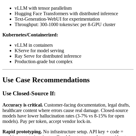
vLLM with tensor parallelism
Hugging Face Transformers with distributed inference
Text-Generation-WebUI for experimentation
Throughput: 300-1000 tokens/sec per 8-GPU cluster
Kubernetes/Containerized:
vLLM in containers
KServe for model serving
Ray Serve for distributed inference
Production-grade but complex
Use Case Recommendations
Use Closed-Source If:
Accuracy is critical.
Customer-facing documentation, legal drafts,
healthcare content where errors cause real damage. Closed-source
models have lower hallucination rates (3-7% vs 8-15% for open
models). Pay per token, accept vendor lock-in.
Rapid prototyping.
No infrastructure setup. API key + code =