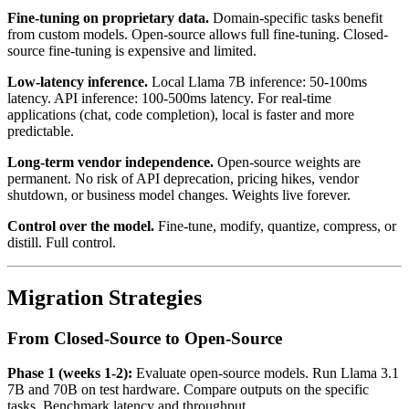
Fine-tuning on proprietary data.
Domain-specific tasks benefit
from custom models. Open-source allows full fine-tuning. Closed-
source fine-tuning is expensive and limited.
Low-latency inference.
Local Llama 7B inference: 50-100ms
latency. API inference: 100-500ms latency. For real-time
applications (chat, code completion), local is faster and more
predictable.
Long-term vendor independence.
Open-source weights are
permanent. No risk of API deprecation, pricing hikes, vendor
shutdown, or business model changes. Weights live forever.
Control over the model.
Fine-tune, modify, quantize, compress, or
distill. Full control.
Migration Strategies
From Closed-Source to Open-Source
Phase 1 (weeks 1-2):
Evaluate open-source models. Run Llama 3.1
7B and 70B on test hardware. Compare outputs on the specific
tasks. Benchmark latency and throughput.