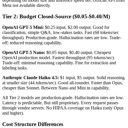
depending on model size and inference speed tier. Official API from
Meta not available directly.
Tier 2: Budget Closed-Source ($0.05-$0.40/M)
OpenAI GPT-5 Mini:
$0.25 input, $2.00 output. Good for
classification, simple Q&A, low-stakes tasks. Fast (68 tokens/sec
throughput). Production-grade. Hallucination rates are low. Trade-
off: reduced reasoning capability.
OpenAI GPT-5 Nano:
$0.05 input, $0.40 output. Cheapest
OpenAI production model. Fastest throughput (95 tokens/sec).
Trade-off: minimal reasoning capability. Fine for extraction and
labeling tasks.
Anthropic Claude Haiku 4.5:
$1 input, $5 output. Solid reasoning
at smaller size (44 tokens/sec). Good all-rounder. Faster than Opus,
cheaper than Sonnet. Between Nano and Mini in capability.
All Tier 2 models are production-grade. Hallucination rates are low.
Latency is predictable. But still proprietary. Every request passes
through vendor servers. No HIPAA coverage on Haiku (only Opus
and higher).
Cost Structure Differences