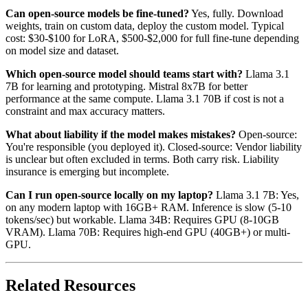
Can open-source models be fine-tuned?
Yes, fully. Download
weights, train on custom data, deploy the custom model. Typical
cost: $30-$100 for LoRA, $500-$2,000 for full fine-tune depending
on model size and dataset.
Which open-source model should teams start with?
Llama 3.1
7B for learning and prototyping. Mistral 8x7B for better
performance at the same compute. Llama 3.1 70B if cost is not a
constraint and max accuracy matters.
What about liability if the model makes mistakes?
Open-source:
You're responsible (you deployed it). Closed-source: Vendor liability
is unclear but often excluded in terms. Both carry risk. Liability
insurance is emerging but incomplete.
Can I run open-source locally on my laptop?
Llama 3.1 7B: Yes,
on any modern laptop with 16GB+ RAM. Inference is slow (5-10
tokens/sec) but workable. Llama 34B: Requires GPU (8-10GB
VRAM). Llama 70B: Requires high-end GPU (40GB+) or multi-
GPU.
Related Resources