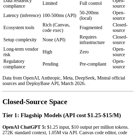
Data residency
Open-
Limited
Full control
compliance
source
50-200ms
Open-
Latency (inference)
100-500ms (API)
(local)
source
Rich (Canvas,
Closed-
Ecosystem tools
Fragmented
code exec)
source
Requires
Closed-
Setup complexity
None (API)
infrastructure
source
Long-term vendor
Open-
High
Zero
risk
source
Regulatory
Open-
Pending
Pre-compliant
compliance
source
Data from OpenAI, Anthropic, Meta, DeepSeek, Mistral official
sources and DeployBase API, March 2026.
Closed-Source Space
Tier 1: Flagship Models (API cost $1.25-$15/M)
OpenAI ChatGPT 5:
$1.25 input, $10 output per million tokens.
272K standard context, 1.05M via API. Canvas code editor, code