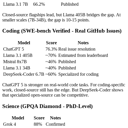
Llama 3.1 7B
66.2%
Published
Closed-source flagships lead, but Llama 405B bridges the gap. At
smaller scales (7B-34B), the gap is 10-15 points.
Coding (SWE-bench Verified - Real GitHub Issues)
Model
Score
Notes
ChatGPT 5
76.3%
Real issue resolution
Llama 3.1 405B
~70%
Estimated from leaderboard
Mistral 8x7B
~46%
Published
Llama 3.1 34B
~40%
Published
DeepSeek-Coder 6.7B
~60%
Specialized for coding
ChatGPT 5 is stronger on real-world code tasks. For coding-specific
work, closed-source still has the edge. But DeepSeek-Coder shows
that specialized open-source can be competitive.
Science (GPQA Diamond - PhD-Level)
Model
Score
Notes
Grok 4
88%
Confirmed