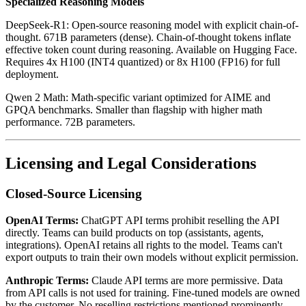
Specialized Reasoning Models
DeepSeek-R1: Open-source reasoning model with explicit chain-of-
thought. 671B parameters (dense). Chain-of-thought tokens inflate
effective token count during reasoning. Available on Hugging Face.
Requires 4x H100 (INT4 quantized) or 8x H100 (FP16) for full
deployment.
Qwen 2 Math: Math-specific variant optimized for AIME and
GPQA benchmarks. Smaller than flagship with higher math
performance. 72B parameters.
Licensing and Legal Considerations
Closed-Source Licensing
OpenAI Terms:
ChatGPT API terms prohibit reselling the API
directly. Teams can build products on top (assistants, agents,
integrations). OpenAI retains all rights to the model. Teams can't
export outputs to train their own models without explicit permission.
Anthropic Terms:
Claude API terms are more permissive. Data
from API calls is not used for training. Fine-tuned models are owned
by the customer. No reselling restrictions mentioned prominently.