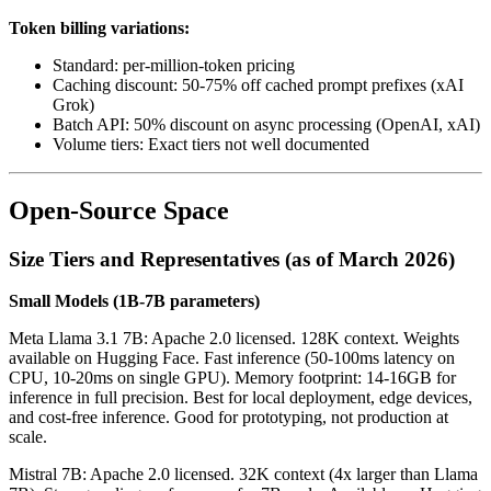
Token billing variations:
Standard: per-million-token pricing
Caching discount: 50-75% off cached prompt prefixes (xAI
Grok)
Batch API: 50% discount on async processing (OpenAI, xAI)
Volume tiers: Exact tiers not well documented
Open-Source Space
Size Tiers and Representatives (as of March 2026)
Small Models (1B-7B parameters)
Meta Llama 3.1 7B: Apache 2.0 licensed. 128K context. Weights
available on Hugging Face. Fast inference (50-100ms latency on
CPU, 10-20ms on single GPU). Memory footprint: 14-16GB for
inference in full precision. Best for local deployment, edge devices,
and cost-free inference. Good for prototyping, not production at
scale.
Mistral 7B: Apache 2.0 licensed. 32K context (4x larger than Llama