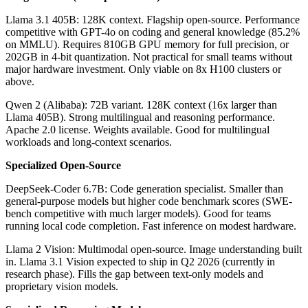
Llama 3.1 405B: 128K context. Flagship open-source. Performance
competitive with GPT-4o on coding and general knowledge (85.2%
on MMLU). Requires 810GB GPU memory for full precision, or
202GB in 4-bit quantization. Not practical for small teams without
major hardware investment. Only viable on 8x H100 clusters or
above.
Qwen 2 (Alibaba): 72B variant. 128K context (16x larger than
Llama 405B). Strong multilingual and reasoning performance.
Apache 2.0 license. Weights available. Good for multilingual
workloads and long-context scenarios.
Specialized Open-Source
DeepSeek-Coder 6.7B: Code generation specialist. Smaller than
general-purpose models but higher code benchmark scores (SWE-
bench competitive with much larger models). Good for teams
running local code completion. Fast inference on modest hardware.
Llama 2 Vision: Multimodal open-source. Image understanding built
in. Llama 3.1 Vision expected to ship in Q2 2026 (currently in
research phase). Fills the gap between text-only models and
proprietary vision models.