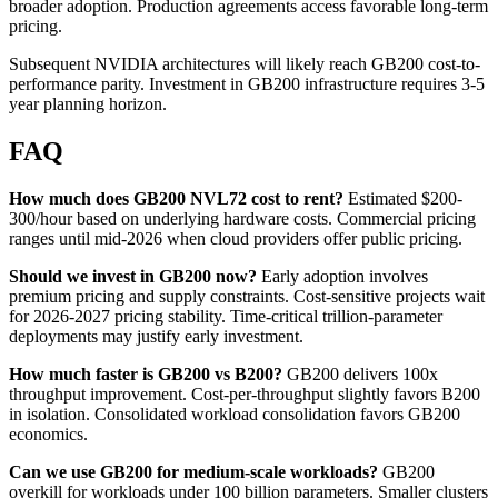
broader adoption. Production agreements access favorable long-term
pricing.
Subsequent NVIDIA architectures will likely reach GB200 cost-to-
performance parity. Investment in GB200 infrastructure requires 3-5
year planning horizon.
FAQ
How much does GB200 NVL72 cost to rent?
Estimated $200-
300/hour based on underlying hardware costs. Commercial pricing
ranges until mid-2026 when cloud providers offer public pricing.
Should we invest in GB200 now?
Early adoption involves
premium pricing and supply constraints. Cost-sensitive projects wait
for 2026-2027 pricing stability. Time-critical trillion-parameter
deployments may justify early investment.
How much faster is GB200 vs B200?
GB200 delivers 100x
throughput improvement. Cost-per-throughput slightly favors B200
in isolation. Consolidated workload consolidation favors GB200
economics.
Can we use GB200 for medium-scale workloads?
GB200
overkill for workloads under 100 billion parameters. Smaller clusters