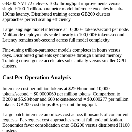
GB200 NVL72 delivers 100x throughput improvements versus
single H100. Trillion-parameter model inference executes in sub-
100ms latency. Distributed training across GB200 clusters
approaches perfect scaling efficiency.
Large language model inference at 10,000+ tokens/second per node.
Multi-node deployments scale linearly to 100,000+ tokens/second.
Latency remains sub-second across full model complexity.
Fine-tuning trillion-parameter models completes in hours versus
days. Distributed gradients synchronize through unified memory.
Training convergence accelerates substantially versus smaller GPU
clusters.
Cost Per Operation Analysis
Inference cost per million tokens at $250/hour and 10,000
tokens/second = $0.0000069 per million tokens. Comparison to
B200 at $5.98/hour and 600 tokens/second = $0.000277 per million
tokens. GB200 cost drops 40x per unit throughput.
Large batch inference amortizes cost across thousands of concurrent
requests. Per-request cost approaches zero at full node utilization.
Economics favor consolidation onto GB200 versus distributed H100
clusters.