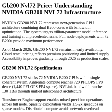
Gb200 Nvl72 Price: Understanding
NVIDIA GB200 NVL72 Infrastructure
NVIDIA GB200 NVL72 represents next-generation GPU
architecture combining dual B200 cores with bandwidth
optimization. The system targets trillion-parameter model inference
and training at unprecedented scale. Full-node deployments with 72
B200s provide maximum performance.
As of March 2026, GB200 NVL72 remains in early availability.
Cloud rental pricing reflects premium positioning and limited supply.
Accessibility improves gradually through 2026 as production scales.
GB200 NVL72 Specifications
GB200 NVL72 stacks 72 NVIDIA B200 GPUs within single
coherent system. Aggregate compute reaches 720 PFLOPS FP8
dense (1,440 PFLOPS FP4 sparse). NVLink bandwidth reaches
130 TB/s through unified interconnect architecture.
Transformer Engine support enables mixed-precision operations
across full node. Sparsity exploitation yields 1.5-2x speedups on
sparse models. Distributed compute avoids network overhead