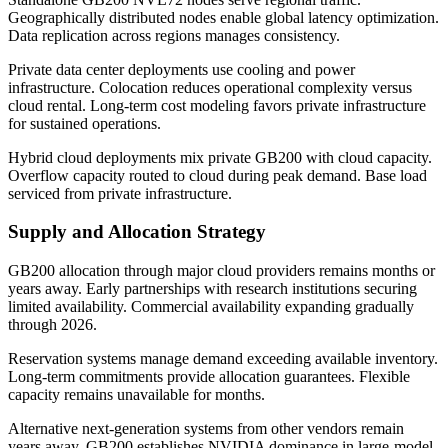
Geographically distributed nodes enable global latency optimization.
Data replication across regions manages consistency.
Private data center deployments use cooling and power
infrastructure. Colocation reduces operational complexity versus
cloud rental. Long-term cost modeling favors private infrastructure
for sustained operations.
Hybrid cloud deployments mix private GB200 with cloud capacity.
Overflow capacity routed to cloud during peak demand. Base load
serviced from private infrastructure.
Supply and Allocation Strategy
GB200 allocation through major cloud providers remains months or
years away. Early partnerships with research institutions securing
limited availability. Commercial availability expanding gradually
through 2026.
Reservation systems manage demand exceeding available inventory.
Long-term commitments provide allocation guarantees. Flexible
capacity remains unavailable for months.
Alternative next-generation systems from other vendors remain
years away. GB200 establishes NVIDIA dominance in large-model