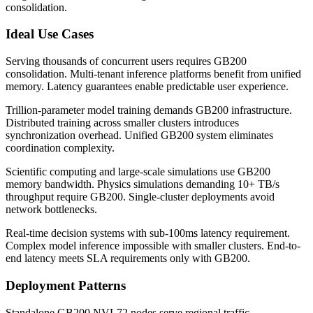
consolidation.
Ideal Use Cases
Serving thousands of concurrent users requires GB200
consolidation. Multi-tenant inference platforms benefit from unified
memory. Latency guarantees enable predictable user experience.
Trillion-parameter model training demands GB200 infrastructure.
Distributed training across smaller clusters introduces
synchronization overhead. Unified GB200 system eliminates
coordination complexity.
Scientific computing and large-scale simulations use GB200
memory bandwidth. Physics simulations demanding 10+ TB/s
throughput require GB200. Single-cluster deployments avoid
network bottlenecks.
Real-time decision systems with sub-100ms latency requirement.
Complex model inference impossible with smaller clusters. End-to-
end latency meets SLA requirements only with GB200.
Deployment Patterns
Standalone GB200 NVL72 nodes serve regional traffic.