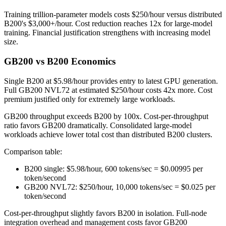
Training trillion-parameter models costs $250/hour versus distributed
B200's $3,000+/hour. Cost reduction reaches 12x for large-model
training. Financial justification strengthens with increasing model
size.
GB200 vs B200 Economics
Single B200 at $5.98/hour provides entry to latest GPU generation.
Full GB200 NVL72 at estimated $250/hour costs 42x more. Cost
premium justified only for extremely large workloads.
GB200 throughput exceeds B200 by 100x. Cost-per-throughput
ratio favors GB200 dramatically. Consolidated large-model
workloads achieve lower total cost than distributed B200 clusters.
Comparison table:
B200 single: $5.98/hour, 600 tokens/sec = $0.00995 per
token/second
GB200 NVL72: $250/hour, 10,000 tokens/sec = $0.025 per
token/second
Cost-per-throughput slightly favors B200 in isolation. Full-node
integration overhead and management costs favor GB200