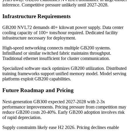
inference. Competitive pressure unlikely until 2027-2028.
Infrastructure Requirements
GB200 NVL72 demands 40+ kilowatt power supply. Data center
cooling capacity of 100+ tons/hour required. Dedicated facility
infrastructure necessary for deployment.
High-speed networking connects multiple GB200 systems.
InfiniBand or similar switched fabric maintains throughput.
Traditional ethernet insufficient for cluster communication.
Specialized software stack optimizes GB200 utilization. Distributed
training frameworks support unified memory model. Model serving
platforms exploit GB200 capabilities.
Future Roadmap and Pricing
Next-generation GB300 expected 2027-2028 with 2-3x
performance improvements. Pricing pressure from competition may
reduce GB200 costs 20-40%. Early GB200 adoption involves risk
of rapid depreciation.
Supply constraints likely ease H2 2026. Pricing declines enable