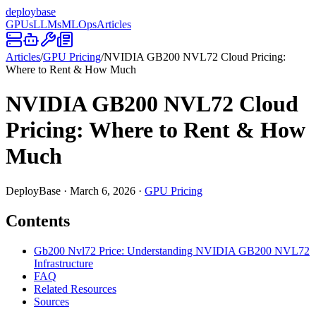
deploy
base
GPUs
LLMs
MLOps
Articles
Articles
/
GPU Pricing
/
NVIDIA GB200 NVL72 Cloud Pricing:
Where to Rent & How Much
NVIDIA GB200 NVL72 Cloud
Pricing: Where to Rent & How
Much
DeployBase
·
March 6, 2026
·
GPU Pricing
Contents
Gb200 Nvl72 Price: Understanding NVIDIA GB200 NVL72
Infrastructure
FAQ
Related Resources
Sources