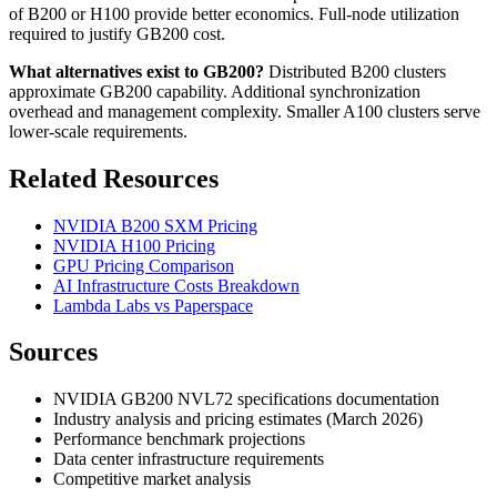
of B200 or H100 provide better economics. Full-node utilization
required to justify GB200 cost.
What alternatives exist to GB200?
Distributed B200 clusters
approximate GB200 capability. Additional synchronization
overhead and management complexity. Smaller A100 clusters serve
lower-scale requirements.
Related Resources
NVIDIA B200 SXM Pricing
NVIDIA H100 Pricing
GPU Pricing Comparison
AI Infrastructure Costs Breakdown
Lambda Labs vs Paperspace
Sources
NVIDIA GB200 NVL72 specifications documentation
Industry analysis and pricing estimates (March 2026)
Performance benchmark projections
Data center infrastructure requirements
Competitive market analysis