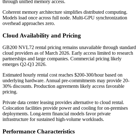
through unified memory access.
Coherent memory architecture simplifies distributed computing.
Models load once across full node. Multi-GPU synchronization
overhead approaches zero.
Cloud Availability and Pricing
GB200 NVL72 rental pricing remains unavailable through standard
cloud providers as of March 2026. Early access limited to research
partnerships and large companies. Commercial pricing likely
emerges Q2-Q3 2026.
Estimated hourly rental cost reaches $200-300/hour based on
underlying hardware. Annual pre-commitments may provide 20-
30% discounts. Production agreements likely access favorable
pricing.
Private data center leasing provides alternative to cloud rental.
Colocation facilities provide power and cooling for on-premises
deployments. Long-term financial models favor private
infrastructure for sustained high-volume workloads.
Performance Characteristics