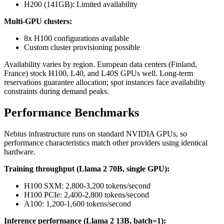
H200 (141GB): Limited availability
Multi-GPU clusters:
8x H100 configurations available
Custom cluster provisioning possible
Availability varies by region. European data centers (Finland,
France) stock H100, L40, and L40S GPUs well. Long-term
reservations guarantee allocation; spot instances face availability
constraints during demand peaks.
Performance Benchmarks
Nebius infrastructure runs on standard NVIDIA GPUs, so
performance characteristics match other providers using identical
hardware.
Training throughput (Llama 2 70B, single GPU):
H100 SXM: 2,800-3,200 tokens/second
H100 PCIe: 2,400-2,800 tokens/second
A100: 1,200-1,600 tokens/second
Inference performance (Llama 2 13B, batch=1):