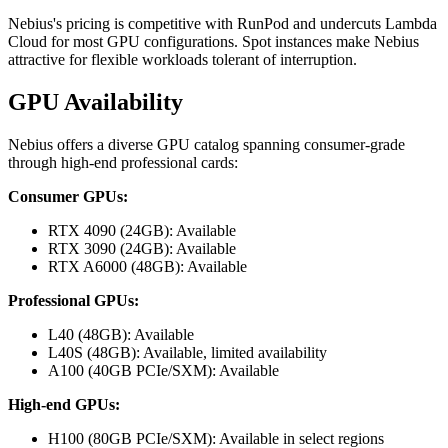
Nebius's pricing is competitive with RunPod and undercuts Lambda
Cloud for most GPU configurations. Spot instances make Nebius
attractive for flexible workloads tolerant of interruption.
GPU Availability
Nebius offers a diverse GPU catalog spanning consumer-grade
through high-end professional cards:
Consumer GPUs:
RTX 4090 (24GB): Available
RTX 3090 (24GB): Available
RTX A6000 (48GB): Available
Professional GPUs:
L40 (48GB): Available
L40S (48GB): Available, limited availability
A100 (40GB PCIe/SXM): Available
High-end GPUs:
H100 (80GB PCIe/SXM): Available in select regions