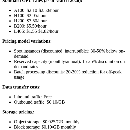
Standard GPU rates (as of March 2026):
A100: $2.10-$2.50/hour
H100: $2.95/hour
H200: $3.50/hour
B200: $5.50/hour
L40S: $1.55-$1.82/hour
Pricing model variations:
Spot instances (discounted, interruptible): 30-50% below on-
demand
Reserved capacity (monthly/annual): 15-25% discount on on-
demand rates
Batch processing discounts: 20-30% reduction for off-peak
usage
Data transfer costs:
Inbound traffic: Free
Outbound traffic: $0.10/GB
Storage pricing:
Object storage: $0.025/GB monthly
Block storage: $0.10/GB monthly