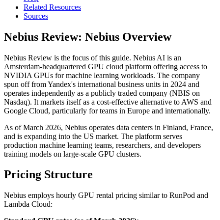
Related Resources
Sources
Nebius Review: Nebius Overview
Nebius Review is the focus of this guide. Nebius AI is an
Amsterdam-headquartered GPU cloud platform offering access to
NVIDIA GPUs for machine learning workloads. The company
spun off from Yandex's international business units in 2024 and
operates independently as a publicly traded company (NBIS on
Nasdaq). It markets itself as a cost-effective alternative to AWS and
Google Cloud, particularly for teams in Europe and internationally.
As of March 2026, Nebius operates data centers in Finland, France,
and is expanding into the US market. The platform serves
production machine learning teams, researchers, and developers
training models on large-scale GPU clusters.
Pricing Structure
Nebius employs hourly GPU rental pricing similar to RunPod and
Lambda Cloud: