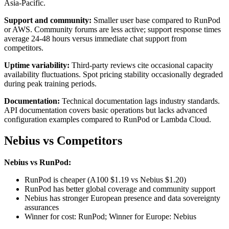
Asia-Pacific.
Support and community:
Smaller user base compared to RunPod
or AWS. Community forums are less active; support response times
average 24-48 hours versus immediate chat support from
competitors.
Uptime variability:
Third-party reviews cite occasional capacity
availability fluctuations. Spot pricing stability occasionally degraded
during peak training periods.
Documentation:
Technical documentation lags industry standards.
API documentation covers basic operations but lacks advanced
configuration examples compared to RunPod or Lambda Cloud.
Nebius vs Competitors
Nebius vs RunPod:
RunPod is cheaper (A100 $1.19 vs Nebius $1.20)
RunPod has better global coverage and community support
Nebius has stronger European presence and data sovereignty
assurances
Winner for cost: RunPod; Winner for Europe: Nebius