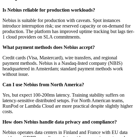
Is Nebius reliable for production workloads?
Nebius is suitable for production with caveats. Spot instances
introduce interruption risk; use reserved capacity or on-demand for
production. The platform has improved uptime tracking but lags tier-
1 cloud providers on SLA commitments.
What payment methods does Nebius accept?
Credit cards (Visa, Mastercard), wire transfers, and regional
payment methods. Nebius is a Nasdaq-listed company (NBIS)
headquartered in Amsterdam; standard payment methods work
without issue.
Can I use Nebius from North America?
Yes, but expect 100-200ms latency. Training stability suffers on
latency-sensitive distributed setups. For North American teams,
RunPod or Lambda Cloud are more practical despite slightly higher
costs.
How does Nebius handle data privacy and compliance?
Nebius operates data centers in Finland and France with EU data