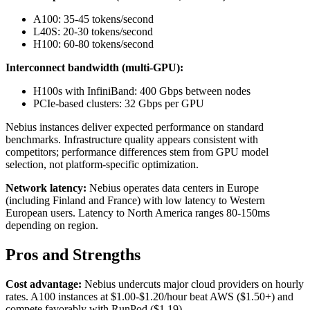
A100: 35-45 tokens/second
L40S: 20-30 tokens/second
H100: 60-80 tokens/second
Interconnect bandwidth (multi-GPU):
H100s with InfiniBand: 400 Gbps between nodes
PCIe-based clusters: 32 Gbps per GPU
Nebius instances deliver expected performance on standard
benchmarks. Infrastructure quality appears consistent with
competitors; performance differences stem from GPU model
selection, not platform-specific optimization.
Network latency:
Nebius operates data centers in Europe
(including Finland and France) with low latency to Western
European users. Latency to North America ranges 80-150ms
depending on region.
Pros and Strengths
Cost advantage:
Nebius undercuts major cloud providers on hourly
rates. A100 instances at $1.00-$1.20/hour beat AWS ($1.50+) and
compete favorably with RunPod ($1.19).