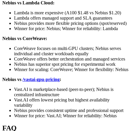
Nebius vs Lambda Cloud:
Lambda is more expensive (A100 $1.48 vs Nebius $1.20)
Lambda offers managed support and SLA guarantees
Nebius provides more flexible pricing options (spot/reserved)
Winner for price: Nebius; Winner for reliability: Lambda
Nebius vs CoreWeave:
CoreWeave focuses on multi-GPU clusters; Nebius serves
individual and cluster workloads equally
CoreWeave offers better orchestration and managed services
Nebius has superior spot pricing for experimental work
Winner for scaling: CoreWeave; Winner for flexibility: Nebius
Nebius vs
/vastai-gpu-pricing
:
Vast.AI is marketplace-based (peer-to-peer); Nebius is
centralized infrastructure
Vast.AI offers lowest pricing but highest availability
variability
Nebius provides consistent uptime and professional support
Winner for price: Vast.AI; Winner for reliability: Nebius
FAQ