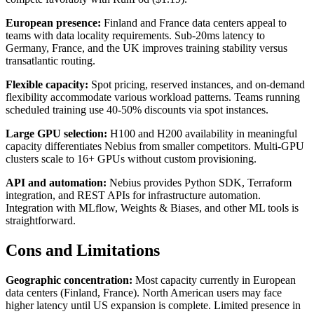
European presence:
Finland and France data centers appeal to
teams with data locality requirements. Sub-20ms latency to
Germany, France, and the UK improves training stability versus
transatlantic routing.
Flexible capacity:
Spot pricing, reserved instances, and on-demand
flexibility accommodate various workload patterns. Teams running
scheduled training use 40-50% discounts via spot instances.
Large GPU selection:
H100 and H200 availability in meaningful
capacity differentiates Nebius from smaller competitors. Multi-GPU
clusters scale to 16+ GPUs without custom provisioning.
API and automation:
Nebius provides Python SDK, Terraform
integration, and REST APIs for infrastructure automation.
Integration with MLflow, Weights & Biases, and other ML tools is
straightforward.
Cons and Limitations
Geographic concentration:
Most capacity currently in European
data centers (Finland, France). North American users may face
higher latency until US expansion is complete. Limited presence in