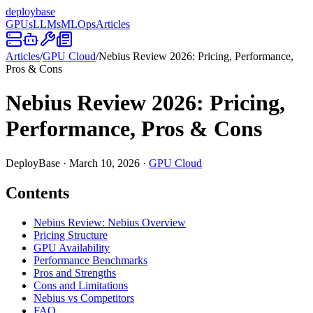
deploy
base
GPUs
LLMs
MLOps
Articles
Articles
/
GPU Cloud
/
Nebius Review 2026: Pricing, Performance,
Pros & Cons
Nebius Review 2026: Pricing,
Performance, Pros & Cons
DeployBase
·
March 10, 2026
·
GPU Cloud
Contents
Nebius Review: Nebius Overview
Pricing Structure
GPU Availability
Performance Benchmarks
Pros and Strengths
Cons and Limitations
Nebius vs Competitors
FAQ