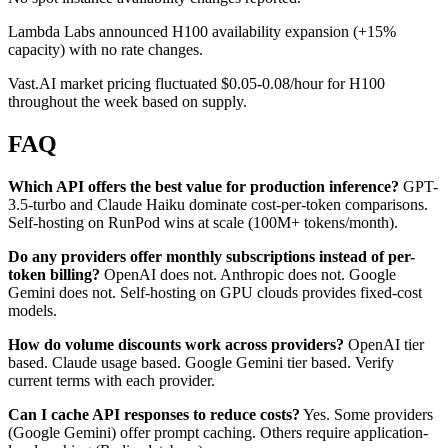
Lambda Labs announced H100 availability expansion (+15%
capacity) with no rate changes.
Vast.AI market pricing fluctuated $0.05-0.08/hour for H100
throughout the week based on supply.
FAQ
Which API offers the best value for production inference?
GPT-
3.5-turbo and Claude Haiku dominate cost-per-token comparisons.
Self-hosting on RunPod wins at scale (100M+ tokens/month).
Do any providers offer monthly subscriptions instead of per-
token billing?
OpenAI does not. Anthropic does not. Google
Gemini does not. Self-hosting on GPU clouds provides fixed-cost
models.
How do volume discounts work across providers?
OpenAI tier
based. Claude usage based. Google Gemini tier based. Verify
current terms with each provider.
Can I cache API responses to reduce costs?
Yes. Some providers
(Google Gemini) offer prompt caching. Others require application-