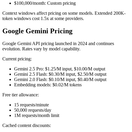
$100,000/month: Custom pricing
Context windows affect pricing on some models. Extended 200K-
token windows cost 1.5x at some providers.
Google Gemini Pricing
Google Gemini API pricing launched in 2024 and continues
evolution. Rates vary by model capability.
Current pricing:
Gemini 2.5 Pro: $1.25/M input, $10.00/M output
Gemini 2.5 Flash: $0.30/M input, $2.50/M output
Gemini 2.0 Flash: $0.10/M input, $0.40/M output
Embedding models: $0.02/M tokens
Free tier allowance:
15 requests/minute
50,000 requests/day
1M requests/month limit
Cached content discounts: