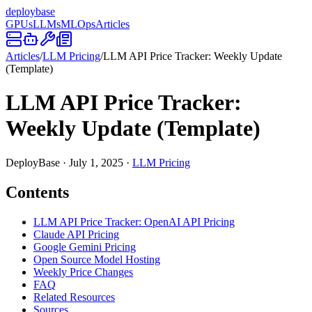
deploy
base
GPUs
LLMs
MLOps
Articles
Articles
/
LLM Pricing
/
LLM API Price Tracker: Weekly Update
(Template)
LLM API Price Tracker:
Weekly Update (Template)
DeployBase
·
July 1, 2025
·
LLM Pricing
Contents
LLM API Price Tracker: OpenAI API Pricing
Claude API Pricing
Google Gemini Pricing
Open Source Model Hosting
Weekly Price Changes
FAQ
Related Resources
Sources