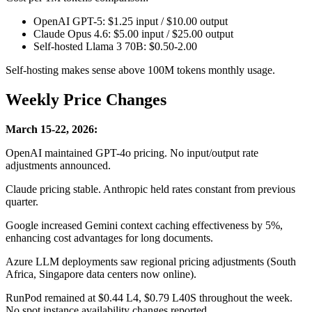
OpenAI GPT-5: $1.25 input / $10.00 output
Claude Opus 4.6: $5.00 input / $25.00 output
Self-hosted Llama 3 70B: $0.50-2.00
Self-hosting makes sense above 100M tokens monthly usage.
Weekly Price Changes
March 15-22, 2026:
OpenAI maintained GPT-4o pricing. No input/output rate
adjustments announced.
Claude pricing stable. Anthropic held rates constant from previous
quarter.
Google increased Gemini context caching effectiveness by 5%,
enhancing cost advantages for long documents.
Azure LLM deployments saw regional pricing adjustments (South
Africa, Singapore data centers now online).
RunPod remained at $0.44 L4, $0.79 L40S throughout the week.
No spot instance availability changes reported.