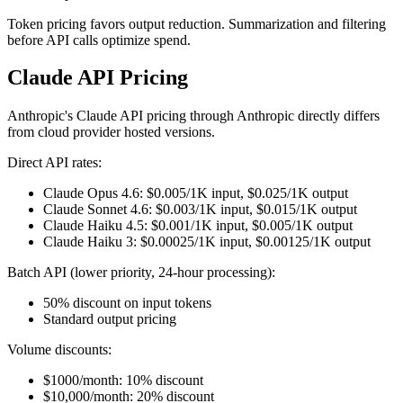
Token pricing favors output reduction. Summarization and filtering
before API calls optimize spend.
Claude API Pricing
Anthropic's Claude API pricing through Anthropic directly differs
from cloud provider hosted versions.
Direct API rates:
Claude Opus 4.6: $0.005/1K input, $0.025/1K output
Claude Sonnet 4.6: $0.003/1K input, $0.015/1K output
Claude Haiku 4.5: $0.001/1K input, $0.005/1K output
Claude Haiku 3: $0.00025/1K input, $0.00125/1K output
Batch API (lower priority, 24-hour processing):
50% discount on input tokens
Standard output pricing
Volume discounts:
$1000/month: 10% discount
$10,000/month: 20% discount