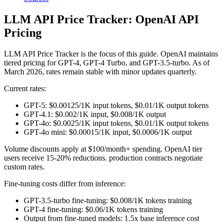
LLM API Price Tracker: OpenAI API
Pricing
LLM API Price Tracker is the focus of this guide. OpenAI maintains
tiered pricing for GPT-4, GPT-4 Turbo, and GPT-3.5-turbo. As of
March 2026, rates remain stable with minor updates quarterly.
Current rates:
GPT-5: $0.00125/1K input tokens, $0.01/1K output tokens
GPT-4.1: $0.002/1K input, $0.008/1K output
GPT-4o: $0.0025/1K input tokens, $0.01/1K output tokens
GPT-4o mini: $0.00015/1K input, $0.0006/1K output
Volume discounts apply at $100/month+ spending. OpenAI tier
users receive 15-20% reductions. production contracts negotiate
custom rates.
Fine-tuning costs differ from inference:
GPT-3.5-turbo fine-tuning: $0.008/1K tokens training
GPT-4 fine-tuning: $0.06/1K tokens training
Output from fine-tuned models: 1.5x base inference cost