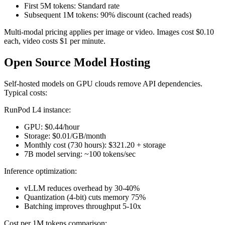
First 5M tokens: Standard rate
Subsequent 1M tokens: 90% discount (cached reads)
Multi-modal pricing applies per image or video. Images cost $0.10
each, video costs $1 per minute.
Open Source Model Hosting
Self-hosted models on GPU clouds remove API dependencies.
Typical costs:
RunPod L4 instance:
GPU: $0.44/hour
Storage: $0.01/GB/month
Monthly cost (730 hours): $321.20 + storage
7B model serving: ~100 tokens/sec
Inference optimization:
vLLM reduces overhead by 30-40%
Quantization (4-bit) cuts memory 75%
Batching improves throughput 5-10x
Cost per 1M tokens comparison: