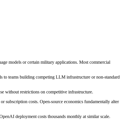
uage models or certain military applications. Most commercial
peals to teams building competing LLM infrastructure or non-standard
without restrictions on competitive infrastructure.
l or subscription costs. Open-source economics fundamentally alter
 OpenAI deployment costs thousands monthly at similar scale.