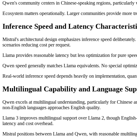
Qwen's community centers in Chinese-speaking regions, particularly v
Ecosystem matters operationally. Larger communities provide more trou
Inference Speed and Latency Characteristi
Mistral's architectural design emphasizes inference speed deliberate
scenarios reducing cost per request.
Llama provides reasonable latency but less optimization for pure spee
Qwen speed generally matches Llama equivalents. No special optimizat
Real-world inference speed depends heavily on implementation, quan
Multilingual Capability and Language Sup
Qwen excels at multilingual understanding, particularly for Chinese 
non-English languages approaches English quality.
Llama 3 improves multilingual support over Llama 2, though English-la
latency and cost overhead.
Mistral positions between Llama and Qwen, with reasonable multilingu