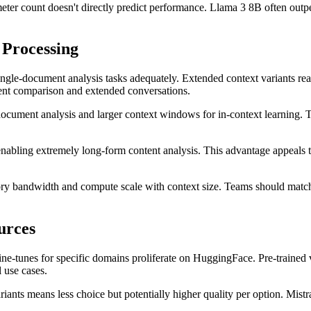
er count doesn't directly predict performance. Llama 3 8B often outperf
Processing
ngle-document analysis tasks adequately. Extended context variants r
ent comparison and extended conversations.
ocument analysis and larger context windows for in-context learning. T
nabling extremely long-form content analysis. This advantage appeals 
ry bandwidth and compute scale with context size. Teams should match 
urces
e-tunes for specific domains proliferate on HuggingFace. Pre-trained va
 use cases.
iants means less choice but potentially higher quality per option. Mist