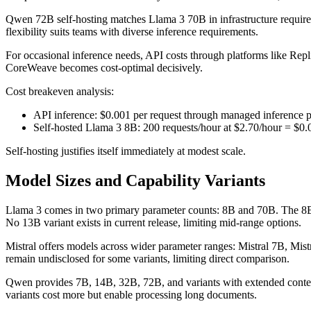
Qwen 72B self-hosting matches Llama 3 70B in infrastructure requi
flexibility suits teams with diverse inference requirements.
For occasional inference needs, API costs through platforms like Rep
CoreWeave becomes cost-optimal decisively.
Cost breakeven analysis:
API inference: $0.001 per request through managed inference 
Self-hosted Llama 3 8B: 200 requests/hour at $2.70/hour = $0.
Self-hosting justifies itself immediately at modest scale.
Model Sizes and Capability Variants
Llama 3 comes in two primary parameter counts: 8B and 70B. The 8B m
No 13B variant exists in current release, limiting mid-range options.
Mistral offers models across wider parameter ranges: Mistral 7B, Mist
remain undisclosed for some variants, limiting direct comparison.
Qwen provides 7B, 14B, 32B, 72B, and variants with extended contex
variants cost more but enable processing long documents.