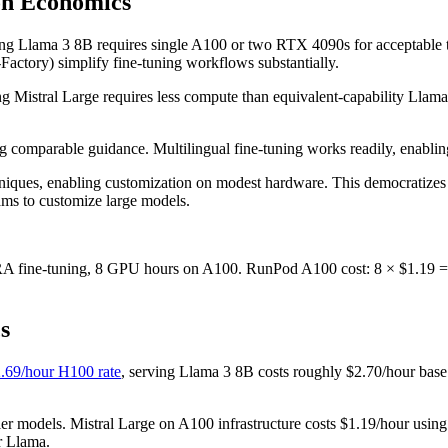
on Economics
ng Llama 3 8B requires single A100 or two RTX 4090s for acceptable t
tory) simplify fine-tuning workflows substantially.
ining Mistral Large requires less compute than equivalent-capability Lla
 comparable guidance. Multilingual fine-tuning works readily, enabling
hniques, enabling customization on modest hardware. This democratizes
ams to customize large models.
A fine-tuning, 8 GPU hours on A100. RunPod A100 cost: 8 × $1.19 = $
s
.69/hour H100 rate
, serving Llama 3 8B costs roughly $2.70/hour base
ler models. Mistral Large on A100 infrastructure costs $1.19/hour usin
r Llama.