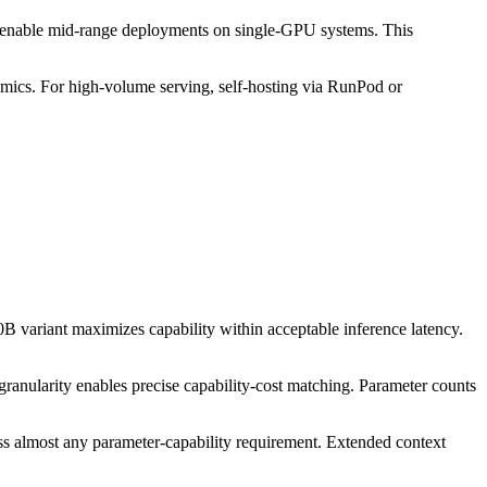
 enable mid-range deployments on single-GPU systems. This
omics. For high-volume serving, self-hosting via RunPod or
 variant maximizes capability within acceptable inference latency.
ranularity enables precise capability-cost matching. Parameter counts
s almost any parameter-capability requirement. Extended context