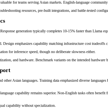
aluable for teams serving Asian markets. English-language community su
bleshooting resources, pre-built integrations, and battle-tested config
cs
ly. Response generation typically completes 10-15% faster than Llama e
d. Design emphasizes capability matching infrastructure cost tradeoffs c
ion for inference speed, though no deliberate slowness either.
tization, and hardware. Benchmark variants on the intended hardware b
port
and other Asian languages. Training data emphasized diverse languages 
nguage capability remains superior. Non-English tasks often benefit fro
al capability without specialization.