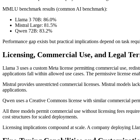
MMLU benchmark results (common AI benchmark):
Llama 3 70B: 86.0%
Mistral Large: 81.5%
Qwen 72B: 83.2%
Performance gap exists but practical implications depend on task requ
Licensing, Commercial Use, and Legal Te
Llama 3 uses a custom Meta license permitting commercial use, redistr
applications fall within allowed use cases. The permissive license en
Mistral provides unrestricted commercial licenses. Mistral models lack
applications.
Qwen uses a Creative Commons license with similar commercial permiss
All three models permit commercial use without licensing fees require
cost structures for scaled deployments.
Licensing implications compound at scale. A company deploying Llama