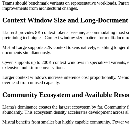
Teams should benchmark variants on representative workloads. Paramet
improvements from architectural changes.
Context Window Size and Long-Document 
Llama 3 provides 8K context tokens baseline, accommodating most si
pretraining techniques. Context window size matters for multi-docum
Mistral Large supports 32K context tokens natively, enabling longer-d
documents simultaneously.
Qwen supports up to 200K context windows in specialized variants, e
extensive multi-turn conversations.
Larger context windows increase inference cost proportionally. Memo
overhead from unused capacity.
Community Ecosystem and Available Reso
Llama's dominance creates the largest ecosystem by far. Community fin
abundantly. This ecosystem density accelerates development across all
Mistral benefits from smaller but highly capable community. Fewer var