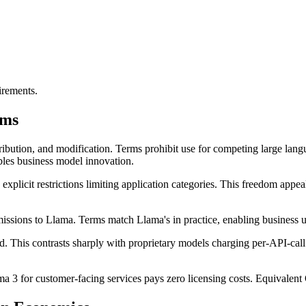
irements.
rms
ibution, and modification. Terms prohibit use for competing large lang
ables business model innovation.
 explicit restrictions limiting application categories. This freedom ap
ions to Llama. Terms match Llama's in practice, enabling business use 
d. This contrasts sharply with proprietary models charging per-API-cal
 3 for customer-facing services pays zero licensing costs. Equivalent