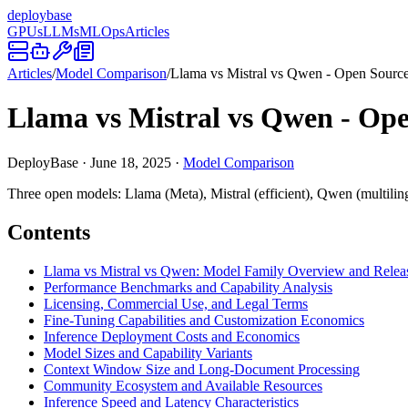
deploy
base
GPUs
LLMs
MLOps
Articles
Articles
/
Model Comparison
/
Llama vs Mistral vs Qwen - Open Sour
Llama vs Mistral vs Qwen - O
DeployBase
·
June 18, 2025
·
Model Comparison
Three open models: Llama (Meta), Mistral (efficient), Qwen (multiling
Contents
Llama vs Mistral vs Qwen: Model Family Overview and Releas
Performance Benchmarks and Capability Analysis
Licensing, Commercial Use, and Legal Terms
Fine-Tuning Capabilities and Customization Economics
Inference Deployment Costs and Economics
Model Sizes and Capability Variants
Context Window Size and Long-Document Processing
Community Ecosystem and Available Resources
Inference Speed and Latency Characteristics