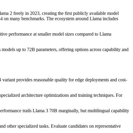
a 2 freely in 2023, creating the first publicly available model
GPT-4 on many benchmarks. The ecosystem around Llama includes
itive performance at smaller model sizes compared to Llama
models up to 72B parameters, offering options across capability and
ariant provides reasonable quality for edge deployments and cost-
ecialized architecture optimizations and training techniques. For
erformance trails Llama 3 70B marginally, but multilingual capability
and other specialized tasks. Evaluate candidates on representative