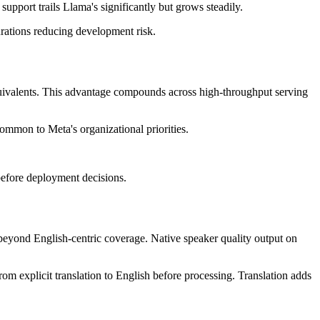
pport trails Llama's significantly but grows steadily.
urations reducing development risk.
quivalents. This advantage compounds across high-throughput serving
ommon to Meta's organizational priorities.
efore deployment decisions.
beyond English-centric coverage. Native speaker quality output on
m explicit translation to English before processing. Translation adds