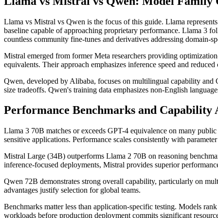
Llama vs Mistral vs Qwen: Model Family 
Llama vs Mistral vs Qwen is the focus of this guide. Llama represents
baseline capable of approaching proprietary performance. Llama 3 f
countless community fine-tunes and derivatives addressing domain-spe
Mistral emerged from former Meta researchers providing optimization
equivalents. Their approach emphasizes inference speed and reduced
Qwen, developed by Alibaba, focuses on multilingual capability and 
size tradeoffs. Qwen's training data emphasizes non-English languages
Performance Benchmarks and Capability 
Llama 3 70B matches or exceeds GPT-4 equivalence on many public be
sensitive applications. Performance scales consistently with parameter
Mistral Large (34B) outperforms Llama 2 70B on reasoning benchmarks 
inference-focused deployments, Mistral provides superior performanc
Qwen 72B demonstrates strong overall capability, particularly on mul
advantages justify selection for global teams.
Benchmarks matter less than application-specific testing. Models rank d
workloads before production deployment commits significant resource