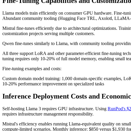
Fine-Tuning Capabilities and Customizati
Llama models train efficiently on consumer GPU hardware. Fine-tuni
Abundant community tooling (Hugging Face TRL, Axolotl, LLaMA-Fac
Mistral fine-tunes efficiently due to architectural optimizations. Tra
customization projects serving multiple customers.
Qwen fine-tunes similarly to Llama, with community tooling providing
All three support LoRA and other parameter-efficient fine-tuning tec
tuning requires only 10-20% of full model memory, enabling small te
Fine-tuning examples and costs:
Custom domain model training: 1,000 domain-specific examples, LoR
10-20% performance improvement on specialized tasks
Inference Deployment Costs and Economic
Self-hosting Llama 3 requires GPU infrastructure. Using
RunPod's $2
requires infrastructure management responsibility.
Mistral's efficiency enables running Llama-equivalent quality on smal
compute-limited scenarios. Monthly inference: $850 versus $1,930 fo