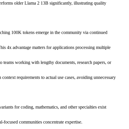
orms older Llama 2 13B significantly, illustrating quality
eaching 100K tokens emerge in the community via continued
his 4x advantage matters for applications processing multiple
to teams working with lengthy documents, research papers, or
context requirements to actual use cases, avoiding unnecessary
riants for coding, mathematics, and other specialties exist
ral-focused communities concentrate expertise.