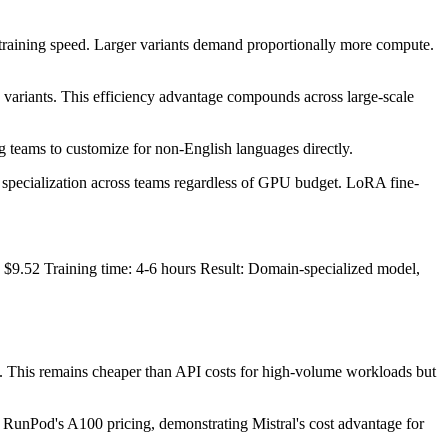
raining speed. Larger variants demand proportionally more compute.
ma variants. This efficiency advantage compounds across large-scale
 teams to customize for non-English languages directly.
 specialization across teams regardless of GPU budget. LoRA fine-
9.52 Training time: 4-6 hours Result: Domain-specialized model,
. This remains cheaper than API costs for high-volume workloads but
g RunPod's A100 pricing, demonstrating Mistral's cost advantage for