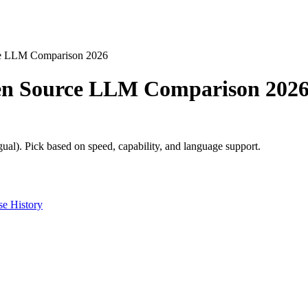
ce LLM Comparison 2026
pen Source LLM Comparison 202
ual). Pick based on speed, capability, and language support.
e History