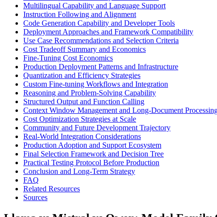
Multilingual Capability and Language Support
Instruction Following and Alignment
Code Generation Capability and Developer Tools
Deployment Approaches and Framework Compatibility
Use Case Recommendations and Selection Criteria
Cost Tradeoff Summary and Economics
Fine-Tuning Cost Economics
Production Deployment Patterns and Infrastructure
Quantization and Efficiency Strategies
Custom Fine-tuning Workflows and Integration
Reasoning and Problem-Solving Capability
Structured Output and Function Calling
Context Window Management and Long-Document Processin
Cost Optimization Strategies at Scale
Community and Future Development Trajectory
Real-World Integration Considerations
Production Adoption and Support Ecosystem
Final Selection Framework and Decision Tree
Practical Testing Protocol Before Production
Conclusion and Long-Term Strategy
FAQ
Related Resources
Sources