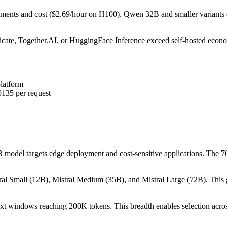
rements and cost ($2.69/hour on H100). Qwen 32B and smaller variants
licate, Together.AI, or HuggingFace Inference exceed self-hosted econ
platform
0135 per request
odel targets edge deployment and cost-sensitive applications. The 70B
ral Small (12B), Mistral Medium (35B), and Mistral Large (72B). This g
t windows reaching 200K tokens. This breadth enables selection acros