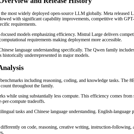
Overview and Release History
 the most widely deployed open-source LLM globally. Meta released Llam
ollowed with significant capability improvements, competitive with 
cific requirements.
-focused models emphasizing efficiency. Mistral Large delivers compet
 computational requirements making deployment more accessible.
Chinese language understanding specifically. The Qwen family includes 
 historically underrepresented in major models.
Analysis
nchmarks including reasoning, coding, and knowledge tasks. The 8B v
 count throughout the family.
while using substantially less compute. This efficiency comes from sp
e-per-compute tradeoffs.
tilingual tasks and Chinese language understanding. English-language p
ifferently on code, reasoning, creative writing, instruction-following, 
s.