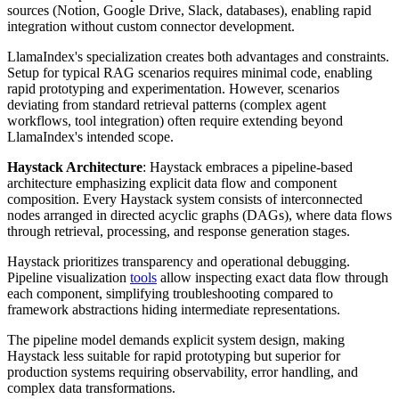
sources (Notion, Google Drive, Slack, databases), enabling rapid
integration without custom connector development.
LlamaIndex's specialization creates both advantages and constraints.
Setup for typical RAG scenarios requires minimal code, enabling
rapid prototyping and experimentation. However, scenarios
deviating from standard retrieval patterns (complex agent
workflows, tool integration) often require extending beyond
LlamaIndex's intended scope.
Haystack Architecture
: Haystack embraces a pipeline-based
architecture emphasizing explicit data flow and component
composition. Every Haystack system consists of interconnected
nodes arranged in directed acyclic graphs (DAGs), where data flows
through retrieval, processing, and response generation stages.
Haystack prioritizes transparency and operational debugging.
Pipeline visualization
tools
allow inspecting exact data flow through
each component, simplifying troubleshooting compared to
framework abstractions hiding intermediate representations.
The pipeline model demands explicit system design, making
Haystack less suitable for rapid prototyping but superior for
production systems requiring observability, error handling, and
complex data transformations.