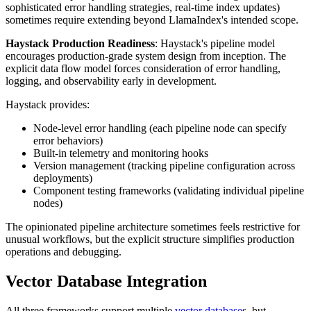
sophisticated error handling strategies, real-time index updates)
sometimes require extending beyond LlamaIndex's intended scope.
Haystack Production Readiness
: Haystack's pipeline model
encourages production-grade system design from inception. The
explicit data flow model forces consideration of error handling,
logging, and observability early in development.
Haystack provides:
Node-level error handling (each pipeline node can specify
error behaviors)
Built-in telemetry and monitoring hooks
Version management (tracking pipeline configuration across
deployments)
Component testing frameworks (validating individual pipeline
nodes)
The opinionated pipeline architecture sometimes feels restrictive for
unusual workflows, but the explicit structure simplifies production
operations and debugging.
Vector Database Integration
All three frameworks support multiple
vector database
s, but