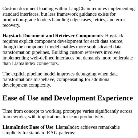
Custom document loading within LangChain requires implementing
standard interfaces, but less framework guidance exists for
production-grade loaders handling edge cases, retries, and error
recovery.
Haystack Document and Retriever Components
: Haystack
requires explicit component development for each data source,
though the component model enables more sophisticated data
transformation pipelines. Building custom retrievers involves
implementing well-defined interfaces but demands more boilerplate
than LlamaIndex connectors.
The explicit pipeline model improves debugging when data
transformations misbehave, compensating for additional
development complexity.
Ease of Use and Development Experience
Time from concept to working prototype varies significantly across
frameworks, with implications for team productivity.
LlamaIndex Ease of Use
: LlamaIndex achieves remarkable
simplicity for standard RAG patterns: