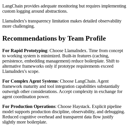
LangChain provides adequate monitoring but requires implementing
custom logging around abstractions.
LlamaIndex's transparency limitation makes detailed observability
more challenging.
Recommendations by Team Profile
For Rapid Prototyping
: Choose LlamaIndex. Time from concept
to working system is minimized. Built-in features (caching,
persistence, embedding management) reduce boilerplate. Shift to
alternative frameworks only if prototype requirements exceed
LlamaIndex's scope.
For Complex Agent Systems
: Choose LangChain. Agent
framework maturity and tool integration capabilities substantially
outweigh other considerations. Accept complexity in exchange for
agent coordination power.
For Production Operations
: Choose Haystack. Explicit pipeline
model supports production discipline, observability, and debugging.
Reduced cognitive overhead and transparent data flow justify
slightly more boilerplate.