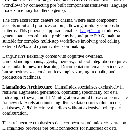
workflows by connecting pre-built components (retrievers, language
models, memory handlers, agents).
The core abstraction centers on chains, where each component
accepts input and produces output, allowing arbitrary composition
patterns. This generalist approach enables
LangChain
to address
general agent coordination problems beyond pure RAG, making it
suitable for complex multi-step workflows involving tool calling,
external APIs, and dynamic decision-making.
LangChain's flexibility comes with cognitive overhead.
Understanding chains, agents, memory, and tool integration requires
substantial framework learning. Documentation remains extensive
but sometimes scattered, with examples varying in quality and
production readiness.
LlamaIndex Architecture
: LlamaIndex specializes exclusively in
retrieval-augmented generation, optimizing specifically for data
indexing, retrieval, and LLM integration around those concerns. The
framework excels at connecting diverse data sources (documents,
databases, APIs) to retrieval indices without extensive boilerplate
configuration.
The architecture emphasizes data connectors and index construction.
LlamaIndex provides pre-built connectors for hundreds of data