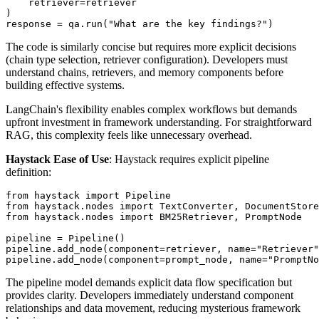
    retriever=retriever

)

The code is similarly concise but requires more explicit decisions
(chain type selection, retriever configuration). Developers must
understand chains, retrievers, and memory components before
building effective systems.
LangChain's flexibility enables complex workflows but demands
upfront investment in framework understanding. For straightforward
RAG, this complexity feels like unnecessary overhead.
Haystack Ease of Use
: Haystack requires explicit pipeline
definition:
from haystack import Pipeline

from haystack.nodes import TextConverter, DocumentStore

from haystack.nodes import BM25Retriever, PromptNode

pipeline = Pipeline()

pipeline.add_node(component=retriever, name="Retriever"
The pipeline model demands explicit data flow specification but
provides clarity. Developers immediately understand component
relationships and data movement, reducing mysterious framework