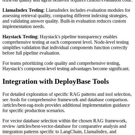
LlamaIndex Testing
: LlamaIndex includes evaluation modules for
assessing retrieval quality, comparing different indexing strategies,
and validating answer quality. Built-in evaluation reduces custom
implementation needs.
Haystack Testing
: Haystack's pipeline transparency enables
comprehensive testing at each component level. Node-level testing
simplifies validation that individual components function correctly
before full pipeline evaluation.
For teams prioritizing code quality and comprehensive testing,
Haystack's component-level testing advantages become significant.
Integration with DeployBase Tools
For detailed exploration of specific RAG patterns and tool selection,
see /tools for comprehensive framework and database comparison.
/articles/best-rag-tools provides additional implementation guidance
for specific production scenarios.
For vector database selection within the chosen RAG framework,
review /articles/best-vector-database for comparative analysis and
integration patterns specific to LangChain, LlamaIndex, and