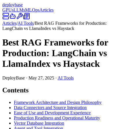
deploy
base
GPUs
LLMs
MLOps
Articles
Articles
/
AI Tools
/
Best RAG Frameworks for Production:
LangChain vs LlamaIndex vs Haystack
Best RAG Frameworks for
Production: LangChain vs
LlamaIndex vs Haystack
DeployBase
·
May 27, 2025
·
AI Tools
Contents
Framework Architecture and Design Philosophy
Data Connectors and Source Integration
Ease of Use and Development Experience
Production Readiness and Operational Maturity
Vector Database Integration
Agent and Tool Integration