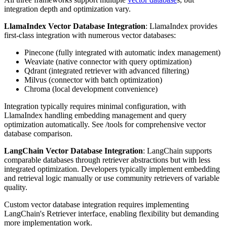
integration depth and optimization vary.
LlamaIndex Vector Database Integration
: LlamaIndex provides
first-class integration with numerous vector databases:
Pinecone (fully integrated with automatic index management)
Weaviate (native connector with query optimization)
Qdrant (integrated retriever with advanced filtering)
Milvus (connector with batch optimization)
Chroma (local development convenience)
Integration typically requires minimal configuration, with
LlamaIndex handling embedding management and query
optimization automatically. See /tools for comprehensive vector
database comparison.
LangChain Vector Database Integration
: LangChain supports
comparable databases through retriever abstractions but with less
integrated optimization. Developers typically implement embedding
and retrieval logic manually or use community retrievers of variable
quality.
Custom vector database integration requires implementing
LangChain's Retriever interface, enabling flexibility but demanding
more implementation work.