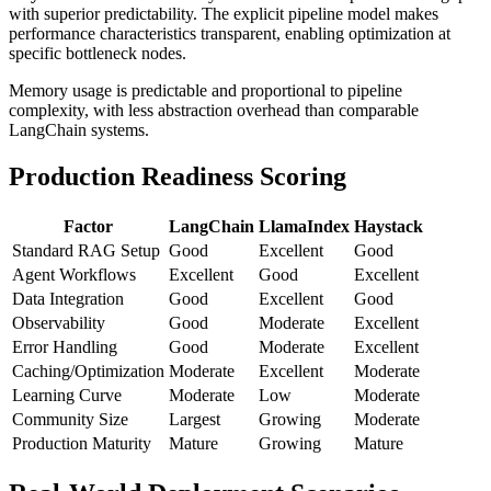
with superior predictability. The explicit pipeline model makes
performance characteristics transparent, enabling optimization at
specific bottleneck nodes.
Memory usage is predictable and proportional to pipeline
complexity, with less abstraction overhead than comparable
LangChain systems.
Production Readiness Scoring
Factor
LangChain
LlamaIndex
Haystack
Standard RAG Setup
Good
Excellent
Good
Agent Workflows
Excellent
Good
Excellent
Data Integration
Good
Excellent
Good
Observability
Good
Moderate
Excellent
Error Handling
Good
Moderate
Excellent
Caching/Optimization
Moderate
Excellent
Moderate
Learning Curve
Moderate
Low
Moderate
Community Size
Largest
Growing
Moderate
Production Maturity
Mature
Growing
Mature