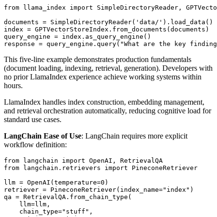
from llama_index import SimpleDirectoryReader, GPTVecto
documents = SimpleDirectoryReader('data/').load_data()

index = GPTVectorStoreIndex.from_documents(documents)

query_engine = index.as_query_engine()

This five-line example demonstrates production fundamentals
(document loading, indexing, retrieval, generation). Developers with
no prior LlamaIndex experience achieve working systems within
hours.
LlamaIndex handles index construction, embedding management,
and retrieval orchestration automatically, reducing cognitive load for
standard use cases.
LangChain Ease of Use
: LangChain requires more explicit
workflow definition:
from langchain import OpenAI, RetrievalQA

from langchain.retrievers import PineconeRetriever

llm = OpenAI(temperature=0)

retriever = PineconeRetriever(index_name="index")

qa = RetrievalQA.from_chain_type(

    llm=llm,

    chain_type="stuff",
