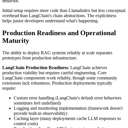
behavior.
Initial setup requires more code than LlamaIndex but less conceptual
overhead than LangChain's chain abstractions. The explicitness
helps junior developers understand what's happening.
Production Readiness and Operational
Maturity
The ability to deploy RAG systems reliably at scale separates
prototypes from production infrastructure.
LangChain Production Readiness
: LangChain achieves
production viability but requires careful engineering. Core
LangChain components work reliably, though some community
extensions lack robustness. Production deployments typically
require:
Custom error handling (LangChain's default error behaviors
sometimes feel undefined)
Logging and monitoring implementation (framework doesn't
provide built-in observability)
Caching layer (many deployments cache LLM responses to
control costs)