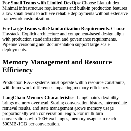
For Small Teams with Limited DevOps
: Choose LlamaIndex.
Minimal infrastructure requirements and built-in production features
allow small teams to achieve reliable deployments without extensive
framework customization.
For Large Teams with Standardization Requirements
: Choose
Haystack. Explicit architecture and component-based design align
with production standardization and governance requirements.
Pipeline versioning and documentation support large-scale
deployments.
Memory Management and Resource
Efficiency
Production RAG systems must operate within resource constraints,
with framework differences impacting memory efficiency.
LangChain Memory Characteristics
: LangChain's flexibility
brings memory overhead. Storing conversation history, intermediate
retrieval results, and state management grows memory usage
proportionally with conversation length. For multi-turn
conversations with 100+ exchanges, memory usage can reach
500MB-1GB per conversation.