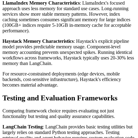
LlamaIndex Memory Characteristics
: LlamaIndex's focused
approach uses less memory for standard use cases. Long-running
services show more stable memory patterns. However, index
caching sometimes consumes significant memory for large indices
(100GB+ indices require 5-10GB in-memory cache for acceptable
performance).
Haystack Memory Characteristics
: Haystack's explicit pipeline
model provides predictable memory usage. Component-level
memory accounting prevents unexpected spikes. Running identical
workflows across frameworks, Haystack typically uses 20-30% less
memory than LangChain.
For resource-constrained deployments (edge devices, mobile
backends, cost-sensitive infrastructure), Haystack's efficiency
becomes material advantage.
Testing and Evaluation Frameworks
Comparing framework choice requires evaluating not just
functionality but testing and quality assurance capabilities.
LangChain Testing
: LangChain provides basic testing utilities but
largely relies on standard Python testing approaches. Testing
retrieval quality and agent behavior requires custom evaluation code.