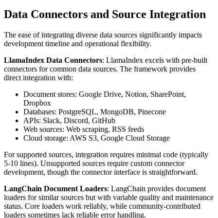
Data Connectors and Source Integration
The ease of integrating diverse data sources significantly impacts
development timeline and operational flexibility.
LlamaIndex Data Connectors
: LlamaIndex excels with pre-built
connectors for common data sources. The framework provides
direct integration with:
Document stores: Google Drive, Notion, SharePoint,
Dropbox
Databases: PostgreSQL, MongoDB, Pinecone
APIs: Slack, Discord, GitHub
Web sources: Web scraping, RSS feeds
Cloud storage: AWS S3, Google Cloud Storage
For supported sources, integration requires minimal code (typically
5-10 lines). Unsupported sources require custom connector
development, though the connector interface is straightforward.
LangChain Document Loaders
: LangChain provides document
loaders for similar sources but with variable quality and maintenance
status. Core loaders work reliably, while community-contributed
loaders sometimes lack reliable error handling.