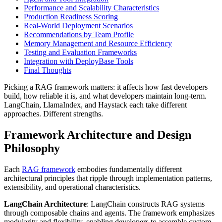
Performance and Scalability Characteristics
Production Readiness Scoring
Real-World Deployment Scenarios
Recommendations by Team Profile
Memory Management and Resource Efficiency
Testing and Evaluation Frameworks
Integration with DeployBase Tools
Final Thoughts
Picking a RAG framework matters: it affects how fast developers
build, how reliable it is, and what developers maintain long-term.
LangChain, LlamaIndex, and Haystack each take different
approaches. Different strengths.
Framework Architecture and Design
Philosophy
Each
RAG framework
embodies fundamentally different
architectural principles that ripple through implementation patterns,
extensibility, and operational characteristics.
LangChain Architecture
: LangChain constructs RAG systems
through composable chains and agents. The framework emphasizes
modularity and flexibility, enabling developers to assemble custom