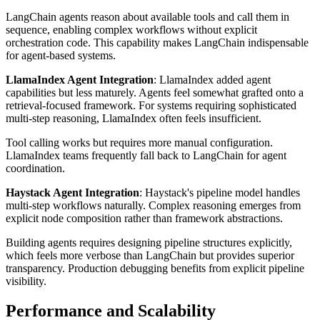
LangChain agents reason about available tools and call them in
sequence, enabling complex workflows without explicit
orchestration code. This capability makes LangChain indispensable
for agent-based systems.
LlamaIndex Agent Integration
: LlamaIndex added agent
capabilities but less maturely. Agents feel somewhat grafted onto a
retrieval-focused framework. For systems requiring sophisticated
multi-step reasoning, LlamaIndex often feels insufficient.
Tool calling works but requires more manual configuration.
LlamaIndex teams frequently fall back to LangChain for agent
coordination.
Haystack Agent Integration
: Haystack's pipeline model handles
multi-step workflows naturally. Complex reasoning emerges from
explicit node composition rather than framework abstractions.
Building agents requires designing pipeline structures explicitly,
which feels more verbose than LangChain but provides superior
transparency. Production debugging benefits from explicit pipeline
visibility.
Performance and Scalability