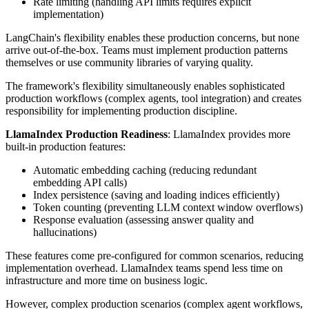
Rate limiting (handling API limits requires explicit
implementation)
LangChain's flexibility enables these production concerns, but none
arrive out-of-the-box. Teams must implement production patterns
themselves or use community libraries of varying quality.
The framework's flexibility simultaneously enables sophisticated
production workflows (complex agents, tool integration) and creates
responsibility for implementing production discipline.
LlamaIndex Production Readiness
: LlamaIndex provides more
built-in production features:
Automatic embedding caching (reducing redundant
embedding API calls)
Index persistence (saving and loading indices efficiently)
Token counting (preventing LLM context window overflows)
Response evaluation (assessing answer quality and
hallucinations)
These features come pre-configured for common scenarios, reducing
implementation overhead. LlamaIndex teams spend less time on
infrastructure and more time on business logic.
However, complex production scenarios (complex agent workflows,