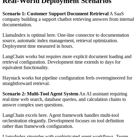
Real-World Deployment Scenarios
Scenario 1: Customer Support Document Retrieval
A SaaS
company building a support chatbot retrieving answers from internal
documentation.
LlamaIndex is optimal here. One-line connector to documentation
source, automatic index management, retrieval optimization.
Deployment time measured in hours.
LangChain works but requires more explicit document loading and
retrieval configuration. Development time extends to days for
equivalent functionality.
Haystack works but pipeline configuration feels overengineered for
straightforward retrieval.
Scenario 2: Multi-Tool Agent System
An AI assistant requiring
real-time web search, database queries, and calculation chains to
answer complex user questions.
LangChain excels here. Agent framework handles multi-tool
orchestration elegantly. Development focuses on tool definition
rather than framework configuration.
LlamaIndex struggles with sophisticated agent workflows. Teams