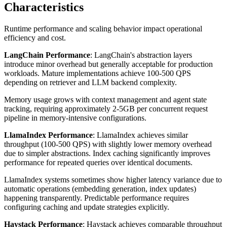
Characteristics
Runtime performance and scaling behavior impact operational
efficiency and cost.
LangChain Performance
: LangChain's abstraction layers
introduce minor overhead but generally acceptable for production
workloads. Mature implementations achieve 100-500 QPS
depending on retriever and LLM backend complexity.
Memory usage grows with context management and agent state
tracking, requiring approximately 2-5GB per concurrent request
pipeline in memory-intensive configurations.
LlamaIndex Performance
: LlamaIndex achieves similar
throughput (100-500 QPS) with slightly lower memory overhead
due to simpler abstractions. Index caching significantly improves
performance for repeated queries over identical documents.
LlamaIndex systems sometimes show higher latency variance due to
automatic operations (embedding generation, index updates)
happening transparently. Predictable performance requires
configuring caching and update strategies explicitly.
Haystack Performance
: Haystack achieves comparable throughput