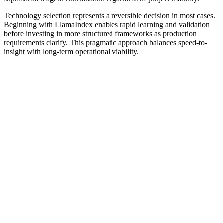
Technology selection represents a reversible decision in most cases.
Beginning with LlamaIndex enables rapid learning and validation
before investing in more structured frameworks as production
requirements clarify. This pragmatic approach balances speed-to-
insight with long-term operational viability.