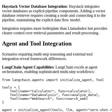
Haystack Vector Database Integration
: Haystack integrates
vector databases as explicit pipeline components. Adding a vector
database retriever requires creating a node and connecting it to the
pipeline, maintaining the explicit data flow model.
Integration requires more boilerplate than LlamaIndex but provides
clearer control over retrieval parameters and result processing.
Agent and Tool Integration
Scenarios requiring multi-step reasoning and external tool
integration reveal framework differences.
LangChain Agent Capabilities
: LangChain excels at agent
orchestration, enabling sophisticated multi-step workflows:
from langchain.agents import initialize_agent, Tool

tools = [

    Tool(name="Calculator", func=calculator),

    Tool(name="DataAnalysis", func=analyze_data),

    Tool(name="WebSearch", func=search_web)

]
