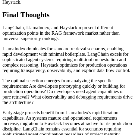
Haystack.
Final Thoughts
LangChain, LlamaIndex, and Haystack represent different
optimization points in the RAG framework market rather than
universal superiority rankings.
LlamaIndex dominates for standard retrieval scenarios, enabling
rapid development with minimal boilerplate. LangChain excels for
sophisticated agent systems requiring multi-tool orchestration and
complex reasoning. Haystack optimizes for production operations
requiring transparency, observability, and explicit data flow control.
The optimal selection emerges from analyzing the specific
requirements: Are developers prototyping quickly or building for
production operations? Do developers need agent capabilities or
pure retrieval? What observability and debugging requirements drive
the architecture?
Early-stage projects benefit from LlamaIndex's rapid iteration
capabilities. As systems mature and operational requirements
increase, migration to Haystack becomes attractive for its production
discipline. LangChain remains essential for scenarios requiring
sophisticated agent coordination regardless of project maturity.