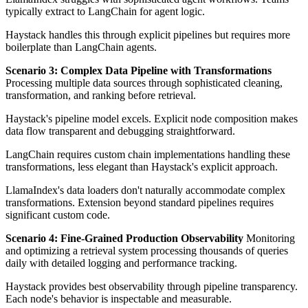
typically extract to LangChain for agent logic.
Haystack handles this through explicit pipelines but requires more
boilerplate than LangChain agents.
Scenario 3: Complex Data Pipeline with Transformations
Processing multiple data sources through sophisticated cleaning,
transformation, and ranking before retrieval.
Haystack's pipeline model excels. Explicit node composition makes
data flow transparent and debugging straightforward.
LangChain requires custom chain implementations handling these
transformations, less elegant than Haystack's explicit approach.
LlamaIndex's data loaders don't naturally accommodate complex
transformations. Extension beyond standard pipelines requires
significant custom code.
Scenario 4: Fine-Grained Production Observability
Monitoring
and optimizing a retrieval system processing thousands of queries
daily with detailed logging and performance tracking.
Haystack provides best observability through pipeline transparency.
Each node's behavior is inspectable and measurable.