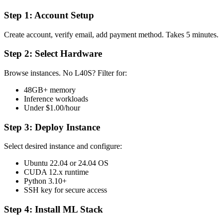
Step 1: Account Setup
Create account, verify email, add payment method. Takes 5 minutes.
Step 2: Select Hardware
Browse instances. No L40S? Filter for:
48GB+ memory
Inference workloads
Under $1.00/hour
Step 3: Deploy Instance
Select desired instance and configure:
Ubuntu 22.04 or 24.04 OS
CUDA 12.x runtime
Python 3.10+
SSH key for secure access
Step 4: Install ML Stack