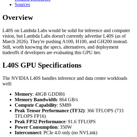
Sources
Overview
L40S on Lambda Labs would be solid for inference and computer
vision, but Lambda Labs doesn't currently advertise L40S (as of
March 2026). They're pushing A100, H100, and GH200 instead.
Still, worth knowing the specs, alternatives, and deployment
tradeoffs if developers are evaluating this GPU tier.
L40S GPU Specifications
The NVIDIA L40S handles inference and data center workloads
well:
Memory
: 48GB GDDR6
Memory Bandwidth
: 864 GB/s
Compute Capability
: SM89
Peak Tensor Performance (TF32)
: 366 TFLOPS (733
TFLOPS FP16)
Peak FP32 Performance
: 91.6 TFLOPS
Power Consumption
: 350W
Interconnect
: PCIe 4.0 only (no NVLink)