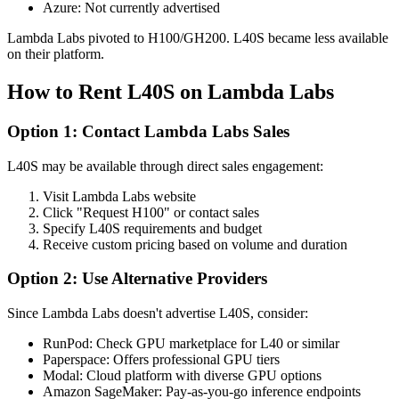
Azure: Not currently advertised
Lambda Labs pivoted to H100/GH200. L40S became less available
on their platform.
How to Rent L40S on Lambda Labs
Option 1: Contact Lambda Labs Sales
L40S may be available through direct sales engagement:
Visit Lambda Labs website
Click "Request H100" or contact sales
Specify L40S requirements and budget
Receive custom pricing based on volume and duration
Option 2: Use Alternative Providers
Since Lambda Labs doesn't advertise L40S, consider:
RunPod: Check GPU marketplace for L40 or similar
Paperspace: Offers professional GPU tiers
Modal: Cloud platform with diverse GPU options
Amazon SageMaker: Pay-as-you-go inference endpoints