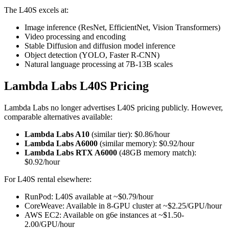
The L40S excels at:
Image inference (ResNet, EfficientNet, Vision Transformers)
Video processing and encoding
Stable Diffusion and diffusion model inference
Object detection (YOLO, Faster R-CNN)
Natural language processing at 7B-13B scales
Lambda Labs L40S Pricing
Lambda Labs no longer advertises L40S pricing publicly. However,
comparable alternatives available:
Lambda Labs A10
(similar tier): $0.86/hour
Lambda Labs A6000
(similar memory): $0.92/hour
Lambda Labs RTX A6000
(48GB memory match):
$0.92/hour
For L40S rental elsewhere:
RunPod: L40S available at ~$0.79/hour
CoreWeave: Available in 8-GPU cluster at ~$2.25/GPU/hour
AWS EC2: Available on g6e instances at ~$1.50-
2.00/GPU/hour