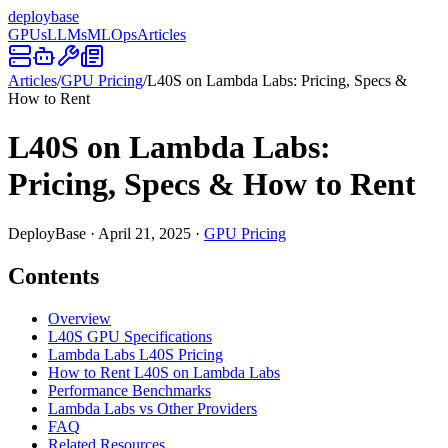
deploy
base
GPUs
LLMs
MLOps
Articles
Articles
/
GPU Pricing
/
L40S on Lambda Labs: Pricing, Specs &
How to Rent
L40S on Lambda Labs:
Pricing, Specs & How to Rent
DeployBase
·
April 21, 2025
·
GPU Pricing
Contents
Overview
L40S GPU Specifications
Lambda Labs L40S Pricing
How to Rent L40S on Lambda Labs
Performance Benchmarks
Lambda Labs vs Other Providers
FAQ
Related Resources