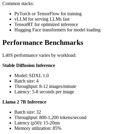
Common stacks:
PyTorch or TensorFlow for training
vLLM for serving LLMs fast
TensorRT for optimized inference
Hugging Face transformers for model loading
Performance Benchmarks
L40S performance varies by workload:
Stable Diffusion Inference
Model: SDXL 1.0
Batch size: 4
Throughput: 8-12 images/minute
Latency: 5-8 seconds per image
Llama 2 7B Inference
Batch size: 32
Throughput: 800-1,200 tokens/second
Latency (p50): 15-20ms
Memory utilization: 85%