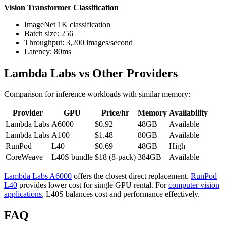
Vision Transformer Classification
ImageNet 1K classification
Batch size: 256
Throughput: 3,200 images/second
Latency: 80ms
Lambda Labs vs Other Providers
Comparison for inference workloads with similar memory:
Provider
GPU
Price/hr
Memory
Availability
Lambda Labs
A6000
$0.92
48GB
Available
Lambda Labs
A100
$1.48
80GB
Available
RunPod
L40
$0.69
48GB
High
CoreWeave
L40S bundle
$18 (8-pack)
384GB
Available
Lambda Labs A6000
offers the closest direct replacement.
RunPod
L40
provides lower cost for single GPU rental. For
computer vision
applications
, L40S balances cost and performance effectively.
FAQ