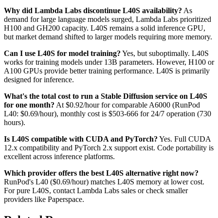
Why did Lambda Labs discontinue L40S availability?
As
demand for large language models surged, Lambda Labs prioritized
H100 and GH200 capacity. L40S remains a solid inference GPU,
but market demand shifted to larger models requiring more memory.
Can I use L40S for model training?
Yes, but suboptimally. L40S
works for training models under 13B parameters. However, H100 or
A100 GPUs provide better training performance. L40S is primarily
designed for inference.
What's the total cost to run a Stable Diffusion service on L40S
for one month?
At $0.92/hour for comparable A6000 (RunPod
L40: $0.69/hour), monthly cost is $503-666 for 24/7 operation (730
hours).
Is L40S compatible with CUDA and PyTorch?
Yes. Full CUDA
12.x compatibility and PyTorch 2.x support exist. Code portability is
excellent across inference platforms.
Which provider offers the best L40S alternative right now?
RunPod's L40 ($0.69/hour) matches L40S memory at lower cost.
For pure L40S, contact Lambda Labs sales or check smaller
providers like Paperspace.