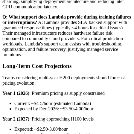
sharding, simplifying deployment architecture and reducing inter-
GPU communication latency.
Q: What support does Lambda provide during training failures
or interruptions?
A: Lambda provides SLA-backed support with
guaranteed response times (typically <4 hours for critical issues).
Their managed infrastructure reduces hardware failure risk
compared to commodity cloud providers. For critical production
workloads, Lambda's support team assists with troubleshooting,
optimization, and failure recovery, justifying managed service
premiums.
Long-Term Cost Projections
Teams considering multi-year H200 deployments should forecast
pricing evolution:
Year 1 (2026)
: Premium pricing as supply constrained
Current: ~$4-5/hour (estimated Lambda)
Expected by Dec 2026: ~$3.50-4.00/hour
Year 2 (2027)
: Pricing approaching H100 levels
Expected: ~$2.50-3.00/hour