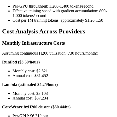
Per-GPU throughput: 1,200-1,400 tokens/second
Effective training speed with gradient accumulation: 800-
1,000 tokens/second
Cost per 1M training tokens: approximately $1.20-1.50
Cost Analysis Across Providers
Monthly Infrastructure Costs
Assuming continuous H200 utilization (730 hours/month):
RunPod ($3.59/hour)
Monthly cost: $2,621
Annual cost: $31,452
Lambda (estimated $4.25/hour)
Monthly cost: $3,103
Annual cost: $37,234
CoreWeave 8xH200 cluster ($50.44/hr)
Per-GPU: $6.31/hour