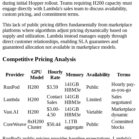
during initial Hopper rollout. Teams requiring H200 capacity must
engage directly with Lambda's sales team to discuss availability,
custom pricing, and commitment terms.
This lack of public pricing differs fundamentally from marketplace
platforms where algorithms adjust pricing dynamically based on
supply and utilization. Lambda instead manages supply through
direct customer relationships, enabling SLA guarantees and
guaranteed allocation not available in marketplace models.
Competitive Pricing Analysis
GPU
Hourly
Provider
Memory
Availability
Terms
Model
Rate
141GB
Hourly pay-
RunPod
H200
$3.59
Public
HBM3e
as-you-go
Contact
141GB
Sales
Lambda
H200
Limited
Sales
HBM3e
negotiated
$3.00-
141GB
Marketplace
Vast.AI
H200
Variable
4.50
HBM3e
dynamic
8xH200
1.1TB
Committed
CoreWeave
$50.44
Public
Cluster
aggregate
blocks
RunPod's public pricing provides baseline expectations. Lambda's