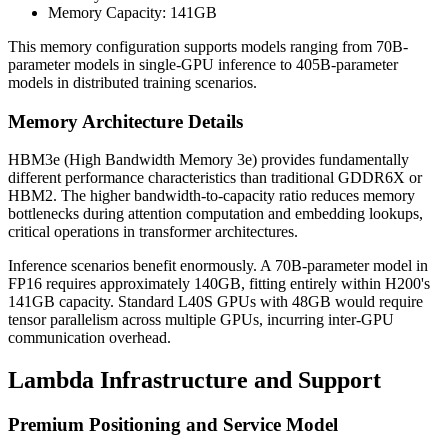
Memory Capacity: 141GB
This memory configuration supports models ranging from 70B-
parameter models in single-GPU inference to 405B-parameter
models in distributed training scenarios.
Memory Architecture Details
HBM3e (High Bandwidth Memory 3e) provides fundamentally
different performance characteristics than traditional GDDR6X or
HBM2. The higher bandwidth-to-capacity ratio reduces memory
bottlenecks during attention computation and embedding lookups,
critical operations in transformer architectures.
Inference scenarios benefit enormously. A 70B-parameter model in
FP16 requires approximately 140GB, fitting entirely within H200's
141GB capacity. Standard L40S GPUs with 48GB would require
tensor parallelism across multiple GPUs, incurring inter-GPU
communication overhead.
Lambda Infrastructure and Support
Premium Positioning and Service Model