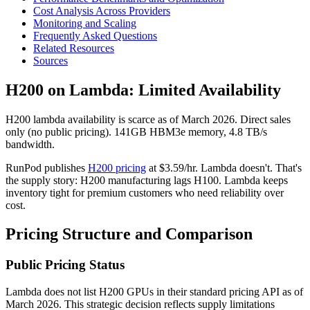
Cost Analysis Across Providers
Monitoring and Scaling
Frequently Asked Questions
Related Resources
Sources
H200 on Lambda: Limited Availability
H200 lambda availability is scarce as of March 2026. Direct sales
only (no public pricing). 141GB HBM3e memory, 4.8 TB/s
bandwidth.
RunPod publishes
H200 pricing
at $3.59/hr. Lambda doesn't. That's
the supply story: H200 manufacturing lags H100. Lambda keeps
inventory tight for premium customers who need reliability over
cost.
Pricing Structure and Comparison
Public Pricing Status
Lambda does not list H200 GPUs in their standard pricing API as of
March 2026. This strategic decision reflects supply limitations