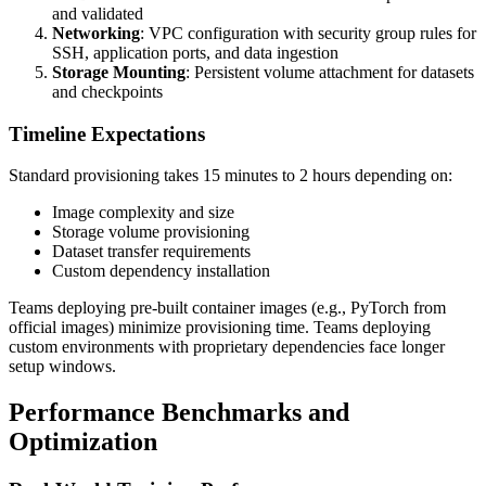
and validated
Networking
: VPC configuration with security group rules for
SSH, application ports, and data ingestion
Storage Mounting
: Persistent volume attachment for datasets
and checkpoints
Timeline Expectations
Standard provisioning takes 15 minutes to 2 hours depending on:
Image complexity and size
Storage volume provisioning
Dataset transfer requirements
Custom dependency installation
Teams deploying pre-built container images (e.g., PyTorch from
official images) minimize provisioning time. Teams deploying
custom environments with proprietary dependencies face longer
setup windows.
Performance Benchmarks and
Optimization