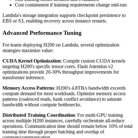
Cost containment if training requirements change mid-run
Lambda's storage integration supports checkpoint persistence to
EBS or S3, enabling recovery across instance restarts.
Advanced Performance Tuning
For teams deploying H200 on Lambda, several optimization
strategies maximize value:
CUDA Kernel Optimization
: Compile custom CUDA kernels
targeting H200's specific tensor cores. Flash Attention v2
optimizations provide 20-30% throughput improvements for
transformer inference.
Memory Access Patterns
: H200's 4.8TB/s bandwidth exceeds
compute demand for most workloads. Optimize memory access
patterns (coalesced reads, bank conflict avoidance) to saturate
bandwidth without compute bottlenecks.
Distributed Training Coordination
: For multi-GPU training
across multiple H200 instances, carefully orchestrate all-reduce
operations. Communication time should remain below 10% of total
training time through proper batching and overlap of
compute/communication.