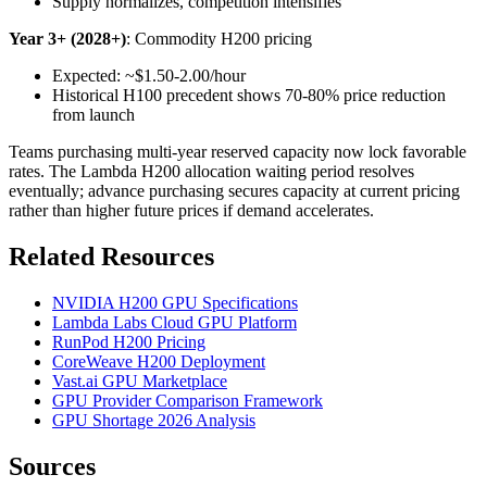
Supply normalizes, competition intensifies
Year 3+ (2028+)
: Commodity H200 pricing
Expected: ~$1.50-2.00/hour
Historical H100 precedent shows 70-80% price reduction
from launch
Teams purchasing multi-year reserved capacity now lock favorable
rates. The Lambda H200 allocation waiting period resolves
eventually; advance purchasing secures capacity at current pricing
rather than higher future prices if demand accelerates.
Related Resources
NVIDIA H200 GPU Specifications
Lambda Labs Cloud GPU Platform
RunPod H200 Pricing
CoreWeave H200 Deployment
Vast.ai GPU Marketplace
GPU Provider Comparison Framework
GPU Shortage 2026 Analysis
Sources