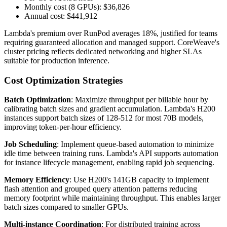
Monthly cost (8 GPUs): $36,826
Annual cost: $441,912
Lambda's premium over RunPod averages 18%, justified for teams
requiring guaranteed allocation and managed support. CoreWeave's
cluster pricing reflects dedicated networking and higher SLAs
suitable for production inference.
Cost Optimization Strategies
Batch Optimization
: Maximize throughput per billable hour by
calibrating batch sizes and gradient accumulation. Lambda's H200
instances support batch sizes of 128-512 for most 70B models,
improving token-per-hour efficiency.
Job Scheduling
: Implement queue-based automation to minimize
idle time between training runs. Lambda's API supports automation
for instance lifecycle management, enabling rapid job sequencing.
Memory Efficiency
: Use H200's 141GB capacity to implement
flash attention and grouped query attention patterns reducing
memory footprint while maintaining throughput. This enables larger
batch sizes compared to smaller GPUs.
Multi-instance Coordination
: For distributed training across