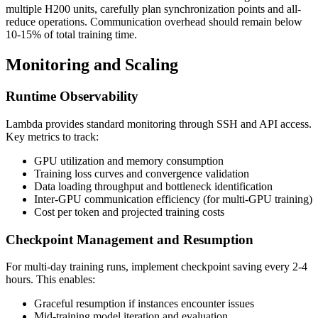
multiple H200 units, carefully plan synchronization points and all-
reduce operations. Communication overhead should remain below
10-15% of total training time.
Monitoring and Scaling
Runtime Observability
Lambda provides standard monitoring through SSH and API access.
Key metrics to track:
GPU utilization and memory consumption
Training loss curves and convergence validation
Data loading throughput and bottleneck identification
Inter-GPU communication efficiency (for multi-GPU training)
Cost per token and projected training costs
Checkpoint Management and Resumption
For multi-day training runs, implement checkpoint saving every 2-4
hours. This enables:
Graceful resumption if instances encounter issues
Mid-training model iteration and evaluation