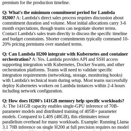
premium for the production timeline.
Q: What's the minimum commitment period for Lambda
H200?
A: Lambda's direct sales process requires discussion about
commitment duration and volume. Most initial allocations carry 3-6
month expectations, though teams can negotiate shorter terms.
Contact Lambda's sales team directly to discuss the specific timeline
and budget constraints. Shorter commitments typically command 10-
20% pricing premiums over standard terms.
Q: Can Lambda H200 integrate with Kubernetes and container
orchestration?
A: Yes. Lambda provides API and SSH access
supporting integration with Kubernetes, Docker Swarm, and other
orchestration platforms. Teams will need to validate specific
integration requirements (networking, storage, monitoring hooks)
with Lambda's technical team during setup. Most teams successfully
deploy Kubernetes workers on Lambda instances within 2-4 hours
including network configuration.
Q: How does H200's 141GB memory help specific workloads?
A: The 141GB capacity enables single-GPU inference of 70B-
parameter models and distributed training of 405B+ parameter
models. Compared to L40S (48GB), this eliminates tensor
parallelism overhead for many workloads. Example: Running Llama
3.1 70B inference on single H200 at full precision requires no model