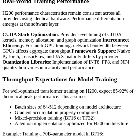
Real-World Training Performance
H200 performance characteristics remain consistent across all
providers using identical hardware. Performance differentiation
emerges at the software layer:
CUDA Stack Optimization
: Provider-level tuning of CUDA
kernels, memory allocation, and graph optimization
Interconnect
Efficiency
: For multi-GPU training, network bandwidth between
GPUs affects aggregate throughput
Framework Support
: Native
PyTorch, TensorFlow, and JAX maturity differs by provider
Quantization Libraries
: Implementation of INT8, FP8, and NF4
quantization varies in maturity and performance
Throughput Expectations for Model Training
For well-optimized transformer training on H200, expect 85-92% of
theoretical peak performance. This assumes:
Batch sizes of 64-512 depending on model architecture
Gradient accumulation properly configured
Mixed-precision training (BF16 or TF32)
Attention implementations optimized for H200 architecture
Example: Training a 70B-parameter model in BF16: