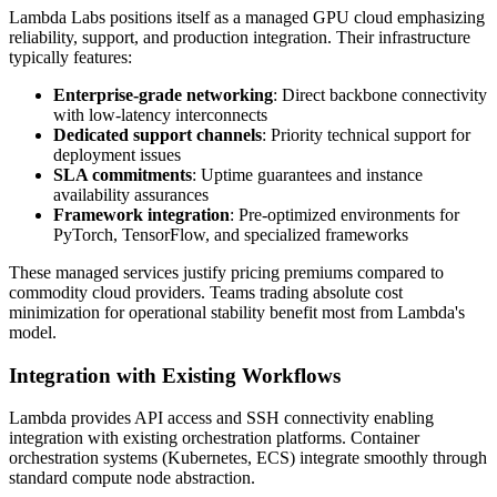
Lambda Labs positions itself as a managed GPU cloud emphasizing
reliability, support, and production integration. Their infrastructure
typically features:
Enterprise-grade networking
: Direct backbone connectivity
with low-latency interconnects
Dedicated support channels
: Priority technical support for
deployment issues
SLA commitments
: Uptime guarantees and instance
availability assurances
Framework integration
: Pre-optimized environments for
PyTorch, TensorFlow, and specialized frameworks
These managed services justify pricing premiums compared to
commodity cloud providers. Teams trading absolute cost
minimization for operational stability benefit most from Lambda's
model.
Integration with Existing Workflows
Lambda provides API access and SSH connectivity enabling
integration with existing orchestration platforms. Container
orchestration systems (Kubernetes, ECS) integrate smoothly through
standard compute node abstraction.