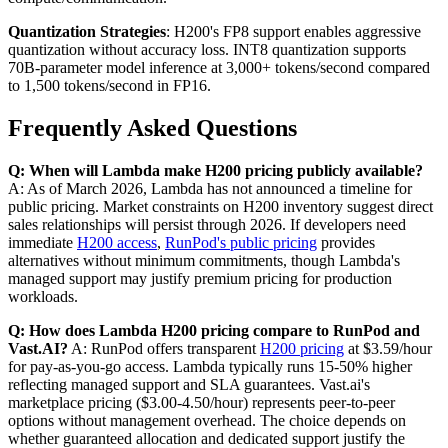
Quantization Strategies
: H200's FP8 support enables aggressive
quantization without accuracy loss. INT8 quantization supports
70B-parameter model inference at 3,000+ tokens/second compared
to 1,500 tokens/second in FP16.
Frequently Asked Questions
Q: When will Lambda make H200 pricing publicly available?
A: As of March 2026, Lambda has not announced a timeline for
public pricing. Market constraints on H200 inventory suggest direct
sales relationships will persist through 2026. If developers need
immediate
H200 access
,
RunPod's public pricing
provides
alternatives without minimum commitments, though Lambda's
managed support may justify premium pricing for production
workloads.
Q: How does Lambda H200 pricing compare to RunPod and
Vast.AI?
A: RunPod offers transparent
H200 pricing
at $3.59/hour
for pay-as-you-go access. Lambda typically runs 15-50% higher
reflecting managed support and SLA guarantees. Vast.ai's
marketplace pricing ($3.00-4.50/hour) represents peer-to-peer
options without management overhead. The choice depends on
whether guaranteed allocation and dedicated support justify the