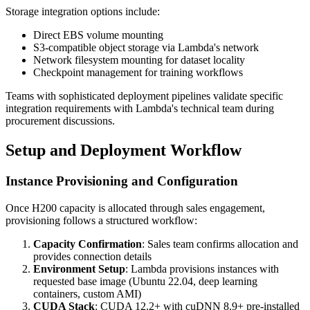
Storage integration options include:
Direct EBS volume mounting
S3-compatible object storage via Lambda's network
Network filesystem mounting for dataset locality
Checkpoint management for training workflows
Teams with sophisticated deployment pipelines validate specific
integration requirements with Lambda's technical team during
procurement discussions.
Setup and Deployment Workflow
Instance Provisioning and Configuration
Once H200 capacity is allocated through sales engagement,
provisioning follows a structured workflow:
Capacity Confirmation
: Sales team confirms allocation and
provides connection details
Environment Setup
: Lambda provisions instances with
requested base image (Ubuntu 22.04, deep learning
containers, custom AMI)
CUDA Stack
: CUDA 12.2+ with cuDNN 8.9+ pre-installed