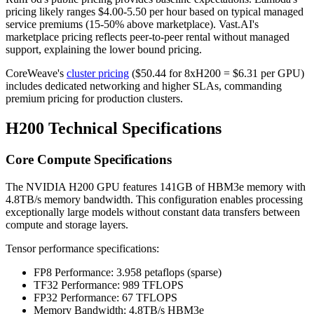
pricing likely ranges $4.00-5.50 per hour based on typical managed
service premiums (15-50% above marketplace). Vast.AI's
marketplace pricing reflects peer-to-peer rental without managed
support, explaining the lower bound pricing.
CoreWeave's
cluster pricing
($50.44 for 8xH200 = $6.31 per GPU)
includes dedicated networking and higher SLAs, commanding
premium pricing for production clusters.
H200 Technical Specifications
Core Compute Specifications
The NVIDIA H200 GPU features 141GB of HBM3e memory with
4.8TB/s memory bandwidth. This configuration enables processing
exceptionally large models without constant data transfers between
compute and storage layers.
Tensor performance specifications:
FP8 Performance: 3.958 petaflops (sparse)
TF32 Performance: 989 TFLOPS
FP32 Performance: 67 TFLOPS
Memory Bandwidth: 4.8TB/s HBM3e