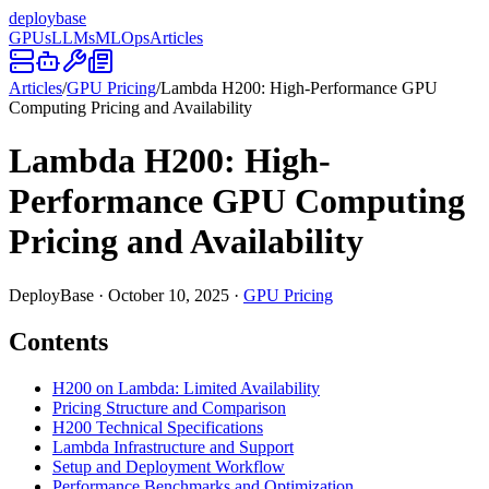
deploy
base
GPUs
LLMs
MLOps
Articles
Articles
/
GPU Pricing
/
Lambda H200: High-Performance GPU
Computing Pricing and Availability
Lambda H200: High-
Performance GPU Computing
Pricing and Availability
DeployBase
·
October 10, 2025
·
GPU Pricing
Contents
H200 on Lambda: Limited Availability
Pricing Structure and Comparison
H200 Technical Specifications
Lambda Infrastructure and Support
Setup and Deployment Workflow
Performance Benchmarks and Optimization