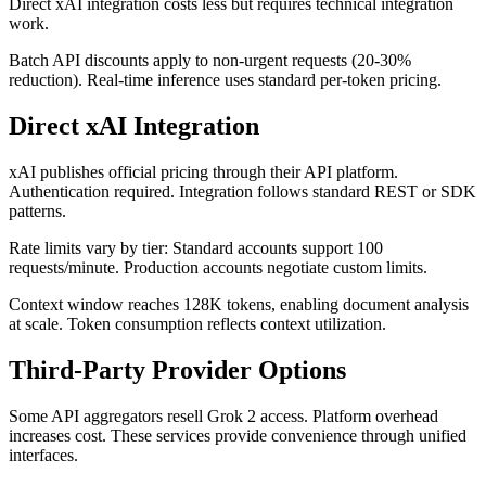
Direct xAI integration costs less but requires technical integration
work.
Batch API discounts apply to non-urgent requests (20-30%
reduction). Real-time inference uses standard per-token pricing.
Direct xAI Integration
xAI publishes official pricing through their API platform.
Authentication required. Integration follows standard REST or SDK
patterns.
Rate limits vary by tier: Standard accounts support 100
requests/minute. Production accounts negotiate custom limits.
Context window reaches 128K tokens, enabling document analysis
at scale. Token consumption reflects context utilization.
Third-Party Provider Options
Some API aggregators resell Grok 2 access. Platform overhead
increases cost. These services provide convenience through unified
interfaces.