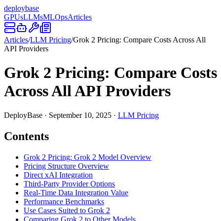
deploy
base
GPUs
LLMs
MLOps
Articles
Articles
/
LLM Pricing
/
Grok 2 Pricing: Compare Costs Across All
API Providers
Grok 2 Pricing: Compare Costs
Across All API Providers
DeployBase
·
September 10, 2025
·
LLM Pricing
Contents
Grok 2 Pricing: Grok 2 Model Overview
Pricing Structure Overview
Direct xAI Integration
Third-Party Provider Options
Real-Time Data Integration Value
Performance Benchmarks
Use Cases Suited to Grok 2
Comparing Grok 2 to Other Models