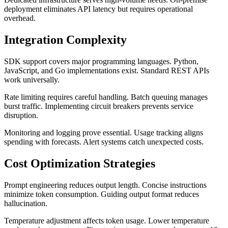
deployment eliminates API latency but requires operational
overhead.
Integration Complexity
SDK support covers major programming languages. Python,
JavaScript, and Go implementations exist. Standard REST APIs
work universally.
Rate limiting requires careful handling. Batch queuing manages
burst traffic. Implementing circuit breakers prevents service
disruption.
Monitoring and logging prove essential. Usage tracking aligns
spending with forecasts. Alert systems catch unexpected costs.
Cost Optimization Strategies
Prompt engineering reduces output length. Concise instructions
minimize token consumption. Guiding output format reduces
hallucination.
Temperature adjustment affects token usage. Lower temperature