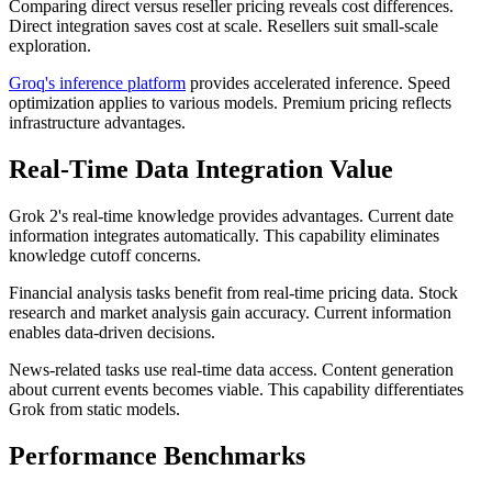
Comparing direct versus reseller pricing reveals cost differences.
Direct integration saves cost at scale. Resellers suit small-scale
exploration.
Groq's inference platform
provides accelerated inference. Speed
optimization applies to various models. Premium pricing reflects
infrastructure advantages.
Real-Time Data Integration Value
Grok 2's real-time knowledge provides advantages. Current date
information integrates automatically. This capability eliminates
knowledge cutoff concerns.
Financial analysis tasks benefit from real-time pricing data. Stock
research and market analysis gain accuracy. Current information
enables data-driven decisions.
News-related tasks use real-time data access. Content generation
about current events becomes viable. This capability differentiates
Grok from static models.
Performance Benchmarks