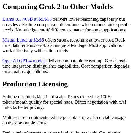
Comparing Grok 2 to Other Models
Llama 3.1 405B at $5/$15
delivers lower reasoning capability but
costs less. Feature comparison determines which model suits specific
needs. Knowledge cutoff differences matter for some applications.
Mistral Large at $2/$6
offers strong reasoning at lower cost. Real-
time data remains Grok 2's unique advantage. Most applications
work effectively with static models.
OpenAI GPT-4 models
deliver comparable reasoning. Grok's real-
time integration distinguishes capabilities. Cost comparison depends
on actual usage patterns.
Production Licensing
Volume discounts kick in at scale. Teams exceeding 100B
tokens/month qualify for special rates. Direct negotiation with xAI
unlocks better pricing.
Multi-year commitments reduce per-token rates. Predictable usage
enables favorable terms.
Dedicated infrastructure serves high-volume needs. On-premise