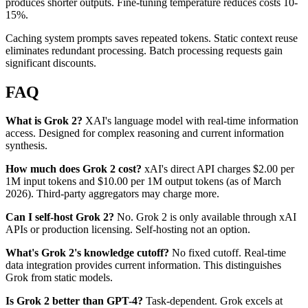
produces shorter outputs. Fine-tuning temperature reduces costs 10-
15%.
Caching system prompts saves repeated tokens. Static context reuse
eliminates redundant processing. Batch processing requests gain
significant discounts.
FAQ
What is Grok 2?
XAI's language model with real-time information
access. Designed for complex reasoning and current information
synthesis.
How much does Grok 2 cost?
xAI's direct API charges $2.00 per
1M input tokens and $10.00 per 1M output tokens (as of March
2026). Third-party aggregators may charge more.
Can I self-host Grok 2?
No. Grok 2 is only available through xAI
APIs or production licensing. Self-hosting not an option.
What's Grok 2's knowledge cutoff?
No fixed cutoff. Real-time
data integration provides current information. This distinguishes
Grok from static models.
Is Grok 2 better than GPT-4?
Task-dependent. Grok excels at