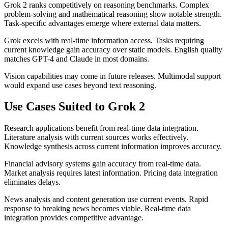
Grok 2 ranks competitively on reasoning benchmarks. Complex
problem-solving and mathematical reasoning show notable strength.
Task-specific advantages emerge where external data matters.
Grok excels with real-time information access. Tasks requiring
current knowledge gain accuracy over static models. English quality
matches GPT-4 and Claude in most domains.
Vision capabilities may come in future releases. Multimodal support
would expand use cases beyond text reasoning.
Use Cases Suited to Grok 2
Research applications benefit from real-time data integration.
Literature analysis with current sources works effectively.
Knowledge synthesis across current information improves accuracy.
Financial advisory systems gain accuracy from real-time data.
Market analysis requires latest information. Pricing data integration
eliminates delays.
News analysis and content generation use current events. Rapid
response to breaking news becomes viable. Real-time data
integration provides competitive advantage.