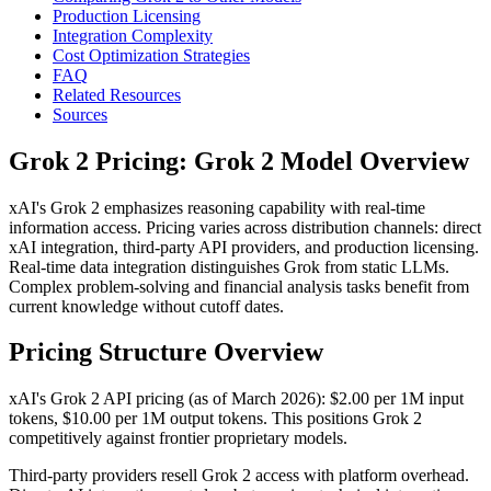
Production Licensing
Integration Complexity
Cost Optimization Strategies
FAQ
Related Resources
Sources
Grok 2 Pricing: Grok 2 Model Overview
xAI's Grok 2 emphasizes reasoning capability with real-time
information access. Pricing varies across distribution channels: direct
xAI integration, third-party API providers, and production licensing.
Real-time data integration distinguishes Grok from static LLMs.
Complex problem-solving and financial analysis tasks benefit from
current knowledge without cutoff dates.
Pricing Structure Overview
xAI's Grok 2 API pricing (as of March 2026): $2.00 per 1M input
tokens, $10.00 per 1M output tokens. This positions Grok 2
competitively against frontier proprietary models.
Third-party providers resell Grok 2 access with platform overhead.