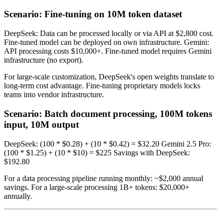
Scenario: Fine-tuning on 10M token dataset
DeepSeek: Data can be processed locally or via API at $2,800 cost.
Fine-tuned model can be deployed on own infrastructure. Gemini:
API processing costs $10,000+. Fine-tuned model requires Gemini
infrastructure (no export).
For large-scale customization, DeepSeek's open weights translate to
long-term cost advantage. Fine-tuning proprietary models locks
teams into vendor infrastructure.
Scenario: Batch document processing, 100M tokens
input, 10M output
DeepSeek: (100 * $0.28) + (10 * $0.42) = $32.20 Gemini 2.5 Pro:
(100 * $1.25) + (10 * $10) = $225 Savings with DeepSeek:
$192.80
For a data processing pipeline running monthly: ~$2,000 annual
savings. For a large-scale processing 1B+ tokens: $20,000+
annually.