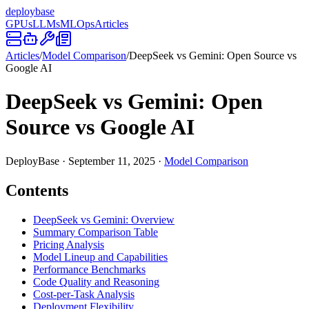
deploy
base
GPUs
LLMs
MLOps
Articles
Articles
/
Model Comparison
/
DeepSeek vs Gemini: Open Source vs
Google AI
DeepSeek vs Gemini: Open
Source vs Google AI
DeployBase
·
September 11, 2025
·
Model Comparison
Contents
DeepSeek vs Gemini: Overview
Summary Comparison Table
Pricing Analysis
Model Lineup and Capabilities
Performance Benchmarks
Code Quality and Reasoning
Cost-per-Task Analysis
Deployment Flexibility