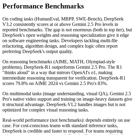
Performance Benchmarks
On coding tasks (HumanEval, MBPP, SWE-Bench), DeepSeek
V3.2 consistently scores at or above Gemini 2.5 Pro levels in
reported benchmarks. The gap is not enormous (both in top tier), but
DeepSeek's open weights and reasoning specialization give it edge
on software engineering tasks. Developers tackling multi-file
refactoring, algorithm design, and complex logic often report
preferring DeepSeek's output quality.
On reasoning benchmarks (AIME, MATH, Olympiad-style
problems), DeepSeek-R1 outperforms Gemini 2.5 Pro. The R1
"thinks aloud" in a way that mirrors OpenAI's o1, making
intermediate reasoning transparent for verification. DeepSeek-R1
scores 79.8% on AIME 2024 vs Gemini 2.5 Pro's 83%.
On multimodal tasks (image understanding, visual QA), Gemini 2.5
Pro's native video support and training on image-heavy datasets give
it structural advantage. DeepSeek-VL2 handles images but is not
optimized for complex visual reasoning tasks.
Real-world performance (not benchmarks): depends entirely on use
case. For cost-conscious teams with standard inference tasks,
DeepSeek is credible and faster to respond. For teams requiring