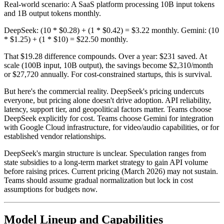
Real-world scenario: A SaaS platform processing 10B input tokens
and 1B output tokens monthly.
DeepSeek: (10 * $0.28) + (1 * $0.42) = $3.22 monthly. Gemini: (10
* $1.25) + (1 * $10) = $22.50 monthly.
That $19.28 difference compounds. Over a year: $231 saved. At
scale (100B input, 10B output), the savings become $2,310/month
or $27,720 annually. For cost-constrained startups, this is survival.
But here's the commercial reality. DeepSeek's pricing undercuts
everyone, but pricing alone doesn't drive adoption. API reliability,
latency, support tier, and geopolitical factors matter. Teams choose
DeepSeek explicitly for cost. Teams choose Gemini for integration
with Google Cloud infrastructure, for video/audio capabilities, or for
established vendor relationships.
DeepSeek's margin structure is unclear. Speculation ranges from
state subsidies to a long-term market strategy to gain API volume
before raising prices. Current pricing (March 2026) may not sustain.
Teams should assume gradual normalization but lock in cost
assumptions for budgets now.
Model Lineup and Capabilities