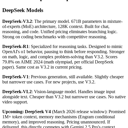
DeepSeek Models
DeepSeek-V3.2
: The primary model. 671B parameters in mixture-
of-experts (MoE) architecture, 128K context. Built for chat,
reasoning, and code. Unified pricing eliminates branching logic.
Strong on coding benchmarks with competitive reasoning.
DeepSeek-R1
: Specialized for reasoning tasks. Designed to mimic
OpenAI's o1 behavior, pausing to think before responding. Stronger
on math, logic, and complex problem-solving than V3.2. Scores
79.8% on AIME 2024 (math olympiad, per official DeepSeek
paper). Same cost as V3.2 in current pricing.
DeepSeek-V1
: Previous generation, still available. Slightly cheaper
but narrower use cases. For new projects, use V3.2.
DeepSeek-VL2
: Vision-language model. Handles image input
alongside text. Cheaper than V3.2 but narrower use cases. No native
video support.
Upcoming: DeepSeek V4
(March 2026 release window): Promised
1M+ token context, memory mechanisms (Engram conditional
memory), and improved reasoning. Pricing unannounced. If
delivered, this directly competes with Gemini 2.5 Pro's context