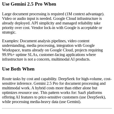
Use Gemini 2.5 Pro When
Large document processing is required (1M context advantage).
Video or audio input is needed. Google Cloud infrastructure is
already deployed. API simplicity and managed reliability take
priority over cost. Vendor lock-in with Google is acceptable or
strategic.
Examples: Document analysis pipelines, video content
understanding, media processing, integration with Google
Workspace, teams already on Google Cloud, projects requiring
99.9%+ uptime SLAs, customer-facing applications where
infrastructure is not a concern, multimodal AI products.
Use Both When
Route tasks by cost and capability. DeepSeek for high-volume, cost-
sensitive inference. Gemini 2.5 Pro for document processing and
multimodal work. A hybrid costs more than either alone but
optimizes resource use. This pattern works for: SaaS platforms
offering AI features to price-sensitive customers (use DeepSeek),
while processing media-heavy data (use Gemini).