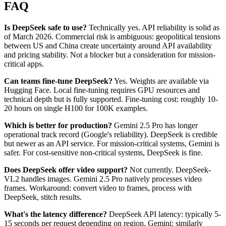
FAQ
Is DeepSeek safe to use?
Technically yes. API reliability is solid as
of March 2026. Commercial risk is ambiguous: geopolitical tensions
between US and China create uncertainty around API availability
and pricing stability. Not a blocker but a consideration for mission-
critical apps.
Can teams fine-tune DeepSeek?
Yes. Weights are available via
Hugging Face. Local fine-tuning requires GPU resources and
technical depth but is fully supported. Fine-tuning cost: roughly 10-
20 hours on single H100 for 100K examples.
Which is better for production?
Gemini 2.5 Pro has longer
operational track record (Google's reliability). DeepSeek is credible
but newer as an API service. For mission-critical systems, Gemini is
safer. For cost-sensitive non-critical systems, DeepSeek is fine.
Does DeepSeek offer video support?
Not currently. DeepSeek-
VL2 handles images. Gemini 2.5 Pro natively processes video
frames. Workaround: convert video to frames, process with
DeepSeek, stitch results.
What's the latency difference?
DeepSeek API latency: typically 5-
15 seconds per request depending on region. Gemini: similarly