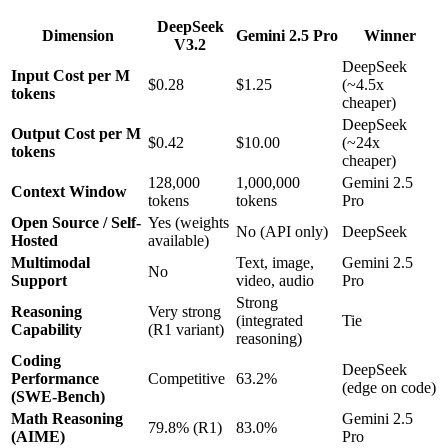
DeepSeek
Dimension
Gemini 2.5 Pro
Winner
V3.2
DeepSeek
Input Cost per M
$0.28
$1.25
(~4.5x
tokens
cheaper)
DeepSeek
Output Cost per M
$0.42
$10.00
(~24x
tokens
cheaper)
128,000
1,000,000
Gemini 2.5
Context Window
tokens
tokens
Pro
Open Source / Self-
Yes (weights
No (API only)
DeepSeek
Hosted
available)
Multimodal
Text, image,
Gemini 2.5
No
Support
video, audio
Pro
Strong
Reasoning
Very strong
(integrated
Tie
Capability
(R1 variant)
reasoning)
Coding
DeepSeek
Performance
Competitive
63.2%
(edge on code)
(SWE-Bench)
Math Reasoning
Gemini 2.5
79.8% (R1)
83.0%
(AIME)
Pro