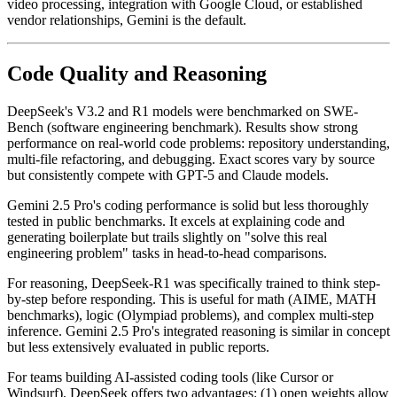
video processing, integration with Google Cloud, or established
vendor relationships, Gemini is the default.
Code Quality and Reasoning
DeepSeek's V3.2 and R1 models were benchmarked on SWE-
Bench (software engineering benchmark). Results show strong
performance on real-world code problems: repository understanding,
multi-file refactoring, and debugging. Exact scores vary by source
but consistently compete with GPT-5 and Claude models.
Gemini 2.5 Pro's coding performance is solid but less thoroughly
tested in public benchmarks. It excels at explaining code and
generating boilerplate but trails slightly on "solve this real
engineering problem" tasks in head-to-head comparisons.
For reasoning, DeepSeek-R1 was specifically trained to think step-
by-step before responding. This is useful for math (AIME, MATH
benchmarks), logic (Olympiad problems), and complex multi-step
inference. Gemini 2.5 Pro's integrated reasoning is similar in concept
but less extensively evaluated in public reports.
For teams building AI-assisted coding tools (like Cursor or
Windsurf), DeepSeek offers two advantages: (1) open weights allow