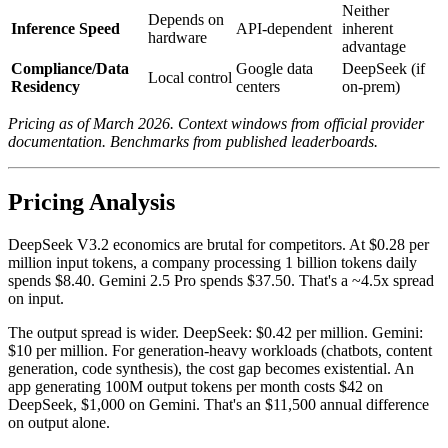
Neither
Depends on
Inference Speed
API-dependent
inherent
hardware
advantage
Compliance/Data
Google data
DeepSeek (if
Local control
Residency
centers
on-prem)
Pricing as of March 2026. Context windows from official provider
documentation. Benchmarks from published leaderboards.
Pricing Analysis
DeepSeek V3.2 economics are brutal for competitors. At $0.28 per
million input tokens, a company processing 1 billion tokens daily
spends $8.40. Gemini 2.5 Pro spends $37.50. That's a ~4.5x spread
on input.
The output spread is wider. DeepSeek: $0.42 per million. Gemini:
$10 per million. For generation-heavy workloads (chatbots, content
generation, code synthesis), the cost gap becomes existential. An
app generating 100M output tokens per month costs $42 on
DeepSeek, $1,000 on Gemini. That's an $11,500 annual difference
on output alone.