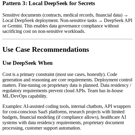
Pattern 3: Local DeepSeek for Secrets
Sensitive documents (contracts, medical records, financial data) →
Local DeepSeek deployment. Non-sensitive tasks → DeepSeek API
or Gemini. This enables data governance compliance without
sacrificing cost on non-sensitive workloads.
Use Case Recommendations
Use DeepSeek When
Cost is a primary constraint (most use cases, honestly). Code
generation and reasoning are core requirements. Deployment control
matters. Fine-tuning on proprietary data is planned. Data residency /
regulatory requirements prevent cloud APIs. Team has in-house
ML/DevOps capability.
Examples: AI-assisted coding tools, internal chatbots, API wrappers
for cost-conscious SaaS platforms, research projects with limited
budgets, financial modeling (if compliance allows), healthcare AI
systems with data residency requirements, proprietary document
processing, customer support automation.