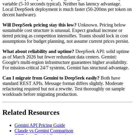
variable (5-10 seconds typical). Neither has latency advantage.
Local DeepSeek deployment is much faster (50-200ms per token on
decent hardware).
Will DeepSeek pricing stay this low?
Unknown. Pricing below
sustainable cost structure is unusual. Expect gradual increase or
tiered pricing as competition intensifies. Teams should lock in cost
assumptions for budget planning, not assume current prices persist.
What about reliability and uptime?
DeepSeek API: solid uptime
as of March 2026 but fewer redundant data centers. Gemini:
Google's multi-region infrastructure guarantees higher availability.
For mission-critical 24/7 systems, Gemini has structural advantage.
Can I migrate from Gemini to DeepSeek easily?
Both have
standard REST APIs. Message format differs slightly. Moderate
refactoring required but not a rewrite. Test thoroughly on sample
workloads before migrating production.
Related Resources
Gemini API Pricing Guide
Claude vs Gemini Comparison