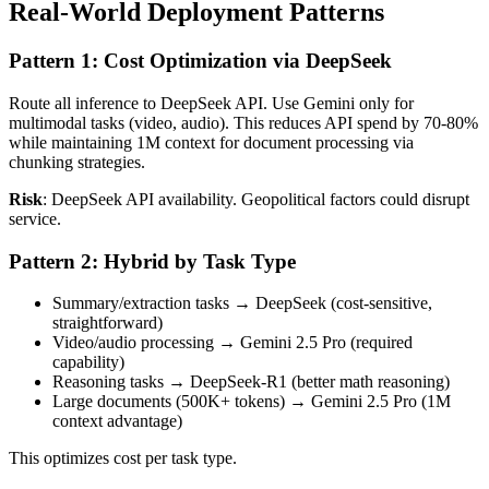
Real-World Deployment Patterns
Pattern 1: Cost Optimization via DeepSeek
Route all inference to DeepSeek API. Use Gemini only for
multimodal tasks (video, audio). This reduces API spend by 70-80%
while maintaining 1M context for document processing via
chunking strategies.
Risk
: DeepSeek API availability. Geopolitical factors could disrupt
service.
Pattern 2: Hybrid by Task Type
Summary/extraction tasks → DeepSeek (cost-sensitive,
straightforward)
Video/audio processing → Gemini 2.5 Pro (required
capability)
Reasoning tasks → DeepSeek-R1 (better math reasoning)
Large documents (500K+ tokens) → Gemini 2.5 Pro (1M
context advantage)
This optimizes cost per task type.