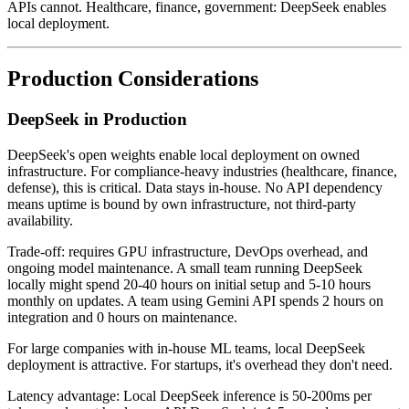
APIs cannot. Healthcare, finance, government: DeepSeek enables
local deployment.
Production Considerations
DeepSeek in Production
DeepSeek's open weights enable local deployment on owned
infrastructure. For compliance-heavy industries (healthcare, finance,
defense), this is critical. Data stays in-house. No API dependency
means uptime is bound by own infrastructure, not third-party
availability.
Trade-off: requires GPU infrastructure, DevOps overhead, and
ongoing model maintenance. A small team running DeepSeek
locally might spend 20-40 hours on initial setup and 5-10 hours
monthly on updates. A team using Gemini API spends 2 hours on
integration and 0 hours on maintenance.
For large companies with in-house ML teams, local DeepSeek
deployment is attractive. For startups, it's overhead they don't need.
Latency advantage: Local DeepSeek inference is 50-200ms per