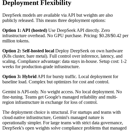
Deployment Flexibility
DeepSeek models are available via API but weights are also
publicly released. This means three deployment options:
Option 1: API (hosted)
Use DeepSeek API directly. Zero
infrastructure overhead. No GPU purchase. Pricing: $0.28/$0.42 per
million tokens.
Option 2: Self-hosted local
Deploy DeepSeek on own hardware
(K8s cluster, bare metal). Full control over inference, latency, and
scaling. Compliance advantage: data stays in-house. Setup cost: 1-2
weeks for production-grade infrastructure.
Option 3: Hybrid
API for bursty traffic. Local deployment for
baseline load. Complex but optimizes for cost and control.
Gemini is API-only. No weight access. No local deployment. No
fine-tuning. Teams get Google's managed reliability and multi-
region infrastructure in exchange for loss of control.
The deployment choice is structural. For startups and teams with
cloud-native infrastructure, Gemini's managed nature is
operationally simpler. For large teams with strict data governance,
DeepSeek's open weights solve compliance problems that managed