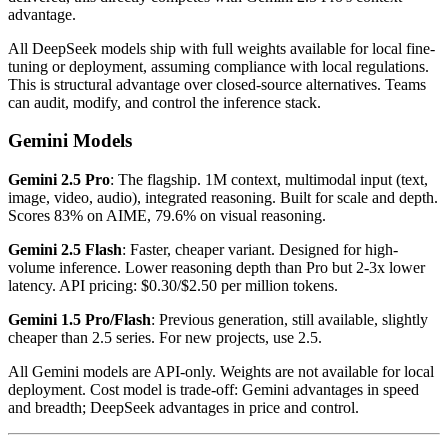
advantage.
All DeepSeek models ship with full weights available for local fine-
tuning or deployment, assuming compliance with local regulations.
This is structural advantage over closed-source alternatives. Teams
can audit, modify, and control the inference stack.
Gemini Models
Gemini 2.5 Pro
: The flagship. 1M context, multimodal input (text,
image, video, audio), integrated reasoning. Built for scale and depth.
Scores 83% on AIME, 79.6% on visual reasoning.
Gemini 2.5 Flash
: Faster, cheaper variant. Designed for high-
volume inference. Lower reasoning depth than Pro but 2-3x lower
latency. API pricing: $0.30/$2.50 per million tokens.
Gemini 1.5 Pro/Flash
: Previous generation, still available, slightly
cheaper than 2.5 series. For new projects, use 2.5.
All Gemini models are API-only. Weights are not available for local
deployment. Cost model is trade-off: Gemini advantages in speed
and breadth; DeepSeek advantages in price and control.