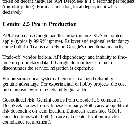
token on decent hardware. API DeepSeek is 1-5 seconds per request
(round-trip time). For real-time chat, local deployment wins
decisively.
Gemini 2.5 Pro in Production
API-first means Google handles infrastructure. SLA guarantees
apply (typically 99.9% uptime). Failover and regional redundancy
come built-in. Teams can rely on Google's operational maturity.
Trade-off: vendor lock-in, API dependency, and inability to fine-
tune on proprietary data. If Google deprioritizes Gemini or
discontinues the service, migration is expensive.
For mission-critical systems, Gemini's managed reliability is a
genuine advantage. For experimental or hobby projects, the cost
premium isn't worth the reliability guarantee.
Geopolitical risk: Gemini comes from Google (US company).
DeepSeek comes from Chinese company. Both carry geopolitical
risk depending on team location. European teams face GDPR
considerations with both (ensure data center location matches
compliance requirement).