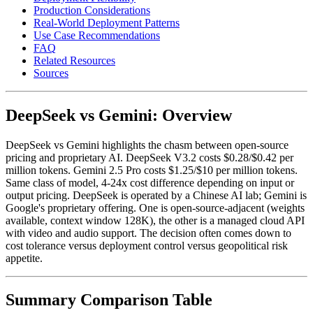
Production Considerations
Real-World Deployment Patterns
Use Case Recommendations
FAQ
Related Resources
Sources
DeepSeek vs Gemini: Overview
DeepSeek vs Gemini highlights the chasm between open-source
pricing and proprietary AI. DeepSeek V3.2 costs $0.28/$0.42 per
million tokens. Gemini 2.5 Pro costs $1.25/$10 per million tokens.
Same class of model, 4-24x cost difference depending on input or
output pricing. DeepSeek is operated by a Chinese AI lab; Gemini is
Google's proprietary offering. One is open-source-adjacent (weights
available, context window 128K), the other is a managed cloud API
with video and audio support. The decision often comes down to
cost tolerance versus deployment control versus geopolitical risk
appetite.
Summary Comparison Table