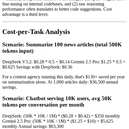
fine-tuning on internal codebases, and (2) raw reasoning
performance often translates to better code suggestions. Cost
advantage is a third lever.
Cost-per-Task Analysis
Scenario: Summarize 100 news articles (total 500K
tokens input)
DeepSeek V3.2: $0.28 * 0.5 = $0.14 Gemini 2.5 Pro: $1.25 * 0.5 =
$0.625 Savings with DeepSeek: $0.36
For a content agency running this daily, that's $130+ saved per year
on summarization alone. At 1,000 articles daily: $36,500 annual
savings.
Scenario: Chatbot serving 10K users, avg 50K
tokens per conversation per month
DeepSeek: (50K * 10K / 1M) * ($0.28 + $0.42) = $350 monthly
Gemini 2.5 Pro: (50K * 10K / 1M) * ($1.25 + $10) = $5,625
monthly Annual savings: $63,300