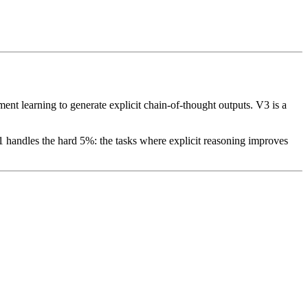
nt learning to generate explicit chain-of-thought outputs. V3 is a
 handles the hard 5%: the tasks where explicit reasoning improves