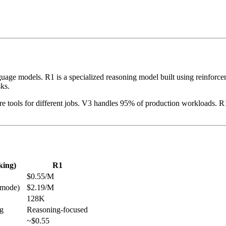
ge models. R1 is a specialized reasoning model built using reinforceme
ks.
 tools for different jobs. V3 handles 95% of production workloads. R1
king)
R1
$0.55/M
 mode)
$2.19/M
128K
ng
Reasoning-focused
~$0.55