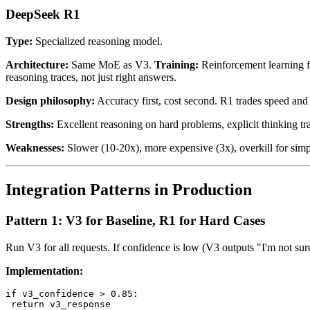
DeepSeek R1
Type:
Specialized reasoning model.
Architecture:
Same MoE as V3.
Training:
Reinforcement learning fo
reasoning traces, not just right answers.
Design philosophy:
Accuracy first, cost second. R1 trades speed and 
Strengths:
Excellent reasoning on hard problems, explicit thinking tr
Weaknesses:
Slower (10-20x), more expensive (3x), overkill for simpl
Integration Patterns in Production
Pattern 1: V3 for Baseline, R1 for Hard Cases
Run V3 for all requests. If confidence is low (V3 outputs "I'm not su
Implementation:
if v3_confidence > 0.85:

 return v3_response
