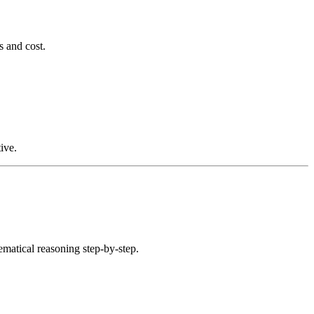
s and cost.
ive.
atical reasoning step-by-step.