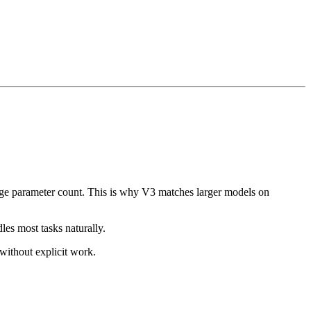
rge parameter count. This is why V3 matches larger models on
les most tasks naturally.
 without explicit work.