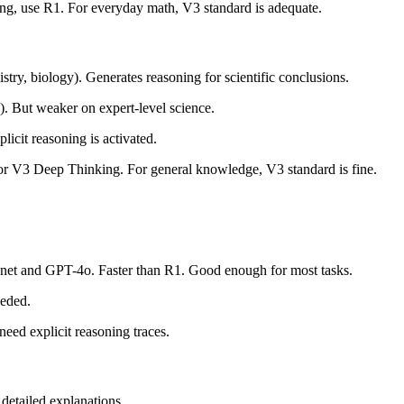
ng, use R1. For everyday math, V3 standard is adequate.
, biology). Generates reasoning for scientific conclusions.
ut weaker on expert-level science.
cit reasoning is activated.
 or V3 Deep Thinking. For general knowledge, V3 standard is fine.
net and GPT-4o. Faster than R1. Good enough for most tasks.
eeded.
eed explicit reasoning traces.
detailed explanations.