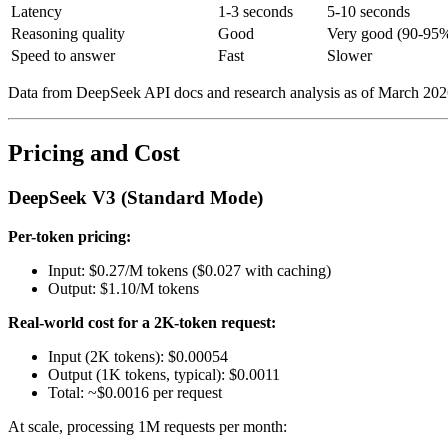
Latency
1-3 seconds
5-10 seconds
Reasoning quality
Good
Very good (90-95%
Speed to answer
Fast
Slower
Data from DeepSeek API docs and research analysis as of March 202
Pricing and Cost
DeepSeek V3 (Standard Mode)
Per-token pricing:
Input: $0.27/M tokens ($0.027 with caching)
Output: $1.10/M tokens
Real-world cost for a 2K-token request:
Input (2K tokens): $0.00054
Output (1K tokens, typical): $0.0011
Total: ~$0.0016 per request
At scale, processing 1M requests per month: