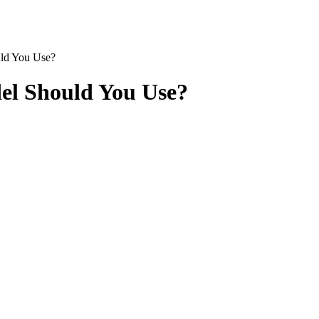
ld You Use?
el Should You Use?