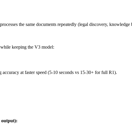
processes the same documents repeatedly (legal discovery, knowledge 
s while keeping the V3 model:
accuracy at faster speed (5-10 seconds vs 15-30+ for full R1).
 output):