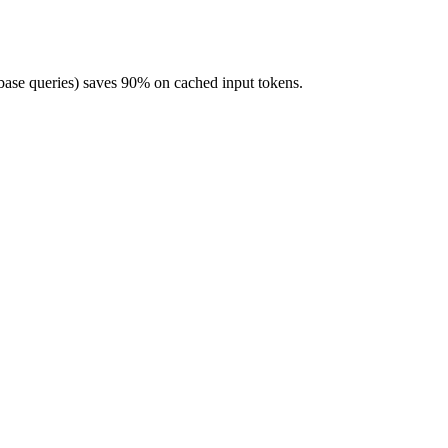
base queries) saves 90% on cached input tokens.