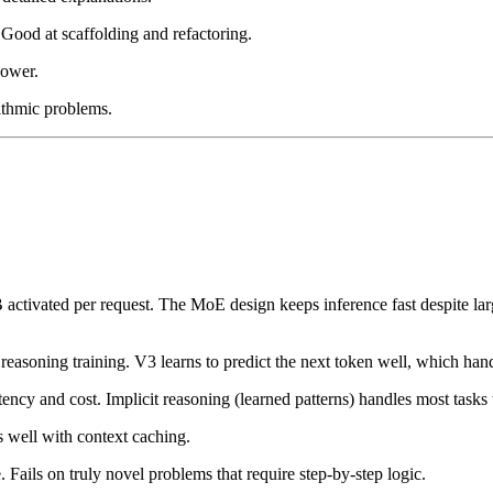
ood at scaffolding and refactoring.
lower.
ithmic problems.
activated per request. The MoE design keeps inference fast despite la
easoning training. V3 learns to predict the next token well, which hand
tency and cost. Implicit reasoning (learned patterns) handles most tasks
es well with context caching.
 Fails on truly novel problems that require step-by-step logic.