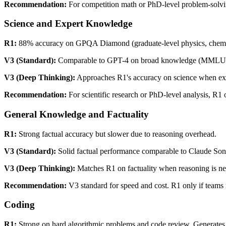
Recommendation:
For competition math or PhD-level problem-solvi
Science and Expert Knowledge
R1:
88% accuracy on GPQA Diamond (graduate-level physics, chemistry
V3 (Standard):
Comparable to GPT-4 on broad knowledge (MMLU). B
V3 (Deep Thinking):
Approaches R1's accuracy on science when expli
Recommendation:
For scientific research or PhD-level analysis, R1
General Knowledge and Factuality
R1:
Strong factual accuracy but slower due to reasoning overhead.
V3 (Standard):
Solid factual performance comparable to Claude Son
V3 (Deep Thinking):
Matches R1 on factuality when reasoning is n
Recommendation:
V3 standard for speed and cost. R1 only if teams n
Coding
R1:
Strong on hard algorithmic problems and code review. Generates 