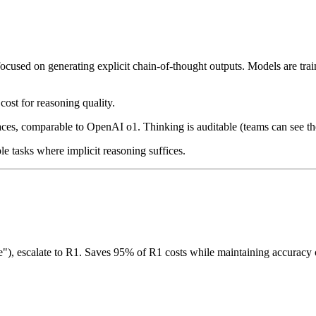
cused on generating explicit chain-of-thought outputs. Models are trai
cost for reasoning quality.
aces, comparable to OpenAI o1. Thinking is auditable (teams can see the
e tasks where implicit reasoning suffices.
re"), escalate to R1. Saves 95% of R1 costs while maintaining accuracy