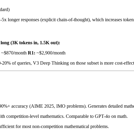
dard)
2-5x longer responses (explicit chain-of-thought), which increases token
long (3K tokens in, 1.5K out):
~$870/month
R1:
~$2,900/month
10-20% of queries, V3 Deep Thinking on those subset is more cost-effect
90%+ accuracy (AIME 2025, IMO problems). Generates detailed mathem
with competition-level mathematics. Comparable to GPT-4o on math.
ficient for most non-competition mathematical problems.