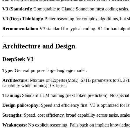
V3 (Standard):
Comparable to Claude Sonnet on most coding tasks. G
V3 (Deep Thinking):
Better reasoning for complex algorithms, but s
Recommendation:
V3 standard for typical coding. R1 for hard algor
Architecture and Design
DeepSeek V3
Type:
General-purpose large language model.
Architecture:
Mixture-of-Experts (MoE). 671B parameters total, 37B 
capability while running 10x faster.
Training:
Standard LLM training (next-token prediction). No special r
Design philosophy:
Speed and efficiency first. V3 is optimized for la
Strengths:
Speed, cost efficiency, broad capability across tasks, scal
Weaknesses:
No explicit reasoning. Falls back on implicit knowledge.