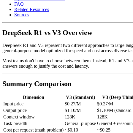
FAQ
Related Resources
Sources
DeepSeek R1 vs V3 Overview
DeepSeek R1 and V3 represent two different approaches to large langua
general-purpose model optimized for speed and cost across diverse tas
Most teams don't have to choose between them. Instead, R1 and V3 are
answers enough to justify the cost and latency.
Summary Comparison
Dimension
V3 (Standard)
V3 (Deep Thin
Input price
$0.27/M
$0.27/M
Output price
$1.10/M
$1.10/M (standard
Context window
128K
128K
Task breadth
General-purpose
General + reasoni
Cost per request (math problem)
~$0.10
~$0.25