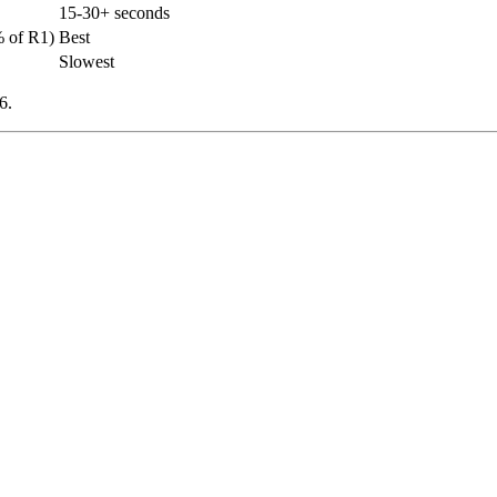
15-30+ seconds
 of R1)
Best
Slowest
6.