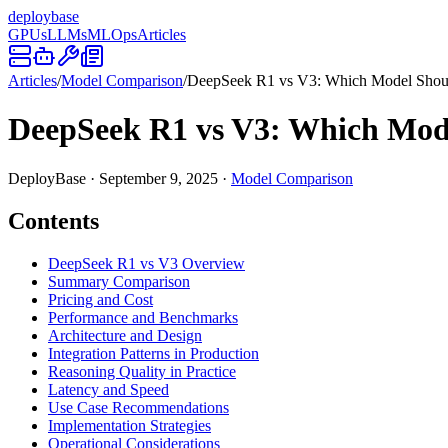
deploy
base
GPUs
LLMs
MLOps
Articles
Articles
/
Model Comparison
/
DeepSeek R1 vs V3: Which Model Shou
DeepSeek R1 vs V3: Which Mod
DeployBase
·
September 9, 2025
·
Model Comparison
Contents
DeepSeek R1 vs V3 Overview
Summary Comparison
Pricing and Cost
Performance and Benchmarks
Architecture and Design
Integration Patterns in Production
Reasoning Quality in Practice
Latency and Speed
Use Case Recommendations
Implementation Strategies
Operational Considerations