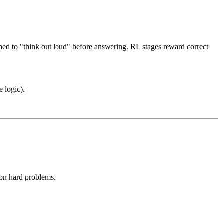
ned to "think out loud" before answering. RL stages reward correct
 logic).
 on hard problems.