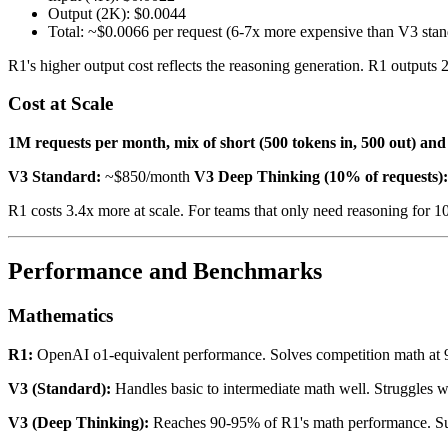
Output (2K): $0.0044
Total: ~$0.0066 per request (6-7x more expensive than V3 stan
R1's higher output cost reflects the reasoning generation. R1 outputs 
Cost at Scale
1M requests per month, mix of short (500 tokens in, 500 out) and 
V3 Standard:
~$850/month
V3 Deep Thinking (10% of requests):
R1 costs 3.4x more at scale. For teams that only need reasoning for 
Performance and Benchmarks
Mathematics
R1:
OpenAI o1-equivalent performance. Solves competition math at 
V3 (Standard):
Handles basic to intermediate math well. Struggles 
V3 (Deep Thinking):
Reaches 90-95% of R1's math performance. Suf