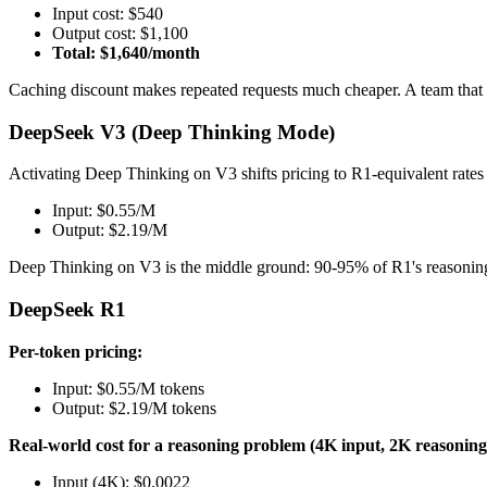
Input cost: $540
Output cost: $1,100
Total: $1,640/month
Caching discount makes repeated requests much cheaper. A team that 
DeepSeek V3 (Deep Thinking Mode)
Activating Deep Thinking on V3 shifts pricing to R1-equivalent rate
Input: $0.55/M
Output: $2.19/M
Deep Thinking on V3 is the middle ground: 90-95% of R1's reasoning 
DeepSeek R1
Per-token pricing:
Input: $0.55/M tokens
Output: $2.19/M tokens
Real-world cost for a reasoning problem (4K input, 2K reasoning
Input (4K): $0.0022