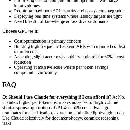
Prioritizing cost on compute-bound operations with large
input volumes
Requiring maximum API maturity and ecosystem integration
Deploying real-time systems where latency targets are tight
Need breadth of knowledge across diverse domains
Choose GPT-4o if:
Cost optimization is primary concern
Building high-frequency backend APIs with minimal context
requirements
Accepting slight accuracy/capability trade-off for 60%+ cost
reduction
Operating at massive scale where per-token savings
compound significantly
FAQ
Q: Should I use Claude for everything if I can afford it?
A: No.
Claude's higher per-token cost makes no sense for high-volume
short-response applications. GPT-4o's 60% cost advantage
dominates for classification, extraction, and other lightweight tasks.
Use Claude selectively for document-heavy, complex reasoning
tasks.