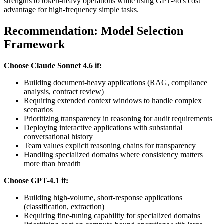
strengths to token-heavy operations while using GPT-4o's cost
advantage for high-frequency simple tasks.
Recommendation: Model Selection
Framework
Choose Claude Sonnet 4.6 if:
Building document-heavy applications (RAG, compliance
analysis, contract review)
Requiring extended context windows to handle complex
scenarios
Prioritizing transparency in reasoning for audit requirements
Deploying interactive applications with substantial
conversational history
Team values explicit reasoning chains for transparency
Handling specialized domains where consistency matters
more than breadth
Choose GPT-4.1 if:
Building high-volume, short-response applications
(classification, extraction)
Requiring fine-tuning capability for specialized domains