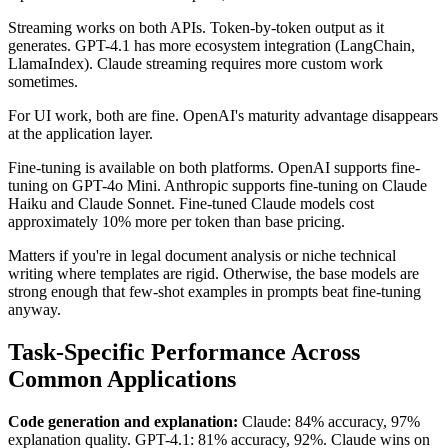
Streaming works on both APIs. Token-by-token output as it
generates. GPT-4.1 has more ecosystem integration (LangChain,
LlamaIndex). Claude streaming requires more custom work
sometimes.
For UI work, both are fine. OpenAI's maturity advantage disappears
at the application layer.
Fine-tuning is available on both platforms. OpenAI supports fine-
tuning on GPT-4o Mini. Anthropic supports fine-tuning on Claude
Haiku and Claude Sonnet. Fine-tuned Claude models cost
approximately 10% more per token than base pricing.
Matters if you're in legal document analysis or niche technical
writing where templates are rigid. Otherwise, the base models are
strong enough that few-shot examples in prompts beat fine-tuning
anyway.
Task-Specific Performance Across
Common Applications
Code generation and explanation:
Claude: 84% accuracy, 97%
explanation quality. GPT-4.1: 81% accuracy, 92%. Claude wins on