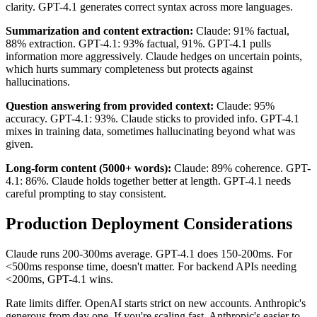
clarity. GPT-4.1 generates correct syntax across more languages.
Summarization and content extraction:
Claude: 91% factual,
88% extraction. GPT-4.1: 93% factual, 91%. GPT-4.1 pulls
information more aggressively. Claude hedges on uncertain points,
which hurts summary completeness but protects against
hallucinations.
Question answering from provided context:
Claude: 95%
accuracy. GPT-4.1: 93%. Claude sticks to provided info. GPT-4.1
mixes in training data, sometimes hallucinating beyond what was
given.
Long-form content (5000+ words):
Claude: 89% coherence. GPT-
4.1: 86%. Claude holds together better at length. GPT-4.1 needs
careful prompting to stay consistent.
Production Deployment Considerations
Claude runs 200-300ms average. GPT-4.1 does 150-200ms. For
<500ms response time, doesn't matter. For backend APIs needing
<200ms, GPT-4.1 wins.
Rate limits differ. OpenAI starts strict on new accounts. Anthropic's
generous from day one. If you're scaling fast, Anthropic's easier to