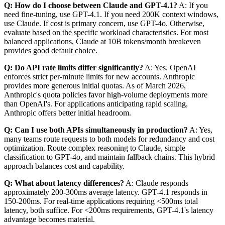
Q: How do I choose between Claude and GPT-4.1?
A: If you
need fine-tuning, use GPT-4.1. If you need 200K context windows,
use Claude. If cost is primary concern, use GPT-4o. Otherwise,
evaluate based on the specific workload characteristics. For most
balanced applications, Claude at 10B tokens/month breakeven
provides good default choice.
Q: Do API rate limits differ significantly?
A: Yes. OpenAI
enforces strict per-minute limits for new accounts. Anthropic
provides more generous initial quotas. As of March 2026,
Anthropic's quota policies favor high-volume deployments more
than OpenAI's. For applications anticipating rapid scaling,
Anthropic offers better initial headroom.
Q: Can I use both APIs simultaneously in production?
A: Yes,
many teams route requests to both models for redundancy and cost
optimization. Route complex reasoning to Claude, simple
classification to GPT-4o, and maintain fallback chains. This hybrid
approach balances cost and capability.
Q: What about latency differences?
A: Claude responds
approximately 200-300ms average latency. GPT-4.1 responds in
150-200ms. For real-time applications requiring <500ms total
latency, both suffice. For <200ms requirements, GPT-4.1's latency
advantage becomes material.