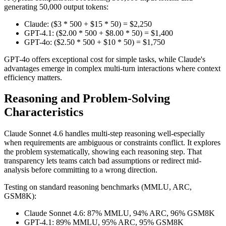
generating 50,000 output tokens:
Claude: ($3 * 500 + $15 * 50) = $2,250
GPT-4.1: ($2.00 * 500 + $8.00 * 50) = $1,400
GPT-4o: ($2.50 * 500 + $10 * 50) = $1,750
GPT-4o offers exceptional cost for simple tasks, while Claude's
advantages emerge in complex multi-turn interactions where context
efficiency matters.
Reasoning and Problem-Solving
Characteristics
Claude Sonnet 4.6 handles multi-step reasoning well-especially
when requirements are ambiguous or constraints conflict. It explores
the problem systematically, showing each reasoning step. That
transparency lets teams catch bad assumptions or redirect mid-
analysis before committing to a wrong direction.
Testing on standard reasoning benchmarks (MMLU, ARC,
GSM8K):
Claude Sonnet 4.6: 87% MMLU, 94% ARC, 96% GSM8K
GPT-4.1: 89% MMLU, 95% ARC, 95% GSM8K