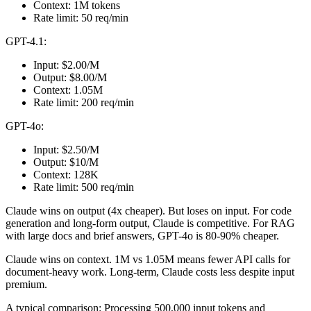
Context: 1M tokens
Rate limit: 50 req/min
GPT-4.1:
Input: $2.00/M
Output: $8.00/M
Context: 1.05M
Rate limit: 200 req/min
GPT-4o:
Input: $2.50/M
Output: $10/M
Context: 128K
Rate limit: 500 req/min
Claude wins on output (4x cheaper). But loses on input. For code
generation and long-form output, Claude is competitive. For RAG
with large docs and brief answers, GPT-4o is 80-90% cheaper.
Claude wins on context. 1M vs 1.05M means fewer API calls for
document-heavy work. Long-term, Claude costs less despite input
premium.
A typical comparison: Processing 500,000 input tokens and