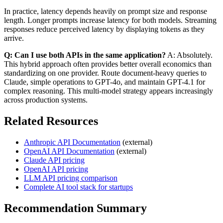
In practice, latency depends heavily on prompt size and response
length. Longer prompts increase latency for both models. Streaming
responses reduce perceived latency by displaying tokens as they
arrive.
Q: Can I use both APIs in the same application?
A: Absolutely.
This hybrid approach often provides better overall economics than
standardizing on one provider. Route document-heavy queries to
Claude, simple operations to GPT-4o, and maintain GPT-4.1 for
complex reasoning. This multi-model strategy appears increasingly
across production systems.
Related Resources
Anthropic API Documentation
(external)
OpenAI API Documentation
(external)
Claude API pricing
OpenAI API pricing
LLM API pricing comparison
Complete AI tool stack for startups
Recommendation Summary