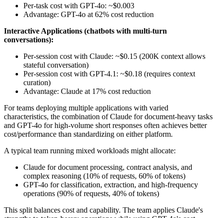
Per-task cost with GPT-4o: ~$0.003
Advantage: GPT-4o at 62% cost reduction
Interactive Applications (chatbots with multi-turn
conversations):
Per-session cost with Claude: ~$0.15 (200K context allows
stateful conversation)
Per-session cost with GPT-4.1: ~$0.18 (requires context
curation)
Advantage: Claude at 17% cost reduction
For teams deploying multiple applications with varied
characteristics, the combination of Claude for document-heavy tasks
and GPT-4o for high-volume short responses often achieves better
cost/performance than standardizing on either platform.
A typical team running mixed workloads might allocate:
Claude for document processing, contract analysis, and
complex reasoning (10% of requests, 60% of tokens)
GPT-4o for classification, extraction, and high-frequency
operations (90% of requests, 40% of tokens)
This split balances cost and capability. The team applies Claude's