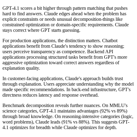
GPT-4.1 scores a bit higher through pattern matching that pushes
hard to find answers. Claude edges ahead when the problem has
explicit constraints or needs unusual decomposition-things like
constrained optimization or domain-specific requirements. Claude
stays correct where GPT starts guessing.
For production applications, the distinction matters. Chatbot
applications benefit from Claude's tendency to show reasoning;
users perceive transparency as competence. Backend API
applications processing structured tasks benefit from GPT's more
aggressive optimization toward correct answers regardless of
explanation quality.
In customer-facing applications, Claude's approach builds trust
through explanation. Users appreciate understanding why the model
made specific recommendations. In back-end infrastructure, GPT's
directness reduces latency and response overhead.
Benchmark decomposition reveals further nuances. On MMLU's
science categories, GPT-4.1 maintains advantages (92% vs 89%)
through broad knowledge. On reasoning-intensive categories (logic,
word problems), Claude leads (91% vs 88%). This suggests GPT-
4.1 optimizes for breadth while Claude optimizes for depth.