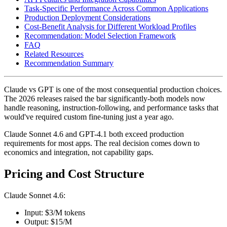
Task-Specific Performance Across Common Applications
Production Deployment Considerations
Cost-Benefit Analysis for Different Workload Profiles
Recommendation: Model Selection Framework
FAQ
Related Resources
Recommendation Summary
Claude vs GPT is one of the most consequential production choices.
The 2026 releases raised the bar significantly-both models now
handle reasoning, instruction-following, and performance tasks that
would've required custom fine-tuning just a year ago.
Claude Sonnet 4.6 and GPT-4.1 both exceed production
requirements for most apps. The real decision comes down to
economics and integration, not capability gaps.
Pricing and Cost Structure
Claude Sonnet 4.6:
Input: $3/M tokens
Output: $15/M