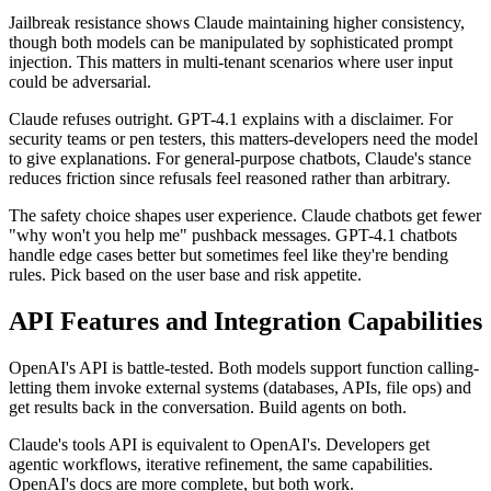
Jailbreak resistance shows Claude maintaining higher consistency,
though both models can be manipulated by sophisticated prompt
injection. This matters in multi-tenant scenarios where user input
could be adversarial.
Claude refuses outright. GPT-4.1 explains with a disclaimer. For
security teams or pen testers, this matters-developers need the model
to give explanations. For general-purpose chatbots, Claude's stance
reduces friction since refusals feel reasoned rather than arbitrary.
The safety choice shapes user experience. Claude chatbots get fewer
"why won't you help me" pushback messages. GPT-4.1 chatbots
handle edge cases better but sometimes feel like they're bending
rules. Pick based on the user base and risk appetite.
API Features and Integration Capabilities
OpenAI's API is battle-tested. Both models support function calling-
letting them invoke external systems (databases, APIs, file ops) and
get results back in the conversation. Build agents on both.
Claude's tools API is equivalent to OpenAI's. Developers get
agentic workflows, iterative refinement, the same capabilities.
OpenAI's docs are more complete, but both work.