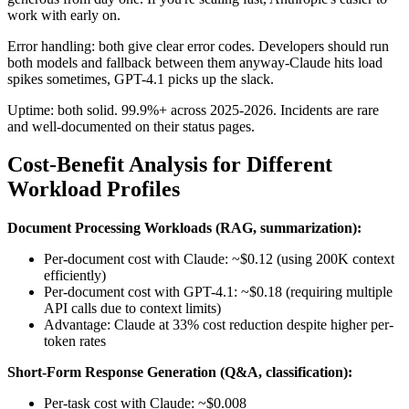
work with early on.
Error handling: both give clear error codes. Developers should run
both models and fallback between them anyway-Claude hits load
spikes sometimes, GPT-4.1 picks up the slack.
Uptime: both solid. 99.9%+ across 2025-2026. Incidents are rare
and well-documented on their status pages.
Cost-Benefit Analysis for Different
Workload Profiles
Document Processing Workloads (RAG, summarization):
Per-document cost with Claude: ~$0.12 (using 200K context
efficiently)
Per-document cost with GPT-4.1: ~$0.18 (requiring multiple
API calls due to context limits)
Advantage: Claude at 33% cost reduction despite higher per-
token rates
Short-Form Response Generation (Q&A, classification):
Per-task cost with Claude: ~$0.008