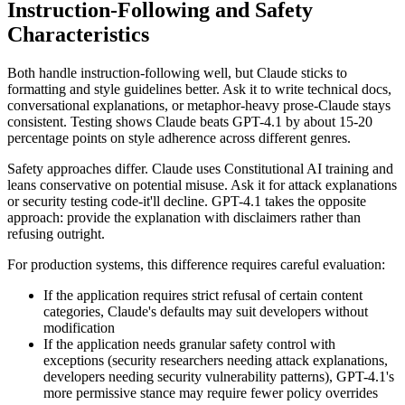
Instruction-Following and Safety
Characteristics
Both handle instruction-following well, but Claude sticks to
formatting and style guidelines better. Ask it to write technical docs,
conversational explanations, or metaphor-heavy prose-Claude stays
consistent. Testing shows Claude beats GPT-4.1 by about 15-20
percentage points on style adherence across different genres.
Safety approaches differ. Claude uses Constitutional AI training and
leans conservative on potential misuse. Ask it for attack explanations
or security testing code-it'll decline. GPT-4.1 takes the opposite
approach: provide the explanation with disclaimers rather than
refusing outright.
For production systems, this difference requires careful evaluation:
If the application requires strict refusal of certain content
categories, Claude's defaults may suit developers without
modification
If the application needs granular safety control with
exceptions (security researchers needing attack explanations,
developers needing security vulnerability patterns), GPT-4.1's
more permissive stance may require fewer policy overrides