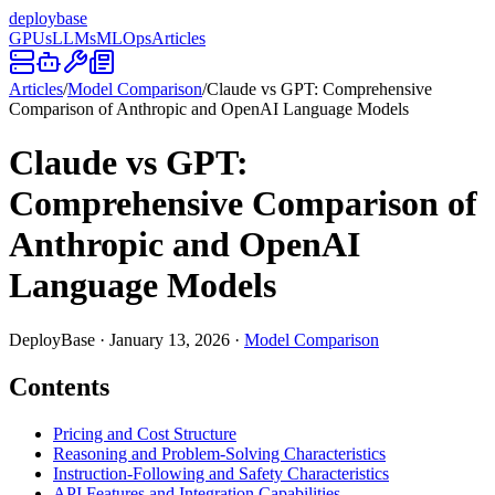
deploy
base
GPUs
LLMs
MLOps
Articles
Articles
/
Model Comparison
/
Claude vs GPT: Comprehensive
Comparison of Anthropic and OpenAI Language Models
Claude vs GPT:
Comprehensive Comparison of
Anthropic and OpenAI
Language Models
DeployBase
·
January 13, 2026
·
Model Comparison
Contents
Pricing and Cost Structure
Reasoning and Problem-Solving Characteristics
Instruction-Following and Safety Characteristics
API Features and Integration Capabilities