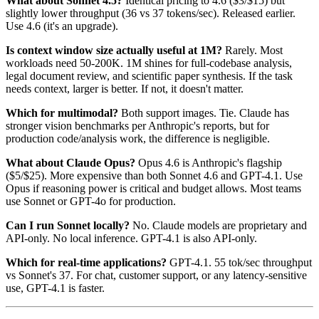
What about Sonnet 4.5?
Identical pricing to 4.6 ($3/$15) but
slightly lower throughput (36 vs 37 tokens/sec). Released earlier.
Use 4.6 (it's an upgrade).
Is context window size actually useful at 1M?
Rarely. Most
workloads need 50-200K. 1M shines for full-codebase analysis,
legal document review, and scientific paper synthesis. If the task
needs context, larger is better. If not, it doesn't matter.
Which for multimodal?
Both support images. Tie. Claude has
stronger vision benchmarks per Anthropic's reports, but for
production code/analysis work, the difference is negligible.
What about Claude Opus?
Opus 4.6 is Anthropic's flagship
($5/$25). More expensive than both Sonnet 4.6 and GPT-4.1. Use
Opus if reasoning power is critical and budget allows. Most teams
use Sonnet or GPT-4o for production.
Can I run Sonnet locally?
No. Claude models are proprietary and
API-only. No local inference. GPT-4.1 is also API-only.
Which for real-time applications?
GPT-4.1. 55 tok/sec throughput
vs Sonnet's 37. For chat, customer support, or any latency-sensitive
use, GPT-4.1 is faster.