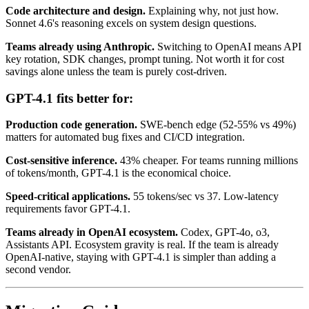
Code architecture and design.
Explaining why, not just how.
Sonnet 4.6's reasoning excels on system design questions.
Teams already using Anthropic.
Switching to OpenAI means API
key rotation, SDK changes, prompt tuning. Not worth it for cost
savings alone unless the team is purely cost-driven.
GPT-4.1 fits better for:
Production code generation.
SWE-bench edge (52-55% vs 49%)
matters for automated bug fixes and CI/CD integration.
Cost-sensitive inference.
43% cheaper. For teams running millions
of tokens/month, GPT-4.1 is the economical choice.
Speed-critical applications.
55 tokens/sec vs 37. Low-latency
requirements favor GPT-4.1.
Teams already in OpenAI ecosystem.
Codex, GPT-4o, o3,
Assistants API. Ecosystem gravity is real. If the team is already
OpenAI-native, staying with GPT-4.1 is simpler than adding a
second vendor.