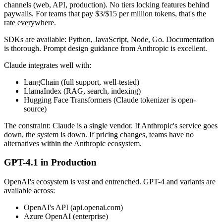
channels (web, API, production). No tiers locking features behind
paywalls. For teams that pay $3/$15 per million tokens, that's the
rate everywhere.
SDKs are available: Python, JavaScript, Node, Go. Documentation
is thorough. Prompt design guidance from Anthropic is excellent.
Claude integrates well with:
LangChain (full support, well-tested)
LlamaIndex (RAG, search, indexing)
Hugging Face Transformers (Claude tokenizer is open-
source)
The constraint: Claude is a single vendor. If Anthropic's service goes
down, the system is down. If pricing changes, teams have no
alternatives within the Anthropic ecosystem.
GPT-4.1 in Production
OpenAI's ecosystem is vast and entrenched. GPT-4 and variants are
available across:
OpenAI's API (api.openai.com)
Azure OpenAI (enterprise)