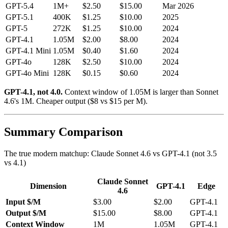
GPT-5.4
1M+
$2.50
$15.00
Mar 2026
GPT-5.1
400K
$1.25
$10.00
2025
GPT-5
272K
$1.25
$10.00
2024
GPT-4.1
1.05M
$2.00
$8.00
2024
GPT-4.1 Mini
1.05M
$0.40
$1.60
2024
GPT-4o
128K
$2.50
$10.00
2024
GPT-4o Mini
128K
$0.15
$0.60
2024
GPT-4.1, not 4.0.
Context window of 1.05M is larger than Sonnet
4.6's 1M. Cheaper output ($8 vs $15 per M).
Summary Comparison
The true modern matchup: Claude Sonnet 4.6 vs GPT-4.1 (not 3.5
vs 4.1)
Claude Sonnet
Dimension
GPT-4.1
Edge
4.6
Input $/M
$3.00
$2.00
GPT-4.1
Output $/M
$15.00
$8.00
GPT-4.1
Context Window
1M
1.05M
GPT-4.1