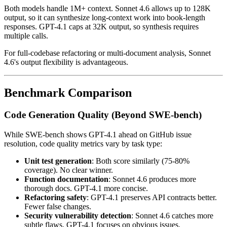
Both models handle 1M+ context. Sonnet 4.6 allows up to 128K
output, so it can synthesize long-context work into book-length
responses. GPT-4.1 caps at 32K output, so synthesis requires
multiple calls.
For full-codebase refactoring or multi-document analysis, Sonnet
4.6's output flexibility is advantageous.
Benchmark Comparison
Code Generation Quality (Beyond SWE-bench)
While SWE-bench shows GPT-4.1 ahead on GitHub issue
resolution, code quality metrics vary by task type:
Unit test generation
: Both score similarly (75-80%
coverage). No clear winner.
Function documentation
: Sonnet 4.6 produces more
thorough docs. GPT-4.1 more concise.
Refactoring safety
: GPT-4.1 preserves API contracts better.
Fewer false changes.
Security vulnerability detection
: Sonnet 4.6 catches more
subtle flaws. GPT-4.1 focuses on obvious issues.