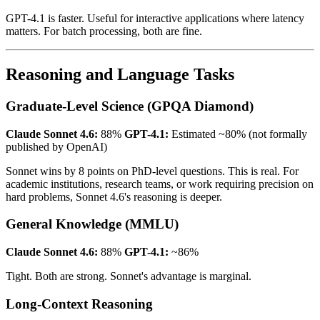
GPT-4.1 is faster. Useful for interactive applications where latency
matters. For batch processing, both are fine.
Reasoning and Language Tasks
Graduate-Level Science (GPQA Diamond)
Claude Sonnet 4.6:
88%
GPT-4.1:
Estimated ~80% (not formally
published by OpenAI)
Sonnet wins by 8 points on PhD-level questions. This is real. For
academic institutions, research teams, or work requiring precision on
hard problems, Sonnet 4.6's reasoning is deeper.
General Knowledge (MMLU)
Claude Sonnet 4.6:
88%
GPT-4.1:
~86%
Tight. Both are strong. Sonnet's advantage is marginal.
Long-Context Reasoning