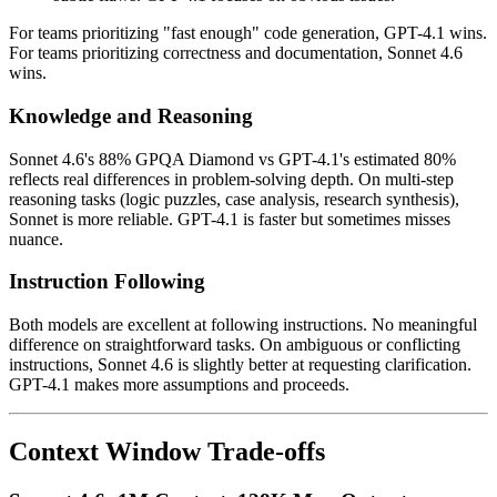
For teams prioritizing "fast enough" code generation, GPT-4.1 wins.
For teams prioritizing correctness and documentation, Sonnet 4.6
wins.
Knowledge and Reasoning
Sonnet 4.6's 88% GPQA Diamond vs GPT-4.1's estimated 80%
reflects real differences in problem-solving depth. On multi-step
reasoning tasks (logic puzzles, case analysis, research synthesis),
Sonnet is more reliable. GPT-4.1 is faster but sometimes misses
nuance.
Instruction Following
Both models are excellent at following instructions. No meaningful
difference on straightforward tasks. On ambiguous or conflicting
instructions, Sonnet 4.6 is slightly better at requesting clarification.
GPT-4.1 makes more assumptions and proceeds.
Context Window Trade-offs