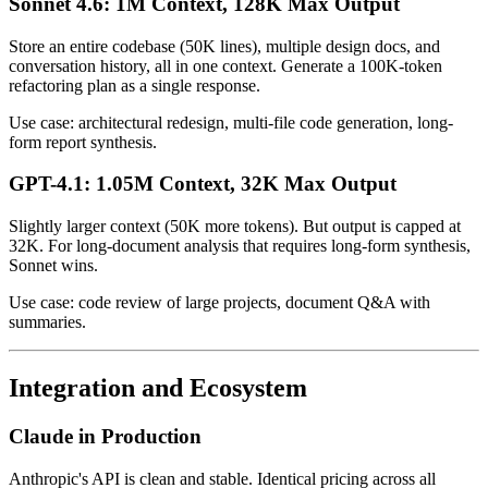
Sonnet 4.6: 1M Context, 128K Max Output
Store an entire codebase (50K lines), multiple design docs, and
conversation history, all in one context. Generate a 100K-token
refactoring plan as a single response.
Use case: architectural redesign, multi-file code generation, long-
form report synthesis.
GPT-4.1: 1.05M Context, 32K Max Output
Slightly larger context (50K more tokens). But output is capped at
32K. For long-document analysis that requires long-form synthesis,
Sonnet wins.
Use case: code review of large projects, document Q&A with
summaries.
Integration and Ecosystem
Claude in Production
Anthropic's API is clean and stable. Identical pricing across all