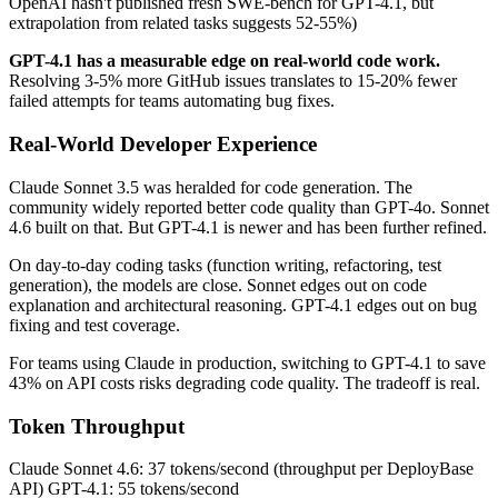
OpenAI hasn't published fresh SWE-bench for GPT-4.1, but
extrapolation from related tasks suggests 52-55%)
GPT-4.1 has a measurable edge on real-world code work.
Resolving 3-5% more GitHub issues translates to 15-20% fewer
failed attempts for teams automating bug fixes.
Real-World Developer Experience
Claude Sonnet 3.5 was heralded for code generation. The
community widely reported better code quality than GPT-4o. Sonnet
4.6 built on that. But GPT-4.1 is newer and has been further refined.
On day-to-day coding tasks (function writing, refactoring, test
generation), the models are close. Sonnet edges out on code
explanation and architectural reasoning. GPT-4.1 edges out on bug
fixing and test coverage.
For teams using Claude in production, switching to GPT-4.1 to save
43% on API costs risks degrading code quality. The tradeoff is real.
Token Throughput
Claude Sonnet 4.6: 37 tokens/second (throughput per DeployBase
API) GPT-4.1: 55 tokens/second