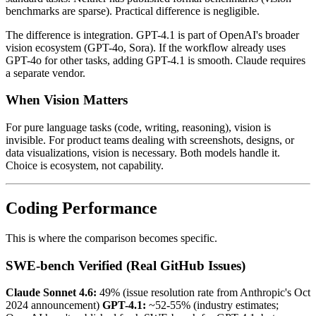
benchmarks are sparse). Practical difference is negligible.
The difference is integration. GPT-4.1 is part of OpenAI's broader
vision ecosystem (GPT-4o, Sora). If the workflow already uses
GPT-4o for other tasks, adding GPT-4.1 is smooth. Claude requires
a separate vendor.
When Vision Matters
For pure language tasks (code, writing, reasoning), vision is
invisible. For product teams dealing with screenshots, designs, or
data visualizations, vision is necessary. Both models handle it.
Choice is ecosystem, not capability.
Coding Performance
This is where the comparison becomes specific.
SWE-bench Verified (Real GitHub Issues)
Claude Sonnet 4.6:
49% (issue resolution rate from Anthropic's Oct
2024 announcement)
GPT-4.1:
~52-55% (industry estimates;