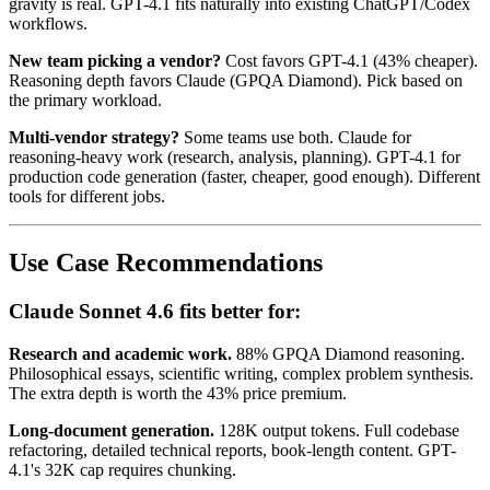
gravity is real. GPT-4.1 fits naturally into existing ChatGPT/Codex
workflows.
New team picking a vendor?
Cost favors GPT-4.1 (43% cheaper).
Reasoning depth favors Claude (GPQA Diamond). Pick based on
the primary workload.
Multi-vendor strategy?
Some teams use both. Claude for
reasoning-heavy work (research, analysis, planning). GPT-4.1 for
production code generation (faster, cheaper, good enough). Different
tools for different jobs.
Use Case Recommendations
Claude Sonnet 4.6 fits better for:
Research and academic work.
88% GPQA Diamond reasoning.
Philosophical essays, scientific writing, complex problem synthesis.
The extra depth is worth the 43% price premium.
Long-document generation.
128K output tokens. Full codebase
refactoring, detailed technical reports, book-length content. GPT-
4.1's 32K cap requires chunking.