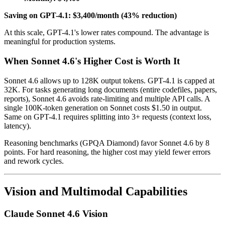
Saving on GPT-4.1: $3,400/month (43% reduction)
At this scale, GPT-4.1's lower rates compound. The advantage is
meaningful for production systems.
When Sonnet 4.6's Higher Cost is Worth It
Sonnet 4.6 allows up to 128K output tokens. GPT-4.1 is capped at
32K. For tasks generating long documents (entire codefiles, papers,
reports), Sonnet 4.6 avoids rate-limiting and multiple API calls. A
single 100K-token generation on Sonnet costs $1.50 in output.
Same on GPT-4.1 requires splitting into 3+ requests (context loss,
latency).
Reasoning benchmarks (GPQA Diamond) favor Sonnet 4.6 by 8
points. For hard reasoning, the higher cost may yield fewer errors
and rework cycles.
Vision and Multimodal Capabilities
Claude Sonnet 4.6 Vision