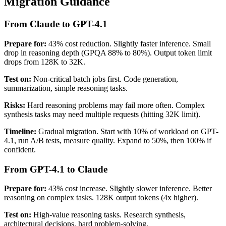
Migration Guidance
From Claude to GPT-4.1
Prepare for:
43% cost reduction. Slightly faster inference. Small
drop in reasoning depth (GPQA 88% to 80%). Output token limit
drops from 128K to 32K.
Test on:
Non-critical batch jobs first. Code generation,
summarization, simple reasoning tasks.
Risks:
Hard reasoning problems may fail more often. Complex
synthesis tasks may need multiple requests (hitting 32K limit).
Timeline:
Gradual migration. Start with 10% of workload on GPT-
4.1, run A/B tests, measure quality. Expand to 50%, then 100% if
confident.
From GPT-4.1 to Claude
Prepare for:
43% cost increase. Slightly slower inference. Better
reasoning on complex tasks. 128K output tokens (4x higher).
Test on:
High-value reasoning tasks. Research synthesis,
architectural decisions, hard problem-solving.