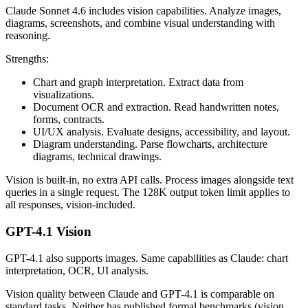
Claude Sonnet 4.6 includes vision capabilities. Analyze images,
diagrams, screenshots, and combine visual understanding with
reasoning.
Strengths:
Chart and graph interpretation. Extract data from
visualizations.
Document OCR and extraction. Read handwritten notes,
forms, contracts.
UI/UX analysis. Evaluate designs, accessibility, and layout.
Diagram understanding. Parse flowcharts, architecture
diagrams, technical drawings.
Vision is built-in, no extra API calls. Process images alongside text
queries in a single request. The 128K output token limit applies to
all responses, vision-included.
GPT-4.1 Vision
GPT-4.1 also supports images. Same capabilities as Claude: chart
interpretation, OCR, UI analysis.
Vision quality between Claude and GPT-4.1 is comparable on
standard tasks. Neither has published formal benchmarks (vision