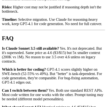
Risks:
Higher cost may not be justified if reasoning depth isn't the
bottleneck.
Timeline:
Selective migration. Use Claude for reasoning-heavy
work, keep GPT-4.1 for code generation. No need for full cutover.
FAQ
Is Claude Sonnet 3.5 still available?
Yes. It's not deprecated. But
it's superseded. Same price as 4.6 ($3/$15) but 5x smaller context
(200K vs 1M). No reason to use 3.5 over 4.6 unless on legacy
contracts.
Which is better for coding?
GPT-4.1 scores slightly higher on
SWE-bench (52-55% vs 49%). But "better" is task-dependent. For
code generation, they're comparable. For bug-fixing automation,
GPT-4.1 edges out.
Can I switch between them?
Yes. Both use standard REST APIs.
Most code written for one works with the other. Prompt tuning may
be needed (different model personalities).