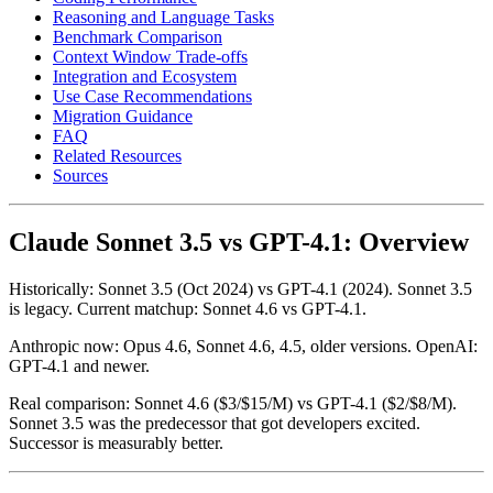
Reasoning and Language Tasks
Benchmark Comparison
Context Window Trade-offs
Integration and Ecosystem
Use Case Recommendations
Migration Guidance
FAQ
Related Resources
Sources
Claude Sonnet 3.5 vs GPT-4.1: Overview
Historically: Sonnet 3.5 (Oct 2024) vs GPT-4.1 (2024). Sonnet 3.5
is legacy. Current matchup: Sonnet 4.6 vs GPT-4.1.
Anthropic now: Opus 4.6, Sonnet 4.6, 4.5, older versions. OpenAI:
GPT-4.1 and newer.
Real comparison: Sonnet 4.6 ($3/$15/M) vs GPT-4.1 ($2/$8/M).
Sonnet 3.5 was the predecessor that got developers excited.
Successor is measurably better.