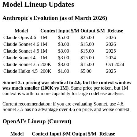
Model Lineup Updates
Anthropic's Evolution (as of March 2026)
Model
Context
Input $/M
Output $/M
Release
Claude Opus 4.6
1M
$5.00
$25.00
2026
Claude Sonnet 4.6
1M
$3.00
$15.00
2026
Claude Sonnet 4.5
1M
$3.00
$15.00
2025
Claude Sonnet 4
1M
$3.00
$15.00
2024
Claude Sonnet 3.5
200K
$3.00
$15.00
Oct 2024
Claude Haiku 4.5
200K
$1.00
$5.00
2025
Sonnet 3.5 pricing was identical to 4.6, but the context window
was much smaller (200K vs 1M).
Same price per token, but 1M
context is worth 5x more capability for large codebase analysis.
Current recommendation: if you are evaluating Sonnet, use 4.6.
Sonnet 3.5 has no advantage over 4.6 on price, and worse context.
OpenAI's Lineup (Current)
Model
Context
Input $/M
Output $/M
Release