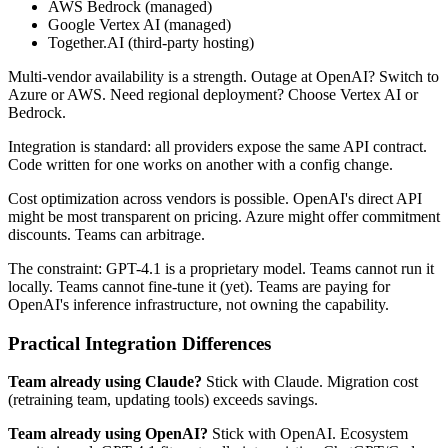
AWS Bedrock (managed)
Google Vertex AI (managed)
Together.AI (third-party hosting)
Multi-vendor availability is a strength. Outage at OpenAI? Switch to
Azure or AWS. Need regional deployment? Choose Vertex AI or
Bedrock.
Integration is standard: all providers expose the same API contract.
Code written for one works on another with a config change.
Cost optimization across vendors is possible. OpenAI's direct API
might be most transparent on pricing. Azure might offer commitment
discounts. Teams can arbitrage.
The constraint: GPT-4.1 is a proprietary model. Teams cannot run it
locally. Teams cannot fine-tune it (yet). Teams are paying for
OpenAI's inference infrastructure, not owning the capability.
Practical Integration Differences
Team already using Claude?
Stick with Claude. Migration cost
(retraining team, updating tools) exceeds savings.
Team already using OpenAI?
Stick with OpenAI. Ecosystem