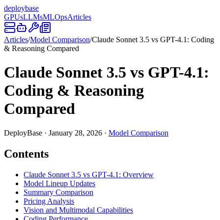
deploy
base
GPUs
LLMs
MLOps
Articles
Articles
/
Model Comparison
/
Claude Sonnet 3.5 vs GPT-4.1: Coding
& Reasoning Compared
Claude Sonnet 3.5 vs GPT-4.1:
Coding & Reasoning
Compared
DeployBase
·
January 28, 2026
·
Model Comparison
Contents
Claude Sonnet 3.5 vs GPT-4.1: Overview
Model Lineup Updates
Summary Comparison
Pricing Analysis
Vision and Multimodal Capabilities
Coding Performance