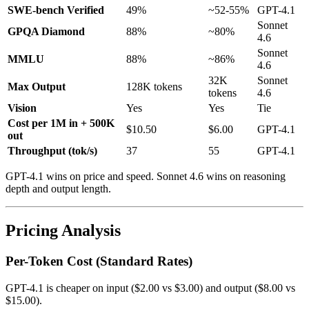
SWE-bench Verified
49%
~52-55%
GPT-4.1
Sonnet
GPQA Diamond
88%
~80%
4.6
Sonnet
MMLU
88%
~86%
4.6
32K
Sonnet
Max Output
128K tokens
tokens
4.6
Vision
Yes
Yes
Tie
Cost per 1M in + 500K
$10.50
$6.00
GPT-4.1
out
Throughput (tok/s)
37
55
GPT-4.1
GPT-4.1 wins on price and speed. Sonnet 4.6 wins on reasoning
depth and output length.
Pricing Analysis
Per-Token Cost (Standard Rates)
GPT-4.1 is cheaper on input ($2.00 vs $3.00) and output ($8.00 vs
$15.00).