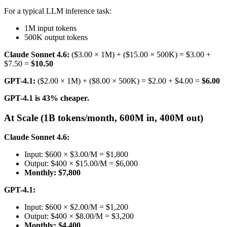
For a typical LLM inference task:
1M input tokens
500K output tokens
Claude Sonnet 4.6:
($3.00 × 1M) + ($15.00 × 500K) = $3.00 +
$7.50 =
$10.50
GPT-4.1:
($2.00 × 1M) + ($8.00 × 500K) = $2.00 + $4.00 =
$6.00
GPT-4.1 is 43% cheaper.
At Scale (1B tokens/month, 600M in, 400M out)
Claude Sonnet 4.6:
Input: $600 × $3.00/M = $1,800
Output: $400 × $15.00/M = $6,000
Monthly: $7,800
GPT-4.1:
Input: $600 × $2.00/M = $1,200
Output: $400 × $8.00/M = $3,200
Monthly: $4,400