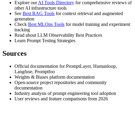
Explore our
AI Tools Directory
for comprehensive reviews of
other AI infrastructure tools
See
Best RAG Tools
for context retrieval and augmented
generation
Check
Best MLOps Tools
for model training and experiment
tracking
Read about LLM Observability Best Practices
Learn Prompt Testing Strategies
Sources
Official documentation for PromptLayer, Humanloop,
Langfuse, Promptfoo
Weights & Biases platform documentation
Open-source project repositories and community
documentation
Industry analysis of prompt engineering tool adoption
User reviews and feature comparisons from 2026