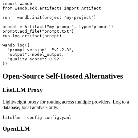
import wandb

from wandb.sdk.artifacts import Artifact

run = wandb.init(project="my-project")

prompt = Artifact("my-prompt", type="prompt")

prompt.add_file("prompt.txt")

run.log_artifact(prompt)

wandb.log({

  "prompt_version": "v1.2.3",

  "output": model_output,

  "quality_score": 0.92

Open-Source Self-Hosted Alternatives
LiteLLM Proxy
Lightweight proxy for routing across multiple providers. Log to a
database, local analysis only.
OpenLLM