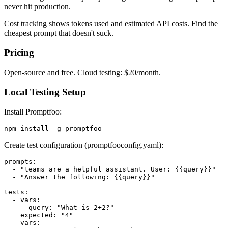
never hit production.
Cost tracking shows tokens used and estimated API costs. Find the
cheapest prompt that doesn't suck.
Pricing
Open-source and free. Cloud testing: $20/month.
Local Testing Setup
Install Promptfoo:
Create test configuration (promptfooconfig.yaml):
prompts:

  - "teams are a helpful assistant. User: {{query}}"

  - "Answer the following: {{query}}"

tests:

  - vars:

      query: "What is 2+2?"

    expected: "4"

  - vars:
