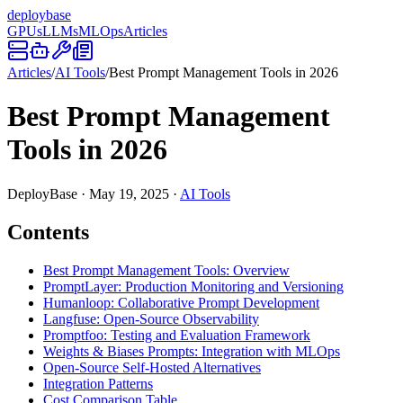
deploy
base
GPUs
LLMs
MLOps
Articles
Articles
/
AI Tools
/
Best Prompt Management Tools in 2026
Best Prompt Management
Tools in 2026
DeployBase
·
May 19, 2025
·
AI Tools
Contents
Best Prompt Management Tools: Overview
PromptLayer: Production Monitoring and Versioning
Humanloop: Collaborative Prompt Development
Langfuse: Open-Source Observability
Promptfoo: Testing and Evaluation Framework
Weights & Biases Prompts: Integration with MLOps
Open-Source Self-Hosted Alternatives
Integration Patterns
Cost Comparison Table