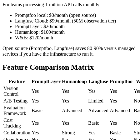
For teams processing 1 million API calls monthly:
Promptfoo local: $0/month (open source)
Langfuse Cloud: $99/month (50M observation tier)
PromptLayer: $20/month
Humanloop: $100/month
W&B: $120/month
Open-source (Promptfoo, Langfuse) saves 80-90% versus managed
services if you have the infrastructure to run it.
Feature Comparison Matrix
Feature
PromptLayer
Humanloop
Langfuse
Promptfoo
W
Version
Yes
Yes
Yes
Yes
Ye
Control
A/B Testing
Yes
Yes
Limited
Yes
No
Evaluation
Basic
Advanced
Advanced
Advanced
Ba
Framework
Cost
Yes
Yes
Basic
Yes
No
Tracking
Collaboration
Yes
Strong
Yes
Basic
St
Open Source
No
No
Yes
Yes
No