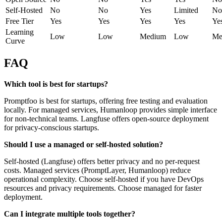
Self-Hosted
No
No
Yes
Limited
No
Free Tier
Yes
Yes
Yes
Yes
Ye
Learning
Low
Low
Medium
Low
Me
Curve
FAQ
Which tool is best for startups?
Promptfoo is best for startups, offering free testing and evaluation
locally. For managed services, Humanloop provides simple interface
for non-technical teams. Langfuse offers open-source deployment
for privacy-conscious startups.
Should I use a managed or self-hosted solution?
Self-hosted (Langfuse) offers better privacy and no per-request
costs. Managed services (PromptLayer, Humanloop) reduce
operational complexity. Choose self-hosted if you have DevOps
resources and privacy requirements. Choose managed for faster
deployment.
Can I integrate multiple tools together?