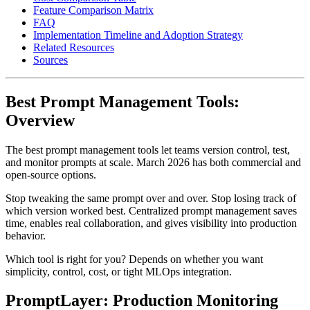
Feature Comparison Matrix
FAQ
Implementation Timeline and Adoption Strategy
Related Resources
Sources
Best Prompt Management Tools:
Overview
The best prompt management tools let teams version control, test,
and monitor prompts at scale. March 2026 has both commercial and
open-source options.
Stop tweaking the same prompt over and over. Stop losing track of
which version worked best. Centralized prompt management saves
time, enables real collaboration, and gives visibility into production
behavior.
Which tool is right for you? Depends on whether you want
simplicity, control, cost, or tight MLOps integration.
PromptLayer: Production Monitoring