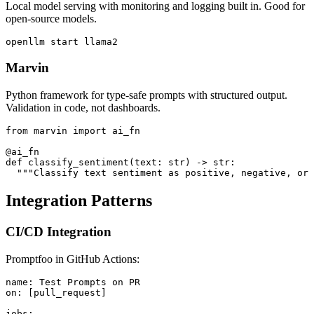
Local model serving with monitoring and logging built in. Good for
open-source models.
Marvin
Python framework for type-safe prompts with structured output.
Validation in code, not dashboards.
from marvin import ai_fn

@ai_fn

def classify_sentiment(text: str) -> str:

Integration Patterns
CI/CD Integration
Promptfoo in GitHub Actions:
name: Test Prompts on PR

on: [pull_request]

jobs:
