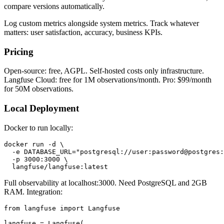
compare versions automatically.
Log custom metrics alongside system metrics. Track whatever
matters: user satisfaction, accuracy, business KPIs.
Pricing
Open-source: free, AGPL. Self-hosted costs only infrastructure.
Langfuse Cloud: free for 1M observations/month. Pro: $99/month
for 50M observations.
Local Deployment
Docker to run locally:
docker run -d \

  -e DATABASE_URL="postgresql://user:password@postgres:
  -p 3000:3000 \

Full observability at localhost:3000. Need PostgreSQL and 2GB
RAM. Integration:
from langfuse import Langfuse

langfuse = Langfuse(
