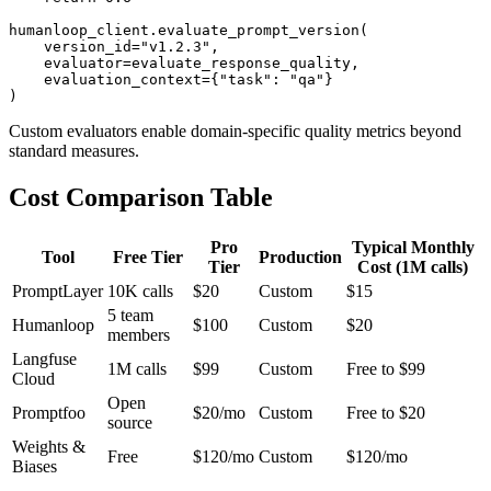
humanloop_client.evaluate_prompt_version(

    version_id="v1.2.3",

    evaluator=evaluate_response_quality,

    evaluation_context={"task": "qa"}

Custom evaluators enable domain-specific quality metrics beyond
standard measures.
Cost Comparison Table
Pro
Typical Monthly
Tool
Free Tier
Production
Tier
Cost (1M calls)
PromptLayer
10K calls
$20
Custom
$15
5 team
Humanloop
$100
Custom
$20
members
Langfuse
1M calls
$99
Custom
Free to $99
Cloud
Open
Promptfoo
$20/mo
Custom
Free to $20
source
Weights &
Free
$120/mo
Custom
$120/mo
Biases