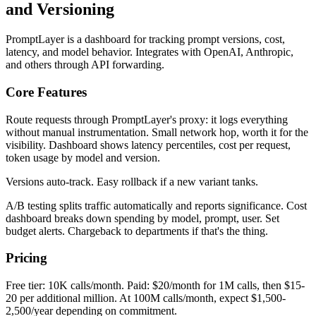
and Versioning
PromptLayer is a dashboard for tracking prompt versions, cost,
latency, and model behavior. Integrates with OpenAI, Anthropic,
and others through API forwarding.
Core Features
Route requests through PromptLayer's proxy: it logs everything
without manual instrumentation. Small network hop, worth it for the
visibility. Dashboard shows latency percentiles, cost per request,
token usage by model and version.
Versions auto-track. Easy rollback if a new variant tanks.
A/B testing splits traffic automatically and reports significance. Cost
dashboard breaks down spending by model, prompt, user. Set
budget alerts. Chargeback to departments if that's the thing.
Pricing
Free tier: 10K calls/month. Paid: $20/month for 1M calls, then $15-
20 per additional million. At 100M calls/month, expect $1,500-
2,500/year depending on commitment.