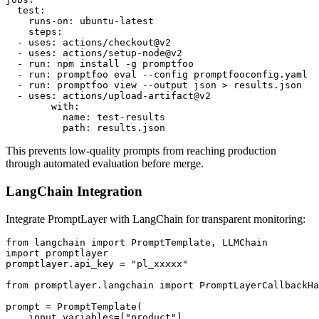
  test:

    runs-on: ubuntu-latest

    steps:

  - uses: actions/checkout@v2

  - uses: actions/setup-node@v2

  - run: npm install -g promptfoo

  - run: promptfoo eval --config promptfooconfig.yaml

  - run: promptfoo view --output json > results.json

  - uses: actions/upload-artifact@v2

        with:

          name: test-results

This prevents low-quality prompts from reaching production
through automated evaluation before merge.
LangChain Integration
Integrate PromptLayer with LangChain for transparent monitoring:
from langchain import PromptTemplate, LLMChain

import promptlayer

promptlayer.api_key = "pl_xxxxx"

from promptlayer.langchain import PromptLayerCallbackHa
prompt = PromptTemplate(

    input_variables=["product"],
