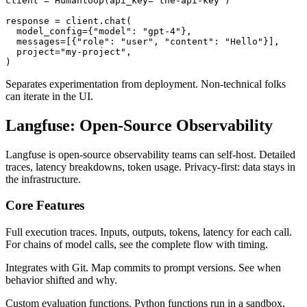
client = Humanloop(api_key="the-api-key")

response = client.chat(

  model_config={"model": "gpt-4"},

  messages=[{"role": "user", "content": "Hello"}],

  project="my-project",

Separates experimentation from deployment. Non-technical folks
can iterate in the UI.
Langfuse: Open-Source Observability
Langfuse is open-source observability teams can self-host. Detailed
traces, latency breakdowns, token usage. Privacy-first: data stays in
the infrastructure.
Core Features
Full execution traces. Inputs, outputs, tokens, latency for each call.
For chains of model calls, see the complete flow with timing.
Integrates with Git. Map commits to prompt versions. See when
behavior shifted and why.
Custom evaluation functions. Python functions run in a sandbox,