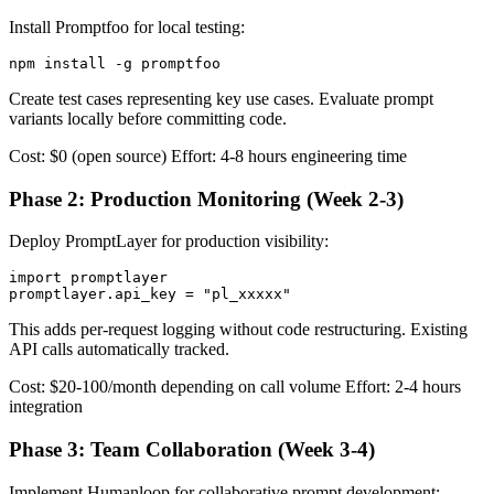
Install Promptfoo for local testing:
Create test cases representing key use cases. Evaluate prompt
variants locally before committing code.
Cost: $0 (open source) Effort: 4-8 hours engineering time
Phase 2: Production Monitoring (Week 2-3)
Deploy PromptLayer for production visibility:
import promptlayer

This adds per-request logging without code restructuring. Existing
API calls automatically tracked.
Cost: $20-100/month depending on call volume Effort: 2-4 hours
integration
Phase 3: Team Collaboration (Week 3-4)
Implement Humanloop for collaborative prompt development: