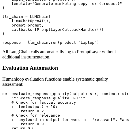
    template="Generate marketing copy for {product}"

)

llm_chain = LLMChain(

    llm=ChatOpenAI(),

    prompt=prompt,

    callbacks=[PromptLayerCallbackHandler()]

)

All LangChain calls automatically log to PromptLayer without
additional instrumentation.
Evaluation Automation
Humanloop evaluation functions enable systematic quality
assessment:
def evaluate_response_quality(output: str, context: str
    """Score response quality 0-1"""

    # Check for factual accuracy

    if len(output) < 10:

        return 0.2

    # Check for relevance

    if any(word in output for word in ["relevant", "ans
        return 0.9

    return 0.6
