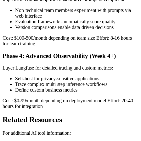
Non-technical team members experiment with prompts via
web interface
Evaluation frameworks automatically score quality
Version comparisons enable data-driven decisions
Cost: $100-500/month depending on team size Effort: 8-16 hours
for team training
Phase 4: Advanced Observability (Week 4+)
Layer Langfuse for detailed tracing and custom metrics:
Self-host for privacy-sensitive applications
Trace complex multi-step inference workflows
Define custom business metrics
Cost: $0-99/month depending on deployment model Effort: 20-40
hours for integration
Related Resources
For additional AI tool information: