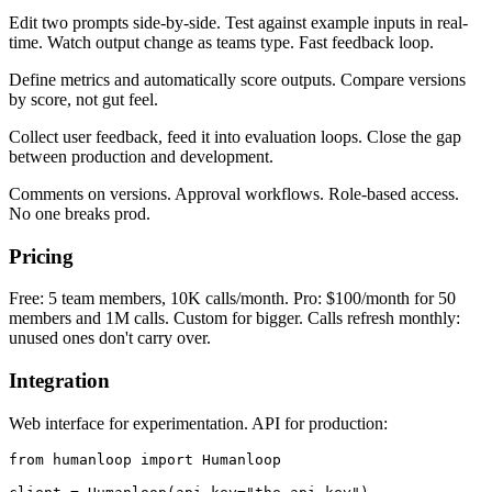
Edit two prompts side-by-side. Test against example inputs in real-
time. Watch output change as teams type. Fast feedback loop.
Define metrics and automatically score outputs. Compare versions
by score, not gut feel.
Collect user feedback, feed it into evaluation loops. Close the gap
between production and development.
Comments on versions. Approval workflows. Role-based access.
No one breaks prod.
Pricing
Free: 5 team members, 10K calls/month. Pro: $100/month for 50
members and 1M calls. Custom for bigger. Calls refresh monthly:
unused ones don't carry over.
Integration
Web interface for experimentation. API for production:
from humanloop import Humanloop
