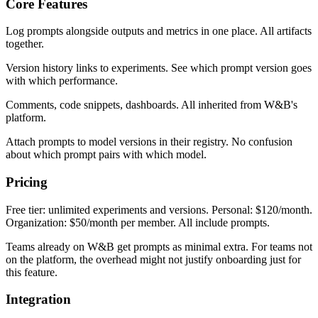
Core Features
Log prompts alongside outputs and metrics in one place. All artifacts
together.
Version history links to experiments. See which prompt version goes
with which performance.
Comments, code snippets, dashboards. All inherited from W&B's
platform.
Attach prompts to model versions in their registry. No confusion
about which prompt pairs with which model.
Pricing
Free tier: unlimited experiments and versions. Personal: $120/month.
Organization: $50/month per member. All include prompts.
Teams already on W&B get prompts as minimal extra. For teams not
on the platform, the overhead might not justify onboarding just for
this feature.
Integration