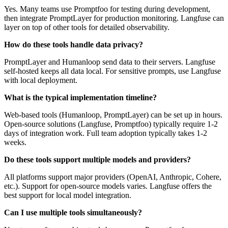
Yes. Many teams use Promptfoo for testing during development,
then integrate PromptLayer for production monitoring. Langfuse can
layer on top of other tools for detailed observability.
How do these tools handle data privacy?
PromptLayer and Humanloop send data to their servers. Langfuse
self-hosted keeps all data local. For sensitive prompts, use Langfuse
with local deployment.
What is the typical implementation timeline?
Web-based tools (Humanloop, PromptLayer) can be set up in hours.
Open-source solutions (Langfuse, Promptfoo) typically require 1-2
days of integration work. Full team adoption typically takes 1-2
weeks.
Do these tools support multiple models and providers?
All platforms support major providers (OpenAI, Anthropic, Cohere,
etc.). Support for open-source models varies. Langfuse offers the
best support for local model integration.
Can I use multiple tools simultaneously?