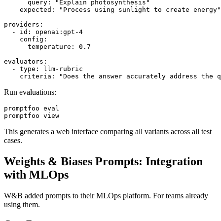
      query: "Explain photosynthesis"

    expected: "Process using sunlight to create energy"

providers:

  - id: openai:gpt-4

    config:

      temperature: 0.7

evaluators:

  - type: llm-rubric

Run evaluations:
promptfoo eval

This generates a web interface comparing all variants across all test
cases.
Weights & Biases Prompts: Integration
with MLOps
W&B added prompts to their MLOps platform. For teams already
using them.