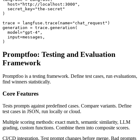
  host="http://localhost:3000",

  secret_key="the-secret"

)

trace = langfuse.trace(name="chat_request")

generation = trace.generation(

  model="gpt-4",

  input=messages,

Promptfoo: Testing and Evaluation
Framework
Promptfoo is a testing framework. Define test cases, run evaluations,
find winners statistically.
Core Features
Tests prompts against predefined cases. Compare variants. Define
test cases in JSON, run locally or cloud.
Multiple scoring methods: exact match, semantic similarity, LLM
grading, custom functions. Combine them into composite scores.
CI/CD integration. Test prompt changes before merge. Bad prompts