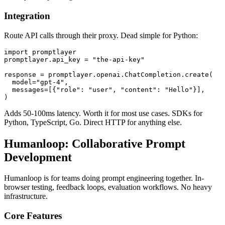
Integration
Route API calls through their proxy. Dead simple for Python:
import promptlayer

promptlayer.api_key = "the-api-key"

response = promptlayer.openai.ChatCompletion.create(

  model="gpt-4",

  messages=[{"role": "user", "content": "Hello"}],

Adds 50-100ms latency. Worth it for most use cases. SDKs for
Python, TypeScript, Go. Direct HTTP for anything else.
Humanloop: Collaborative Prompt
Development
Humanloop is for teams doing prompt engineering together. In-
browser testing, feedback loops, evaluation workflows. No heavy
infrastructure.
Core Features