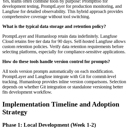
Yes, teams often combine tools by purpose: Promptfoo for
development testing, PromptLayer for production monitoring, and
Langfuse for detailed observability. This hybrid approach provides
comprehensive coverage without tool switching.
What is the typical data storage and retention policy?
PromptLayer and Humanloop retain data indefinitely. Langfuse
Cloud retains free tier data for 90 days. Self-hosted Langfuse allows
custom retention policies. Verify data retention requirements before
selecting platforms, especially for compliance-sensitive applications.
How do these tools handle version control for prompts?
All tools version prompts automatically on each modification.
PromptLayer and Langfuse integrate with Git for commit-level
tracking. Humanloop provides inline version comparisons. Selection
depends on whether Git integration or standalone versioning better
fits development workflow.
Implementation Timeline and Adoption
Strategy
Phase 1: Local Development (Week 1-2)