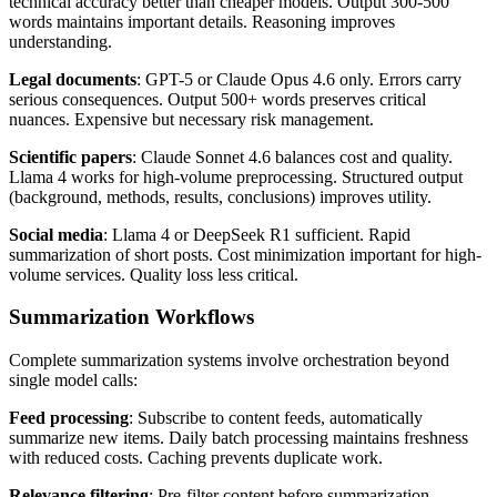
technical accuracy better than cheaper models. Output 300-500
words maintains important details. Reasoning improves
understanding.
Legal documents
: GPT-5 or Claude Opus 4.6 only. Errors carry
serious consequences. Output 500+ words preserves critical
nuances. Expensive but necessary risk management.
Scientific papers
: Claude Sonnet 4.6 balances cost and quality.
Llama 4 works for high-volume preprocessing. Structured output
(background, methods, results, conclusions) improves utility.
Social media
: Llama 4 or DeepSeek R1 sufficient. Rapid
summarization of short posts. Cost minimization important for high-
volume services. Quality loss less critical.
Summarization Workflows
Complete summarization systems involve orchestration beyond
single model calls:
Feed processing
: Subscribe to content feeds, automatically
summarize new items. Daily batch processing maintains freshness
with reduced costs. Caching prevents duplicate work.
Relevance filtering
: Pre-filter content before summarization.