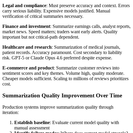
Legal and compliance
: Must preserve accuracy and context. Errors
carry serious liability. Expensive models justified. Manual
verification of critical summaries necessary.
Finance and investment
: Summarize earnings calls, analyst reports,
market news. Speed matters; traders want early alerts. Quality
important but not critical-path dependent.
Healthcare and research
: Summarization of medical journals,
patient records. Accuracy paramount. Cost secondary to liability
risk. GPT-5 or Claude Opus 4.6 preferred despite expense.
E-commerce and product
: Summarize customer reviews into
sentiment scores and key themes. Volume high, quality moderate.
Cheaper models sufficient. Scaling to millions of reviews prioritizes
cost.
Summarization Quality Improvement Over Time
Production systems improve summarization quality through
iteration:
Establish baseline
: Evaluate current model quality with
manual assessment