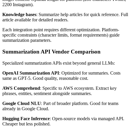
2200 Instagram).
Knowledge bases
: Summarize help articles for quick reference. Full
article available for detailed readers.
Each integration point requires different optimization. Platform-
specific constraints (character limits, format requirements) guide
summarization parameters.
Summarization API Vendor Comparison
Specialized summarization APIs exist beyond general LLMs:
OpenAI Summarization API
: Optimized for summaries. Costs
same as GPT-5. Good quality, reasonable cost.
AWS Comprehend
: Specific to AWS ecosystem. Extract key
phrases, entities, sentiment alongside summaries.
Google Cloud NLU
: Part of broader platform. Good for teams
already in Google Cloud.
Hugging Face Inference
: Open-source models via managed API.
Cheaper but less polished.