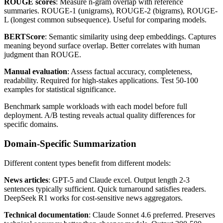
ROUGE scores
: Measure n-gram overlap with reference
summaries. ROUGE-1 (unigrams), ROUGE-2 (bigrams), ROUGE-
L (longest common subsequence). Useful for comparing models.
BERTScore
: Semantic similarity using deep embeddings. Captures
meaning beyond surface overlap. Better correlates with human
judgment than ROUGE.
Manual evaluation
: Assess factual accuracy, completeness,
readability. Required for high-stakes applications. Test 50-100
examples for statistical significance.
Benchmark sample workloads with each model before full
deployment. A/B testing reveals actual quality differences for
specific domains.
Domain-Specific Summarization
Different content types benefit from different models:
News articles
: GPT-5 and Claude excel. Output length 2-3
sentences typically sufficient. Quick turnaround satisfies readers.
DeepSeek R1 works for cost-sensitive news aggregators.
Technical documentation
: Claude Sonnet 4.6 preferred. Preserves