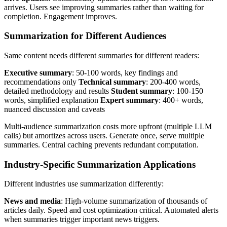
arrives. Users see improving summaries rather than waiting for
completion. Engagement improves.
Summarization for Different Audiences
Same content needs different summaries for different readers:
Executive summary
: 50-100 words, key findings and
recommendations only
Technical summary
: 200-400 words,
detailed methodology and results
Student summary
: 100-150
words, simplified explanation
Expert summary
: 400+ words,
nuanced discussion and caveats
Multi-audience summarization costs more upfront (multiple LLM
calls) but amortizes across users. Generate once, serve multiple
summaries. Central caching prevents redundant computation.
Industry-Specific Summarization Applications
Different industries use summarization differently:
News and media
: High-volume summarization of thousands of
articles daily. Speed and cost optimization critical. Automated alerts
when summaries trigger important news triggers.