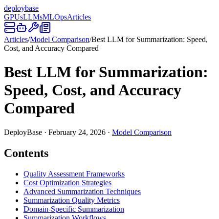
deploy
base
GPUs
LLMs
MLOps
Articles
Articles
/
Model Comparison
/
Best LLM for Summarization: Speed,
Cost, and Accuracy Compared
Best LLM for Summarization:
Speed, Cost, and Accuracy
Compared
DeployBase
·
February 24, 2026
·
Model Comparison
Contents
Quality Assessment Frameworks
Cost Optimization Strategies
Advanced Summarization Techniques
Summarization Quality Metrics
Domain-Specific Summarization
Summarization Workflows