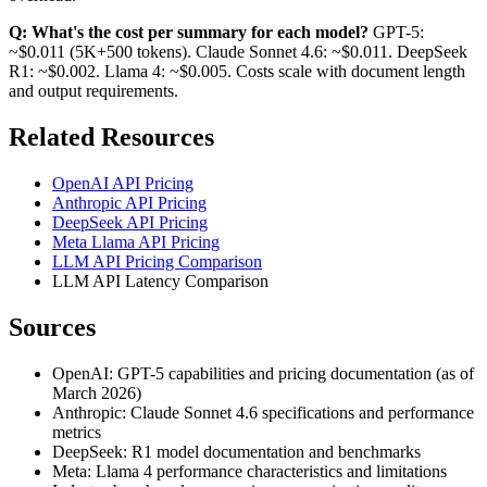
Q: What's the cost per summary for each model?
GPT-5:
~$0.011 (5K+500 tokens). Claude Sonnet 4.6: ~$0.011. DeepSeek
R1: ~$0.002. Llama 4: ~$0.005. Costs scale with document length
and output requirements.
Related Resources
OpenAI API Pricing
Anthropic API Pricing
DeepSeek API Pricing
Meta Llama API Pricing
LLM API Pricing Comparison
LLM API Latency Comparison
Sources
OpenAI: GPT-5 capabilities and pricing documentation (as of
March 2026)
Anthropic: Claude Sonnet 4.6 specifications and performance
metrics
DeepSeek: R1 model documentation and benchmarks
Meta: Llama 4 performance characteristics and limitations