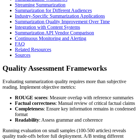
Streaming Summarization
Summarization for Different Audiences
Industry-Specific Summarization Applications
Summarization Quality Improvement Over Time
Integration with Content Systems
Summarization API Vendor Comparison
Continuous Monitoring and Alerting
FAQ
Related Resources
Sources
Quality Assessment Frameworks
Evaluating summarization quality requires more than subjective
reading. Implement objective metrics:
ROUGE scores
: Measure overlap with reference summaries
Factual correctness
: Manual review of critical factual claims
Completeness
: Ensure key information remains in condensed
format
Readability
: Assess grammar and coherence
Running evaluation on small samples (100-500 articles) reveals
quality trade-offs before full deployment. A/B testing different