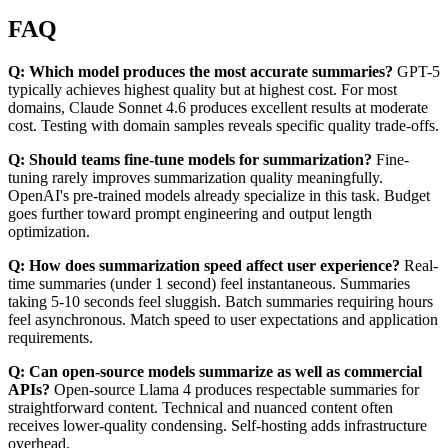
FAQ
Q: Which model produces the most accurate summaries?
GPT-5
typically achieves highest quality but at highest cost. For most
domains, Claude Sonnet 4.6 produces excellent results at moderate
cost. Testing with domain samples reveals specific quality trade-offs.
Q: Should teams fine-tune models for summarization?
Fine-
tuning rarely improves summarization quality meaningfully.
OpenAI's pre-trained models already specialize in this task. Budget
goes further toward prompt engineering and output length
optimization.
Q: How does summarization speed affect user experience?
Real-
time summaries (under 1 second) feel instantaneous. Summaries
taking 5-10 seconds feel sluggish. Batch summaries requiring hours
feel asynchronous. Match speed to user expectations and application
requirements.
Q: Can open-source models summarize as well as commercial
APIs?
Open-source Llama 4 produces respectable summaries for
straightforward content. Technical and nuanced content often
receives lower-quality condensing. Self-hosting adds infrastructure
overhead.