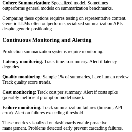
Cohere Summarization
: Specialized model. Sometimes
outperforms general models on summarization benchmarks.
Comparing these options requires testing on representative content.
Generic LLMs often outperform specialized summarization APIs
despite generic positioning.
Continuous Monitoring and Alerting
Production summarization systems require monitoring:
Latency monitoring
: Track time-to-summary. Alert if latency
degrades.
Quality monitoring
: Sample 1% of summaries, have human review.
Track quality score trends.
Cost monitoring
: Track cost per summary. Alert if costs spike
(possibly inefficient prompt or model issue).
Failure monitoring
: Track summarization failures (timeout, API
error). Alert on failures exceeding threshold.
These metrics visualized on dashboards enable proactive
management. Problems detected early prevent cascading failures.