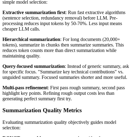
simple model selection:
Extractive summarization first
: Run fast extractive algorithms
(sentence selection, redundancy removal) before LLM. Pre-
processing reduces input tokens by 50-70%. Less input means
cheaper LLM calls.
Hierarchical summarization
: For long documents (20,000+
tokens), summarize in chunks then summarize summaries. This
reduces token counts more than direct summarization while
maintaining quality.
Query-focused summarization
: Instead of generic summary, ask
for specific focus. "Summarize key technical contributions" vs.
unguided summary. Focused summaries shorter and more useful.
Multi-pass refinement
: First pass rough summary, second pass
highlight key points. Refining rough output costs less than
generating perfect summary first try.
Summarization Quality Metrics
Evaluating summarization quality objectively guides model
selection: