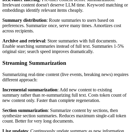
Irrelevant content doesn't deserve LLM time. Keyword matching or
embeddings identify relevant items cheaply.
Summary distribution
: Route summaries to users based on
preferences. Summarize once, serve many times. Amortizes cost
across recipients.
Archive and retrieval
: Store summaries with full documents.
Enable searching summaries instead of full text. Summaries 1-5%
original size; search speed improves dramatically.
Streaming Summarization
Summarizing real-time content (live events, breaking news) requires
different approach:
Incremental summarization
: Add new content to existing
summary rather than re-summarizing full text. Costs token count of
new content only. Faster than complete regeneration.
Section summarization
: Summarize content by sections, then
synthesize section summaries. Reduces maximum single-call token
count. Better for very long documents.
Live updates
: Continuously update summary as new information