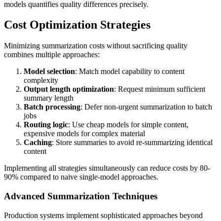
models quantifies quality differences precisely.
Cost Optimization Strategies
Minimizing summarization costs without sacrificing quality
combines multiple approaches:
Model selection
: Match model capability to content
complexity
Output length optimization
: Request minimum sufficient
summary length
Batch processing
: Defer non-urgent summarization to batch
jobs
Routing logic
: Use cheap models for simple content,
expensive models for complex material
Caching
: Store summaries to avoid re-summarizing identical
content
Implementing all strategies simultaneously can reduce costs by 80-
90% compared to naive single-model approaches.
Advanced Summarization Techniques
Production systems implement sophisticated approaches beyond