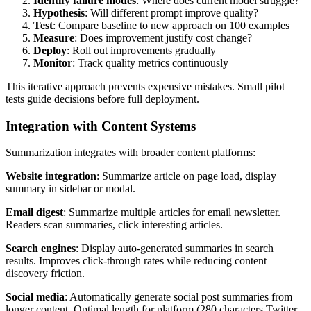
Identify failure modes
: Where does current model struggle?
Hypothesis
: Will different prompt improve quality?
Test
: Compare baseline to new approach on 100 examples
Measure
: Does improvement justify cost change?
Deploy
: Roll out improvements gradually
Monitor
: Track quality metrics continuously
This iterative approach prevents expensive mistakes. Small pilot
tests guide decisions before full deployment.
Integration with Content Systems
Summarization integrates with broader content platforms:
Website integration
: Summarize article on page load, display
summary in sidebar or modal.
Email digest
: Summarize multiple articles for email newsletter.
Readers scan summaries, click interesting articles.
Search engines
: Display auto-generated summaries in search
results. Improves click-through rates while reducing content
discovery friction.
Social media
: Automatically generate social post summaries from
longer content. Optimal length for platform (280 characters Twitter,