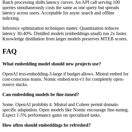
Batch processing shifts latency curves. An API call serving 100
queries simultaneously costs the same as one query but spreads
latency across users. Acceptable for async search and offline
indexing.
Inference optimization techniques matter. Quantization reduces
latency 30-40%. Distilled models (embeddings-small) run 2x faster.
Knowledge distillation from larger models preserves MTEB scores.
FAQ
What embedding model should new projects use?
OpenAI text-embedding-3-large if budget allows. Mistral embed for
cost-conscious teams. Nomic embed-text-v1 for completely open-
source stacks.
Can embedding models be fine-tuned?
Some. OpenAI prohibits it. Mistral and Cohere permit domain-
specific adaptation. Open models like Nomic encourage fine-tuning.
Expect 1-5% performance gains on specialized tasks.
How often should embeddings be refreshed?