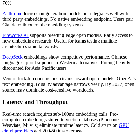
70%.
Anthropic
focuses on generation models but integrates well with
third-party embeddings. No native embedding endpoint. Users pair
Claude with external embedding systems.
Fireworks AI
supports bleeding-edge open models. Early access to
new embedding research. Useful for teams testing multiple
architectures simultaneously.
DeepSeek
embeddings show competitive performance. Chinese
language support superior to Western alternatives. Pricing heavily
discounted for Asia-Pacific users.
Vendor lock-in concerns push teams toward open models. OpenAI's
text-embedding-3 quality advantage narrows yearly. By 2027, open-
source may dominate cost-sensitive workloads.
Latency and Throughput
Real-time search requires sub-100ms embedding calls. Pre-
computed embeddings stored in vector databases (Pinecone,
Weaviate, Milvus) eliminate runtime latency. Cold starts on
GPU
cloud providers
add 200-500ms overhead.