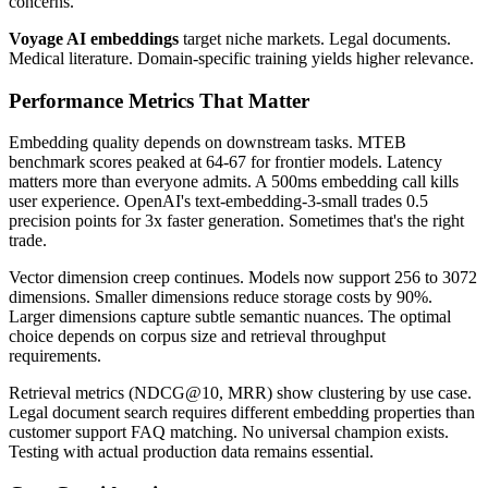
concerns.
Voyage AI embeddings
target niche markets. Legal documents.
Medical literature. Domain-specific training yields higher relevance.
Performance Metrics That Matter
Embedding quality depends on downstream tasks. MTEB
benchmark scores peaked at 64-67 for frontier models. Latency
matters more than everyone admits. A 500ms embedding call kills
user experience. OpenAI's text-embedding-3-small trades 0.5
precision points for 3x faster generation. Sometimes that's the right
trade.
Vector dimension creep continues. Models now support 256 to 3072
dimensions. Smaller dimensions reduce storage costs by 90%.
Larger dimensions capture subtle semantic nuances. The optimal
choice depends on corpus size and retrieval throughput
requirements.
Retrieval metrics (NDCG@10, MRR) show clustering by use case.
Legal document search requires different embedding properties than
customer support FAQ matching. No universal champion exists.
Testing with actual production data remains essential.