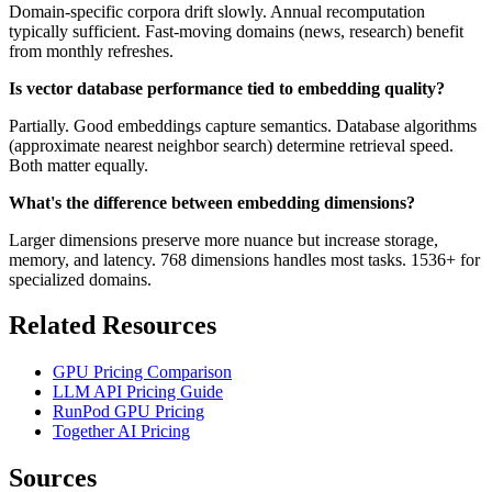
Domain-specific corpora drift slowly. Annual recomputation
typically sufficient. Fast-moving domains (news, research) benefit
from monthly refreshes.
Is vector database performance tied to embedding quality?
Partially. Good embeddings capture semantics. Database algorithms
(approximate nearest neighbor search) determine retrieval speed.
Both matter equally.
What's the difference between embedding dimensions?
Larger dimensions preserve more nuance but increase storage,
memory, and latency. 768 dimensions handles most tasks. 1536+ for
specialized domains.
Related Resources
GPU Pricing Comparison
LLM API Pricing Guide
RunPod GPU Pricing
Together AI Pricing
Sources