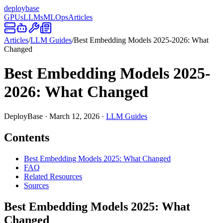
deploy
base
GPUs
LLMs
MLOps
Articles
Articles
/
LLM Guides
/
Best Embedding Models 2025-2026: What
Changed
Best Embedding Models 2025-
2026: What Changed
DeployBase
·
March 12, 2026
·
LLM Guides
Contents
Best Embedding Models 2025: What Changed
FAQ
Related Resources
Sources
Best Embedding Models 2025: What
Changed