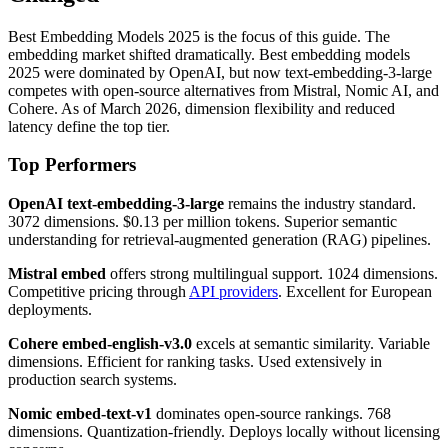
Best Embedding Models 2025 is the focus of this guide. The
embedding market shifted dramatically. Best embedding models
2025 were dominated by OpenAI, but now text-embedding-3-large
competes with open-source alternatives from Mistral, Nomic AI, and
Cohere. As of March 2026, dimension flexibility and reduced
latency define the top tier.
Top Performers
OpenAI text-embedding-3-large
remains the industry standard.
3072 dimensions. $0.13 per million tokens. Superior semantic
understanding for retrieval-augmented generation (RAG) pipelines.
Mistral embed
offers strong multilingual support. 1024 dimensions.
Competitive pricing through
API providers
. Excellent for European
deployments.
Cohere embed-english-v3.0
excels at semantic similarity. Variable
dimensions. Efficient for ranking tasks. Used extensively in
production search systems.
Nomic embed-text-v1
dominates open-source rankings. 768
dimensions. Quantization-friendly. Deploys locally without licensing