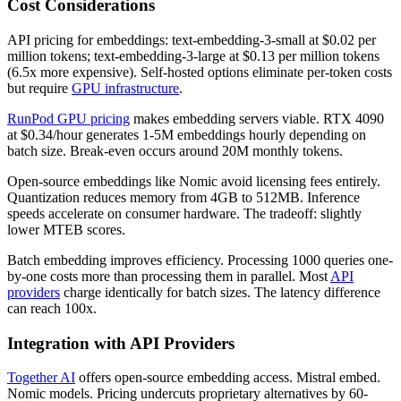
Cost Considerations
API pricing for embeddings: text-embedding-3-small at $0.02 per
million tokens; text-embedding-3-large at $0.13 per million tokens
(6.5x more expensive). Self-hosted options eliminate per-token costs
but require
GPU infrastructure
.
RunPod GPU pricing
makes embedding servers viable. RTX 4090
at $0.34/hour generates 1-5M embeddings hourly depending on
batch size. Break-even occurs around 20M monthly tokens.
Open-source embeddings like Nomic avoid licensing fees entirely.
Quantization reduces memory from 4GB to 512MB. Inference
speeds accelerate on consumer hardware. The tradeoff: slightly
lower MTEB scores.
Batch embedding improves efficiency. Processing 1000 queries one-
by-one costs more than processing them in parallel. Most
API
providers
charge identically for batch sizes. The latency difference
can reach 100x.
Integration with API Providers
Together AI
offers open-source embedding access. Mistral embed.
Nomic models. Pricing undercuts proprietary alternatives by 60-