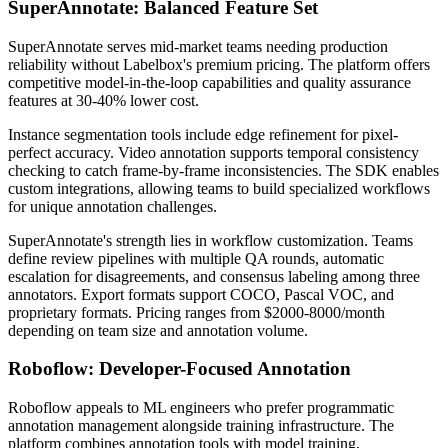
SuperAnnotate: Balanced Feature Set
SuperAnnotate serves mid-market teams needing production
reliability without Labelbox's premium pricing. The platform offers
competitive model-in-the-loop capabilities and quality assurance
features at 30-40% lower cost.
Instance segmentation tools include edge refinement for pixel-
perfect accuracy. Video annotation supports temporal consistency
checking to catch frame-by-frame inconsistencies. The SDK enables
custom integrations, allowing teams to build specialized workflows
for unique annotation challenges.
SuperAnnotate's strength lies in workflow customization. Teams
define review pipelines with multiple QA rounds, automatic
escalation for disagreements, and consensus labeling among three
annotators. Export formats support COCO, Pascal VOC, and
proprietary formats. Pricing ranges from $2000-8000/month
depending on team size and annotation volume.
Roboflow: Developer-Focused Annotation
Roboflow appeals to ML engineers who prefer programmatic
annotation management alongside training infrastructure. The
platform combines annotation tools with model training,