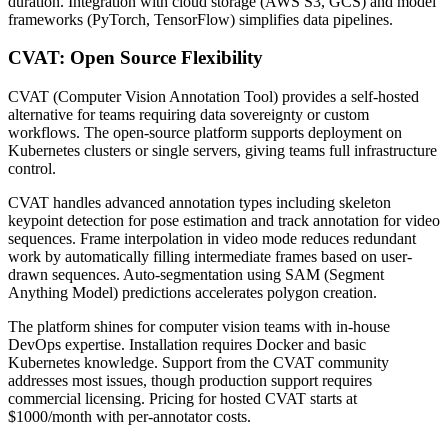
duration. Integration with cloud storage (AWS S3, GCS) and model
frameworks (PyTorch, TensorFlow) simplifies data pipelines.
CVAT: Open Source Flexibility
CVAT (Computer Vision Annotation Tool) provides a self-hosted
alternative for teams requiring data sovereignty or custom
workflows. The open-source platform supports deployment on
Kubernetes clusters or single servers, giving teams full infrastructure
control.
CVAT handles advanced annotation types including skeleton
keypoint detection for pose estimation and track annotation for video
sequences. Frame interpolation in video mode reduces redundant
work by automatically filling intermediate frames based on user-
drawn sequences. Auto-segmentation using SAM (Segment
Anything Model) predictions accelerates polygon creation.
The platform shines for computer vision teams with in-house
DevOps expertise. Installation requires Docker and basic
Kubernetes knowledge. Support from the CVAT community
addresses most issues, though production support requires
commercial licensing. Pricing for hosted CVAT starts at
$1000/month with per-annotator costs.