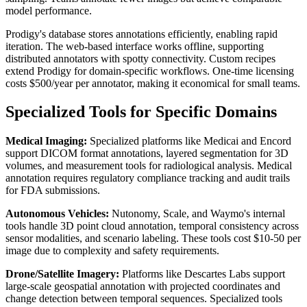
model performance.
Prodigy's database stores annotations efficiently, enabling rapid
iteration. The web-based interface works offline, supporting
distributed annotators with spotty connectivity. Custom recipes
extend Prodigy for domain-specific workflows. One-time licensing
costs $500/year per annotator, making it economical for small teams.
Specialized Tools for Specific Domains
Medical Imaging:
Specialized platforms like Medicai and Encord
support DICOM format annotations, layered segmentation for 3D
volumes, and measurement tools for radiological analysis. Medical
annotation requires regulatory compliance tracking and audit trails
for FDA submissions.
Autonomous Vehicles:
Nutonomy, Scale, and Waymo's internal
tools handle 3D point cloud annotation, temporal consistency across
sensor modalities, and scenario labeling. These tools cost $10-50 per
image due to complexity and safety requirements.
Drone/Satellite Imagery:
Platforms like Descartes Labs support
large-scale geospatial annotation with projected coordinates and
change detection between temporal sequences. Specialized tools