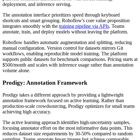
deployment, and inference serving.
The annotation interface prioritizes speed through keyboard
shortcuts and smart grouping. Roboflow's core value proposition
integrates smoothly with the
training pipeline via APIs
. Teams
annotate, train, and deploy models without leaving the platform.
Roboflow handles automatic augmentation and splitting, reducing
manual configuration. Version control for datasets mirrors Git
workflows, enabling reproducible model training. The platform
supports public datasets for benchmark comparisons. Pricing starts at
$500/month and scales with inference usage rather than annotation
volume alone.
Prodigy: Annotation Framework
Prodigy takes a different approach by providing a lightweight
annotation framework focused on active learning. Rather than
production-scale crowdsourcing, Prodigy optimizes for small teams
achieving high accuracy.
The active learning approach identifies high-uncertainty samples,
focusing annotator effort on the most informative data points. This
reduces dataset size requirements by 30-50% compared to random
sampling. Teams annotate fewer images but achieve comparable