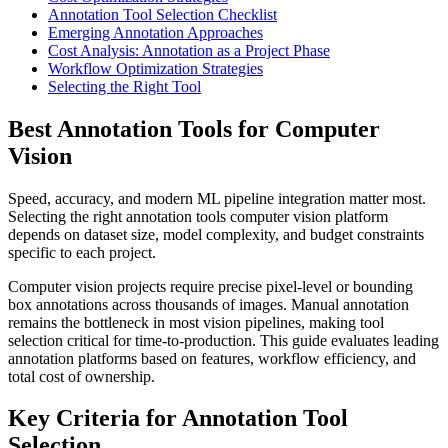
Annotation Tool Selection Checklist
Emerging Annotation Approaches
Cost Analysis: Annotation as a Project Phase
Workflow Optimization Strategies
Selecting the Right Tool
Best Annotation Tools for Computer
Vision
Speed, accuracy, and modern ML pipeline integration matter most.
Selecting the right annotation tools computer vision platform
depends on dataset size, model complexity, and budget constraints
specific to each project.
Computer vision projects require precise pixel-level or bounding
box annotations across thousands of images. Manual annotation
remains the bottleneck in most vision pipelines, making tool
selection critical for time-to-production. This guide evaluates leading
annotation platforms based on features, workflow efficiency, and
total cost of ownership.
Key Criteria for Annotation Tool
Selection