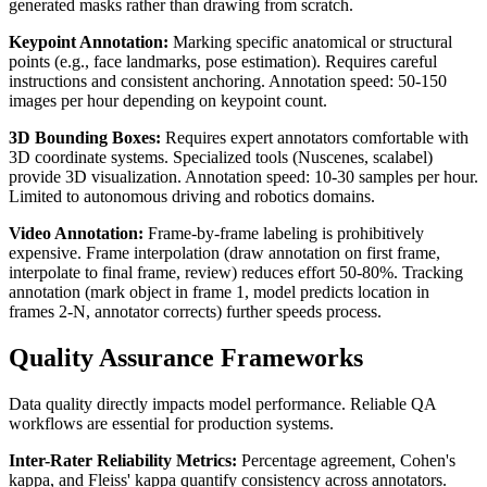
generated masks rather than drawing from scratch.
Keypoint Annotation:
Marking specific anatomical or structural
points (e.g., face landmarks, pose estimation). Requires careful
instructions and consistent anchoring. Annotation speed: 50-150
images per hour depending on keypoint count.
3D Bounding Boxes:
Requires expert annotators comfortable with
3D coordinate systems. Specialized tools (Nuscenes, scalabel)
provide 3D visualization. Annotation speed: 10-30 samples per hour.
Limited to autonomous driving and robotics domains.
Video Annotation:
Frame-by-frame labeling is prohibitively
expensive. Frame interpolation (draw annotation on first frame,
interpolate to final frame, review) reduces effort 50-80%. Tracking
annotation (mark object in frame 1, model predicts location in
frames 2-N, annotator corrects) further speeds process.
Quality Assurance Frameworks
Data quality directly impacts model performance. Reliable QA
workflows are essential for production systems.
Inter-Rater Reliability Metrics:
Percentage agreement, Cohen's
kappa, and Fleiss' kappa quantify consistency across annotators.