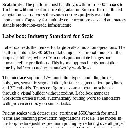
Scalability:
The platform must handle growth from 1000 images to
1 million without performance degradation. Support for distributed
annotation teams across timezones ensures projects maintain
momentum. Capacity for multiple concurrent projects and annotators
signals production-grade infrastructure.
Labelbox: Industry Standard for Scale
Labelbox leads the market for large-scale annotation operations. The
platform automates 40-60% of labeling tasks through model-in-the-
loop capabilities, where CV models pre-annotate images and
humans refine predictions. This hybrid approach cuts annotation
time by half compared to manual-only workflows.
The interface supports 12+ annotation types: bounding boxes,
polygons, semantic segmentation, instance segmentation, polylines,
and 3D cuboids. Teams configure custom annotation schemas
through a visual builder without coding. Labelbox manages
workforce orchestration, automatically routing work to annotators
with proven accuracy on similar tasks.
Pricing scales with dataset size, starting at $500/month for small
teams and reaching production negotiations at scale. The model-in-
the-loop feature justifies premium pricing by reducing overall project