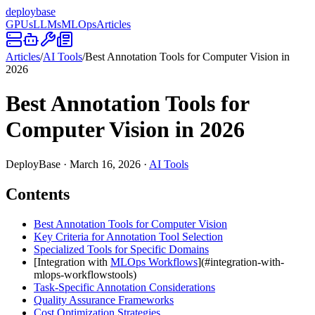
deploy
base
GPUs
LLMs
MLOps
Articles
Articles
/
AI Tools
/
Best Annotation Tools for Computer Vision in
2026
Best Annotation Tools for
Computer Vision in 2026
DeployBase
·
March 16, 2026
·
AI Tools
Contents
Best Annotation Tools for Computer Vision
Key Criteria for Annotation Tool Selection
Specialized Tools for Specific Domains
[Integration with
MLOps Workflows
](#integration-with-
mlops-workflowstools)
Task-Specific Annotation Considerations
Quality Assurance Frameworks
Cost Optimization Strategies