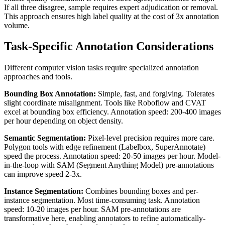
If all three disagree, sample requires expert adjudication or removal.
This approach ensures high label quality at the cost of 3x annotation
volume.
Task-Specific Annotation Considerations
Different computer vision tasks require specialized annotation
approaches and tools.
Bounding Box Annotation:
Simple, fast, and forgiving. Tolerates
slight coordinate misalignment. Tools like Roboflow and CVAT
excel at bounding box efficiency. Annotation speed: 200-400 images
per hour depending on object density.
Semantic Segmentation:
Pixel-level precision requires more care.
Polygon tools with edge refinement (Labelbox, SuperAnnotate)
speed the process. Annotation speed: 20-50 images per hour. Model-
in-the-loop with SAM (Segment Anything Model) pre-annotations
can improve speed 2-3x.
Instance Segmentation:
Combines bounding boxes and per-
instance segmentation. Most time-consuming task. Annotation
speed: 10-20 images per hour. SAM pre-annotations are
transformative here, enabling annotators to refine automatically-