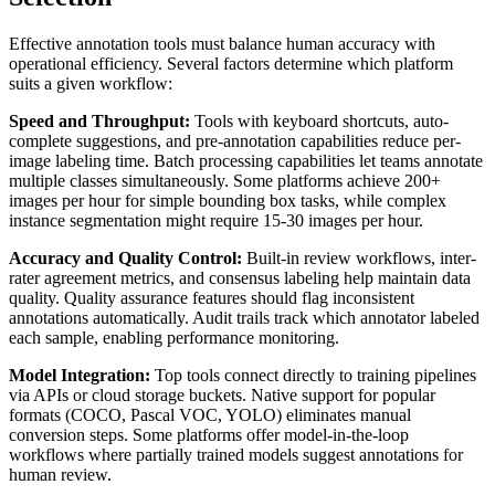
Effective annotation tools must balance human accuracy with
operational efficiency. Several factors determine which platform
suits a given workflow:
Speed and Throughput:
Tools with keyboard shortcuts, auto-
complete suggestions, and pre-annotation capabilities reduce per-
image labeling time. Batch processing capabilities let teams annotate
multiple classes simultaneously. Some platforms achieve 200+
images per hour for simple bounding box tasks, while complex
instance segmentation might require 15-30 images per hour.
Accuracy and Quality Control:
Built-in review workflows, inter-
rater agreement metrics, and consensus labeling help maintain data
quality. Quality assurance features should flag inconsistent
annotations automatically. Audit trails track which annotator labeled
each sample, enabling performance monitoring.
Model Integration:
Top tools connect directly to training pipelines
via APIs or cloud storage buckets. Native support for popular
formats (COCO, Pascal VOC, YOLO) eliminates manual
conversion steps. Some platforms offer model-in-the-loop
workflows where partially trained models suggest annotations for
human review.