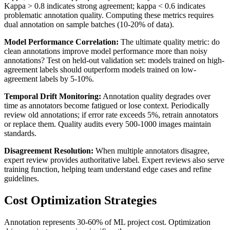
Kappa > 0.8 indicates strong agreement; kappa < 0.6 indicates
problematic annotation quality. Computing these metrics requires
dual annotation on sample batches (10-20% of data).
Model Performance Correlation:
The ultimate quality metric: do
clean annotations improve model performance more than noisy
annotations? Test on held-out validation set: models trained on high-
agreement labels should outperform models trained on low-
agreement labels by 5-10%.
Temporal Drift Monitoring:
Annotation quality degrades over
time as annotators become fatigued or lose context. Periodically
review old annotations; if error rate exceeds 5%, retrain annotators
or replace them. Quality audits every 500-1000 images maintain
standards.
Disagreement Resolution:
When multiple annotators disagree,
expert review provides authoritative label. Expert reviews also serve
training function, helping team understand edge cases and refine
guidelines.
Cost Optimization Strategies
Annotation represents 30-60% of ML project cost. Optimization