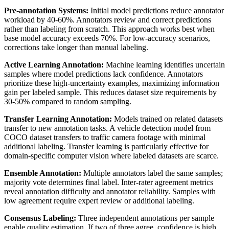
Pre-annotation Systems:
Initial model predictions reduce annotator
workload by 40-60%. Annotators review and correct predictions
rather than labeling from scratch. This approach works best when
base model accuracy exceeds 70%. For low-accuracy scenarios,
corrections take longer than manual labeling.
Active Learning Annotation:
Machine learning identifies uncertain
samples where model predictions lack confidence. Annotators
prioritize these high-uncertainty examples, maximizing information
gain per labeled sample. This reduces dataset size requirements by
30-50% compared to random sampling.
Transfer Learning Annotation:
Models trained on related datasets
transfer to new annotation tasks. A vehicle detection model from
COCO dataset transfers to traffic camera footage with minimal
additional labeling. Transfer learning is particularly effective for
domain-specific computer vision where labeled datasets are scarce.
Ensemble Annotation:
Multiple annotators label the same samples;
majority vote determines final label. Inter-rater agreement metrics
reveal annotation difficulty and annotator reliability. Samples with
low agreement require expert review or additional labeling.
Consensus Labeling:
Three independent annotations per sample
enable quality estimation. If two of three agree, confidence is high.