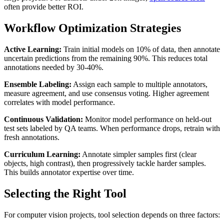
often provide better ROI.
Workflow Optimization Strategies
Active Learning:
Train initial models on 10% of data, then annotate
uncertain predictions from the remaining 90%. This reduces total
annotations needed by 30-40%.
Ensemble Labeling:
Assign each sample to multiple annotators,
measure agreement, and use consensus voting. Higher agreement
correlates with model performance.
Continuous Validation:
Monitor model performance on held-out
test sets labeled by QA teams. When performance drops, retrain with
fresh annotations.
Curriculum Learning:
Annotate simpler samples first (clear
objects, high contrast), then progressively tackle harder samples.
This builds annotator expertise over time.
Selecting the Right Tool
For computer vision projects, tool selection depends on three factors: