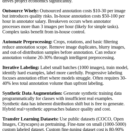
drives project economics significantly.
Outsource Wisely:
Outsourced annotation costs $10-30 per image
but introduces quality risks. In-house annotation costs $50-100 per
hour in annotator salary. Breakeven occurs when annotator
processes more than 3 images per hour (likely for simple tasks).
Complex tasks benefit from in-house control.
Automate Preprocessing:
Crops, rotations, and basic filtering
reduce annotation scope. Remove image duplicates, blurry images,
and out-of-distribution samples before annotation. Can reduce
annotation volume 20-30% through intelligent preprocessing.
Iterative Labeling:
Label small batches (1000 images), train model,
identify hard examples, label more carefully. Progressive labeling
focuses annotation effort where models struggle. Often requires 30-
40% less total annotation volume than upfront labeling.
Synthetic Data Augmentation:
Generate synthetic training data
programmatically for classes with insufficient real examples.
Synthetic data has inherent distribution shift but is free to generate.
Hybrid real+synthetic approaches balance quality and cost.
Transfer Learning Datasets:
Use public datasets (COCO, Open
Images, Cityscapes) as pretraining. Fine-tune on small (1000-5000)
custom labeled dataset. Custom fine-tuning dataset cost is 80-90%