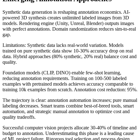
Synthetic data generation is reshaping annotation economics. AI-
powered 3D synthesis creates unlimited labeled images from 3D
models. Rendering engine (Unity, Unreal, Blender) outputs images
with perfect annotations. Domain randomization reduces sim-to-real
gap.
Limitations: Synthetic data lacks real-world variation. Models
trained on pure synthetic data show 10-30% accuracy drop on real
data. Hybrid approaches (80% synthetic, 20% real) balance cost and
quality.
Foundation models (CLIP, DINO) enable few-shot learning,
reducing annotation requirements. Training on 100-500 labeled
examples with pretrained models achieves accuracy comparable to
training 10k examples from scratch. Annotation cost reduction: 95%.
The trajectory is clear: annotation automation increases; pure manual
labeling decreases. Smart teams combine best-of-breed tools, smart
automation, and strategic manual annotation to optimize cost and
quality tradeoffs.
Successful computer vision projects allocate 30-40% of timeline and
budget to annotation. Underestimating this phase is a leading cause
of ML project failure. Rigorous tool selection and process design