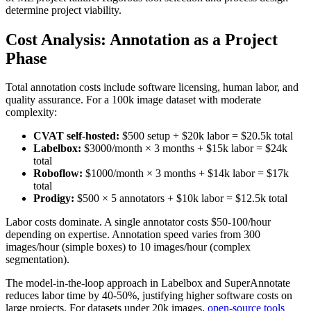
determine project viability.
Cost Analysis: Annotation as a Project
Phase
Total annotation costs include software licensing, human labor, and
quality assurance. For a 100k image dataset with moderate
complexity:
CVAT self-hosted:
$500 setup + $20k labor = $20.5k total
Labelbox:
$3000/month × 3 months + $15k labor = $24k
total
Roboflow:
$1000/month × 3 months + $14k labor = $17k
total
Prodigy:
$500 × 5 annotators + $10k labor = $12.5k total
Labor costs dominate. A single annotator costs $50-100/hour
depending on expertise. Annotation speed varies from 300
images/hour (simple boxes) to 10 images/hour (complex
segmentation).
The model-in-the-loop approach in Labelbox and SuperAnnotate
reduces labor time by 40-50%, justifying higher software costs on
large projects. For datasets under 20k images,
open-source tools