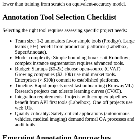
lower than training from scratch on equivalent-accuracy model.
Annotation Tool Selection Checklist
Selecting the right tool requires assessing specific project needs:
Team size: 1-2 annotators favor simple tools (Prodigy). Large
teams (10+) benefit from production platforms (Labelbox,
SuperAnnotate).
Model complexity: Simple bounding boxes suit Roboflow;
complex instance segmentation requires advanced tools.
Budget: Startups ($0-2k) choose open-source (CVAT).
Growing companies ($2-10k) use mid-market tools.
Enterprises (> $10k) commit to established platforms.
Timeline: Rapid projects need fast onboarding (RunwayML).
Research projects can tolerate learning curves (CVAT).
Integration requirements: Projects with complex pipelines
benefit from API-first tools (Labelbox). One-off projects use
web UIs.
Quality criticality: Safety-critical applications (autonomous
vehicles, medical imaging) demand formal QA processes and
audit trails.
Emerging Annotation Approaches