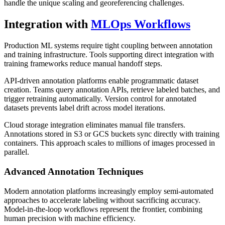
handle the unique scaling and georeferencing challenges.
Integration with
MLOps Workflows
Production ML systems require tight coupling between annotation
and training infrastructure. Tools supporting direct integration with
training frameworks reduce manual handoff steps.
API-driven annotation platforms enable programmatic dataset
creation. Teams query annotation APIs, retrieve labeled batches, and
trigger retraining automatically. Version control for annotated
datasets prevents label drift across model iterations.
Cloud storage integration eliminates manual file transfers.
Annotations stored in S3 or GCS buckets sync directly with training
containers. This approach scales to millions of images processed in
parallel.
Advanced Annotation Techniques
Modern annotation platforms increasingly employ semi-automated
approaches to accelerate labeling without sacrificing accuracy.
Model-in-the-loop workflows represent the frontier, combining
human precision with machine efficiency.