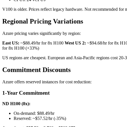
V100 is older. Prices reflect legacy hardware. Not recommended for ne
Regional Pricing Variations
Azure pricing varies significantly by region:
East US:
~$88.49/hr for 8x H100
West US 2:
~$94.68/hr for 8x H
for 8x H100 (+33%)
US regions are cheapest. European and Asia-Pacific regions cost 20-
Commitment Discounts
Azure offers reserved instances for cost reduction:
1-Year Commitment
ND H100 (8x):
On-demand: $88.49/hr
Reserved: ~$57.52/hr (-35%)