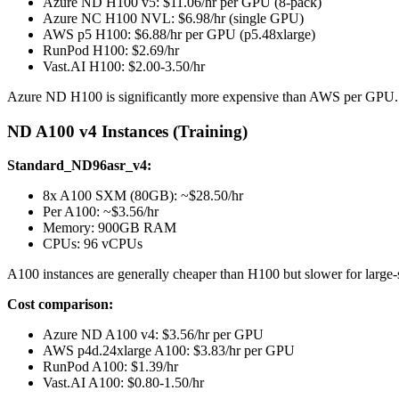
Azure ND H100 v5: $11.06/hr per GPU (8-pack)
Azure NC H100 NVL: $6.98/hr (single GPU)
AWS p5 H100: $6.88/hr per GPU (p5.48xlarge)
RunPod H100: $2.69/hr
Vast.AI H100: $2.00-3.50/hr
Azure ND H100 is significantly more expensive than AWS per GPU
ND A100 v4 Instances (Training)
Standard_ND96asr_v4:
8x A100 SXM (80GB): ~$28.50/hr
Per A100: ~$3.56/hr
Memory: 900GB RAM
CPUs: 96 vCPUs
A100 instances are generally cheaper than H100 but slower for large-s
Cost comparison:
Azure ND A100 v4: $3.56/hr per GPU
AWS p4d.24xlarge A100: $3.83/hr per GPU
RunPod A100: $1.39/hr
Vast.AI A100: $0.80-1.50/hr