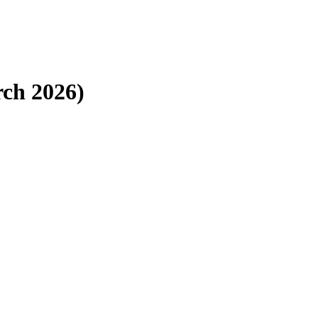
ch 2026)