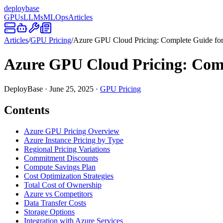
deploy
base
GPUs
LLMs
MLOps
Articles
Articles
/
GPU Pricing
/
Azure GPU Cloud Pricing: Complete Guide fo
Azure GPU Cloud Pricing: Com
DeployBase
·
June 25, 2025
·
GPU Pricing
Contents
Azure GPU Pricing Overview
Azure Instance Pricing by Type
Regional Pricing Variations
Commitment Discounts
Compute Savings Plan
Cost Optimization Strategies
Total Cost of Ownership
Azure vs Competitors
Data Transfer Costs
Storage Options
Integration with Azure Services