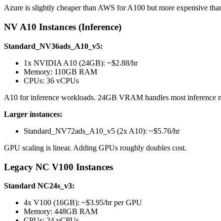
Azure is slightly cheaper than AWS for A100 but more expensive than
NV A10 Instances (Inference)
Standard_NV36ads_A10_v5:
1x NVIDIA A10 (24GB): ~$2.88/hr
Memory: 110GB RAM
CPUs: 36 vCPUs
A10 for inference workloads. 24GB VRAM handles most inference mode
Larger instances:
Standard_NV72ads_A10_v5 (2x A10): ~$5.76/hr
GPU scaling is linear. Adding GPUs roughly doubles cost.
Legacy NC V100 Instances
Standard NC24s_v3:
4x V100 (16GB): ~$3.95/hr per GPU
Memory: 448GB RAM
CPUs: 24 vCPUs