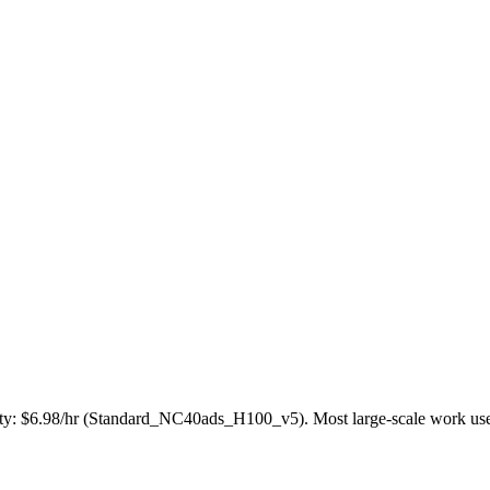
ty: $6.98/hr (Standard_NC40ads_H100_v5). Most large-scale work uses