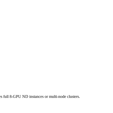
 full 8-GPU ND instances or multi-node clusters.