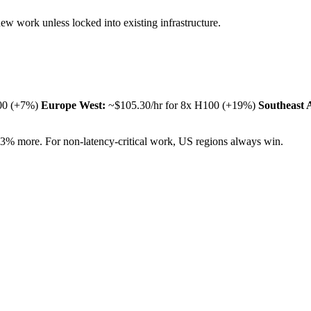
w work unless locked into existing infrastructure.
100 (+7%)
Europe West:
~$105.30/hr for 8x H100 (+19%)
Southeast 
33% more. For non-latency-critical work, US regions always win.