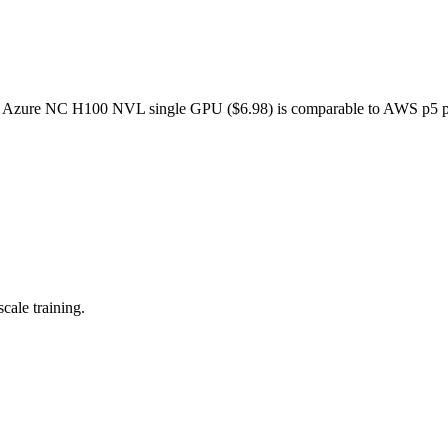
. Azure NC H100 NVL single GPU ($6.98) is comparable to AWS p5 p
cale training.