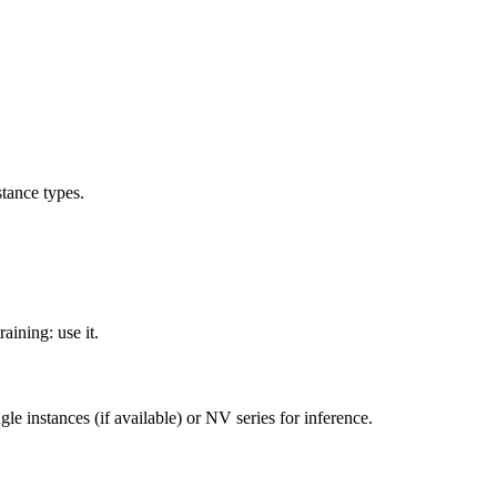
tance types.
aining: use it.
e instances (if available) or NV series for inference.