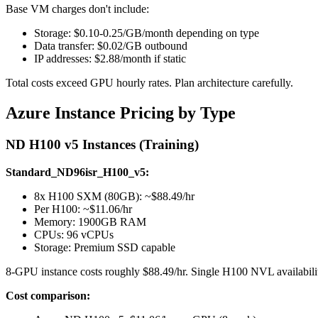
Base VM charges don't include:
Storage: $0.10-0.25/GB/month depending on type
Data transfer: $0.02/GB outbound
IP addresses: $2.88/month if static
Total costs exceed GPU hourly rates. Plan architecture carefully.
Azure Instance Pricing by Type
ND H100 v5 Instances (Training)
Standard_ND96isr_H100_v5:
8x H100 SXM (80GB): ~$88.49/hr
Per H100: ~$11.06/hr
Memory: 1900GB RAM
CPUs: 96 vCPUs
Storage: Premium SSD capable
8-GPU instance costs roughly $88.49/hr. Single H100 NVL availabili
Cost comparison: