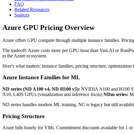
FAQ
Related Resources
Sources
Azure GPU Pricing Overview
Azure offers GPU compute through multiple instance families. Pricing
The tradeoff: Azure costs more per GPU-hour than Vast.AI or RunPod. B
to the Azure ecosystem.
Here's what matters: instance families, pricing structure, optimization t
Azure Instance Families for ML
ND series (ND A100 v4, ND H100 v5):
NVIDIA A100 and H100 SX
A10, L40S GPUs (visualization and inference focus)
NDm series:
Mu
ND series handles modern ML training. NC is legacy but still availabl
Pricing Structure
Azure bills hourly for VMs. Commitment discounts available for 1 or 3