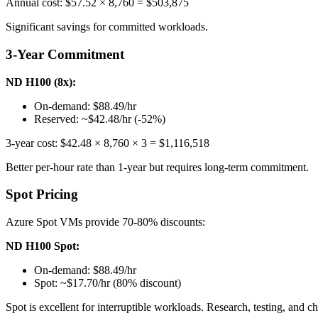
Annual cost: $57.52 × 8,760 = $503,875
Significant savings for committed workloads.
3-Year Commitment
ND H100 (8x):
On-demand: $88.49/hr
Reserved: ~$42.48/hr (-52%)
3-year cost: $42.48 × 8,760 × 3 = $1,116,518
Better per-hour rate than 1-year but requires long-term commitment.
Spot Pricing
Azure Spot VMs provide 70-80% discounts:
ND H100 Spot:
On-demand: $88.49/hr
Spot: ~$17.70/hr (80% discount)
Spot is excellent for interruptible workloads. Research, testing, and 