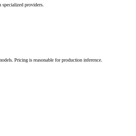
 specialized providers.
ls. Pricing is reasonable for production inference.