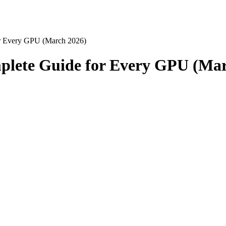
r Every GPU (March 2026)
plete Guide for Every GPU (Mar