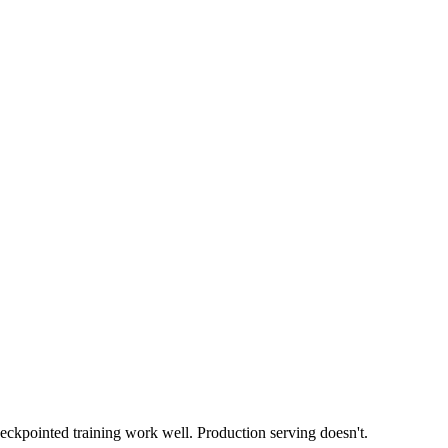
checkpointed training work well. Production serving doesn't.