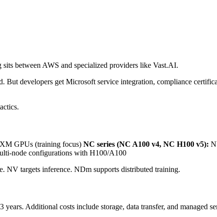
 sits between AWS and specialized providers like Vast.AI.
ut developers get Microsoft service integration, compliance certificati
actics.
M GPUs (training focus)
NC series (NC A100 v4, NC H100 v5):
NV
lti-node configurations with H100/A100
e. NV targets inference. NDm supports distributed training.
 years. Additional costs include storage, data transfer, and managed se