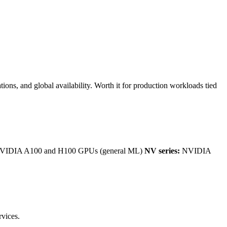
ons, and global availability. Worth it for production workloads tied
IDIA A100 and H100 GPUs (general ML)
NV series:
NVIDIA
rvices.