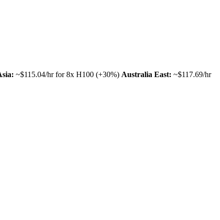
Asia:
~$115.04/hr for 8x H100 (+30%)
Australia East:
~$117.69/hr