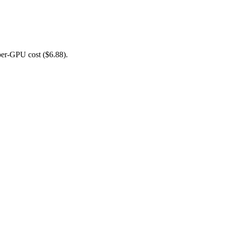
er-GPU cost ($6.88).