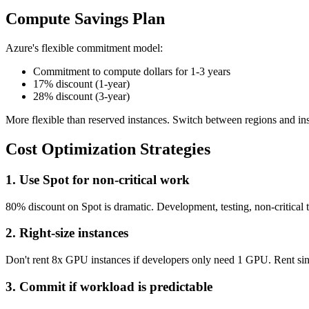
Compute Savings Plan
Azure's flexible commitment model:
Commitment to compute dollars for 1-3 years
17% discount (1-year)
28% discount (3-year)
More flexible than reserved instances. Switch between regions and ins
Cost Optimization Strategies
1. Use Spot for non-critical work
80% discount on Spot is dramatic. Development, testing, non-critical tr
2. Right-size instances
Don't rent 8x GPU instances if developers only need 1 GPU. Rent singl
3. Commit if workload is predictable