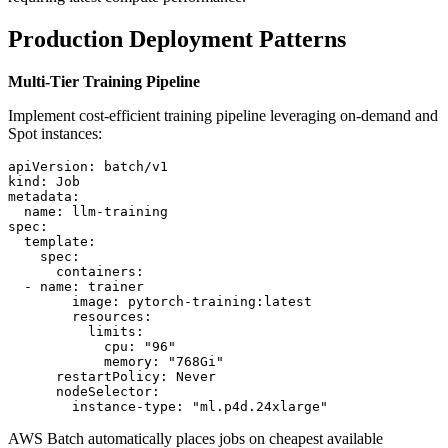
Production Deployment Patterns
Multi-Tier Training Pipeline
Implement cost-efficient training pipeline leveraging on-demand and
Spot instances:
apiVersion: batch/v1

kind: Job

metadata:

  name: llm-training

spec:

  template:

    spec:

      containers:

  - name: trainer

        image: pytorch-training:latest

        resources:

          limits:

            cpu: "96"

            memory: "768Gi"

      restartPolicy: Never

      nodeSelector:

AWS Batch automatically places jobs on cheapest available