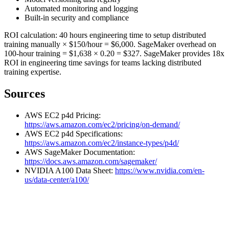
Automated monitoring and logging
Built-in security and compliance
ROI calculation: 40 hours engineering time to setup distributed
training manually × $150/hour = $6,000. SageMaker overhead on
100-hour training = $1,638 × 0.20 = $327. SageMaker provides 18x
ROI in engineering time savings for teams lacking distributed
training expertise.
Sources
AWS EC2 p4d Pricing:
https://aws.amazon.com/ec2/pricing/on-demand/
AWS EC2 p4d Specifications:
https://aws.amazon.com/ec2/instance-types/p4d/
AWS SageMaker Documentation:
https://docs.aws.amazon.com/sagemaker/
NVIDIA A100 Data Sheet:
https://www.nvidia.com/en-
us/data-center/a100/