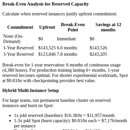
Break-Even Analysis for Reserved Capacity
Calculate when reserved instances justify upfront commitment:
Break-Even
Savings at 12
Commitment
Upfront
Point
months
None (On-
$0
Immediate
$0
Demand)
1-Year Reserved
$143,525
6.0 months
$143,526
3-Year Reserved
$123,846
7.8 months
$243,205
Break-even for 1-year reservation: 6 months of continuous usage
(4,380 hours). For production training lasting 6+ months, 1-year
reserved becomes optimal. For shorter experimental workloads, Spot
at $9.83/hr with checkpointing provides best value.
Hybrid Multi-Instance Setup
For large teams, run permanent baseline cluster on reserved
instances and burst on Spot:
1x p4d reserved (baseline): $16.38/hr = $11,957/month
1-3x p4d Spot (burst capacity): $9.83/hr each = $7,176/month
per instance