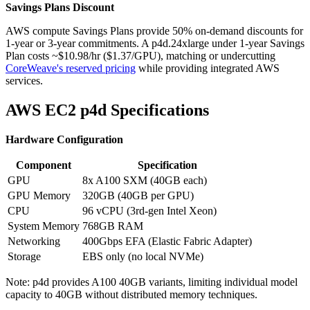
Savings Plans Discount
AWS compute Savings Plans provide 50% on-demand discounts for
1-year or 3-year commitments. A p4d.24xlarge under 1-year Savings
Plan costs ~$10.98/hr ($1.37/GPU), matching or undercutting
CoreWeave's reserved pricing
while providing integrated AWS
services.
AWS EC2 p4d Specifications
Hardware Configuration
Component
Specification
GPU
8x A100 SXM (40GB each)
GPU Memory
320GB (40GB per GPU)
CPU
96 vCPU (3rd-gen Intel Xeon)
System Memory
768GB RAM
Networking
400Gbps EFA (Elastic Fabric Adapter)
Storage
EBS only (no local NVMe)
Note: p4d provides A100 40GB variants, limiting individual model
capacity to 40GB without distributed memory techniques.