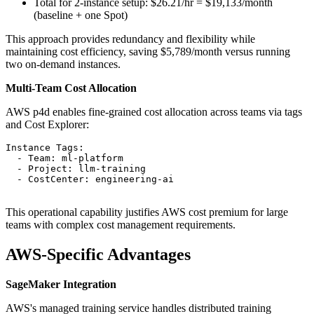
Total for 2-instance setup: $26.21/hr = $19,133/month
(baseline + one Spot)
This approach provides redundancy and flexibility while
maintaining cost efficiency, saving $5,789/month versus running
two on-demand instances.
Multi-Team Cost Allocation
AWS p4d enables fine-grained cost allocation across teams via tags
and Cost Explorer:
Instance Tags:

  - Team: ml-platform

  - Project: llm-training

  - CostCenter: engineering-ai

This operational capability justifies AWS cost premium for large
teams with complex cost management requirements.
AWS-Specific Advantages
SageMaker Integration
AWS's managed training service handles distributed training