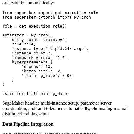
orchestration automatically:
from sagemaker import get_execution_role

from sagemaker.pytorch import PyTorch

role = get_execution_role()

estimator = PyTorch(

    entry_point='train.py',

    role=role,

    instance_type='ml.p4d.24xlarge',

    instance_count=2,

    framework_version='2.0',

    hyperparameters={

        'epochs': 10,

        'batch_size': 32,

        'learning_rate': 0.001

    }

)

SageMaker handles multi-instance setup, parameter server
coordination, and fault tolerance automatically, eliminating manual
distributed training setup.
Data Pipeline Integration