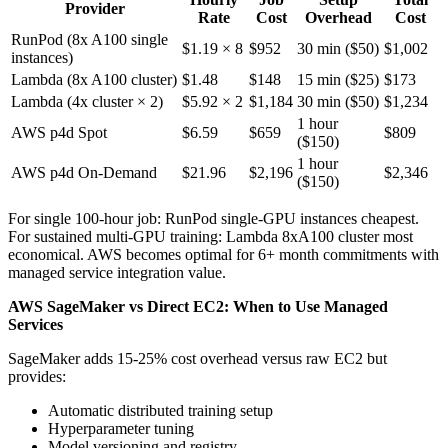
Provider
Rate
Cost
Overhead
Cost
RunPod (8x A100 single
$1.19 × 8
$952
30 min ($50)
$1,002
instances)
Lambda (8x A100 cluster)
$1.48
$148
15 min ($25)
$173
Lambda (4x cluster × 2)
$5.92 × 2
$1,184
30 min ($50)
$1,234
1 hour
AWS p4d Spot
$6.59
$659
$809
($150)
1 hour
AWS p4d On-Demand
$21.96
$2,196
$2,346
($150)
For single 100-hour job: RunPod single-GPU instances cheapest.
For sustained multi-GPU training: Lambda 8xA100 cluster most
economical. AWS becomes optimal for 6+ month commitments with
managed service integration value.
AWS SageMaker vs Direct EC2: When to Use Managed
Services
SageMaker adds 15-25% cost overhead versus raw EC2 but
provides:
Automatic distributed training setup
Hyperparameter tuning
Model versioning and registry