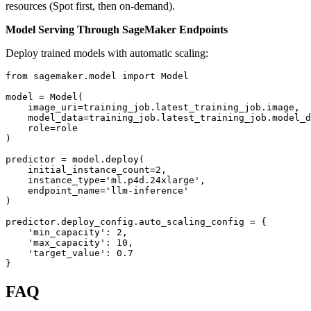
resources (Spot first, then on-demand).
Model Serving Through SageMaker Endpoints
Deploy trained models with automatic scaling:
from sagemaker.model import Model

model = Model(

    image_uri=training_job.latest_training_job.image,

    model_data=training_job.latest_training_job.model_d
    role=role

)

predictor = model.deploy(

    initial_instance_count=2,

    instance_type='ml.p4d.24xlarge',

    endpoint_name='llm-inference'

)

predictor.deploy_config.auto_scaling_config = {

    'min_capacity': 2,

    'max_capacity': 10,

    'target_value': 0.7

FAQ