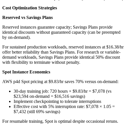
Cost Optimization Strategies
Reserved vs Savings Plans
Reserved instances guarantee capacity; Savings Plans provide
identical discounts without guaranteed capacity (can be preempted
by on-demand).
For sustained production workloads, reserved instances at $16.38/hr
offer better reliability than Savings Plans. For research or variable-
demand workloads, Savings Plans provide identical 50% discount
with flexibility to terminate without penalty.
Spot Instance Economics
AWS p4d Spot pricing at $9.83/hr saves 70% versus on-demand:
30-day training job: 720 hours × $9.83/hr = $7,078 (vs
$23,594 on-demand = $16,516 savings)
Implement checkpointing to tolerate interruptions
Effective cost with 5% interruption rate: $7,078 × 1.05 =
$7,432 (still 69% savings)
For resumable training, Spot is optimal despite occasional reruns.