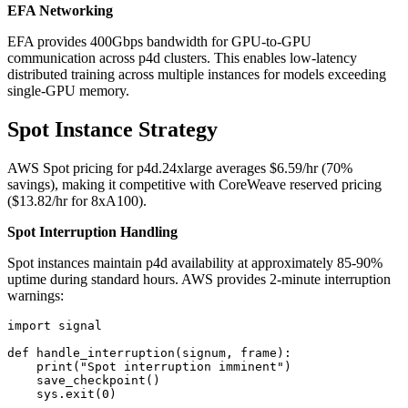
EFA Networking
EFA provides 400Gbps bandwidth for GPU-to-GPU
communication across p4d clusters. This enables low-latency
distributed training across multiple instances for models exceeding
single-GPU memory.
Spot Instance Strategy
AWS Spot pricing for p4d.24xlarge averages $6.59/hr (70%
savings), making it competitive with CoreWeave reserved pricing
($13.82/hr for 8xA100).
Spot Interruption Handling
Spot instances maintain p4d availability at approximately 85-90%
uptime during standard hours. AWS provides 2-minute interruption
warnings:
import signal

def handle_interruption(signum, frame):

    print("Spot interruption imminent")

    save_checkpoint()

    sys.exit(0)
