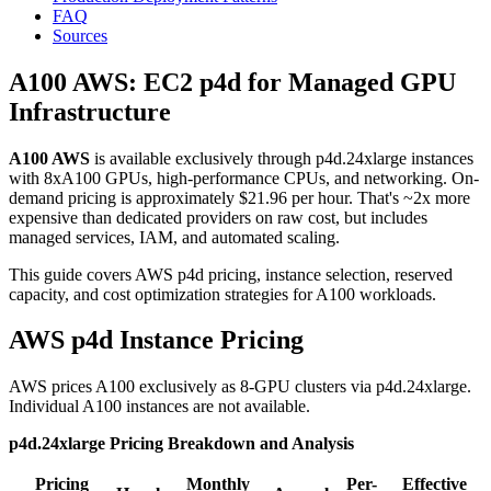
FAQ
Sources
A100 AWS: EC2 p4d for Managed GPU
Infrastructure
A100 AWS
is available exclusively through p4d.24xlarge instances
with 8xA100 GPUs, high-performance CPUs, and networking. On-
demand pricing is approximately $21.96 per hour. That's ~2x more
expensive than dedicated providers on raw cost, but includes
managed services, IAM, and automated scaling.
This guide covers AWS p4d pricing, instance selection, reserved
capacity, and cost optimization strategies for A100 workloads.
AWS p4d Instance Pricing
AWS prices A100 exclusively as 8-GPU clusters via p4d.24xlarge.
Individual A100 instances are not available.
p4d.24xlarge Pricing Breakdown and Analysis
Pricing
Monthly
Per-
Effective