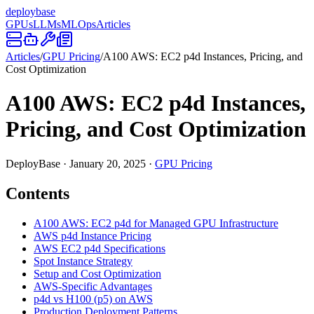
deploy
base
GPUs
LLMs
MLOps
Articles
Articles
/
GPU Pricing
/
A100 AWS: EC2 p4d Instances, Pricing, and
Cost Optimization
A100 AWS: EC2 p4d Instances,
Pricing, and Cost Optimization
DeployBase
·
January 20, 2025
·
GPU Pricing
Contents
A100 AWS: EC2 p4d for Managed GPU Infrastructure
AWS p4d Instance Pricing
AWS EC2 p4d Specifications
Spot Instance Strategy
Setup and Cost Optimization
AWS-Specific Advantages
p4d vs H100 (p5) on AWS
Production Deployment Patterns