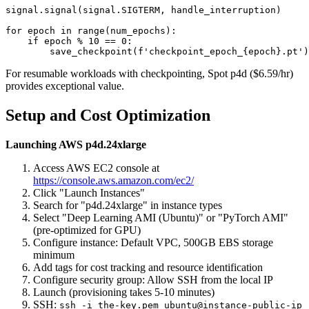
signal.signal(signal.SIGTERM, handle_interruption)

for epoch in range(num_epochs):

    if epoch % 10 == 0:

For resumable workloads with checkpointing, Spot p4d ($6.59/hr)
provides exceptional value.
Setup and Cost Optimization
Launching AWS p4d.24xlarge
Access AWS EC2 console at
https://console.aws.amazon.com/ec2/
Click "Launch Instances"
Search for "p4d.24xlarge" in instance types
Select "Deep Learning AMI (Ubuntu)" or "PyTorch AMI"
(pre-optimized for GPU)
Configure instance: Default VPC, 500GB EBS storage
minimum
Add tags for cost tracking and resource identification
Configure security group: Allow SSH from the local IP
Launch (provisioning takes 5-10 minutes)
SSH:
ssh -i the-key.pem ubuntu@instance-public-ip