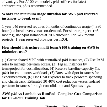
advantage. For A100-era models, p4d suffices; for latest
architectures, p5 is recommended.
What's the minimum usage duration for AWS p4d reserved
instances to break even?
1-year p4d reserved requires 6 months of continuous usage (4,380
hours) to break even versus on-demand. For shorter projects (<6
months), use Spot instances at 70% discount. For 6-12 month
projects, 1-year reserved provides best ROI.
How should I structure multi-team A100 training on AWS to
minimize costs?
(1) Create shared VPC with centralized p4d instances, (2) Use IAM
roles to manage per-team access, (3) Tag all instances by
team/project for cost allocation, (4) Reserve baseline capacity (1x
p4d) for continuous workloads, (5) Burst with Spot instances for
experimentation, (6) Use Cost Explorer to track per-team spending
and chargeback. Estimated 30-40% cost reduction versus isolated
per-team instances through consolidation and Spot savings.
AWS p4d vs Lambda vs RunPod: Complete Cost Comparison
for 100-Hour Training Job
Hourly
Job
Setup
Total