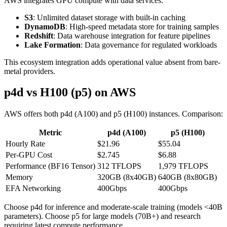
AWS integrates GPU compute with data services:
S3
: Unlimited dataset storage with built-in caching
DynamoDB
: High-speed metadata store for training samples
Redshift
: Data warehouse integration for feature pipelines
Lake Formation
: Data governance for regulated workloads
This ecosystem integration adds operational value absent from bare-
metal providers.
p4d vs H100 (p5) on AWS
AWS offers both p4d (A100) and p5 (H100) instances. Comparison:
Metric
p4d (A100)
p5 (H100)
Hourly Rate
$21.96
$55.04
Per-GPU Cost
$2.745
$6.88
Performance (BF16 Tensor)
312 TFLOPS
1,979 TFLOPS
Memory
320GB (8x40GB)
640GB (8x80GB)
EFA Networking
400Gbps
400Gbps
Choose p4d for inference and moderate-scale training (models <40B
parameters). Choose p5 for large models (70B+) and research
requiring latest compute performance.