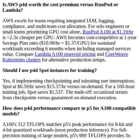
Is AWS p4d worth the cost premium versus RunPod or
Lambda?
AWS excels for teams requiring integrated IAM, logging,
compliance, and multi-team cost allocation. For solo engineers or
small teams prioritizing GPU cost alone,
RunPod A100 at $1.19/hr
is ~2.3x cheaper per GPU. AWS becomes cost-competitive at 1-year
Savings Plan rates ($10.98/hr = $1.37/GPU) for sustained
workloads exceeding 6 months when including managed services
value. Compare
Lambda A100 reserved pricing
and
CoreWeave
Kubernetes clusters
for alternative production setups.
Should I use p4d Spot instances for training?
Yes, if implementing checkpointing and tolerating rare interruptions.
Spot at $6.59/hr saves $15.37/hr versus on-demand. For a 100-hour
training job, Spot saves $1,537. The trade-off: occasional reruns
from checkpoints versus guaranteed on-demand execution.
How does p4d performance compare to p5 for A100-compatible
models?
A100's 312 TFLOPS matches p5's peak performance for 8-bit and
4-bit quantized workloads (most production inference). For full-
precision training of large models, p5's 989 TFLOPS provides 3x