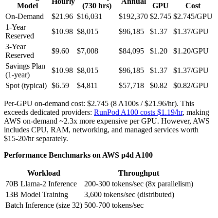
Hourly
Annual
Model
(730 hrs)
GPU
Cost
On-Demand
$21.96
$16,031
$192,370
$2.745
$2.745/GPU
1-Year
$10.98
$8,015
$96,185
$1.37
$1.37/GPU
Reserved
3-Year
$9.60
$7,008
$84,095
$1.20
$1.20/GPU
Reserved
Savings Plan
$10.98
$8,015
$96,185
$1.37
$1.37/GPU
(1-year)
Spot (typical)
$6.59
$4,811
$57,718
$0.82
$0.82/GPU
Per-GPU on-demand cost: $2.745 (8 A100s / $21.96/hr). This
exceeds dedicated providers:
RunPod A100 costs $1.19/hr
, making
AWS on-demand ~2.3x more expensive per GPU. However, AWS
includes CPU, RAM, networking, and managed services worth
$15-20/hr separately.
Performance Benchmarks on AWS p4d A100
Workload
Throughput
70B Llama-2 Inference
200-300 tokens/sec (8x parallelism)
13B Model Training
3,600 tokens/sec (distributed)
Batch Inference (size 32)
500-700 tokens/sec